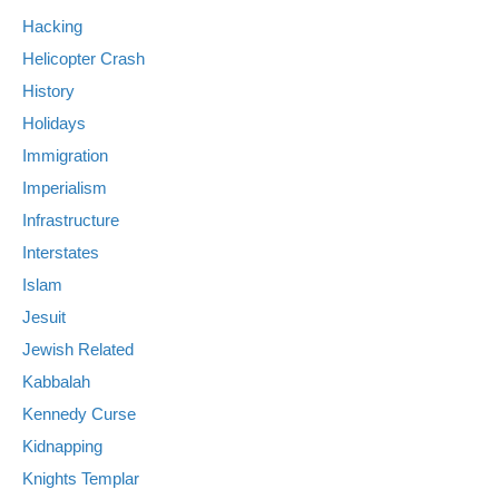
Hacking
Helicopter Crash
History
Holidays
Immigration
Imperialism
Infrastructure
Interstates
Islam
Jesuit
Jewish Related
Kabbalah
Kennedy Curse
Kidnapping
Knights Templar