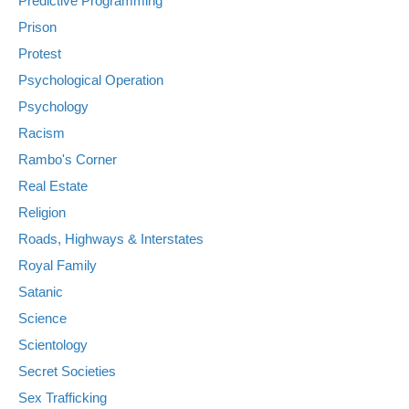
Predictive Programming
Prison
Protest
Psychological Operation
Psychology
Racism
Rambo's Corner
Real Estate
Religion
Roads, Highways & Interstates
Royal Family
Satanic
Science
Scientology
Secret Societies
Sex Trafficking