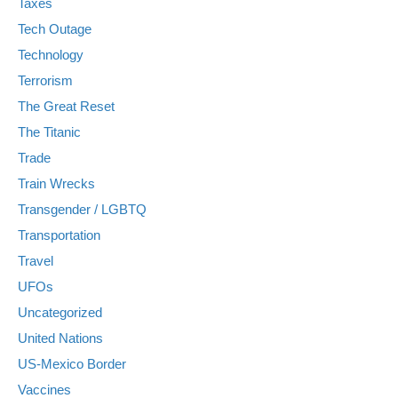
Taxes
Tech Outage
Technology
Terrorism
The Great Reset
The Titanic
Trade
Train Wrecks
Transgender / LGBTQ
Transportation
Travel
UFOs
Uncategorized
United Nations
US-Mexico Border
Vaccines