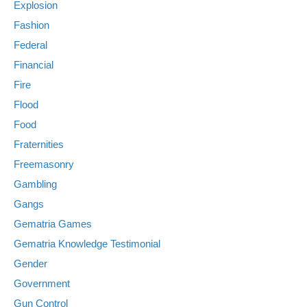
Explosion
Fashion
Federal
Financial
Fire
Flood
Food
Fraternities
Freemasonry
Gambling
Gangs
Gematria Games
Gematria Knowledge Testimonial
Gender
Government
Gun Control