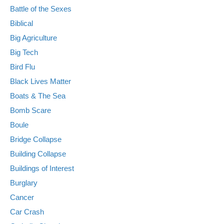
Battle of the Sexes
Biblical
Big Agriculture
Big Tech
Bird Flu
Black Lives Matter
Boats & The Sea
Bomb Scare
Boule
Bridge Collapse
Building Collapse
Buildings of Interest
Burglary
Cancer
Car Crash