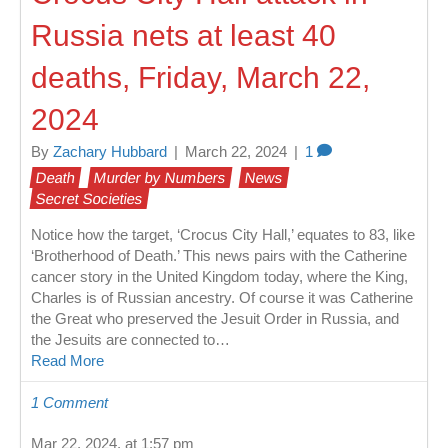
Russia nets at least 40
deaths, Friday, March 22,
2024
By
Zachary Hubbard
|
March 22, 2024
|
1
Death
Murder by Numbers
News
Secret Societies
Notice how the target, ‘Crocus City Hall,’ equates to 83, like
‘Brotherhood of Death.’ This news pairs with the Catherine
cancer story in the United Kingdom today, where the King,
Charles is of Russian ancestry. Of course it was Catherine
the Great who preserved the Jesuit Order in Russia, and
the Jesuits are connected to…
Read More
1 Comment
Mar 22, 2024, at 1:57 pm