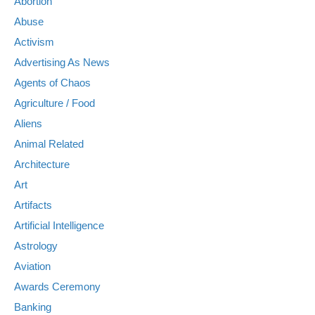
Abortion
Abuse
Activism
Advertising As News
Agents of Chaos
Agriculture / Food
Aliens
Animal Related
Architecture
Art
Artifacts
Artificial Intelligence
Astrology
Aviation
Awards Ceremony
Banking