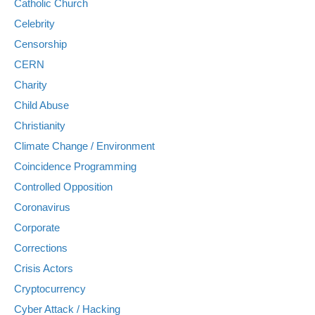
Catholic Church
Celebrity
Censorship
CERN
Charity
Child Abuse
Christianity
Climate Change / Environment
Coincidence Programming
Controlled Opposition
Coronavirus
Corporate
Corrections
Crisis Actors
Cryptocurrency
Cyber Attack / Hacking