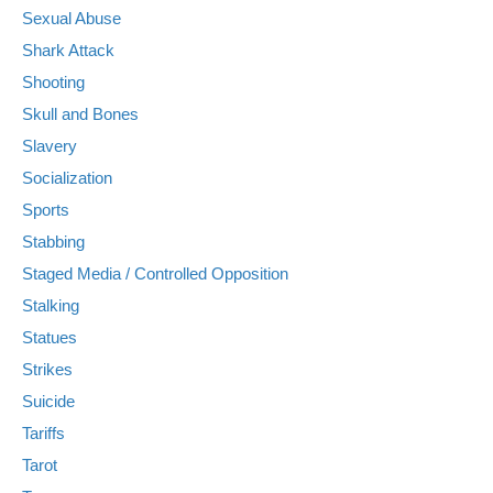
Sexual Abuse
Shark Attack
Shooting
Skull and Bones
Slavery
Socialization
Sports
Stabbing
Staged Media / Controlled Opposition
Stalking
Statues
Strikes
Suicide
Tariffs
Tarot