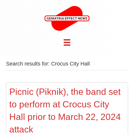
Search results for: Crocus City Hall
Picnic (Piknik), the band set
to perform at Crocus City
Hall prior to March 22, 2024
attack