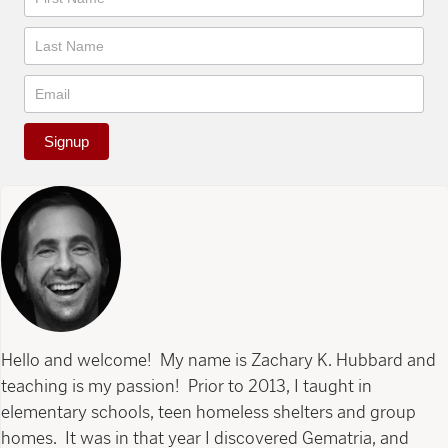
Signup
Hello and welcome! My name is Zachary K. Hubbard and
teaching is my passion! Prior to 2013, I taught in
elementary schools, teen homeless shelters and group
homes. It was in that year I discovered Gematria, and