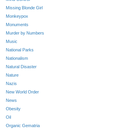
Missing Blonde Girl
Monkeypox
Monuments
Murder by Numbers
Music
National Parks
Nationalism
Natural Disaster
Nature
Nazis
New World Order
News
Obesity
Oil
Organic Gematria