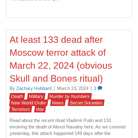
At least 133 dead after
Moscow terror attack of
March 22, 2024 (obvious
Skull and Bones ritual)
By
Zachary Hubbard
|
March 23, 2024
|
1
Death
Military
Murder by Numbers
New World Order
News
Secret Societies
Terrorism
War
Read about the recent ritual Vladimir Putin and 133
involving the death of Alexei Navalny here. As we covered
yesterday, this attack happened 149 days after the