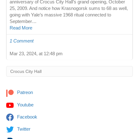
anniversary of Crocus City Hall’s grand opening, October
25, 2009. And notice how Krasnogorsk sums to 68 as well,
going with Yale’s massive 1968 ritual connected to
September…
Read More
1 Comment
Mar 23, 2024, at 12:48 pm
Patreon
Youtube
Facebook
Twitter