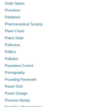
Outer Space
Overdose
Pandemic
Pharmaceutical Tyranny
Plane Crash
Police State
Poliovirus
Politics
Pollution
Population Control
Pornography
Pounding Pavement
Power Grid
Power Outage
Precious Metals