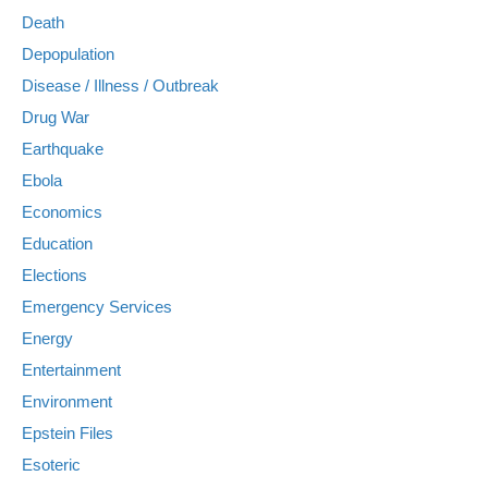
Death
Depopulation
Disease / Illness / Outbreak
Drug War
Earthquake
Ebola
Economics
Education
Elections
Emergency Services
Energy
Entertainment
Environment
Epstein Files
Esoteric