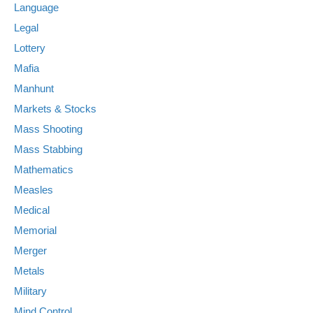
Language
Legal
Lottery
Mafia
Manhunt
Markets & Stocks
Mass Shooting
Mass Stabbing
Mathematics
Measles
Medical
Memorial
Merger
Metals
Military
Mind Control