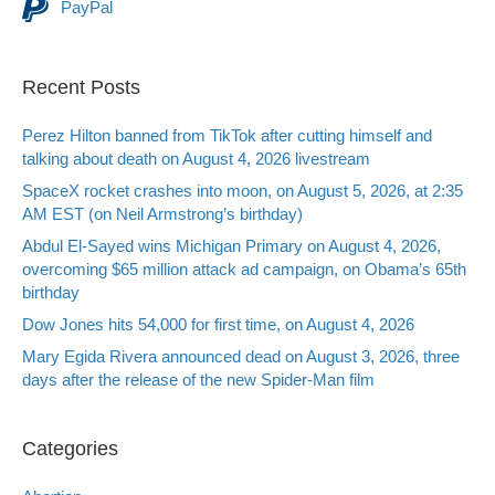
PayPal
Recent Posts
Perez Hilton banned from TikTok after cutting himself and
talking about death on August 4, 2026 livestream
SpaceX rocket crashes into moon, on August 5, 2026, at 2:35
AM EST (on Neil Armstrong’s birthday)
Abdul El-Sayed wins Michigan Primary on August 4, 2026,
overcoming $65 million attack ad campaign, on Obama’s 65th
birthday
Dow Jones hits 54,000 for first time, on August 4, 2026
Mary Egida Rivera announced dead on August 3, 2026, three
days after the release of the new Spider-Man film
Categories