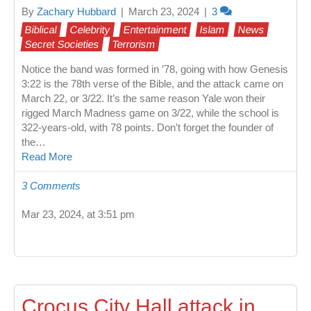
By
Zachary Hubbard
|
March 23, 2024
|
3
Biblical
Celebrity
Entertainment
Islam
News
Secret Societies
Terrorism
Notice the band was formed in ’78, going with how Genesis
3:22 is the 78th verse of the Bible, and the attack came on
March 22, or 3/22. It’s the same reason Yale won their
rigged March Madness game on 3/22, while the school is
322-years-old, with 78 points. Don’t forget the founder of
the…
Read More
3 Comments
Mar 23, 2024, at 3:51 pm
Crocus City Hall attack in