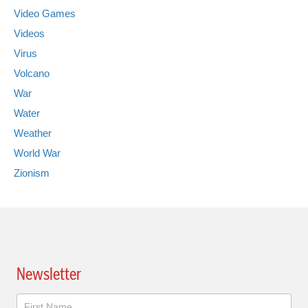
Video Games
Videos
Virus
Volcano
War
Water
Weather
World War
Zionism
Newsletter
Newsletter