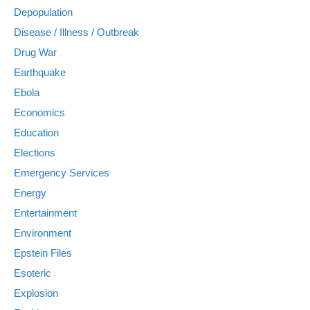
Depopulation
Disease / Illness / Outbreak
Drug War
Earthquake
Ebola
Economics
Education
Elections
Emergency Services
Energy
Entertainment
Environment
Epstein Files
Esoteric
Explosion