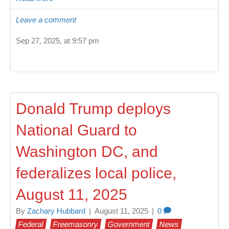
Leave a comment
Sep 27, 2025, at 9:57 pm
Donald Trump deploys
National Guard to
Washington DC, and
federalizes local police,
August 11, 2025
By
Zachary Hubbard
|
August 11, 2025
|
0
Federal
Freemasonry
Government
News