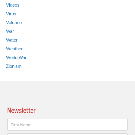
Videos
Virus
Volcano
War
Water
Weather
World War
Zionism
Newsletter
Newsletter