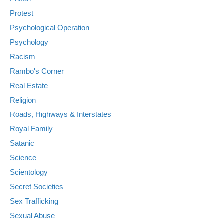
Protest
Psychological Operation
Psychology
Racism
Rambo's Corner
Real Estate
Religion
Roads, Highways & Interstates
Royal Family
Satanic
Science
Scientology
Secret Societies
Sex Trafficking
Sexual Abuse