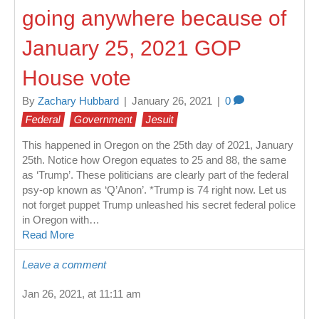
going anywhere because of
January 25, 2021 GOP
House vote
By
Zachary Hubbard
|
January 26, 2021
|
0
Federal
Government
Jesuit
This happened in Oregon on the 25th day of 2021, January
25th. Notice how Oregon equates to 25 and 88, the same
as ‘Trump’. These politicians are clearly part of the federal
psy-op known as ‘Q’Anon’. *Trump is 74 right now. Let us
not forget puppet Trump unleashed his secret federal police
in Oregon with…
Read More
Leave a comment
Jan 26, 2021, at 11:11 am