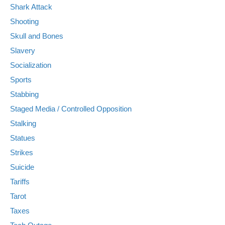
Shark Attack
Shooting
Skull and Bones
Slavery
Socialization
Sports
Stabbing
Staged Media / Controlled Opposition
Stalking
Statues
Strikes
Suicide
Tariffs
Tarot
Taxes