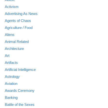
Activism
Advertising As News
Agents of Chaos
Agriculture / Food
Aliens
Animal Related
Architecture
Art
Artifacts
Artificial Intelligence
Astrology
Aviation
Awards Ceremony
Banking
Battle of the Sexes