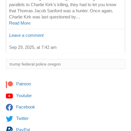
parallels to Charlie Kirk’s killing, they had to let you know
that Thomas Jacob Sanford was a hunter. Once again,
Charlie Kirk was last questioned by…
Read More
Leave a comment
Sep 29, 2025, at 7:42 am
Patreon
Youtube
Facebook
Twitter
PayPal