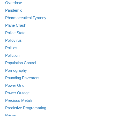
Overdose
Pandemic
Pharmaceutical Tyranny
Plane Crash
Police State
Poliovirus
Politics
Pollution
Population Control
Pornography
Pounding Pavement
Power Grid
Power Outage
Precious Metals
Predictive Programming
Prison