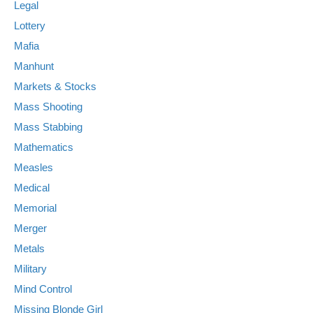
Legal
Lottery
Mafia
Manhunt
Markets & Stocks
Mass Shooting
Mass Stabbing
Mathematics
Measles
Medical
Memorial
Merger
Metals
Military
Mind Control
Missing Blonde Girl