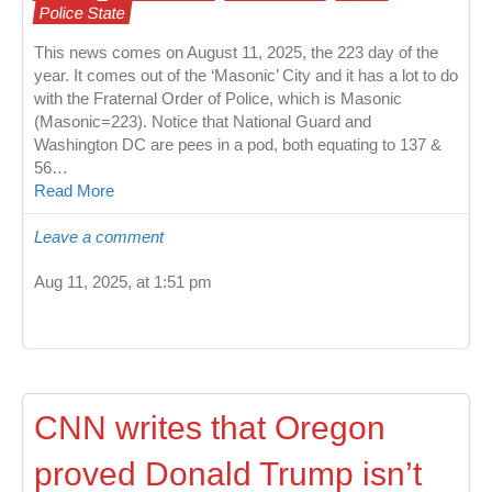
Police State
This news comes on August 11, 2025, the 223 day of the
year. It comes out of the ‘Masonic’ City and it has a lot to do
with the Fraternal Order of Police, which is Masonic
(Masonic=223). Notice that National Guard and
Washington DC are pees in a pod, both equating to 137 &
56…
Read More
Leave a comment
Aug 11, 2025, at 1:51 pm
CNN writes that Oregon
proved Donald Trump isn’t