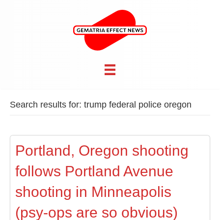
Search results for: trump federal police oregon
Portland, Oregon shooting
follows Portland Avenue
shooting in Minneapolis
(psy-ops are so obvious)