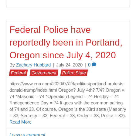
Federal Police have
reportedly been in Portland,
Oregon since July 4, 2020
By
Zachary Hubbard
|
July 24, 2020
|
0
Federal
Government
Police State
https://www.cnn.com/2020/07/24/politics/portland-protests-
donald-trump/index.html Oregon? July 4th? 7/4? Oregon =
74 *Masonic = 74 *Operation Legend = 74 Holiday = 74
*Independence Day = 74 It goes with the common pairing
of 74 and 33. Of course, Oregon is the 33rd state (Masonry
= 33, Secrecy = 33, Federal = 33, Order = 33, Police = 33).
Read More
Leave a comment