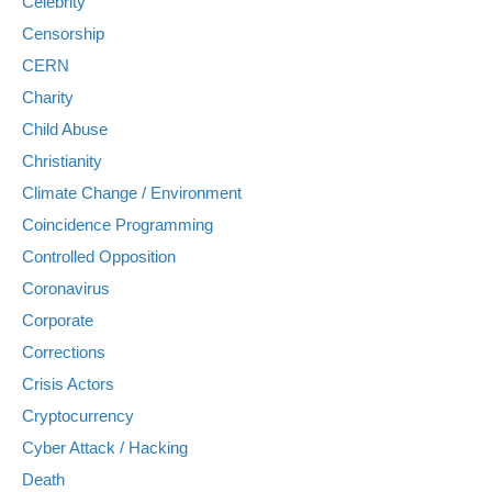
Celebrity
Censorship
CERN
Charity
Child Abuse
Christianity
Climate Change / Environment
Coincidence Programming
Controlled Opposition
Coronavirus
Corporate
Corrections
Crisis Actors
Cryptocurrency
Cyber Attack / Hacking
Death