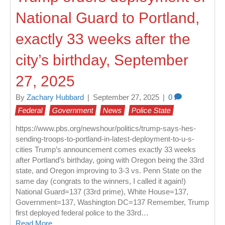
National Guard to Portland,
exactly 33 weeks after the
city’s birthday, September
27, 2025
By
Zachary Hubbard
|
September 27, 2025
|
0
Federal
Government
News
Police State
https://www.pbs.org/newshour/politics/trump-says-hes-
sending-troops-to-portland-in-latest-deployment-to-u-s-
cities Trump’s announcement comes exactly 33 weeks
after Portland’s birthday, going with Oregon being the 33rd
state, and Oregon improving to 3-3 vs. Penn State on the
same day (congrats to the winners, I called it again!)
National Guard=137 (33rd prime), White House=137,
Government=137, Washington DC=137 Remember, Trump
first deployed federal police to the 33rd…
Read More