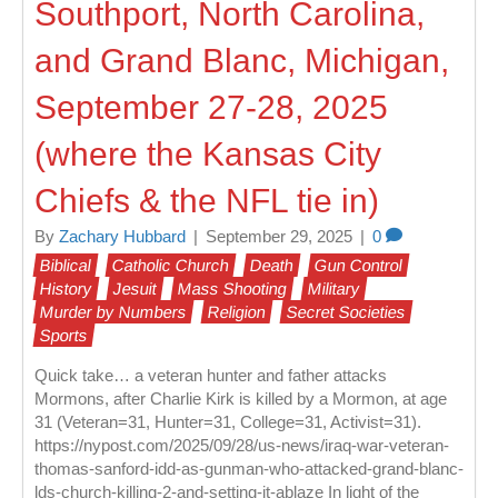
Southport, North Carolina,
and Grand Blanc, Michigan,
September 27-28, 2025
(where the Kansas City
Chiefs & the NFL tie in)
By
Zachary Hubbard
|
September 29, 2025
|
0
Biblical
Catholic Church
Death
Gun Control
History
Jesuit
Mass Shooting
Military
Murder by Numbers
Religion
Secret Societies
Sports
Quick take… a veteran hunter and father attacks
Mormons, after Charlie Kirk is killed by a Mormon, at age
31 (Veteran=31, Hunter=31, College=31, Activist=31).
https://nypost.com/2025/09/28/us-news/iraq-war-veteran-
thomas-sanford-idd-as-gunman-who-attacked-grand-blanc-
lds-church-killing-2-and-setting-it-ablaze In light of the