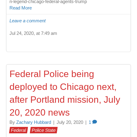
n-legend-chicago-federal-agents-trump
Read More
Leave a comment
Jul 24, 2020, at 7:49 am
Federal Police being
deployed to Chicago next,
after Portland mission, July
20, 2020 news
By
Zachary Hubbard
|
July 20, 2020
|
1
Federal
Police State