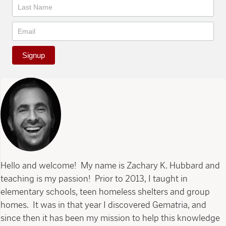
Signup
Hello and welcome! My name is Zachary K. Hubbard and
teaching is my passion! Prior to 2013, I taught in
elementary schools, teen homeless shelters and group
homes. It was in that year I discovered Gematria, and
since then it has been my mission to help this knowledge