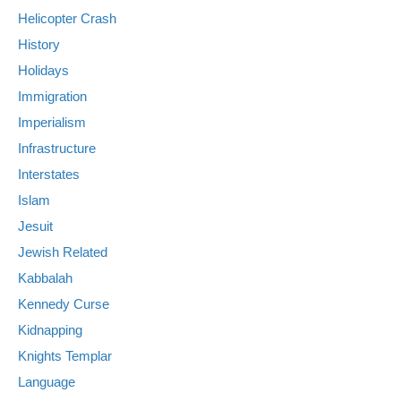
Helicopter Crash
History
Holidays
Immigration
Imperialism
Infrastructure
Interstates
Islam
Jesuit
Jewish Related
Kabbalah
Kennedy Curse
Kidnapping
Knights Templar
Language