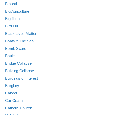
Biblical
Big Agriculture
Big Tech
Bird Flu
Black Lives Matter
Boats & The Sea
Bomb Scare
Boule
Bridge Collapse
Building Collapse
Buildings of Interest
Burglary
Cancer
Car Crash
Catholic Church