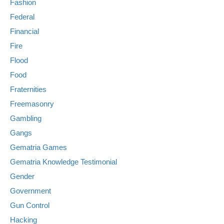
Fashion
Federal
Financial
Fire
Flood
Food
Fraternities
Freemasonry
Gambling
Gangs
Gematria Games
Gematria Knowledge Testimonial
Gender
Government
Gun Control
Hacking