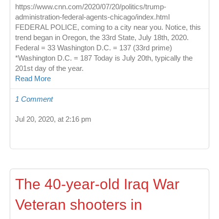
https://www.cnn.com/2020/07/20/politics/trump-
administration-federal-agents-chicago/index.html
FEDERAL POLICE, coming to a city near you. Notice, this
trend began in Oregon, the 33rd State, July 18th, 2020.
Federal = 33 Washington D.C. = 137 (33rd prime)
*Washington D.C. = 187 Today is July 20th, typically the
201st day of the year.
Read More
1 Comment
Jul 20, 2020, at 2:16 pm
The 40-year-old Iraq War
Veteran shooters in