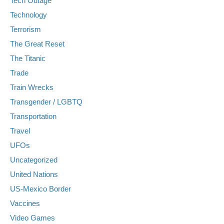
Tech Outage
Technology
Terrorism
The Great Reset
The Titanic
Trade
Train Wrecks
Transgender / LGBTQ
Transportation
Travel
UFOs
Uncategorized
United Nations
US-Mexico Border
Vaccines
Video Games