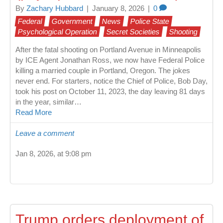
By
Zachary Hubbard
|
January 8, 2026
|
0
Federal
Government
News
Police State
Psychological Operation
Secret Societies
Shooting
After the fatal shooting on Portland Avenue in Minneapolis
by ICE Agent Jonathan Ross, we now have Federal Police
killing a married couple in Portland, Oregon. The jokes
never end. For starters, notice the Chief of Police, Bob Day,
took his post on October 11, 2023, the day leaving 81 days
in the year, similar…
Read More
Leave a comment
Jan 8, 2026, at 9:08 pm
Trump orders deployment of