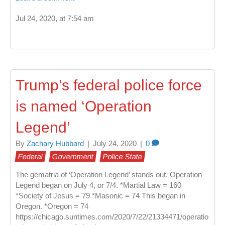
Jul 24, 2020, at 7:54 am
Trump’s federal police force
is named ‘Operation
Legend’
By
Zachary Hubbard
|
July 24, 2020
|
0
Federal
Government
Police State
The gematria of ‘Operation Legend’ stands out. Operation
Legend began on July 4, or 7/4. *Martial Law = 160
*Society of Jesus = 79 *Masonic = 74 This began in
Oregon. *Oregon = 74
https://chicago.suntimes.com/2020/7/22/21334471/operatio