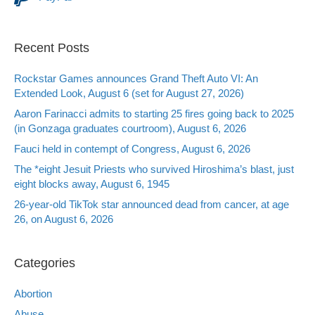
Recent Posts
Rockstar Games announces Grand Theft Auto VI: An
Extended Look, August 6 (set for August 27, 2026)
Aaron Farinacci admits to starting 25 fires going back to 2025
(in Gonzaga graduates courtroom), August 6, 2026
Fauci held in contempt of Congress, August 6, 2026
The *eight Jesuit Priests who survived Hiroshima’s blast, just
eight blocks away, August 6, 1945
26-year-old TikTok star announced dead from cancer, at age
26, on August 6, 2026
Categories
Abortion
Abuse