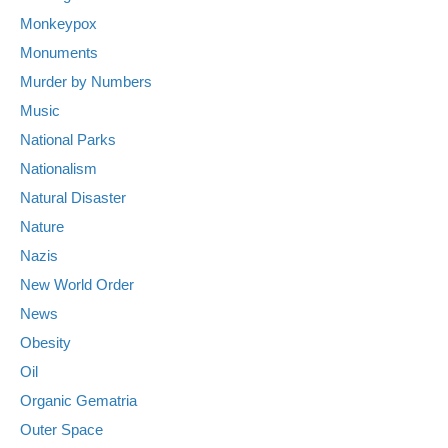
Monkeypox
Monuments
Murder by Numbers
Music
National Parks
Nationalism
Natural Disaster
Nature
Nazis
New World Order
News
Obesity
Oil
Organic Gematria
Outer Space