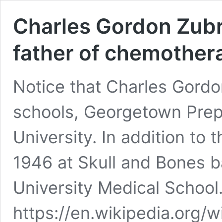
Charles Gordon Zubro
father of chemother
Notice that Charles Gordo
schools, Georgetown Prep,
University. In addition to t
1946 at Skull and Bones 
University Medical School
https://en.wikipedia.org/