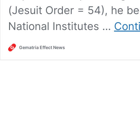
(Jesuit Order = 54), he be
National Institutes …
Cont
Gematria Effect News