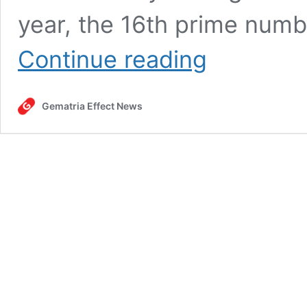
year, the 16th prime numb
Mexican
Continue reading
army
kills
Jalisco
Gematria Effect News
New
Generation
Cartel
leader
in
“Super
16”
ritual,
February
22,
2026