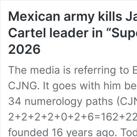
Mexican army kills 
Cartel leader in “Sup
2026
The media is referring to 
CJNG. It goes with him bei
34 numerology paths (CJ
2+2+2+2+0+2+6=162+22+
founded 16 years ago. Tod