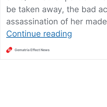
be taken away, the bad ac
assassination of her mad
Oz
Continue reading
the
Mentalist,
Ronald
Gematria Effect News
Reagan,
Cole
Allen
and
the
hoax
assassination
of
Donald
Trump
at
the