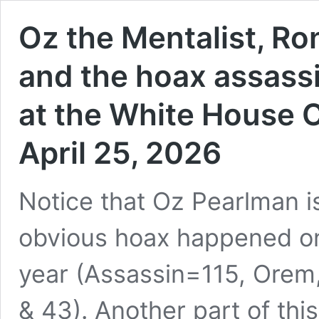
Oz the Mentalist, Ro
and the hoax assass
at the White House 
April 25, 2026
Notice that Oz Pearlman i
obvious hoax happened on 
year (Assassin=115, Orem
& 43). Another part of this