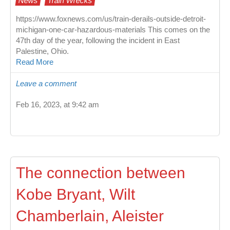
News
Train Wrecks
https://www.foxnews.com/us/train-derails-outside-detroit-
michigan-one-car-hazardous-materials This comes on the
47th day of the year, following the incident in East
Palestine, Ohio.
Read More
Leave a comment
Feb 16, 2023, at 9:42 am
The connection between
Kobe Bryant, Wilt
Chamberlain, Aleister