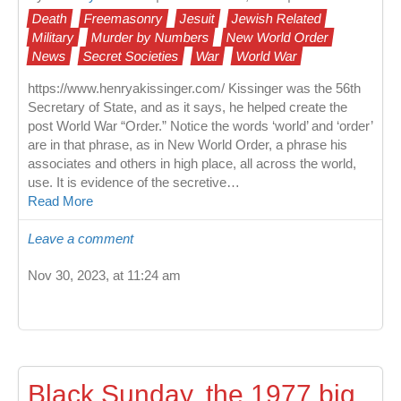
Death
Freemasonry
Jesuit
Jewish Related
Military
Murder by Numbers
New World Order
News
Secret Societies
War
World War
https://www.henryakissinger.com/ Kissinger was the 56th
Secretary of State, and as it says, he helped create the
post World War “Order.” Notice the words ‘world’ and ‘order’
are in that phrase, as in New World Order, a phrase his
associates and others in high place, all across the world,
use. It is evidence of the secretive…
Read More
Leave a comment
Nov 30, 2023, at 11:24 am
Black Sunday, the 1977 big