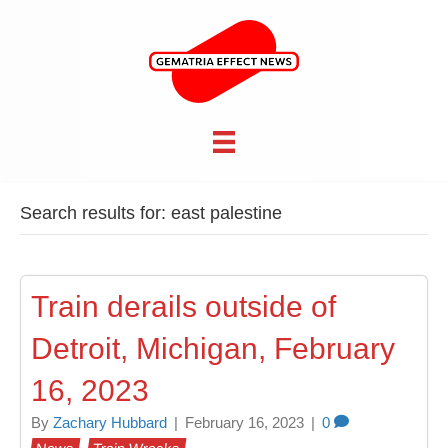
Search results for: east palestine
Train derails outside of
Detroit, Michigan, February
16, 2023
By
Zachary Hubbard
|
February 16, 2023
|
0