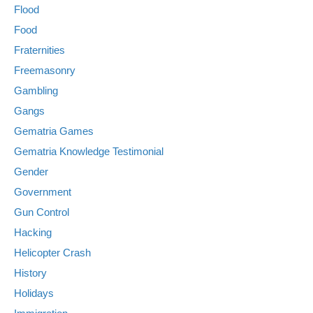
Flood
Food
Fraternities
Freemasonry
Gambling
Gangs
Gematria Games
Gematria Knowledge Testimonial
Gender
Government
Gun Control
Hacking
Helicopter Crash
History
Holidays