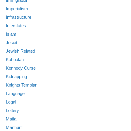
Immigration
Imperialism
Infrastructure
Interstates
Islam
Jesuit
Jewish Related
Kabbalah
Kennedy Curse
Kidnapping
Knights Templar
Language
Legal
Lottery
Mafia
Manhunt