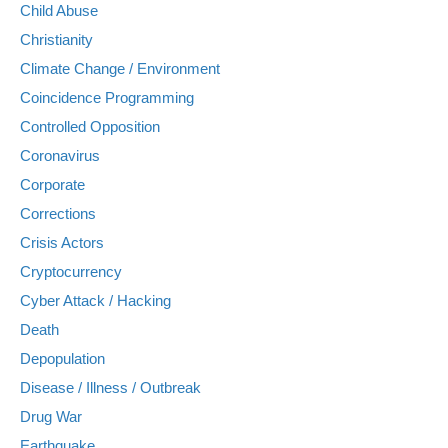
Child Abuse
Christianity
Climate Change / Environment
Coincidence Programming
Controlled Opposition
Coronavirus
Corporate
Corrections
Crisis Actors
Cryptocurrency
Cyber Attack / Hacking
Death
Depopulation
Disease / Illness / Outbreak
Drug War
Earthquake