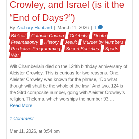
Crowley, and Israel (is it the
“End of Days?”)
By
Zachary Hubbard
|
March 11, 2026
|
1
Biblical
Catholic Church
Celebrity
Death
Freemasonry
History
Jesuit
Murder by Numbers
Predictive Programming
Secret Societies
Sports
War
Wilt Chamberlain died on the 124th birthday anniversary of
Aleister Crowley. This is curious for two reasons. One,
Aleister Crowley was known for the phrase, “Do what
though wilt shall be the whole of the law.” And two, 124 is
the 93rd composite number, going with Aleister Crowley’s
religion, Thelema, which worships the number 93,…
Read More
1 Comment
Mar 11, 2026, at 9:54 pm