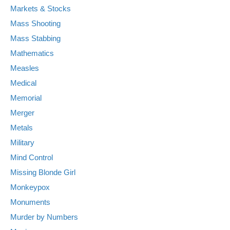
Markets & Stocks
Mass Shooting
Mass Stabbing
Mathematics
Measles
Medical
Memorial
Merger
Metals
Military
Mind Control
Missing Blonde Girl
Monkeypox
Monuments
Murder by Numbers