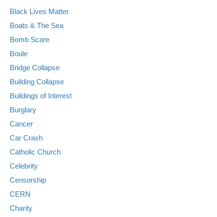
Black Lives Matter
Boats & The Sea
Bomb Scare
Boule
Bridge Collapse
Building Collapse
Buildings of Interest
Burglary
Cancer
Car Crash
Catholic Church
Celebrity
Censorship
CERN
Charity