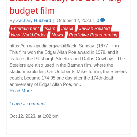
budget film
By
Zachary Hubbard
|
October 12, 2023
|
0
Entertainment
Islam
Jesuit
Jewish Related
New World Order
News
Predictive Programming
https://en.wikipedia.org/wiki/Black_Sunday_(1977_film)
This film won the Edgar Allan Poe award in 1978, and it
features the Pittsburgh Steelers and Dallas Cowboys. The
Steelers are also used in the Batman film, where the
stadium explodes. On October 8, Mike Tomlin, the Steelers
coach, became 174-95 one day after the 174th death
anniversary of Edgar Allan Poe, on…
Read More
Leave a comment
Oct 12, 2023, at 1:02 pm