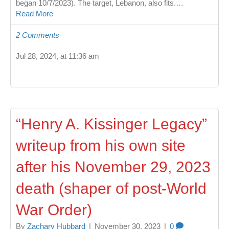
began 10/7/2023). The target, Lebanon, also fits.…
Read More
2 Comments
Jul 28, 2024, at 11:36 am
“Henry A. Kissinger Legacy”
writeup from his own site
after his November 29, 2023
death (shaper of post-World
War Order)
By
Zachary Hubbard
|
November 30, 2023
|
0