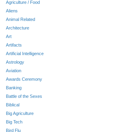
Agriculture / Food
Aliens
Animal Related
Architecture
Art
Artifacts
Artificial Intelligence
Astrology
Aviation
Awards Ceremony
Banking
Battle of the Sexes
Biblical
Big Agriculture
Big Tech
Bird Flu