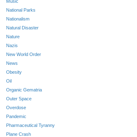
Music
National Parks
Nationalism
Natural Disaster
Nature
Nazis
New World Order
News
Obesity
Oil
Organic Gematria
Outer Space
Overdose
Pandemic
Pharmaceutical Tyranny
Plane Crash