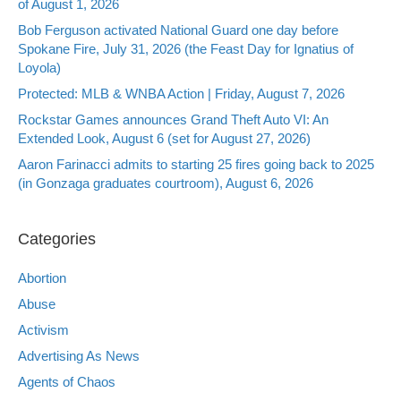
of August 1, 2026
Bob Ferguson activated National Guard one day before
Spokane Fire, July 31, 2026 (the Feast Day for Ignatius of
Loyola)
Protected: MLB & WNBA Action | Friday, August 7, 2026
Rockstar Games announces Grand Theft Auto VI: An
Extended Look, August 6 (set for August 27, 2026)
Aaron Farinacci admits to starting 25 fires going back to 2025
(in Gonzaga graduates courtroom), August 6, 2026
Categories
Abortion
Abuse
Activism
Advertising As News
Agents of Chaos