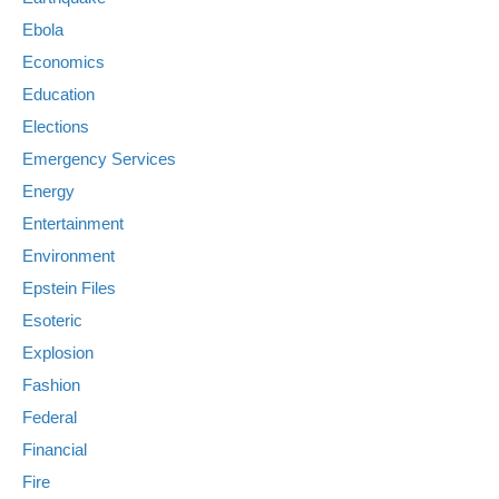
Ebola
Economics
Education
Elections
Emergency Services
Energy
Entertainment
Environment
Epstein Files
Esoteric
Explosion
Fashion
Federal
Financial
Fire