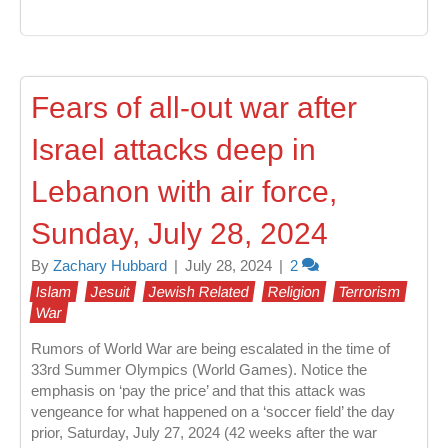
Fears of all-out war after
Israel attacks deep in
Lebanon with air force,
Sunday, July 28, 2024
By
Zachary Hubbard
|
July 28, 2024
|
2
Islam
Jesuit
Jewish Related
Religion
Terrorism
War
Rumors of World War are being escalated in the time of
33rd Summer Olympics (World Games). Notice the
emphasis on ‘pay the price’ and that this attack was
vengeance for what happened on a ‘soccer field’ the day
prior, Saturday, July 27, 2024 (42 weeks after the war