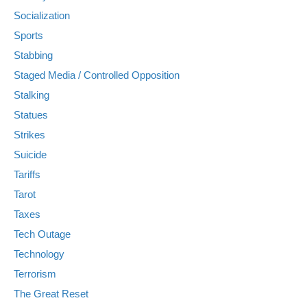
Socialization
Sports
Stabbing
Staged Media / Controlled Opposition
Stalking
Statues
Strikes
Suicide
Tariffs
Tarot
Taxes
Tech Outage
Technology
Terrorism
The Great Reset