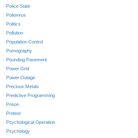
Police State
Poliovirus
Politics
Pollution
Population Control
Pornography
Pounding Pavement
Power Grid
Power Outage
Precious Metals
Predictive Programming
Prison
Protest
Psychological Operation
Psychology