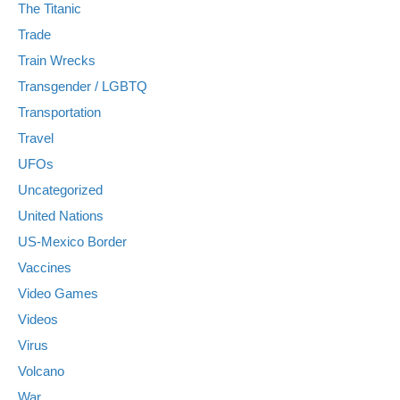
The Titanic
Trade
Train Wrecks
Transgender / LGBTQ
Transportation
Travel
UFOs
Uncategorized
United Nations
US-Mexico Border
Vaccines
Video Games
Videos
Virus
Volcano
War