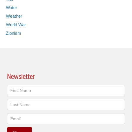
Water
Weather
World War
Zionism
Newsletter
Newsletter