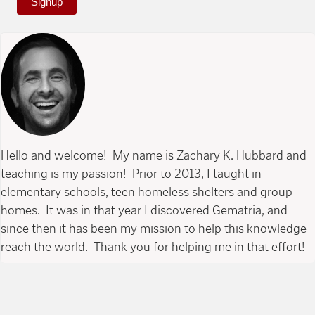
Signup
Hello and welcome! My name is Zachary K. Hubbard and
teaching is my passion! Prior to 2013, I taught in
elementary schools, teen homeless shelters and group
homes. It was in that year I discovered Gematria, and
since then it has been my mission to help this knowledge
reach the world. Thank you for helping me in that effort!