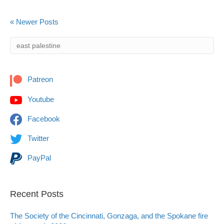
« Newer Posts
Patreon
Youtube
Facebook
Twitter
PayPal
Recent Posts
The Society of the Cincinnati, Gonzaga, and the Spokane fire