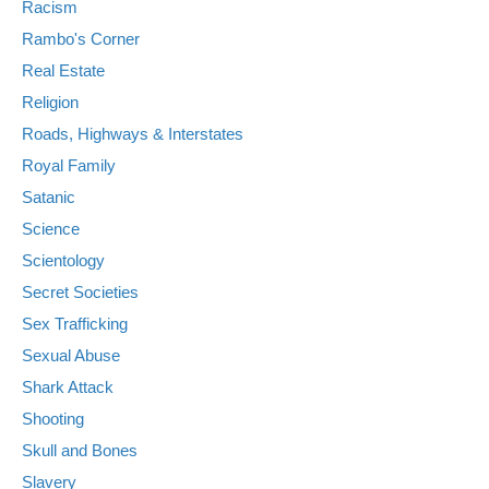
Racism
Rambo's Corner
Real Estate
Religion
Roads, Highways & Interstates
Royal Family
Satanic
Science
Scientology
Secret Societies
Sex Trafficking
Sexual Abuse
Shark Attack
Shooting
Skull and Bones
Slavery