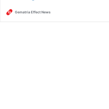
One
Big
Gematria Effect News
Beautiful
Bill,
July
1,
2025