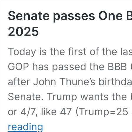
Senate passes One Big
2025
Today is the first of the l
GOP has passed the BBB (B
after John Thune’s birthda
Senate. Trump wants the bi
or 4/7, like 47 (Trump=25 
Senate
reading
passes