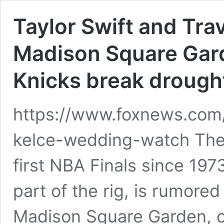
Taylor Swift and Trav
Madison Square Garde
Knicks break drough
https://www.foxnews.com/l
kelce-wedding-watch The 
first NBA Finals since 197
part of the rig, is rumore
Madison Square Garden, o