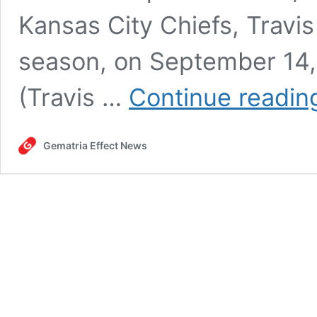
Kansas City Chiefs, Travis
season, on September 14,
(Travis …
Continue readin
Gematria Effect News