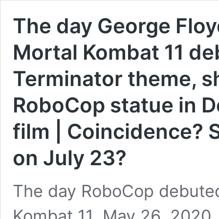
The day George Floyd
Mortal Kombat 11 d
Terminator theme, sh
RoboCop statue in De
film | Coincidence? 
on July 23?
The day RoboCop debuted
Kombat 11, May 26, 2020,