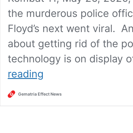
the murderous police off
Floyd’s next went viral. 
about getting rid of the p
technology is on display o
The
reading
day
George
Floyd
Gematria Effect News
was
killed
by
police,
Mortal
Kombat
11