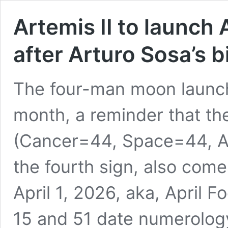
Artemis II to launch 
after Arturo Sosa’s b
The four-man moon launch,
month, a reminder that th
(Cancer=44, Space=44, A
the fourth sign, also come
April 1, 2026, aka, April F
15 and 51 date numerolo