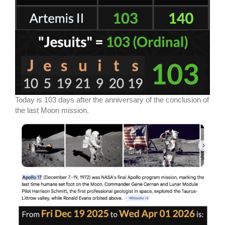
Today is 103 days after the anniversary of the conclusion of
the last Moon mission.