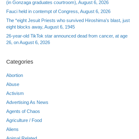
(in Gonzaga graduates courtroom), August 6, 2026
Fauci held in contempt of Congress, August 6, 2026
The *eight Jesuit Priests who survived Hiroshima’s blast, just
eight blocks away, August 6, 1945
26-year-old TikTok star announced dead from cancer, at age
26, on August 6, 2026
Categories
Abortion
Abuse
Activism
Advertising As News
Agents of Chaos
Agriculture / Food
Aliens
Animal Related