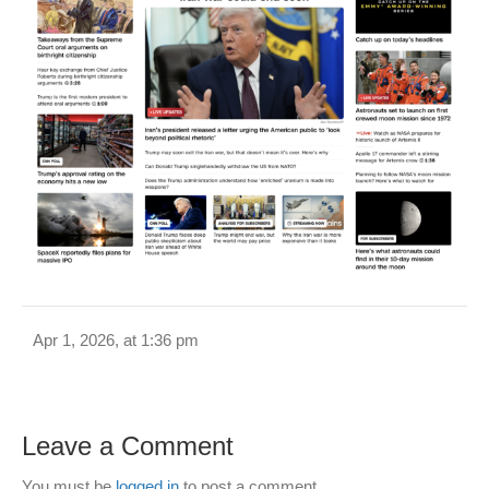
Apr 1, 2026, at 1:36 pm
Leave a Comment
You must be
logged in
to post a comment.