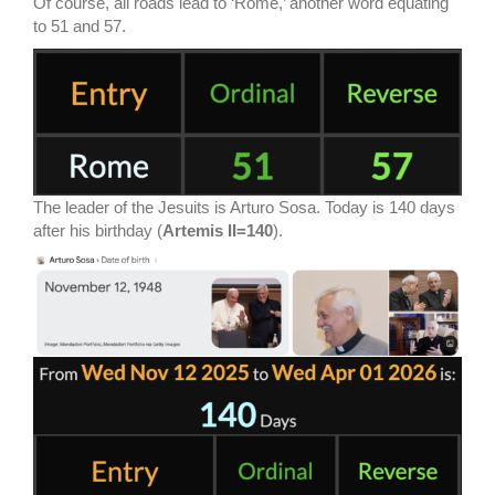
Of course, all roads lead to ‘Rome,’ another word equating
to 51 and 57.
The leader of the Jesuits is Arturo Sosa. Today is 140 days
after his birthday (
Artemis II=140
).