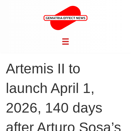
Artemis II to
launch April 1,
2026, 140 days
after Arturo Sosa’s