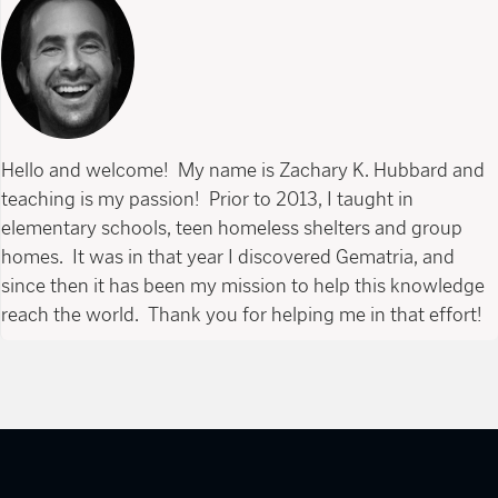
Hello and welcome! My name is Zachary K. Hubbard and
teaching is my passion! Prior to 2013, I taught in
elementary schools, teen homeless shelters and group
homes. It was in that year I discovered Gematria, and
since then it has been my mission to help this knowledge
reach the world. Thank you for helping me in that effort!