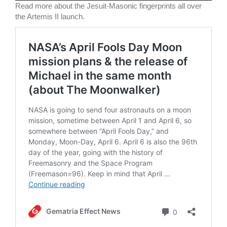
Read more about the Jesuit-Masonic fingerprints all over
the Artemis II launch.