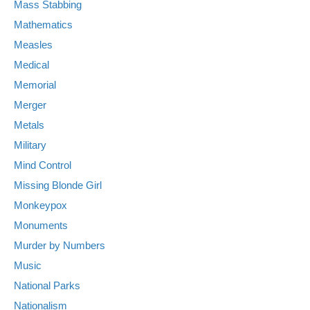
Mass Stabbing
Mathematics
Measles
Medical
Memorial
Merger
Metals
Military
Mind Control
Missing Blonde Girl
Monkeypox
Monuments
Murder by Numbers
Music
National Parks
Nationalism