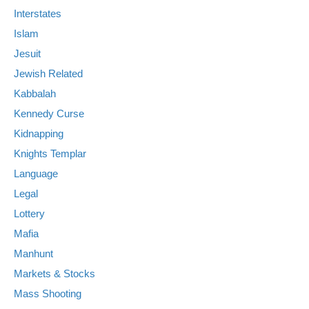
Interstates
Islam
Jesuit
Jewish Related
Kabbalah
Kennedy Curse
Kidnapping
Knights Templar
Language
Legal
Lottery
Mafia
Manhunt
Markets & Stocks
Mass Shooting