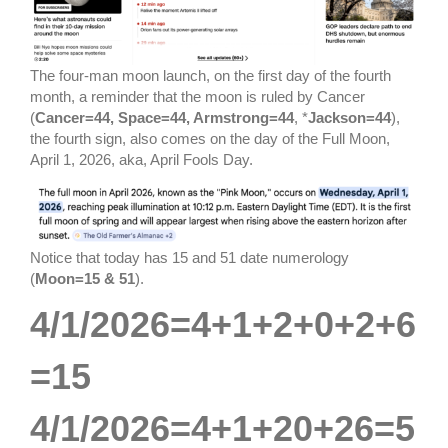
The four-man moon launch, on the first day of the fourth
month, a reminder that the moon is ruled by Cancer
(
Cancer=44, Space=44, Armstrong=44
, *
Jackson=44
),
the fourth sign, also comes on the day of the Full Moon,
April 1, 2026, aka, April Fools Day.
Notice that today has 15 and 51 date numerology
(
Moon=15 & 51
).
4/1/2026=4+1+2+0+2+6
=15
4/1/2026=4+1+20+26=5