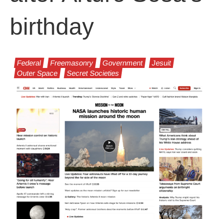
birthday
Federal
Freemasonry
Government
Jesuit
Outer Space
Secret Societies