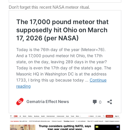
Don’t forget this recent NASA meteor ritual.