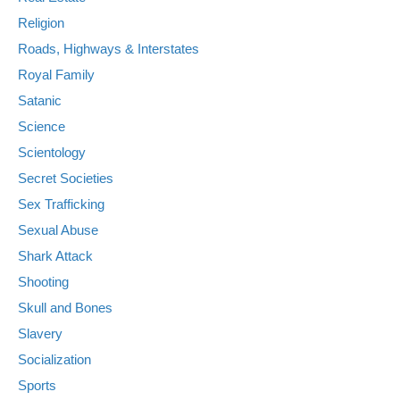
Religion
Roads, Highways & Interstates
Royal Family
Satanic
Science
Scientology
Secret Societies
Sex Trafficking
Sexual Abuse
Shark Attack
Shooting
Skull and Bones
Slavery
Socialization
Sports