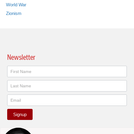
World War
Zionism
Newsletter
Newsletter
Signup