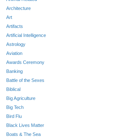
Architecture
Art
Artifacts
Artificial Intelligence
Astrology
Aviation
Awards Ceremony
Banking
Battle of the Sexes
Biblical
Big Agriculture
Big Tech
Bird Flu
Black Lives Matter
Boats & The Sea