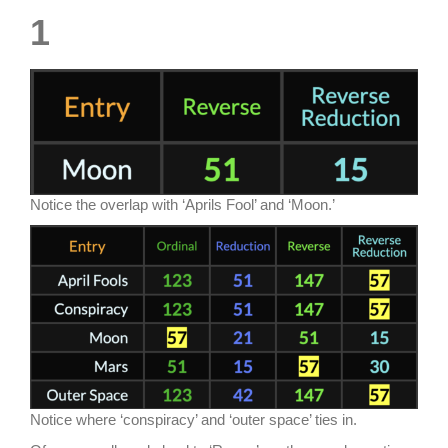
1
Notice the overlap with ‘Aprils Fool’ and ‘Moon.’
Notice where ‘conspiracy’ and ‘outer space’ ties in.