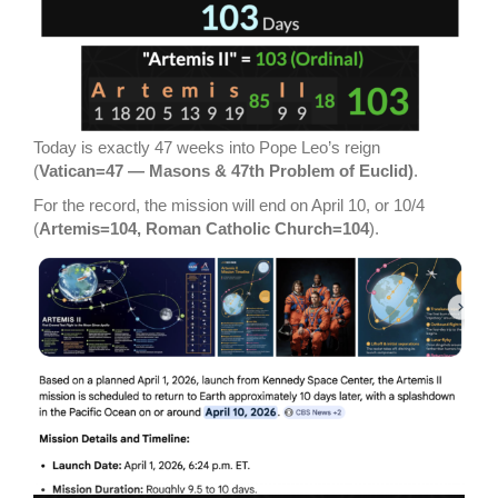
Today is exactly 47 weeks into Pope Leo’s reign
(
Vatican=47 — Masons & 47th Problem of Euclid)
.
For the record, the mission will end on April 10, or 10/4
(
Artemis=104, Roman Catholic Church=104
).