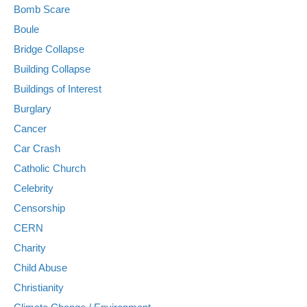
Bomb Scare
Boule
Bridge Collapse
Building Collapse
Buildings of Interest
Burglary
Cancer
Car Crash
Catholic Church
Celebrity
Censorship
CERN
Charity
Child Abuse
Christianity