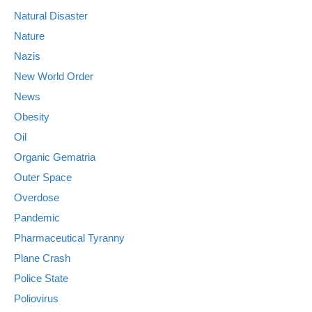
Natural Disaster
Nature
Nazis
New World Order
News
Obesity
Oil
Organic Gematria
Outer Space
Overdose
Pandemic
Pharmaceutical Tyranny
Plane Crash
Police State
Poliovirus