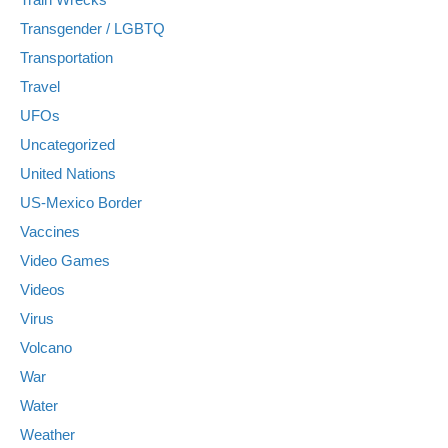
Transgender / LGBTQ
Transportation
Travel
UFOs
Uncategorized
United Nations
US-Mexico Border
Vaccines
Video Games
Videos
Virus
Volcano
War
Water
Weather