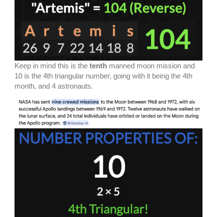
Keep in mind this is the
tenth
manned moon mission and
10 is the 4th triangular number, going with it being the 4th
month, and 4 astronauts.