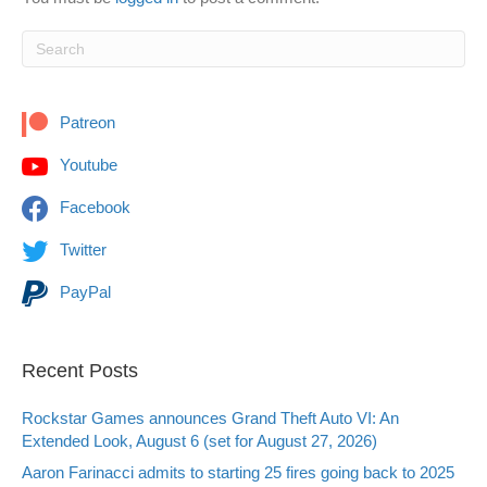
Patreon
Youtube
Facebook
Twitter
PayPal
Recent Posts
Rockstar Games announces Grand Theft Auto VI: An
Extended Look, August 6 (set for August 27, 2026)
Aaron Farinacci admits to starting 25 fires going back to 2025