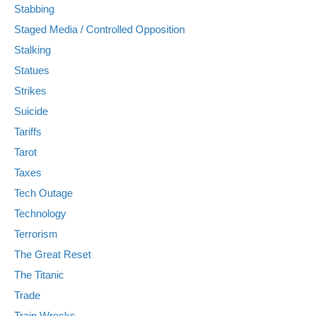
Stabbing
Staged Media / Controlled Opposition
Stalking
Statues
Strikes
Suicide
Tariffs
Tarot
Taxes
Tech Outage
Technology
Terrorism
The Great Reset
The Titanic
Trade
Train Wrecks