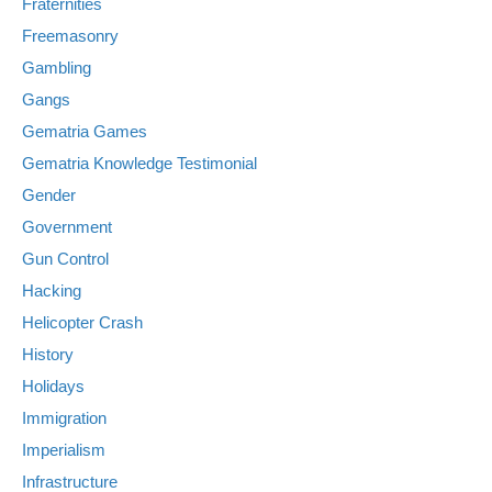
Fraternities
Freemasonry
Gambling
Gangs
Gematria Games
Gematria Knowledge Testimonial
Gender
Government
Gun Control
Hacking
Helicopter Crash
History
Holidays
Immigration
Imperialism
Infrastructure