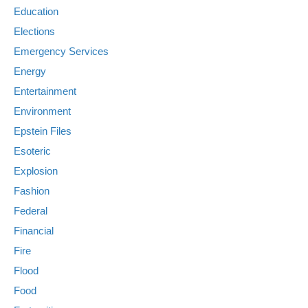
Education
Elections
Emergency Services
Energy
Entertainment
Environment
Epstein Files
Esoteric
Explosion
Fashion
Federal
Financial
Fire
Flood
Food