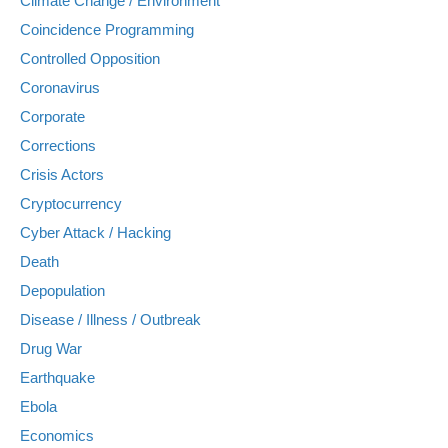
Climate Change / Environment
Coincidence Programming
Controlled Opposition
Coronavirus
Corporate
Corrections
Crisis Actors
Cryptocurrency
Cyber Attack / Hacking
Death
Depopulation
Disease / Illness / Outbreak
Drug War
Earthquake
Ebola
Economics