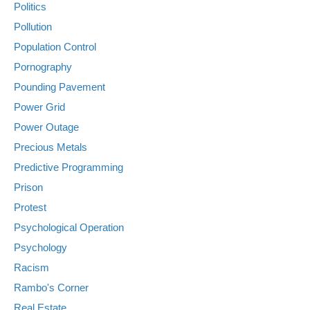
Politics
Pollution
Population Control
Pornography
Pounding Pavement
Power Grid
Power Outage
Precious Metals
Predictive Programming
Prison
Protest
Psychological Operation
Psychology
Racism
Rambo's Corner
Real Estate