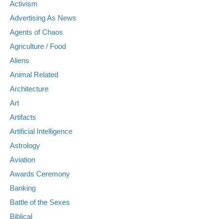
Activism
Advertising As News
Agents of Chaos
Agriculture / Food
Aliens
Animal Related
Architecture
Art
Artifacts
Artificial Intelligence
Astrology
Aviation
Awards Ceremony
Banking
Battle of the Sexes
Biblical