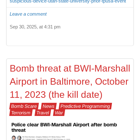
suspicious-device-utah-state-university-prior-tpusa-event
Leave a comment
Sep 30, 2025, at 4:31 pm
Bomb threat at BWI-Marshall
Airport in Baltimore, October
11, 2023 (the kill date)
Bomb Scare
News
Predictive Programming
Terrorism
Travel
War