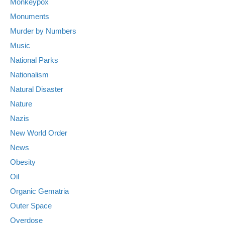
Monkeypox
Monuments
Murder by Numbers
Music
National Parks
Nationalism
Natural Disaster
Nature
Nazis
New World Order
News
Obesity
Oil
Organic Gematria
Outer Space
Overdose