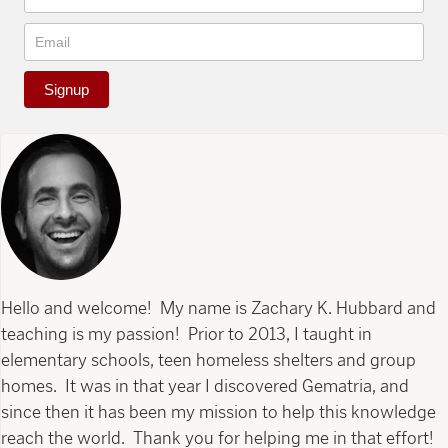
Signup
Hello and welcome! My name is Zachary K. Hubbard and
teaching is my passion! Prior to 2013, I taught in
elementary schools, teen homeless shelters and group
homes. It was in that year I discovered Gematria, and
since then it has been my mission to help this knowledge
reach the world. Thank you for helping me in that effort!