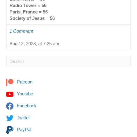
Radio Tower = 56
Paris, France = 56
Society of Jesus = 56
1 Comment
Aug 12, 2023, at 7:25 am
Patreon
Youtube
Facebook
Twitter
PayPal