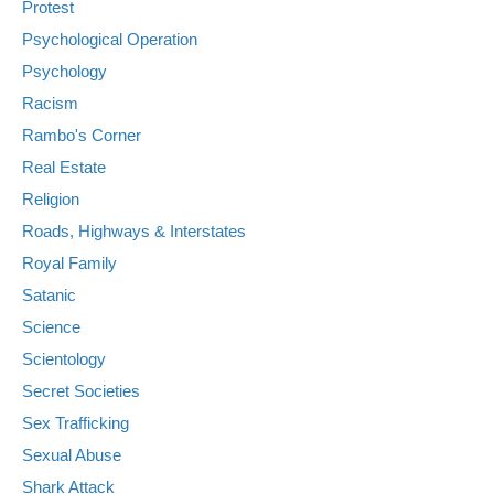
Protest
Psychological Operation
Psychology
Racism
Rambo's Corner
Real Estate
Religion
Roads, Highways & Interstates
Royal Family
Satanic
Science
Scientology
Secret Societies
Sex Trafficking
Sexual Abuse
Shark Attack