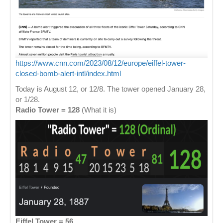
https://www.cnn.com/2023/08/12/europe/eiffel-tower-
closed-bomb-alert-intl/index.html
Today is August 12, or 12/8. The tower opened January 28,
or 1/28.
Radio Tower = 128
(What it is)
Eiffel Tower = 56