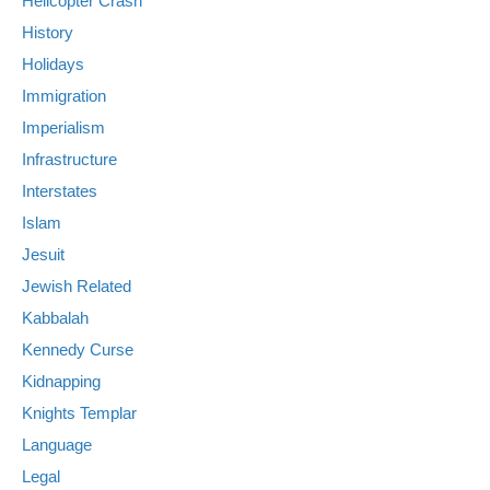
Helicopter Crash
History
Holidays
Immigration
Imperialism
Infrastructure
Interstates
Islam
Jesuit
Jewish Related
Kabbalah
Kennedy Curse
Kidnapping
Knights Templar
Language
Legal