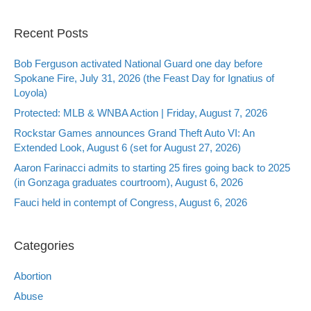
Recent Posts
Bob Ferguson activated National Guard one day before
Spokane Fire, July 31, 2026 (the Feast Day for Ignatius of
Loyola)
Protected: MLB & WNBA Action | Friday, August 7, 2026
Rockstar Games announces Grand Theft Auto VI: An
Extended Look, August 6 (set for August 27, 2026)
Aaron Farinacci admits to starting 25 fires going back to 2025
(in Gonzaga graduates courtroom), August 6, 2026
Fauci held in contempt of Congress, August 6, 2026
Categories
Abortion
Abuse