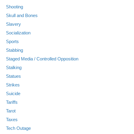
Shooting
Skull and Bones
Slavery
Socialization
Sports
Stabbing
Staged Media / Controlled Opposition
Stalking
Statues
Strikes
Suicide
Tariffs
Tarot
Taxes
Tech Outage