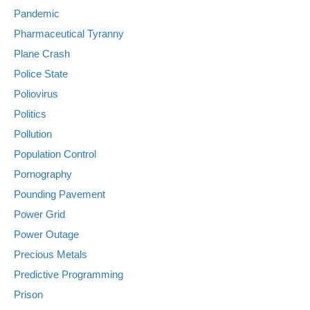
Pandemic
Pharmaceutical Tyranny
Plane Crash
Police State
Poliovirus
Politics
Pollution
Population Control
Pornography
Pounding Pavement
Power Grid
Power Outage
Precious Metals
Predictive Programming
Prison