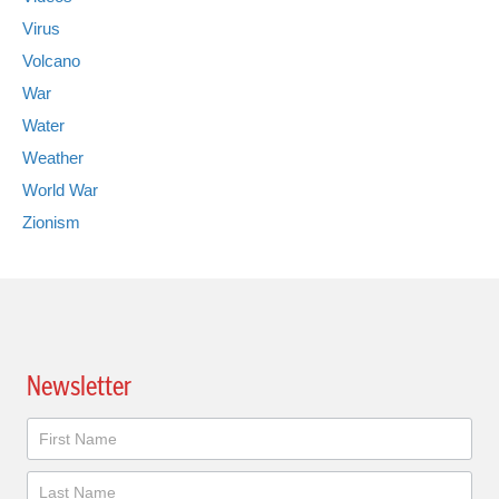
Virus
Volcano
War
Water
Weather
World War
Zionism
Newsletter
Newsletter