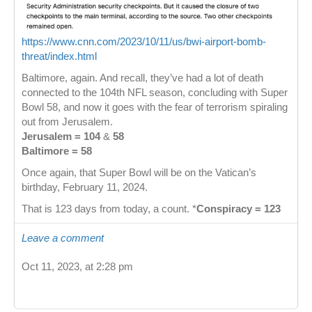
https://www.cnn.com/2023/10/11/us/bwi-airport-bomb-
threat/index.html
Baltimore, again. And recall, they’ve had a lot of death
connected to the 104th NFL season, concluding with Super
Bowl 58, and now it goes with the fear of terrorism spiraling
out from Jerusalem.
Jerusalem = 104
&
58
Baltimore = 58
Once again, that Super Bowl will be on the Vatican’s
birthday, February 11, 2024.
That is 123 days from today, a count. *
Conspiracy = 123
Leave a comment
Oct 11, 2023, at 2:28 pm