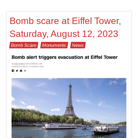
Bomb scare at Eiffel Tower,
Saturday, August 12, 2023
Bomb Scare
Monuments
News