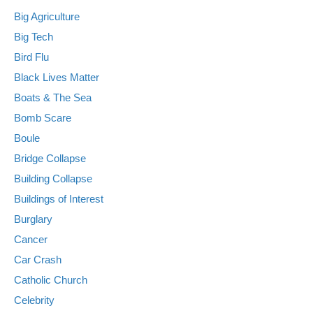
Big Agriculture
Big Tech
Bird Flu
Black Lives Matter
Boats & The Sea
Bomb Scare
Boule
Bridge Collapse
Building Collapse
Buildings of Interest
Burglary
Cancer
Car Crash
Catholic Church
Celebrity