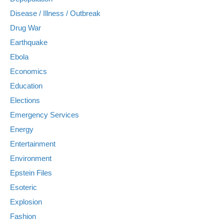
Disease / Illness / Outbreak
Drug War
Earthquake
Ebola
Economics
Education
Elections
Emergency Services
Energy
Entertainment
Environment
Epstein Files
Esoteric
Explosion
Fashion