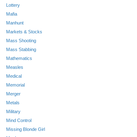
Lottery
Mafia
Manhunt
Markets & Stocks
Mass Shooting
Mass Stabbing
Mathematics
Measles
Medical
Memorial
Merger
Metals
Military
Mind Control
Missing Blonde Girl