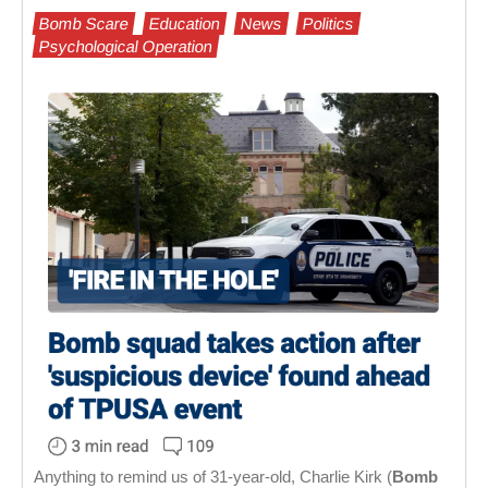
Bomb Scare
Education
News
Politics
Psychological Operation
Anything to remind us of 31-year-old, Charlie Kirk (
Bomb