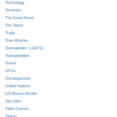
Technology
Terrorism
The Great Reset
The Titanic
Trade
Train Wrecks
Transgender / LGBTQ
Transportation
Travel
UFOs
Uncategorized
United Nations
US-Mexico Border
Vaccines
Video Games
Videos