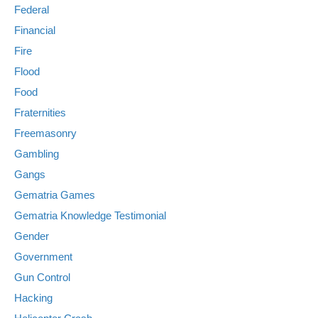
Federal
Financial
Fire
Flood
Food
Fraternities
Freemasonry
Gambling
Gangs
Gematria Games
Gematria Knowledge Testimonial
Gender
Government
Gun Control
Hacking