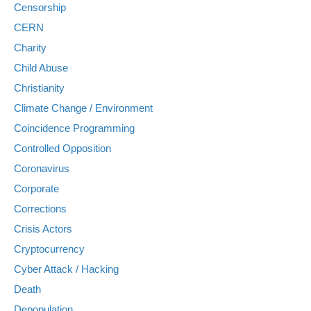
Censorship
CERN
Charity
Child Abuse
Christianity
Climate Change / Environment
Coincidence Programming
Controlled Opposition
Coronavirus
Corporate
Corrections
Crisis Actors
Cryptocurrency
Cyber Attack / Hacking
Death
Depopulation