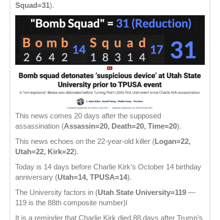
Squad=31
).
This news comes 20 days after the supposed
assassination (
Assassin=20, Death=20, Time=20
).
This news echoes on the 22-year-old killer (
Logan=22,
Utah=22, Kirk=22
).
Today is 14 days before Charlie Kirk’s October 14 birthday
anniversary (
Utah=14, TPUSA=14
).
The University factors in (
Utah State University=119
—
119 is the 88th composite number)l
It is a reminder that Charlie Kirk died 88 days after Trump’s