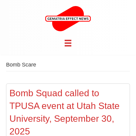
Bomb Scare
Bomb Squad called to
TPUSA event at Utah State
University, September 30,
2025