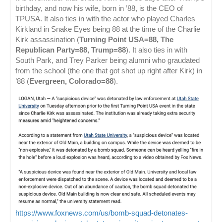
birthday, and now his wife, born in ’88, is the CEO of
TPUSA. It also ties in with the actor who played Charles
Kirkland in Snake Eyes being 88 at the time of the Charlie
Kirk assassination (
Turning Point USA=88, The
Republican Party=88, Trump=88
). It also ties in with
South Park, and Trey Parker being alumni who graudated
from the school (the one that got shot up right after Kirk) in
’88 (
Evergreen, Colorado=88
).
https://www.foxnews.com/us/bomb-squad-detonates-