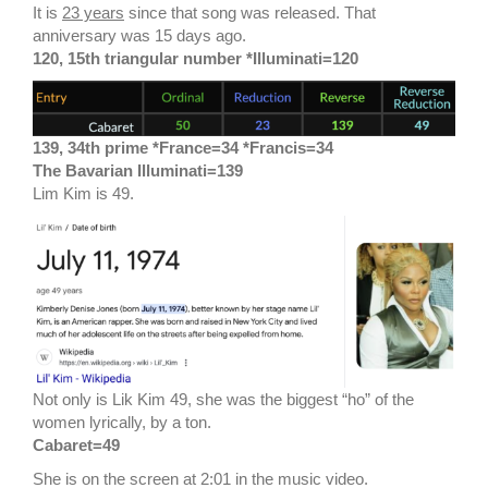
It is
23 years
since that song was released. That
anniversary was 15 days ago.
120, 15th triangular number *Illuminati=120
139, 34th prime *France=34 *Francis=34
The Bavarian Illuminati=139
Lim Kim is 49.
Not only is Lik Kim 49, she was the biggest “ho” of the
women lyrically, by a ton.
Cabaret=49
She is on the screen at 2:01 in the music video.