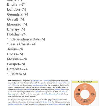
English=74
London=74
Gematria=74
Occult=74
Masonic=74
Energy=74
Holiday=74
*
Independence Day=74
*
Jesus Christ=74
Jesus=74
Cross=74
Messiah=74
Gospel=74
Parables=74
*
Lucifer=74