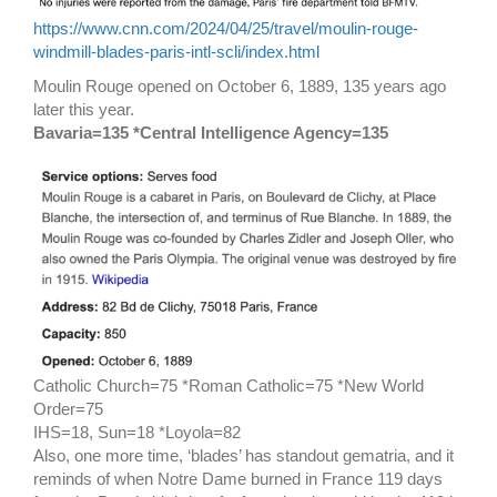
https://www.cnn.com/2024/04/25/travel/moulin-rouge-
windmill-blades-paris-intl-scli/index.html
Moulin Rouge opened on October 6, 1889, 135 years ago
later this year.
Bavaria=135 *Central Intelligence Agency=135
Catholic Church=75 *Roman Catholic=75 *New World
Order=75
IHS=18, Sun=18 *Loyola=82
Also, one more time, ‘blades’ has standout gematria, and it
reminds of when Notre Dame burned in France 119 days