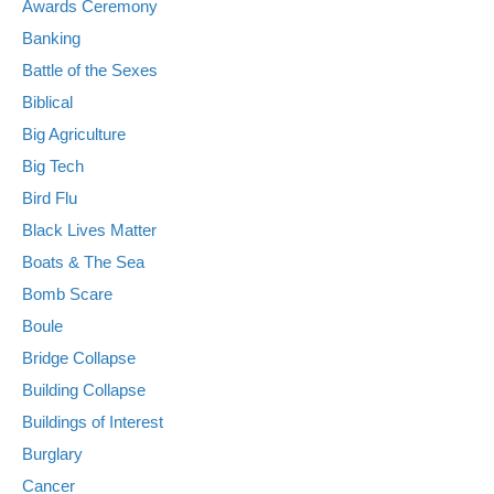
Awards Ceremony
Banking
Battle of the Sexes
Biblical
Big Agriculture
Big Tech
Bird Flu
Black Lives Matter
Boats & The Sea
Bomb Scare
Boule
Bridge Collapse
Building Collapse
Buildings of Interest
Burglary
Cancer