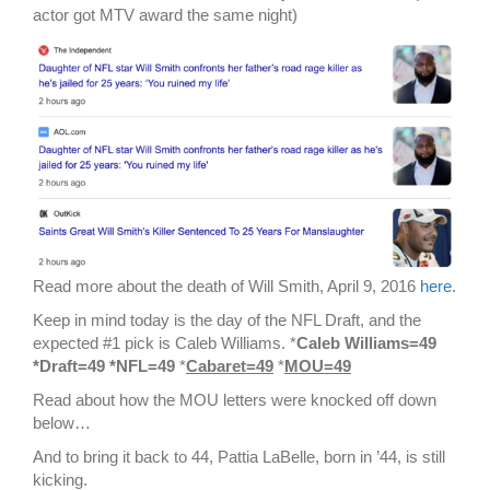
actor got MTV award the same night)
Read more about the death of Will Smith, April 9, 2016
here
.
Keep in mind today is the day of the NFL Draft, and the
expected #1 pick is Caleb Williams. *
Caleb Williams=49
*Draft=49 *NFL=49
*
Cabaret=49
*
MOU=49
Read about how the MOU letters were knocked off down
below…
And to bring it back to 44, Pattia LaBelle, born in ’44, is still
kicking.