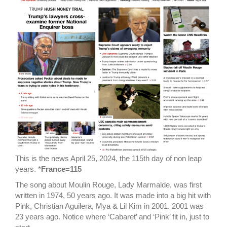
This is the news April 25, 2024, the 115th day of non leap
years. *
France=115
The song about Moulin Rouge, Lady Marmalde, was first
written in 1974, 50 years ago. It was made into a big hit with
Pink, Christian Aguilera, Mya & Lil Kim in 2001. 2001 was
23 years ago. Notice where ‘Cabaret’ and ‘Pink’ fit in, just to