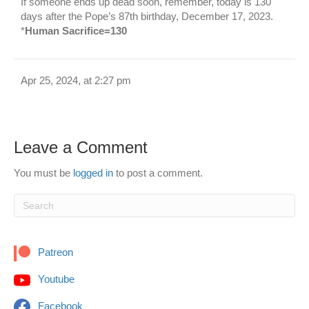
If someone ends up dead soon, remember, today is 130
days after the Pope’s 87th birthday, December 17, 2023.
*
Human Sacrifice=130
Apr 25, 2024, at 2:27 pm
Leave a Comment
You must be
logged in
to post a comment.
Patreon
Youtube
Facebook