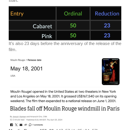
start.
It’s also 23 days before the anniversary of the release of the
film.