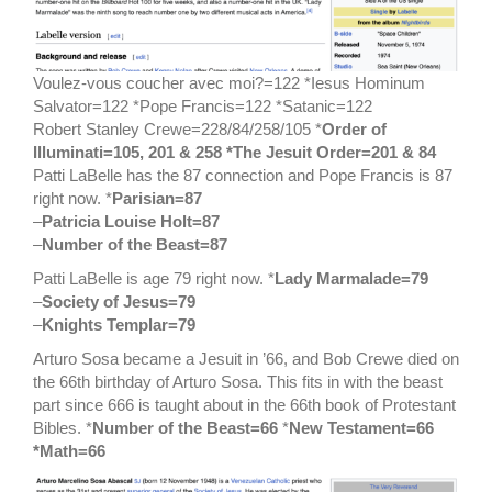
Voulez-vous coucher avec moi?=122 *Iesus Hominum
Salvator=122 *Pope Francis=122 *Satanic=122
Robert Stanley Crewe=228/84/258/105 *
Order of
Illuminati=105, 201 & 258 *The Jesuit Order=201 & 84
Patti LaBelle has the 87 connection and Pope Francis is 87
right now. *
Parisian=87
–
Patricia Louise Holt=87
–
Number of the Beast=87
Patti LaBelle is age 79 right now. *
Lady Marmalade=79
–
Society of Jesus=79
–
Knights Templar=79
Arturo Sosa became a Jesuit in ’66, and Bob Crewe died on
the 66th birthday of Arturo Sosa. This fits in with the beast
part since 666 is taught about in the 66th book of Protestant
Bibles. *
Number of the Beast=66
*
New Testament=66
*Math=66