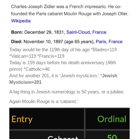
Today would be the 119th day of his age *Blades=119
*Vatican=119 *Francis=119
Today is 199 days before his death anniversary (46th
prime) *Catholic=46
And for another 201, it is ‘Jewish mysticism.’ *
Jewish
Mysticism=201
A big thing in Jewish numerology is 50 years, or a jubilee.
Again Moulin Rouge is a ‘cabaret.’