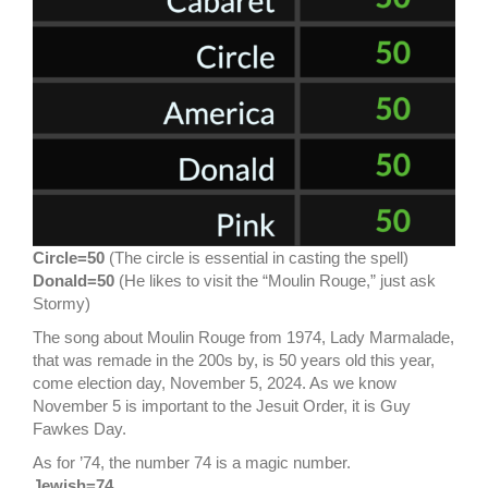
Circle=50
(The circle is essential in casting the spell)
Donald=50
(He likes to visit the “Moulin Rouge,” just ask
Stormy)
The song about Moulin Rouge from 1974, Lady Marmalade,
that was remade in the 200s by, is 50 years old this year,
come election day, November 5, 2024. As we know
November 5 is important to the Jesuit Order, it is Guy
Fawkes Day.
As for ’74, the number 74 is a magic number.
Jewish=74