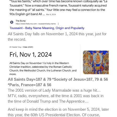
All Saints Day falls on November 1, 2024 this year, just for
the record.
All Saints Day=187 & 79 *Society of Jesus=187, 79 & 56
*Paris, France=187 & 56
The 2001 version of Lady Marmalade was a huge hit…
MTV, radio, everywhere, all the time & 2001 was back in
the time of Donald Trump and The Apprentice…
And keep in mind the election is on November 5, 2024, later
this year, the 60th US Presidential Election. Of course,