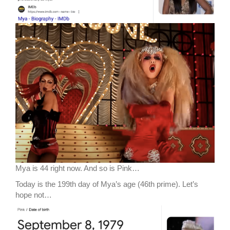
Mya is 44 right now. And so is Pink…
Today is the 199th day of Mya’s age (46th prime). Let’s
hope not…