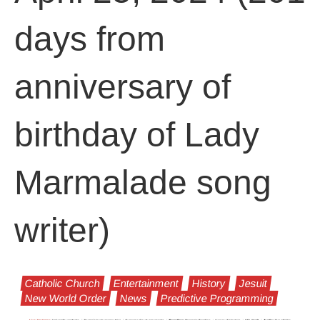
days from
anniversary of
birthday of Lady
Marmalade song
writer)
Catholic Church
Entertainment
History
Jesuit
New World Order
News
Predictive Programming