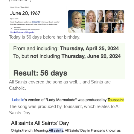
Today is 56 days before her birthday.
All Saints covered the song as well… and Saints are
Catholic.
The song was produced by Toussaint, which relates to All
Saints Day.