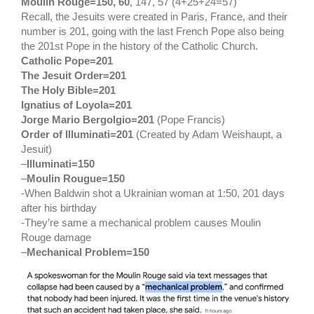
Moulin Rouge=150, 60
, 147, 57 (4+25+24=57)
Recall, the Jesuits were created in Paris, France, and their
number is 201, going with the last French Pope also being
the 201st Pope in the history of the Catholic Church.
Catholic Pope=201
The Jesuit Order=201
The Holy Bible=201
Ignatius of Loyola=201
Jorge Mario Bergolgio=201
(Pope Francis)
Order of Illuminati=201
(Created by Adam Weishaupt, a
Jesuit)
–
Illuminati=150
–
Moulin Rougue=150
-When Baldwin shot a Ukrainian woman at 1:50, 201 days
after his birthday
-They’re same a mechanical problem causes Moulin
Rouge damage
–
Mechanical Problem=150