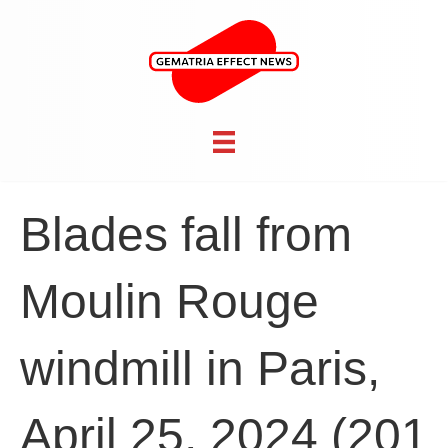
Blades fall from
Moulin Rouge
windmill in Paris,
April 25, 2024 (201