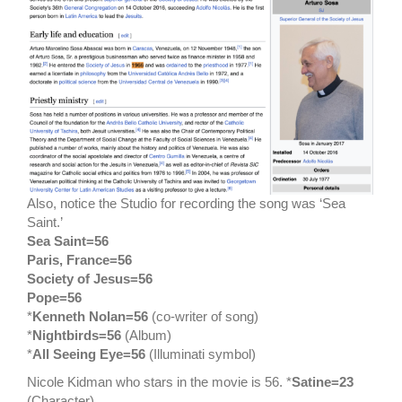
Also, notice the Studio for recording the song was ‘Sea
Saint.’
Sea Saint=56
Paris, France=56
Society of Jesus=56
Pope=56
*
Kenneth Nolan=56
(co-writer of song)
*
Nightbirds=56
(Album)
*
All Seeing Eye=56
(Illuminati symbol)
Nicole Kidman who stars in the movie is 56. *
Satine=23
(Character)