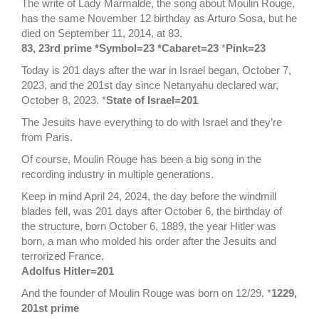
The write of Lady Marmalde, the song about Moulin Rouge,
has the same November 12 birthday as Arturo Sosa, but he
died on September 11, 2014, at 83.
83, 23rd prime *Symbol=23 *Cabaret=23
*
Pink=23
Today is 201 days after the war in Israel began, October 7,
2023, and the 201st day since Netanyahu declared war,
October 8, 2023. *
State of Israel=201
The Jesuits have everything to do with Israel and they’re
from Paris.
Of course, Moulin Rouge has been a big song in the
recording industry in multiple generations.
Keep in mind April 24, 2024, the day before the windmill
blades fell, was 201 days after October 6, the birthday of
the structure, born October 6, 1889, the year Hitler was
born, a man who molded his order after the Jesuits and
terrorized France.
Adolfus Hitler=201
And the founder of Moulin Rouge was born on 12/29. *
1229,
201st prime