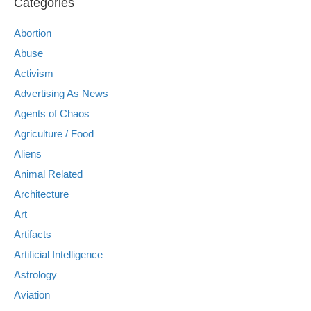
Categories
Abortion
Abuse
Activism
Advertising As News
Agents of Chaos
Agriculture / Food
Aliens
Animal Related
Architecture
Art
Artifacts
Artificial Intelligence
Astrology
Aviation