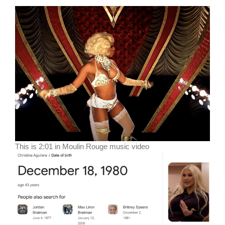
This is 2:01 in Moulin Rouge music video