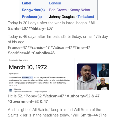
Today is 201 days after the war in Israel began. *
All
Saints=107 *Military=107
Today is 46 days after Timbaland’s birthday, or his 47th day
of his age.
France=47 *Francis=47 *Vatican=47 *Time=47
Sacrifice=46 *Catholic=46
He is 52. *
Pope=52 *Vatican=47 *Authority=52 & 47
*Government=52 & 47
And in light of ‘All Saints,’ keep in mind Will Smith of the
Saints killer is in the headlines today. *
Will Smith=44
(The