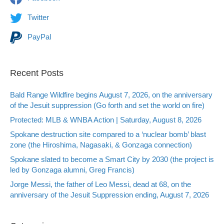
Twitter
PayPal
Recent Posts
Bald Range Wildfire begins August 7, 2026, on the anniversary
of the Jesuit suppression (Go forth and set the world on fire)
Protected: MLB & WNBA Action | Saturday, August 8, 2026
Spokane destruction site compared to a ‘nuclear bomb’ blast
zone (the Hiroshima, Nagasaki, & Gonzaga connection)
Spokane slated to become a Smart City by 2030 (the project is
led by Gonzaga alumni, Greg Francis)
Jorge Messi, the father of Leo Messi, dead at 68, on the
anniversary of the Jesuit Suppression ending, August 7, 2026