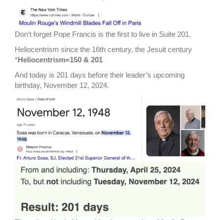
Don’t forget Pope Francis is the first to live in Suite 201.
Heliocentrism since the 16th century, the Jesuit century
*
Heliocentrism=150 & 201
And today is 201 days before their leader’s upcoming
birthday, November 12, 2024.