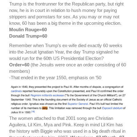
Trump is the frontrunner for the Republican party, but right
now, he is in court in relation to hush money for paying
strippers and pornstars for sex. As you may or may not
know, 60 has been a big theme in the upcoming election.
Moulin Rouge=60
Donald Trump=60
Remember when Trump’s ex-wife died exactly 60 weeks
into the Jesuit Ignatian Year, the day Trump signaled he
would run for the 60th US Presidential Election?
Order=60
(the Jesuits were once an order consisting of 60
members)
-That ended in the year 1550, emphasis on ’50
The women attached to that 2001 song are Christian
Aguilera, Lil Kim, Mya and Pink. Keep in mind Lil Kim has
the history with Biggie who was used in a big death ritual in