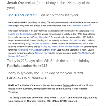
Jesuit Order=144
(her birthday is the 144th day of the
year)
Tina Turner died at 83
on her birthday last year.
Today is 213 days after Will Smith the actor’s birthday.
Patricia Louise Holt=213
Today is typically the 115th day of the year. *
Patti
LaBelle=115 *France=115