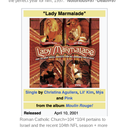
the perfect year for him, 1997. *
Notorious=97 *Death=97
Roman Catholic Church=104 *10/4 pertains to
Israel and the recent 104th NFL season + more