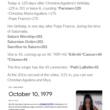
Today is 129 days after Christina Aguilera’s birthday
-129 is 201 in base-8, counting *
Parisian=129
-Christina María Aguilera =175
-Pope Francis=175
Her birthday is one day after Pope Francis, during the time
of Saturnalia.
Saturn Worship=201
Saturnian Order=201
Sacrifice to Saturn=201
She is 43, coming up on 44. *RIP=43 *
Kill=44 *Cancer=44
*Chemo=44
The first singer has the 43 connection. *
Patti LaBelle=43
At the 201st second of the video, 3:21 in, you can see
Christian Aguilera and Mya.