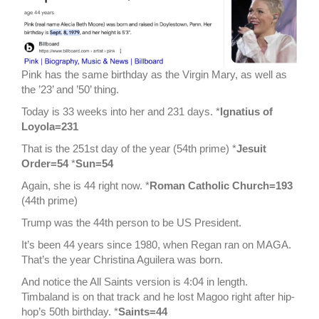
Pink has the same birthday as the Virgin Mary, as well as
the ’23’ and ’50’ thing.
Today is 33 weeks into her and 231 days. *
Ignatius of
Loyola=231
That is the 251st day of the year (54th prime) *
Jesuit
Order=54
*
Sun=54
Again, she is 44 right now. *
Roman Catholic Church=193
(44th prime)
Trump was the 44th person to be US President.
It’s been 44 years since 1980, when Regan ran on MAGA.
That’s the year Christina Aguilera was born.
And notice the All Saints version is 4:04 in length.
Timbaland is on that track and he lost Magoo right after hip-
hop’s 50th birthday. *
Saints=44