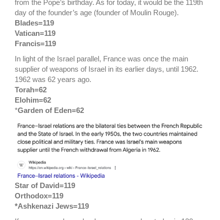
from the Pope’s birthday. As for today, it would be the 119th
day of the founder’s age (founder of Moulin Rouge).
Blades=119
Vatican=119
Francis=119
In light of the Israel parallel, France was once the main
supplier of weapons of Israel in its earlier days, until 1962.
1962 was 62 years ago.
Torah=62
Elohim=62
*
Garden of Eden=62
Star of David=119
Orthodox=119
*Ashkenazi Jews=119