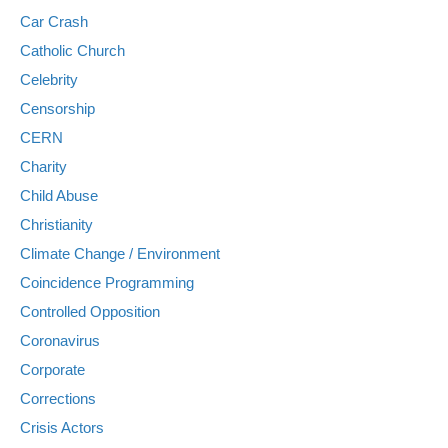
Car Crash
Catholic Church
Celebrity
Censorship
CERN
Charity
Child Abuse
Christianity
Climate Change / Environment
Coincidence Programming
Controlled Opposition
Coronavirus
Corporate
Corrections
Crisis Actors