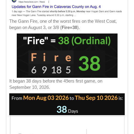
The Gann Fire, one of the worst fires on the West Coat,
began on August 3, or 3/8 (
Fire=38
).
It began 38 days before the 49ers first game, on
September 10, 2026.