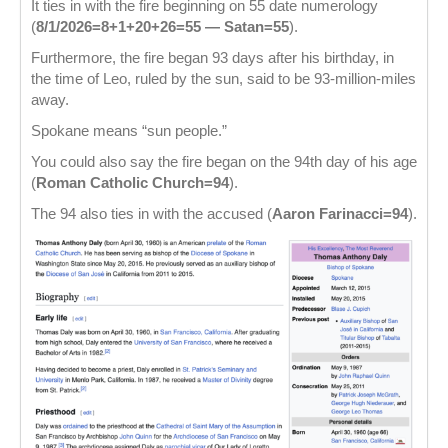
It ties in with the fire beginning on 55 date numerology
(
8/1/2026=8+1+20+26=55 — Satan=55
).
Furthermore, the fire began 93 days after his birthday, in
the time of Leo, ruled by the sun, said to be 93-million-miles
away.
Spokane means “sun people.”
You could also say the fire began on the 94th day of his age
(
Roman Catholic Church=94
).
The 94 also ties in with the accused (
Aaron Farinacci=94
).