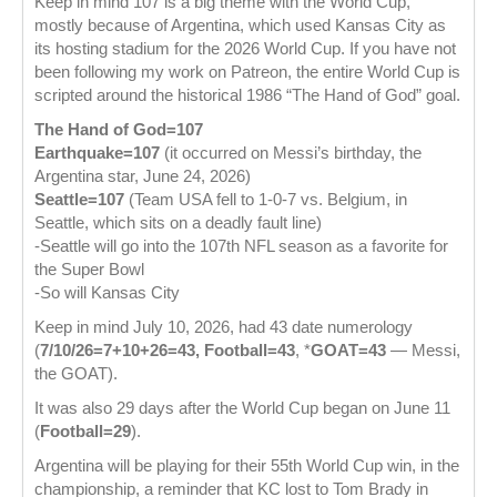
Keep in mind 107 is a big theme with the World Cup,
mostly because of Argentina, which used Kansas City as
its hosting stadium for the 2026 World Cup. If you have not
been following my work on Patreon, the entire World Cup is
scripted around the historical 1986 “The Hand of God” goal.
The Hand of God=107
Earthquake=107
(it occurred on Messi’s birthday, the
Argentina star, June 24, 2026)
Seattle=107
(Team USA fell to 1-0-7 vs. Belgium, in
Seattle, which sits on a deadly fault line)
-Seattle will go into the 107th NFL season as a favorite for
the Super Bowl
-So will Kansas City
Keep in mind July 10, 2026, had 43 date numerology
(
7/10/26=7+10+26=43, Football=43
, *
GOAT=43
— Messi,
the GOAT).
It was also 29 days after the World Cup began on June 11
(
Football=29
).
Argentina will be playing for their 55th World Cup win, in the
championship, a reminder that KC lost to Tom Brady in