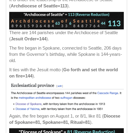
(
Archdiocese of Seattle=113
).
There are 144 parishes under the Archdiocese of Seattle
(
Jesuit Order=144
).
The fire began in Spokane, connected to Seattle, 206 days
from the Governor’s birthday, while Spokane is 144-years-
old.
It ties with the Jesuit motto (
Go forth and set the world
on fire=144
).
Again, the fire began on August 1, or 8/1, like 81 (
Diocese
of Spokane=81, Spokane=81, Ritual=81
).