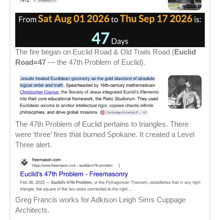
The fire began on Euclid Road & Old Trails Road (
Euclid
Road=47
— the 47th Problem of Euclid).
The 47th Problem of Euclid pertains to triangles. There
were ‘three’ fires that burned Spokane. It created a Level
Three alert.
Greg Francis works for Adkison Leigh Sims Cuppage
Architects.