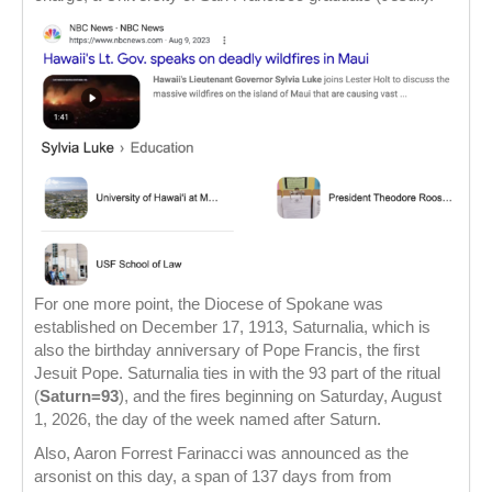
For one more point, the Diocese of Spokane was
established on December 17, 1913, Saturnalia, which is
also the birthday anniversary of Pope Francis, the first
Jesuit Pope. Saturnalia ties in with the 93 part of the ritual
(
Saturn=93
), and the fires beginning on Saturday, August
1, 2026, the day of the week named after Saturn.
Also, Aaron Forrest Farinacci was announced as the
arsonist on this day, a span of 137 days from from