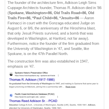
The founder of the architecture firm, Adkison Leigh Sims
Cuppage Architects founder, Thomas R. Adkison died in ’86
(
Spokane, Washington=86, Old Trails Road=86, Old
Trails Fire=86, *Paul Child=86, *Jesuits=86
— Aaron
Farinacci in court with the Gonzaga educated Judge on
August 6, or 8/6, the anniversary of the Hiroshima blast,
that only Jesuit Priests survived, and a bomb that was
developed in Washington, at Hanford, not far away).
Furthermore, notice the founder of the firm graduated from
the University of Washington in ’47, and Seattle, like
Spokane, is on the 47th Parallel North.
The construction firm was also established in 1947,
emphasis on ’47.