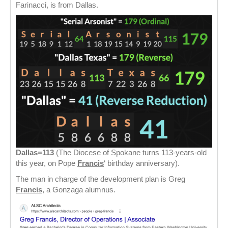
Farinacci, is from Dallas.
Dallas=113
(The Diocese of Spokane turns 113-years-old
this year, on Pope
Francis
‘ birthday anniversary).
The man in charge of the development plan is Greg
Francis
, a Gonzaga alumnus.