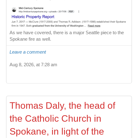
As we have covered, there is a major Seattle piece to the
Spokane fire as well.
Leave a comment
Aug 8, 2026, at 7:28 am
Thomas Daly, the head of
the Catholic Church in
Spokane, in light of the