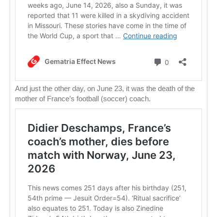
And just the other day, on June 23, it was the death of the
mother of France’s football (soccer) coach.