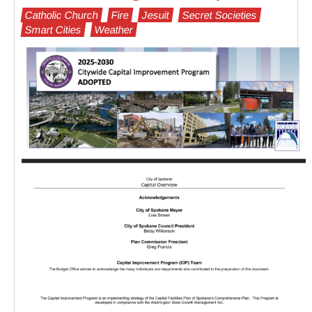
Catholic Church
Fire
Jesuit
Secret Societies
Smart Cities
Weather