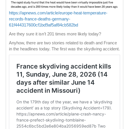
https://apnews.com/article/europe-heat-temperature-
records-france-deaths-germany-
61f444317600cf1bd9af5af84cb582bd
Are they sure it isn’t 201 times more likely today?
Anyhow, there are two stories related to death and France
in the headlines today. The first was the skydiving accident.