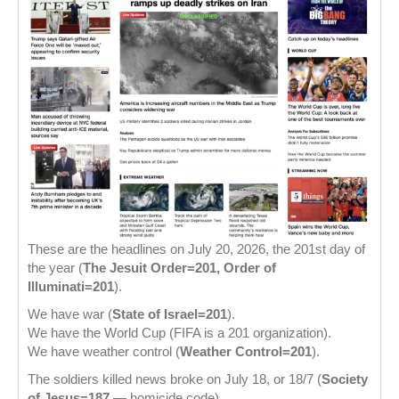
These are the headlines on July 20, 2026, the 201st day of
the year (
The Jesuit Order=201, Order of
Illuminati=201
).
We have war (
State of Israel=201
).
We have the World Cup (FIFA is a 201 organization).
We have weather control (
Weather Control=201
).
The soldiers killed news broke on July 18, or 18/7 (
Society
of Jesus=187
— homicide code).