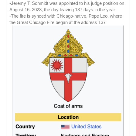
-Jeremy T. Schmidt was appointed to his judge position on
August 16, 2023, the day leaving 137 days in the year
-The fire is synced with Chicago-native, Pope Leo, where
the Great Chicago Fire began at the address 137