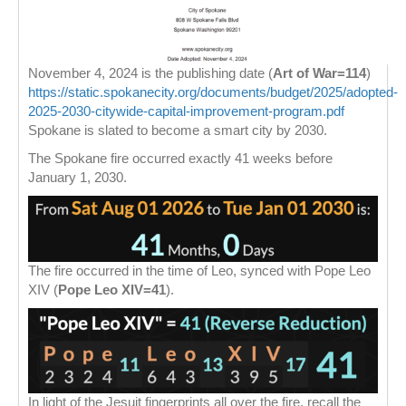
November 4, 2024 is the publishing date (
Art of War=114
)
https://static.spokanecity.org/documents/budget/2025/adopted-
2025-2030-citywide-capital-improvement-program.pdf
Spokane is slated to become a smart city by 2030.
The Spokane fire occurred exactly 41 weeks before
January 1, 2030.
The fire occurred in the time of Leo, synced with Pope Leo
XIV (
Pope Leo XIV=41
).
In light of the Jesuit fingerprints all over the fire, recall the