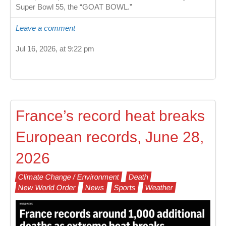
Super Bowl 55, the “GOAT BOWL.”
Leave a comment
Jul 16, 2026, at 9:22 pm
France’s record heat breaks
European records, June 28,
2026
Climate Change / Environment
Death
New World Order
News
Sports
Weather