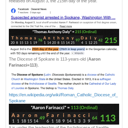
released on August 3, the 215th day of the year.
The Diocese of Spokane is 113-years-old (
Aaron
Farinacci=113
).
https://en.wikipedia.org/wiki/Roman_Catholic_Diocese_of_
Spokane
It is under the leadership of the Archdiocese of Seattle