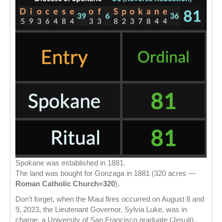
Spokane was established in 1881.
The land was bought for Gonzaga in 1881 (320 acres —
Roman Catholic Church=320
).
Don’t forget, when the Maui fires occurred on August 8 and
9, 2023, the Lieutenant Governor, Sylvia Luke, was in
charge, a University of San Francisco graduate (Jesuit).