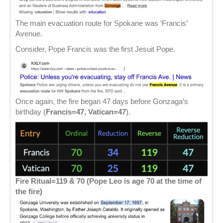
The main evacuation route for Spokane was ‘Francis’
Avenue.
Consider, Pope Francis was the first Jesuit Pope.
Once again, the fire began 47 days before Gonzaga’s
birthday (
Francis=47, Vatican=47
).
Fire Ritual=119 & 70 (Pope Leo is age 70 at the time of
the fire)