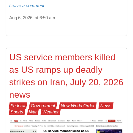
Leave a comment
Aug 6, 2026, at 6:50 am
US service members killed
as US ramps up deadly
strikes on Iran, July 20, 2026
news
Federal
Government
New World Order
News
Sports
War
Weather