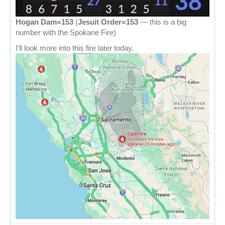
Hogan Dam=153
(
Jesuit Order=153
— this is a big
number with the Spokane Fire)
I’ll look more into this fire later today.