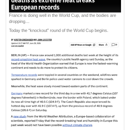
France is doing well in the World Cup, and the bodies are
dropping…
Today the “knockout” round of the World Cup begins.