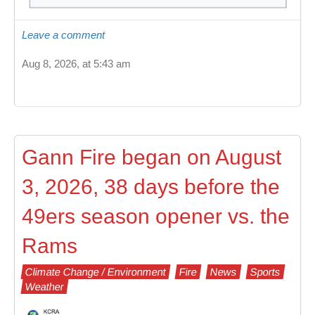
Leave a comment
Aug 8, 2026, at 5:43 am
Gann Fire began on August
3, 2026, 38 days before the
49ers season opener vs. the
Rams
Climate Change / Environment
Fire
News
Sports
Weather