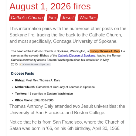
August 1, 2026 fires
Catholic Church
Fire
Jesuit
Weather
This information pairs with the numerous other posts on the
Spokane fire, tracing the fire back to the Catholic Church,
and most specifically, Gonzaga University of Spokane.
Thomas Anthony Daly attended two Jesuit universities: the
University of San Francisco and Boston College.
Notice that he is from San Francisco, where the Church of
Satan was born in ’66, on his 6th birthday, April 30, 1966.