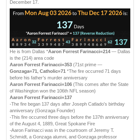
December 17.
He is from Dallas *
Aaron Forrest Farinacci=214
— Dallas
is the (214) area code
Aaron Forrest Farinacci=353
(71st prime —
Gonzaga=71, Catholic=71
*The fire occurred 71 days
before his father’s murder anniversary
Aaron Forrest Farinacci=106
(This comes after the State
of Washington won the 106th NFL season)
Aaron Forrest Farinacci=137
-The fire began 137 days after Joseph Catlado’s birthday
anniversary (Gonzaga Founder)
-This fire occurred three days before the 137th anniversary
of the August 4, 1889, Great Spokane Fire
-Aaron Farinacci was in the courtroom of Jeremy T.
Schmidt, a Gonzaga alumni, and Gonzaga professor