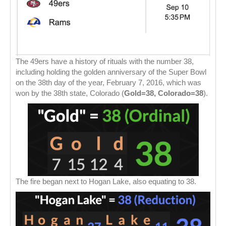
The 49ers have a history of rituals with the number 38,
including holding the golden anniversary of the Super Bowl
on the 38th day of the year, February 7, 2016, which was
won by the 38th state, Colorado (
Gold=38, Colorado=38
).
The fire began next to Hogan Lake, also equating to 38.