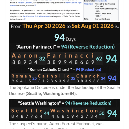
The Spokane Diocese is under the leadership of the Seattle
Diocese (
Seattle, Washington=94
).
The suspect’s name, Aaron Forrest Farinacci, was