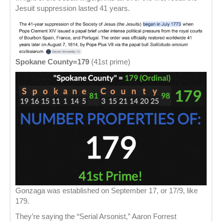
Jesuit suppression lasted 41 years.
Spokane County=179
(41st prime)
Gonzaga was established on September 17, or 17/9, like
179.
They’re saying the “Serial Arsonist,” Aaron Forrest