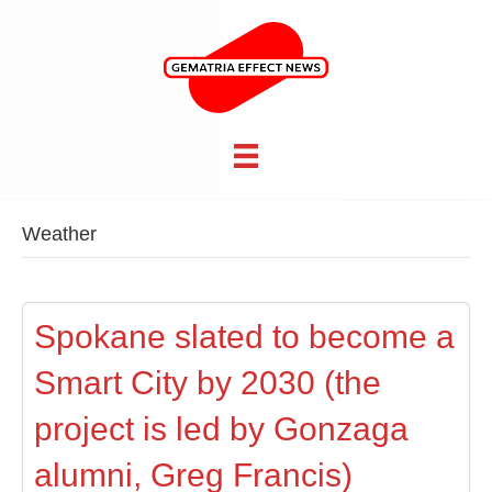
Weather
Spokane slated to become a
Smart City by 2030 (the
project is led by Gonzaga
alumni, Greg Francis)