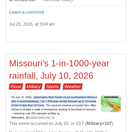
Leave a comment
Jul 20, 2026, at 9:04 am
Missouri’s 1-in-1000-year
rainfall, July 10, 2026
Flood
Military
Sports
Weather
This event occurred on July 10, or 10/7 (
Military=107
).