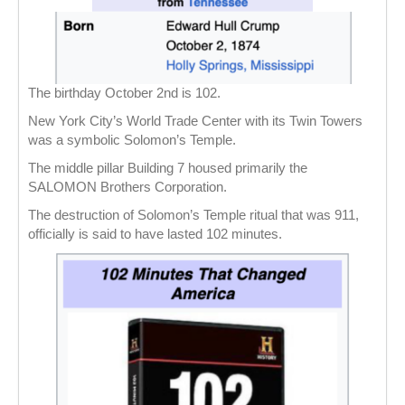
The birthday October 2nd is 102.
New York City’s World Trade Center with its Twin Towers
was a symbolic Solomon’s Temple.
The middle pillar Building 7 housed primarily the
SALOMON Brothers Corporation.
The destruction of Solomon’s Temple ritual that was 911,
officially is said to have lasted 102 minutes.