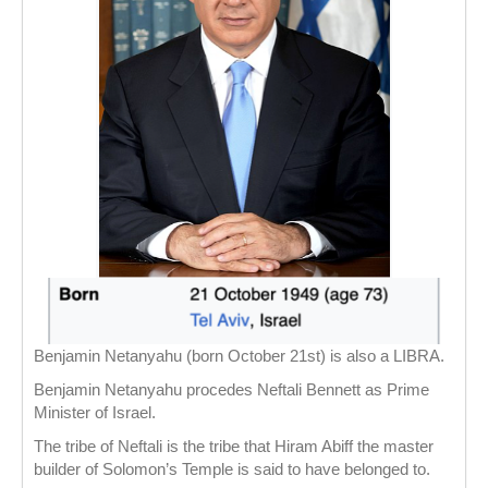
Benjamin Netanyahu (born October 21st) is also a LIBRA.
Benjamin Netanyahu procedes Neftali Bennett as Prime
Minister of Israel.
The tribe of Neftali is the tribe that Hiram Abiff the master
builder of Solomon’s Temple is said to have belonged to.