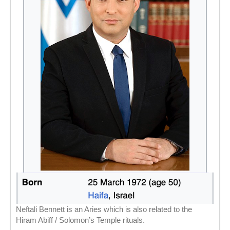
Neftali Bennett is an Aries which is also related to the
Hiram Abiff / Solomon’s Temple rituals.