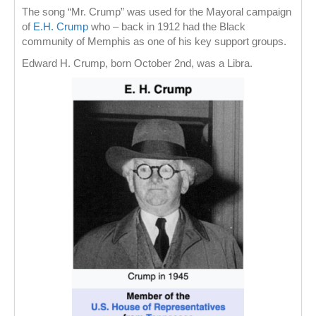
The song “Mr. Crump” was used for the Mayoral campaign
of
E.H. Crump
who – back in 1912 had the Black
community of Memphis as one of his key support groups.
Edward H. Crump, born October 2nd, was a Libra.