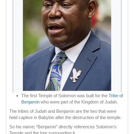
The first Temple of Solomon was built for the
Tribe of
Benjamin
who were part of the Kingdom of Judah.
The tribes of Judah and Benjamin are the two that were
held captive in Babylon after the destruction of the temple.
So his name; “Benjamin” directly references Solomon’s
Temple and the lore surrounding it.