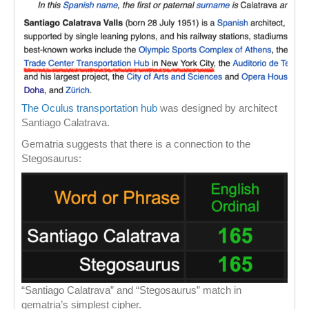
The Oculus transportation hub
was designed by architect
Santiago Calatrava.
Gematria suggests that there is a connection to the
Stegosaurus:
“Santiago Calatrava” and “Stegosaurus” match in
gematria’s simplest cipher.