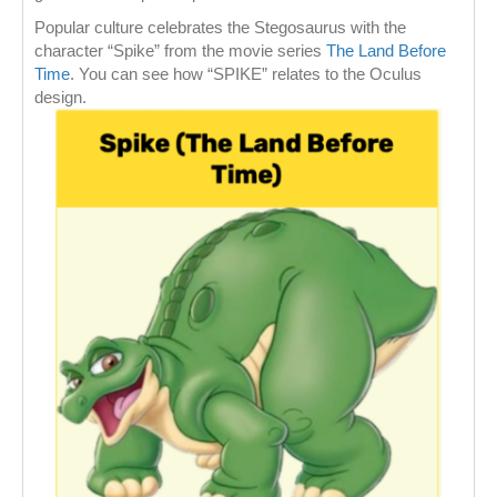
Popular culture celebrates the Stegosaurus with the
character “Spike” from the movie series
The Land Before
Time
. You can see how “SPIKE” relates to the Oculus
design.