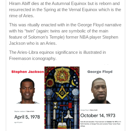
Hiram Abiff dies at the Autumnal Equinox but is reborn and
resurrected in the Spring at the Vernal Equinox which is the
rime of Aries.
This was ritually enacted with in the George Floyd narrative
with his “twin” (again: twins are symbolic of the main
feature of Solomon’s Temple) former NBA player Stephen
Jackson who is an Aries.
The Aries-Libra equinox significance is illustrated in
Freemason iconography.