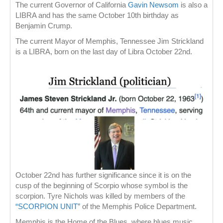
The current Governor of California
Gavin Newsom
is also a
LIBRA and has the same October 10th birthday as
Benjamin Crump.
The current Mayor of Memphis, Tennessee Jim Strickland
is a LIBRA, born on the last day of Libra October 22nd.
October 22nd has further significance since it is on the
cusp of the beginning of Scorpio whose symbol is the
scorpion. Tyre Nichols was killed by members of the
“SCORPION UNIT”
of the Memphis Police Department.
Memphis is the Home of the Blues, where blues music