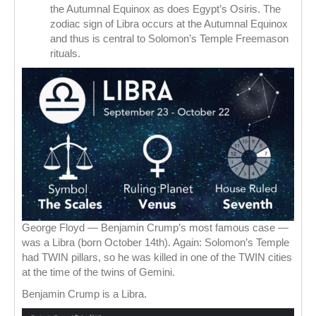
the Autumnal Equinox as does Egypt’s Osiris. The
zodiac sign of Libra occurs at the Autumnal Equinox
and thus is central to Solomon’s Temple Freemason
rituals.
George Floyd — Benjamin Crump’s most famous case —
was a Libra (born October 14th). Again: Solomon’s Temple
had TWIN pillars, so he was killed in one of the TWIN cities
at the time of the twins of Gemini.
Benjamin Crump is a Libra.