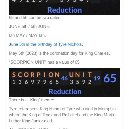
65 and 56 can be two dates:
JUNE 5th / 5th JUNE.
6th MAY / MAY 6th.
June 5th is the birthday of Tyre Nichols
.
May 6th (2023) is the coronation day for King Charles.
“SCORPION UNIT” has a value of 65.
There is a “King” theme:
Tyre references King Hiram of Tyre who died in Memphis
where the King of Rock and Roll died and the King Martin
Luther King Junior died.