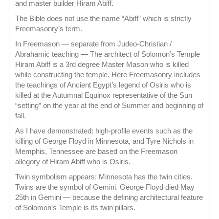
and master builder Hiram Abiff.
The Bible does not use the name “Abiff” which is strictly
Freemasonry’s term.
In Freemason — separate from Judeo-Christian /
Abrahamic teaching — The architect of Solomon’s Temple
Hiram Abiff is a 3rd degree Master Mason who is killed
while constructing the temple. Here Freemasonry includes
the teachings of Ancient Egypt’s legend of Osiris who is
killed at the Autumnal Equinox representative of the Sun
“setting” on the year at the end of Summer and beginning of
fall.
As I have demonstrated: high-profile events such as the
killing of George Floyd in Minnesota, and Tyre Nichols in
Memphis, Tennessee are based on the Freemason
allegory of Hiram Abiff who is Osiris.
Twin symbolism appears: Minnesota has the twin cities.
Twins are the symbol of Gemini. George Floyd died May
25th in Gemini — because the defining architectural feature
of Solomon’s Temple is its twin pillars.