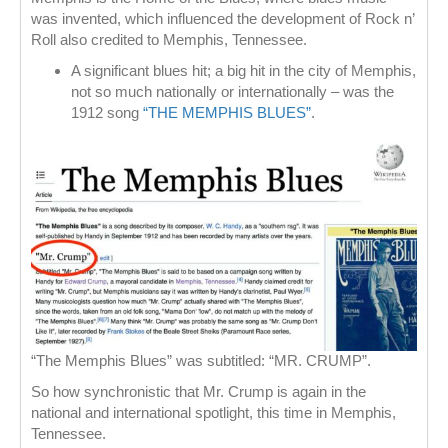
was invented, which influenced the development of Rock n’
Roll also credited to Memphis, Tennessee.
A significant blues hit; a big hit in the city of Memphis,
not so much nationally or internationally – was the
1912 song
“THE MEMPHIS BLUES”
.
“The Memphis Blues” was subtitled: “MR. CRUMP”.
So how synchronistic that Mr. Crump is again in the
national and international spotlight, this time in Memphis,
Tennessee.