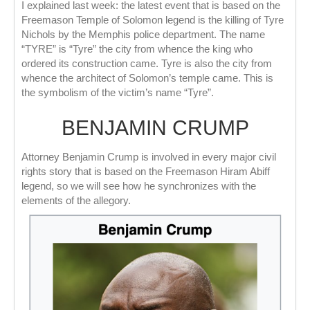
I explained last week: the latest event that is based on the
Freemason Temple of Solomon legend is the killing of Tyre
Nichols by the Memphis police department. The name
“TYRE” is “Tyre” the city from whence the king who
ordered its construction came. Tyre is also the city from
whence the architect of Solomon’s temple came. This is
the symbolism of the victim’s name “Tyre”.
BENJAMIN CRUMP
Attorney Benjamin Crump is involved in every major civil
rights story that is based on the Freemason Hiram Abiff
legend, so we will see how he synchronizes with the
elements of the allegory.