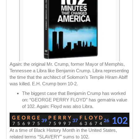
Again: the original Mr. Crump, former Mayor of Memphis,
Tennessee a Libra like Benjamin Crump. Libra representing
the time that the architect of Solomon’s Temple Hiram Abiff
was killed. E.H. Crump born 10-2.
The biggest case that Benjamin Crump has worked
on: “GEORGE PERRY FLOYD” has gematria value
of 102. Again: Floyd was also Libra.
At a time of Black History Month in the United States,
related terms “SLAVERY” sums to 102.