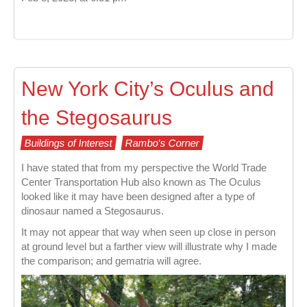
New York City’s Oculus and
the Stegosaurus
Buildings of Interest
Rambo's Corner
I have stated that from my perspective the World Trade
Center Transportation Hub also known as The Oculus
looked like it may have been designed after a type of
dinosaur named a Stegosaurus.
It may not appear that way when seen up close in person
at ground level but a farther view will illustrate why I made
the comparison; and gematria will agree.