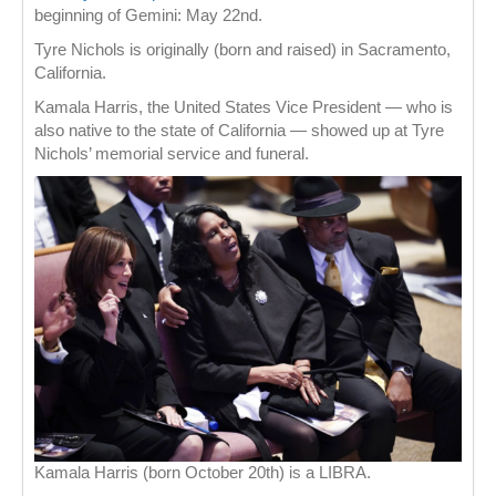
beginning of Gemini: May 22nd.
Tyre Nichols is originally (born and raised) in Sacramento,
California.
Kamala Harris, the United States Vice President — who is
also native to the state of California — showed up at Tyre
Nichols’ memorial service and funeral.
Kamala Harris (born October 20th) is a LIBRA.