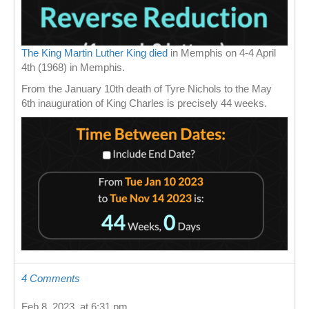
The King Martin Luther King died
in Memphis on 4-4 April
4th (1968) in Memphis.
From the January 10th death of Tyre Nichols to the May
6th inauguration of King Charles is precisely 44 weeks.
4 Comments
Feb 8, 2023, at 6:31 pm