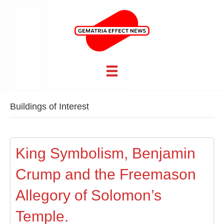
Buildings of Interest
King Symbolism, Benjamin
Crump and the Freemason
Allegory of Solomon’s
Temple.