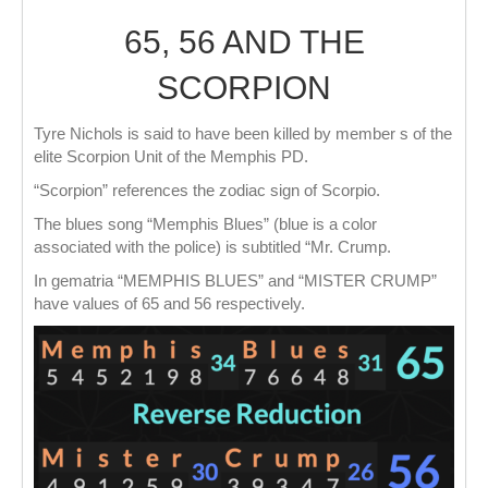
65, 56 AND THE
SCORPION
Tyre Nichols is said to have been killed by member s of the
elite Scorpion Unit of the Memphis PD.
“Scorpion” references the zodiac sign of Scorpio.
The blues song “Memphis Blues” (blue is a color
associated with the police) is subtitled “Mr. Crump.
In gematria “MEMPHIS BLUES” and “MISTER CRUMP”
have values of 65 and 56 respectively.