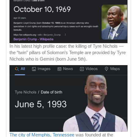
In his latest high profile case: the killing of Tyre Nichols —
the “twin” pillars of Solomon’s Temple are provided by Tyre
Nichols who is Gemini (born June 5th).
The city of Memphis, Tennessee
was founded at the