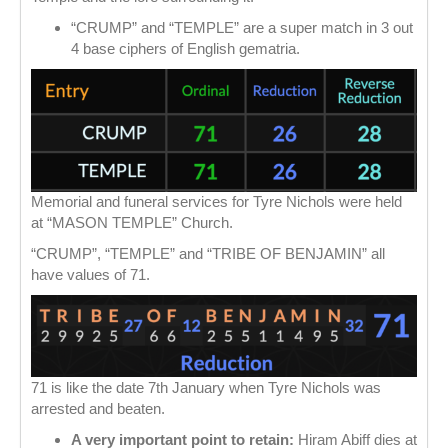
“CRUMP” and “TEMPLE” are a super match in 3 out
4 base ciphers of English gematria.
Memorial and funeral services for Tyre Nichols were held
at “MASON TEMPLE” Church.
“CRUMP”, “TEMPLE” and “TRIBE OF BENJAMIN” all
have values of 71.
71 is like the date 7th January when Tyre Nichols was
arrested and beaten.
A very important point to retain:
Hiram Abiff dies at