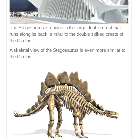
The Stegosaurus is unique in the large double crest that
runs along its back, similar to the double spiked crests of
the Oculus.
A skeletal view of the Stegosaurus is even more similar to
the Oculus.