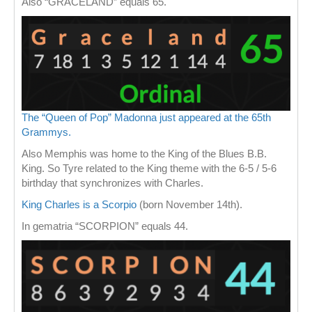
Also “GRACELAND” equals 65.
The “Queen of Pop” Madonna just appeared at the 65th
Grammys.
Also Memphis was home to the King of the Blues B.B.
King. So Tyre related to the King theme with the 6-5 / 5-6
birthday that synchronizes with Charles.
King Charles is a Scorpio
(born November 14th).
In gematria “SCORPION” equals 44.