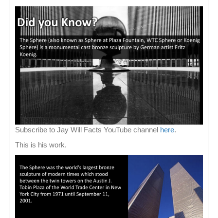
Subscribe to Jay Will Facts YouTube channel
here
.
This is his work.