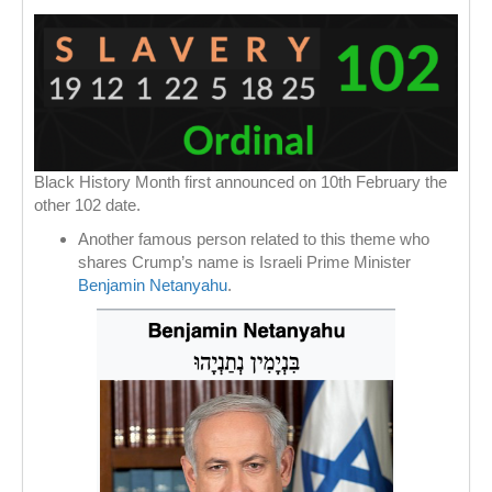
Black History Month first announced on 10th February the
other 102 date.
Another famous person related to this theme who
shares Crump’s name is Israeli Prime Minister
Benjamin Netanyahu
.