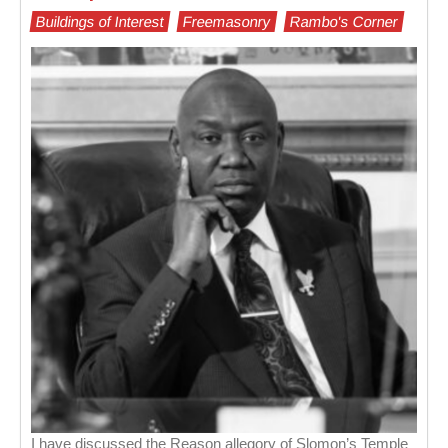
Buildings of Interest
Freemasonry
Rambo's Corner
I have discussed the Reason allegory of Slomon’s Temple