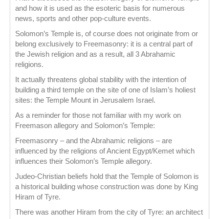
and how it is used as the esoteric basis for numerous
news, sports and other pop-culture events.
Solomon’s Temple is, of course does not originate from or
belong exclusively to Freemasonry: it is a central part of
the Jewish religion and as a result, all 3 Abrahamic
religions.
It actually threatens global stability with the intention of
building a third temple on the site of one of Islam’s holiest
sites: the Temple Mount in Jerusalem Israel.
As a reminder for those not familiar with my work on
Freemason allegory and Solomon’s Temple:
Freemasonry – and the Abrahamic religions – are
influenced by the religions of Ancient Egypt/Kemet which
influences their Solomon’s Temple allegory.
Judeo-Christian beliefs hold that the Temple of Solomon is
a historical building whose construction was done by King
Hiram of Tyre.
There was another Hiram from the city of Tyre: an architect