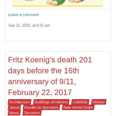
Leave a comment
Sep 21, 2022, at 6:31 pm
Fritz Koenig’s death 201
days before the 16th
anniversary of 9/11,
February 22, 2017
Architecture
Buildings of Interest
Celebrity
History
Jesuit
Murder by Numbers
New World Order
News
Terrorism