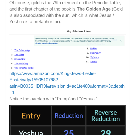
Of course, gold is the 79th element on the Periodic Table,
and the first chapter of the book is
The Golden Age
(Gold
is also associated with the sun, which is what Jesus /
Yeshua is a metaphor for).
https://www.amazon.com/King-Jews-Leslie-
Epstein/dp/1590510798?
asin=B003SHDR9I&revisionId=ac1fe400&format=3&depth
=1
Notice the overlap with ‘Trump’ and ‘Yeshua.’