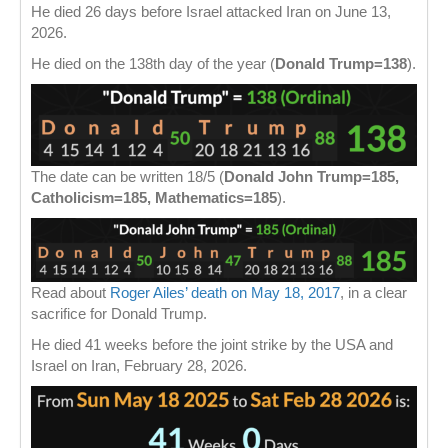
He died 26 days before Israel attacked Iran on June 13,
2026.
He died on the 138th day of the year (
Donald Trump=138
).
The date can be written 18/5 (
Donald John Trump=185,
Catholicism=185, Mathematics=185
).
Read about
Roger Ailes’ death on May 18, 2017
, in a clear
sacrifice for Donald Trump.
He died 41 weeks before the joint strike by the USA and
Israel on Iran, February 28, 2026.