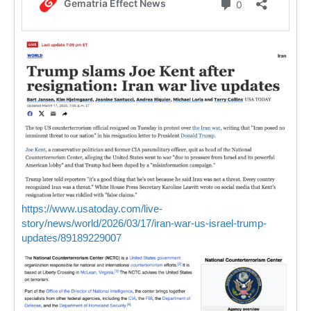
https://www.usatoday.com/live-
story/news/world/2026/03/17/iran-war-us-israel-trump-
updates/89189229007