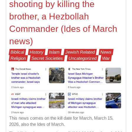
shooting by killing the
brother, a Hezbollah
Commander (Ides of March
news)
Biblical
History
Islam
Jewish Related
News
Religion
Secret Societies
Uncategorized
War
This news comes on the kill date for March, March 15,
2026, also the Ides of March.