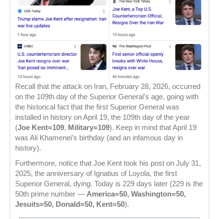
Recall that the attack on Iran, February 28, 2026, occurred
on the 109th day of the Superior General’s age, going with
the historical fact that the first Superior General was
installed in history on April 19, the 109th day of the year
(
Joe Kent=109
,
Military=109
). Keep in mind that April 19
was Ali Khamenei’s birthday (and an infamous day in
history).
Furthermore, notice that Joe Kent took his post on July 31,
2025, the anniversary of Ignatius of Loyola, the first
Superior General, dying. Today is 229 days later (229 is the
50th prime number —
America=50, Washington=50,
Jesuits=50, Donald=50, Kent=50
).