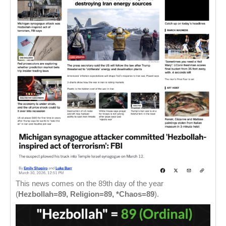
This news comes on the 89th day of the year
(
Hezbollah=89, Religion=89, *Chaos=89
).