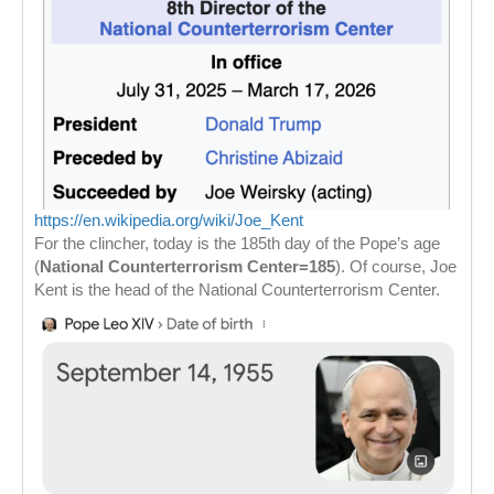
https://en.wikipedia.org/wiki/Joe_Kent
For the clincher, today is the 185th day of the Pope’s age
(
National Counterterrorism Center=185
). Of course, Joe
Kent is the head of the National Counterterrorism Center.