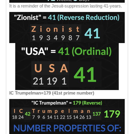
It is a reminder of the Jesuit-suppression lasting 41-years.
IC Trumpelman=179 (41st prime number)