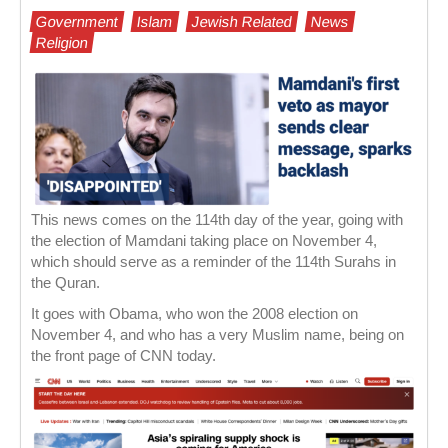
Government
Islam
Jewish Related
News
Religion
This news comes on the 114th day of the year, going with
the election of Mamdani taking place on November 4,
which should serve as a reminder of the 114th Surahs in
the Quran.
It goes with Obama, who won the 2008 election on
November 4, and who has a very Muslim name, being on
the front page of CNN today.