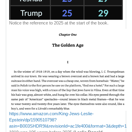
Notice the reference to 2025 at the start of the book.
https://www.amazon.com/King-Jews-Leslie-
Epstein/dp/1590510798?
asin=B003SHDR9I&revisionId=ac1fe400&format=3&depth=1