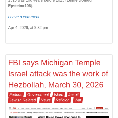
1919 was 106 years before 2025 (
Leslie Donald
Epstein=106
).
Leave a comment
Apr 4, 2026, at 9:32 pm
FBI says Michigan Temple
Israel attack was the work of
Hezbollah, March 30, 2026
Federal
Government
Islam
Jesuit
Jewish Related
News
Religion
War