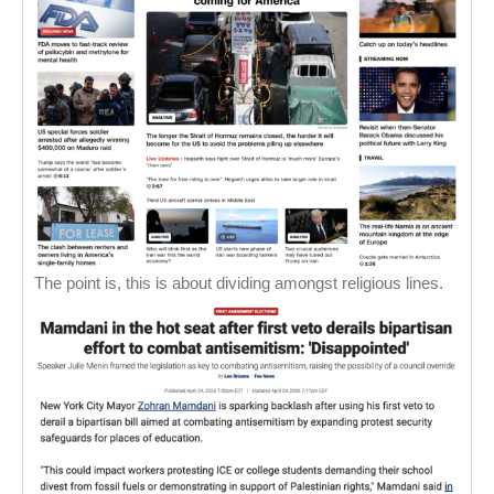
The point is, this is about dividing amongst religious lines.