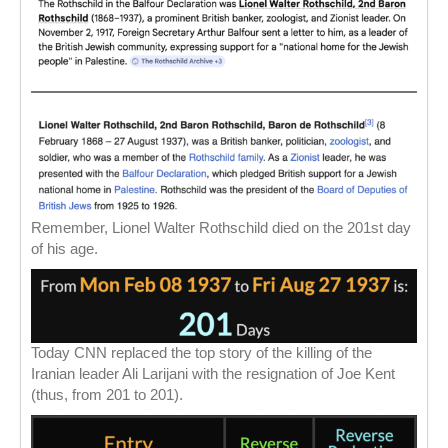
Remember, Lionel Walter Rothschild died on the 201st day
of his age.
Today CNN replaced the top story of the killing of the
Iranian leader Ali Larijani with the resignation of Joe Kent
(thus, from 201 to 201).