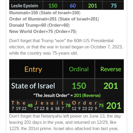
Illuminati=150
(
State of Israel=150
)
Order of Illuminati=201
(
State of Israel=201
)
Donald Trump=60
(
Order=60
)
New World Order=75
(
Order=75
)
Don’t forget that Trump “won” the 60th US Presidential
election, or that the war in Israel began on October 7, 2023,
while the country was 75-years-old.
Don’t forget that Netanyahu left power on June 13, the day
leaving 201 days in the year, and returned on 12/29, like
1229, the 201st prime. Israel also attacked Iran last year,