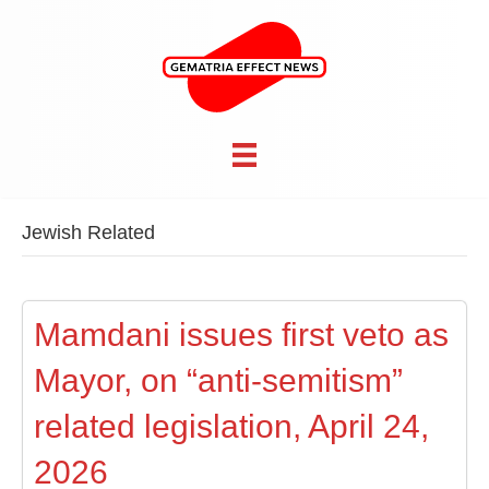
Jewish Related
Mamdani issues first veto as
Mayor, on “anti-semitism”
related legislation, April 24,
2026