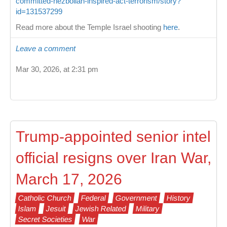
committed-hezbollah-inspired-act-terrorism/story?
id=131537299
Read more about the Temple Israel shooting
here
.
Leave a comment
Mar 30, 2026, at 2:31 pm
Trump-appointed senior intel
official resigns over Iran War,
March 17, 2026
Catholic Church
Federal
Government
History
Islam
Jesuit
Jewish Related
Military
Secret Societies
War