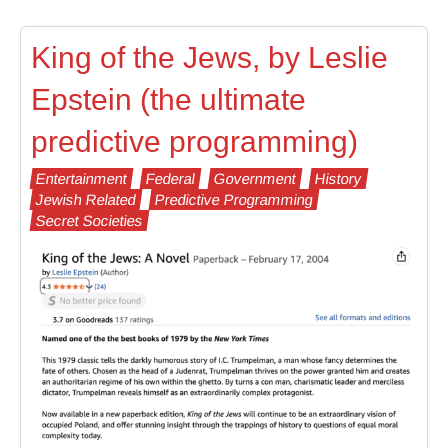
King of the Jews, by Leslie
Epstein (the ultimate
predictive programming)
Entertainment
Federal
Government
History
Jewish Related
Predictive Programming
Secret Societies