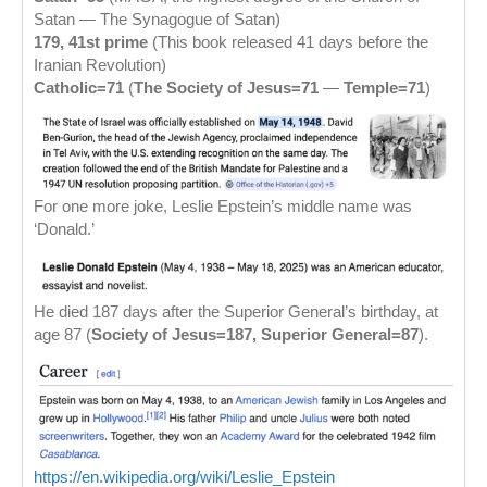
Satan — The Synagogue of Satan)
179, 41st prime
(This book released 41 days before the
Iranian Revolution)
Catholic=71
(
The Society of Jesus=71
—
Temple=71
)
For one more joke, Leslie Epstein’s middle name was
‘Donald.’
He died 187 days after the Superior General’s birthday, at
age 87 (
Society of Jesus=187, Superior General=87
).
https://en.wikipedia.org/wiki/Leslie_Epstein