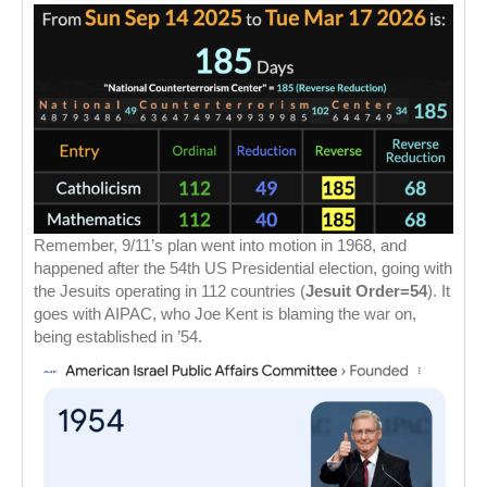
Remember, 9/11’s plan went into motion in 1968, and
happened after the 54th US Presidential election, going with
the Jesuits operating in 112 countries (
Jesuit Order=54
). It
goes with AIPAC, who Joe Kent is blaming the war on,
being established in ’54.