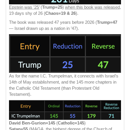
Epstein was ’25’
(
Trump=25
)
when this book was released
,
19 days shy of 26 (
Chaos=19 & 26
).
The book was released 47 years before 2026 (
Trump=47
— Israel drawn up as a nation in ’47).
As for the name I.C. Trumpelman, it connects with Israel’s
14th of May establishment, and the 145 more chapters in
the Catholic Old Testament (than Protestant Old
Testament).
David Ben-Gurion=145
(
Catholic=145
)
Satan=55
(MAGA, the highest degree of the Church of