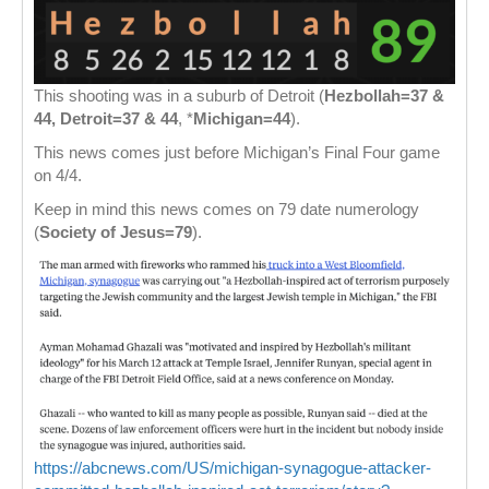
This shooting was in a suburb of Detroit (
Hezbollah=37 &
44, Detroit=37 & 44
, *
Michigan=44
).
This news comes just before Michigan’s Final Four game
on 4/4.
Keep in mind this news comes on 79 date numerology
(
Society of Jesus=79
).
https://abcnews.com/US/michigan-synagogue-attacker-