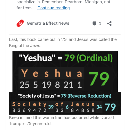
Last, this book came out in ’79, and Jesus was called the
King of the Jews.
Keep in mind this war in Iran has occurred while Donald
Trump is 79-years-old.