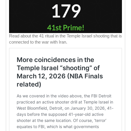
Read about the 41 ritual in the Temple Israel shooting that is
connected to the war with Iran.