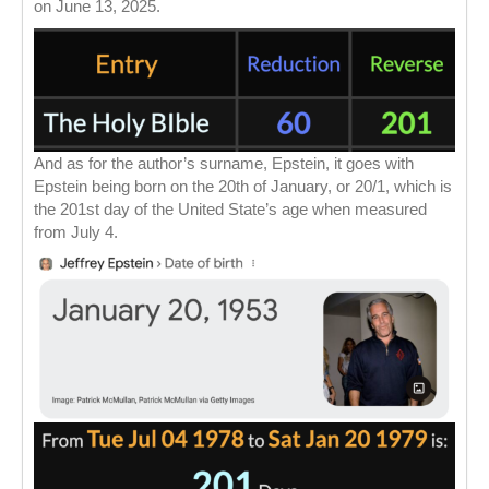
on June 13, 2025.
And as for the author’s surname, Epstein, it goes with
Epstein being born on the 20th of January, or 20/1, which is
the 201st day of the United State’s age when measured
from July 4.