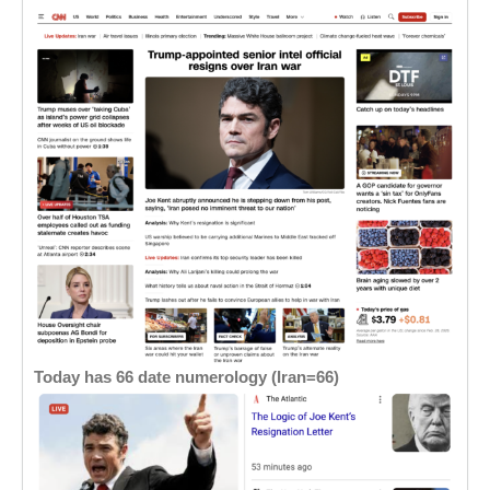
Today has 66 date numerology (Iran=66)