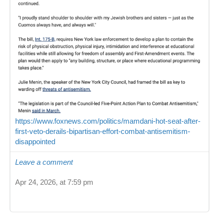
https://www.foxnews.com/politics/mamdani-hot-seat-after-
first-veto-derails-bipartisan-effort-combat-antisemitism-
disappointed
Leave a comment
Apr 24, 2026, at 7:59 pm