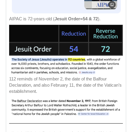
AIPAC is 72-years-old (
Jesuit Order=54 & 72
).
112 reminds of November 2, the date of the Balfour
Declaration, and also February 11, the date of the Vatican’s
establishment.