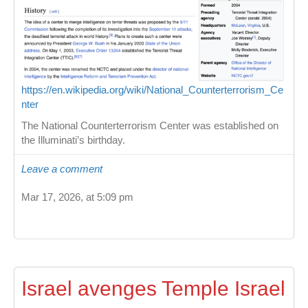
https://en.wikipedia.org/wiki/National_Counterterrorism_Ce
nter
The National Counterterrorism Center was established on
the Illuminati’s birthday.
Leave a comment
Mar 17, 2026, at 5:09 pm
Israel avenges Temple Israel