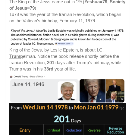
The King of the Jews came out in ’79 (
Yeshua=79, Society
of Jesus=79
)
1979 was the year of the Iranian Revolution, which began
on the Vatican’s birthday, February 11, 1979.
King of the Jews, by Leslie Epstein, is about I.C.
Trump
elman. Notice the book release shortly before the
Iranian Revolution,
201
days after Trump’s birthday, while
Trump was in his
33rd
year of life.