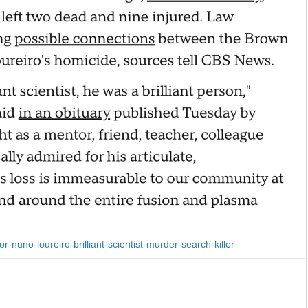
nuno-loureiro-brilliant-scientist-murder-search-killer