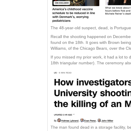
The 48-year-old suspect, dead, is Portugue
Recall the shooting happened on December 
found on the 18th. It goes with Brown being
Williams, of the Chicago Bears, over the Cl
If you missed my prior work, it had a lot t
18th triangular number). The ceremony als
The man found dead in a storage facility, b