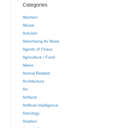
Categories
Abortion
Abuse
Activism
Advertising As News
Agents of Chaos
Agriculture / Food
Aliens
Animal Related
Architecture
Art
Artifacts
Artificial Intelligence
Astrology
Aviation