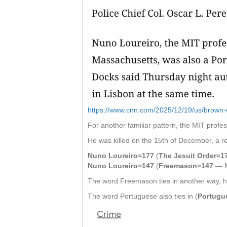
https://www.cnn.com/2025/12/19/us/brown-un
For another familiar pattern, the MIT profe
He was killed on the 15th of December, a re
Nuno Loureiro=177
(
The Jesuit Order=1
Nuno Loureiro=147
(
Freemason=147
— M
The word Freemason ties in another way, h
The word Portuguese also ties in (
Portugu