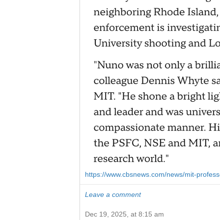
https://www.cbsnews.com/news/mit-professor-
Leave a comment
Dec 19, 2025, at 8:15 am