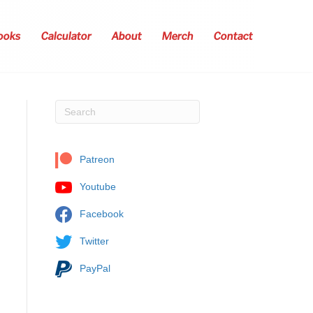
ooks
Calculator
About
Merch
Contact
Patreon
Youtube
Facebook
Twitter
PayPal