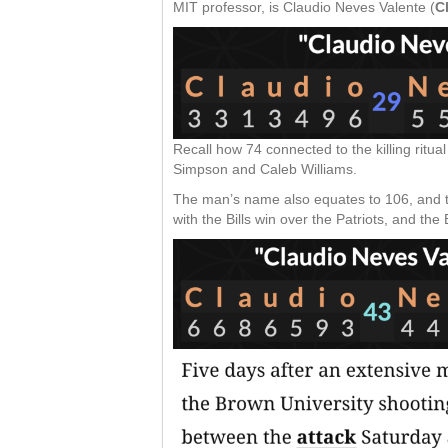
MIT professor, is Claudio Neves Valente (
C
Recall how 74 connected to the killing ritu
Simpson and Caleb Williams.
The man’s name also equates to 106, and t
with the Bills win over the Patriots, and th