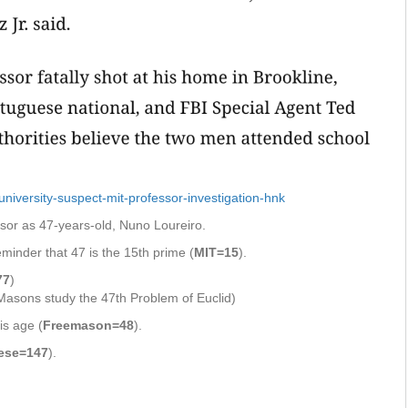
iversity-suspect-mit-professor-investigation-hnk
ssor as 47-years-old, Nuno Loureiro.
minder that 47 is the 15th prime (
MIT=15
).
77
)
asons study the 47th Problem of Euclid)
is age (
Freemason=48
).
ese=147
).