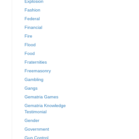
Explosion
Fashion
Federal
Financial
Fire
Flood
Food
Fraternities
Freemasonry
Gambling
Gangs
Gematria Games
Gematria Knowledge
Testimonial
Gender
Government
Gun Control