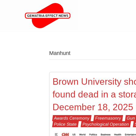
Manhunt
Brown University sho
found dead in a stor
December 18, 2025
Awards Ceremony
Freemasonry
Gun 
Police State
Psychological Operation