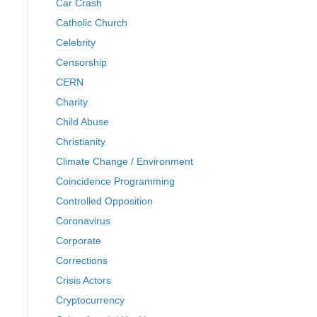
Car Crash
Catholic Church
Celebrity
Censorship
CERN
Charity
Child Abuse
Christianity
Climate Change / Environment
Coincidence Programming
Controlled Opposition
Coronavirus
Corporate
Corrections
Crisis Actors
Cryptocurrency