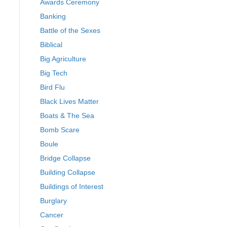
Awards Ceremony
Banking
Battle of the Sexes
Biblical
Big Agriculture
Big Tech
Bird Flu
Black Lives Matter
Boats & The Sea
Bomb Scare
Boule
Bridge Collapse
Building Collapse
Buildings of Interest
Burglary
Cancer