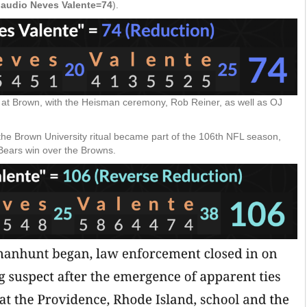
laudio Neves Valente=74
).
al at Brown, with the Heisman ceremony, Rob Reiner, as well as OJ
he Brown University ritual became part of the 106th NFL season,
e Bears win over the Browns.