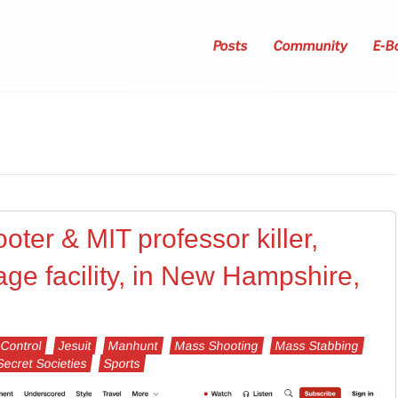
Posts
Community
E-B
oter & MIT professor killer,
age facility, in New Hampshire,
Control
Jesuit
Manhunt
Mass Shooting
Mass Stabbing
Secret Societies
Sports