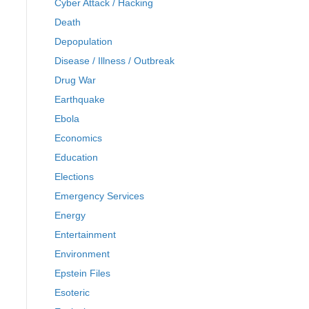
Cyber Attack / Hacking
Death
Depopulation
Disease / Illness / Outbreak
Drug War
Earthquake
Ebola
Economics
Education
Elections
Emergency Services
Energy
Entertainment
Environment
Epstein Files
Esoteric