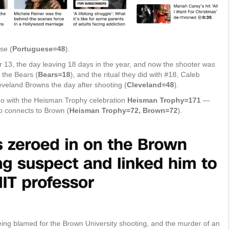
se (
Portuguese=48
).
13, the day leaving 18 days in the year, and now the shooter was
 the Bears (
Bears=18
), and the ritual they did with #18, Caleb
eveland Browns the day after shooting (
Cleveland=48
).
o do with the Heisman Trophy celebration
Heisman Trophy=171
—
o connects to Brown (
Heisman Trophy=72, Brown=72
).
eing blamed for the Brown University shooting, and the murder of an