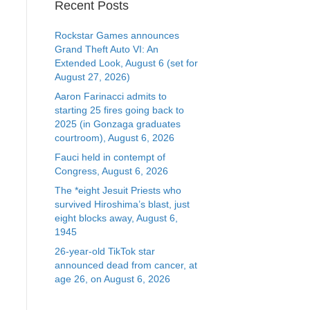
Recent Posts
Rockstar Games announces
Grand Theft Auto VI: An
Extended Look, August 6 (set for
August 27, 2026)
Aaron Farinacci admits to
starting 25 fires going back to
2025 (in Gonzaga graduates
courtroom), August 6, 2026
Fauci held in contempt of
Congress, August 6, 2026
The *eight Jesuit Priests who
survived Hiroshima’s blast, just
eight blocks away, August 6,
1945
26-year-old TikTok star
announced dead from cancer, at
age 26, on August 6, 2026