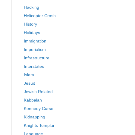
Hacking
Helicopter Crash
History
Holidays
Immigration
Imperialism
Infrastructure
Interstates
Islam
Jesuit
Jewish Related
Kabbalah
Kennedy Curse
Kidnapping
Knights Templar
Language