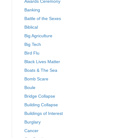
Awards Ceremony
Banking
Battle of the Sexes
Biblical
Big Agriculture
Big Tech
Bird Flu
Black Lives Matter
Boats & The Sea
Bomb Scare
Boule
Bridge Collapse
Building Collapse
Buildings of Interest
Burglary
Cancer