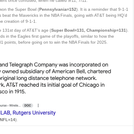
ent once confused, when he called 9/11, 7/11.
 won the Super Bowl (
Pennsylvania=152
). It is a reminder that 9-1-1
s beat the Mavericks in the NBA Finals, going with AT&T being HQ’d
e creation of 9-1-1.
e 131st day of AT&T’s age (
Super Bowl=131, Championship=131
).
s in the Eagles first game of the playoffs, similar to how the
31 points, before going on to win the NBA Finals for 2025.
NFL=14
).