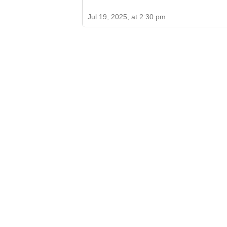
Jul 19, 2025, at 2:30 pm