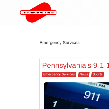
Emergency Services
Pennsylvania’s 9-1-
Emergency Services
News
Sports