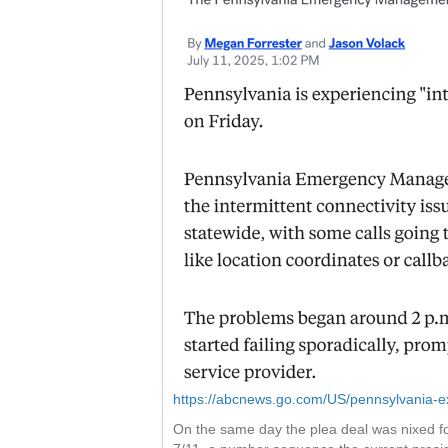
https://abcnews.go.com/US/pennsylvania-ex
On the same day the plea deal was nixed fo