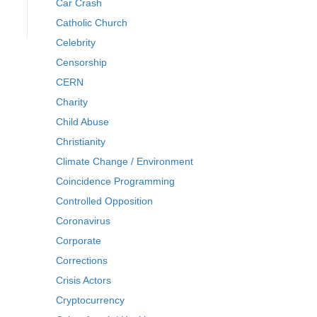
Car Crash
Catholic Church
Celebrity
Censorship
CERN
Charity
Child Abuse
Christianity
Climate Change / Environment
Coincidence Programming
Controlled Opposition
Coronavirus
Corporate
Corrections
Crisis Actors
Cryptocurrency