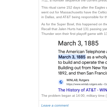
7/11, a number sequence the current presid
This ritual came 152 days after the Eagles
went out for Massachusetts have the Celtic
in Dallas, and AT&T being responsible for th
As for the Super Bowl, this happened on th
Recall that Jalen Hurts had 131 passing yard
Thunder won their first playoff game with 1
The problem began at 14:00, military time (
Leave a comment