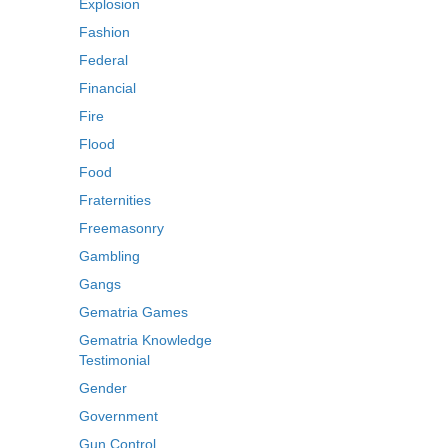
Explosion
Fashion
Federal
Financial
Fire
Flood
Food
Fraternities
Freemasonry
Gambling
Gangs
Gematria Games
Gematria Knowledge
Testimonial
Gender
Government
Gun Control