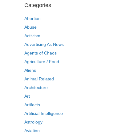
Categories
Abortion
Abuse
Activism
Advertising As News
Agents of Chaos
Agriculture / Food
Aliens
Animal Related
Architecture
Art
Artifacts
Artificial Intelligence
Astrology
Aviation