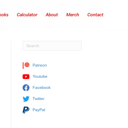
ooks
Calculator
About
Merch
Contact
Patreon
Youtube
Facebook
Twitter
PayPal