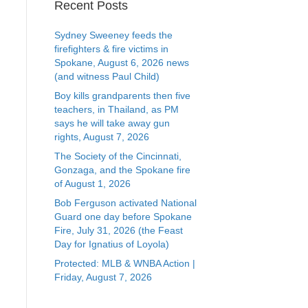
Recent Posts
Sydney Sweeney feeds the
firefighters & fire victims in
Spokane, August 6, 2026 news
(and witness Paul Child)
Boy kills grandparents then five
teachers, in Thailand, as PM
says he will take away gun
rights, August 7, 2026
The Society of the Cincinnati,
Gonzaga, and the Spokane fire
of August 1, 2026
Bob Ferguson activated National
Guard one day before Spokane
Fire, July 31, 2026 (the Feast
Day for Ignatius of Loyola)
Protected: MLB & WNBA Action |
Friday, August 7, 2026