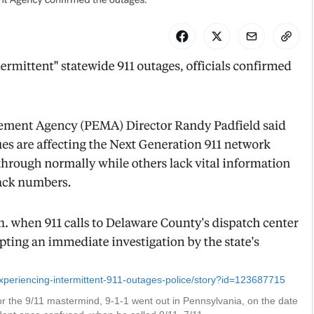
periencing-intermittent-911-outages-police/story?id=123687715
r the 9/11 mastermind, 9-1-1 went out in Pennsylvania, on the date