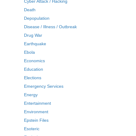
Cyber Attack / Hacking
Death
Depopulation
Disease / Illness / Outbreak
Drug War
Earthquake
Ebola
Economics
Education
Elections
Emergency Services
Energy
Entertainment
Environment
Epstein Files
Esoteric