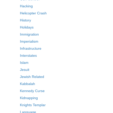
Hacking
Helicopter Crash
History
Holidays
Immigration
Imperialism
Infrastructure
Interstates
Islam
Jesuit
Jewish Related
Kabbalah
Kennedy Curse
Kidnapping
Knights Templar
Language