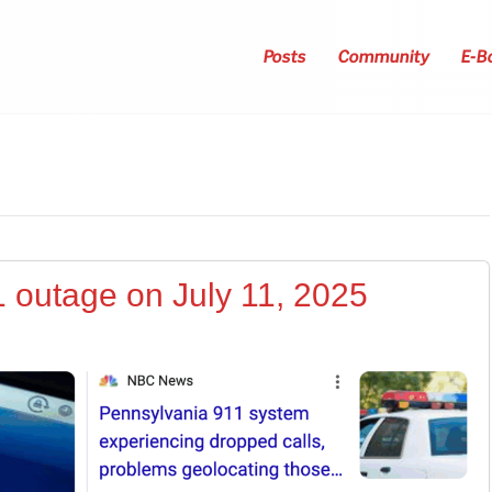
Posts
Community
E-B
1 outage on July 11, 2025