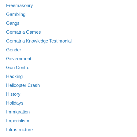
Freemasonry
Gambling
Gangs
Gematria Games
Gematria Knowledge Testimonial
Gender
Government
Gun Control
Hacking
Helicopter Crash
History
Holidays
Immigration
Imperialism
Infrastructure