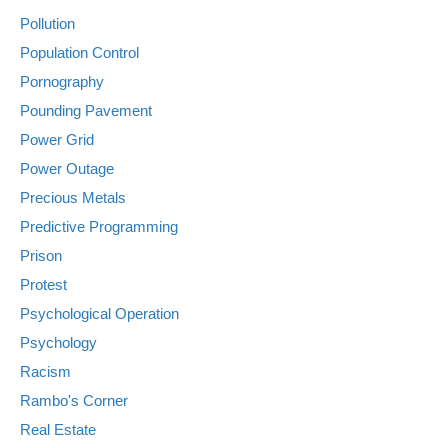
Pollution
Population Control
Pornography
Pounding Pavement
Power Grid
Power Outage
Precious Metals
Predictive Programming
Prison
Protest
Psychological Operation
Psychology
Racism
Rambo's Corner
Real Estate