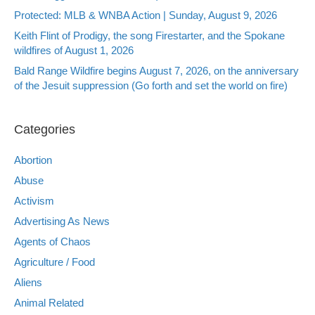
Protected: MLB & WNBA Action | Sunday, August 9, 2026
Keith Flint of Prodigy, the song Firestarter, and the Spokane
wildfires of August 1, 2026
Bald Range Wildfire begins August 7, 2026, on the anniversary
of the Jesuit suppression (Go forth and set the world on fire)
Categories
Abortion
Abuse
Activism
Advertising As News
Agents of Chaos
Agriculture / Food
Aliens
Animal Related