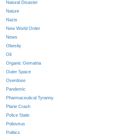
Natural Disaster
Nature
Nazis
New World Order
News
Obesity
Oil
Organic Gematria
Outer Space
Overdose
Pandemic
Pharmaceutical Tyranny
Plane Crash
Police State
Poliovirus
Politics