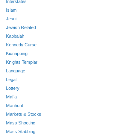
Interstates
Islam
Jesuit
Jewish Related
Kabbalah
Kennedy Curse
Kidnapping
Knights Templar
Language
Legal
Lottery
Mafia
Manhunt
Markets & Stocks
Mass Shooting
Mass Stabbing