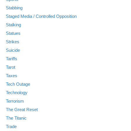
Stabbing
Staged Media / Controlled Opposition
Stalking
Statues
Strikes
Suicide
Tariffs
Tarot
Taxes
Tech Outage
Technology
Terrorism
The Great Reset
The Titanic
Trade