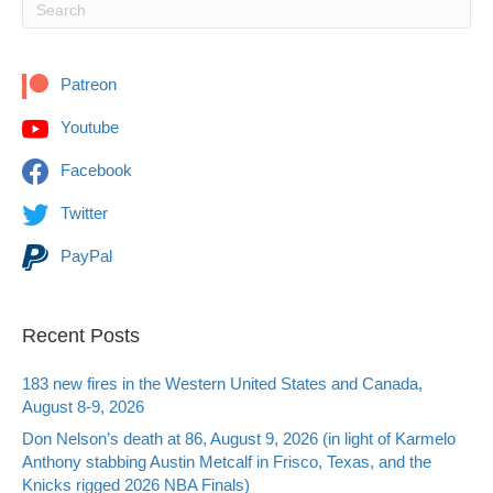
Patreon
Youtube
Facebook
Twitter
PayPal
Recent Posts
183 new fires in the Western United States and Canada,
August 8-9, 2026
Don Nelson’s death at 86, August 9, 2026 (in light of Karmelo
Anthony stabbing Austin Metcalf in Frisco, Texas, and the
Knicks rigged 2026 NBA Finals)