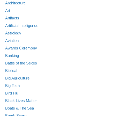
Architecture
Art
Artifacts
Artificial Intelligence
Astrology
Aviation
Awards Ceremony
Banking
Battle of the Sexes
Biblical
Big Agriculture
Big Tech
Bird Flu
Black Lives Matter
Boats & The Sea
Bomb Scare