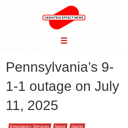
Pennsylvania’s 9-
1-1 outage on July
11, 2025
Emergency Services
News
Sports