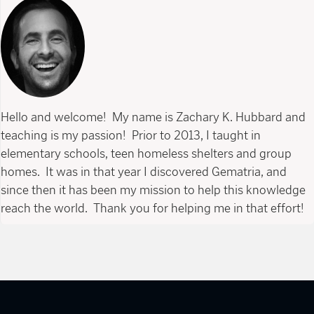
Hello and welcome! My name is Zachary K. Hubbard and
teaching is my passion! Prior to 2013, I taught in
elementary schools, teen homeless shelters and group
homes. It was in that year I discovered Gematria, and
since then it has been my mission to help this knowledge
reach the world. Thank you for helping me in that effort!