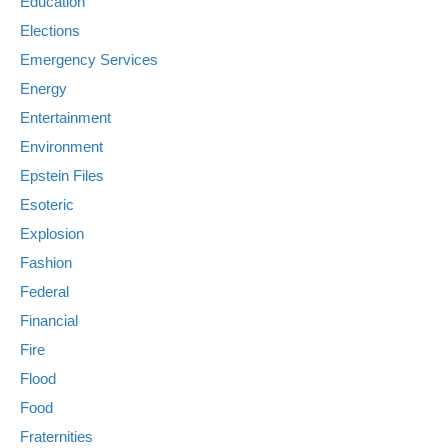
Education
Elections
Emergency Services
Energy
Entertainment
Environment
Epstein Files
Esoteric
Explosion
Fashion
Federal
Financial
Fire
Flood
Food
Fraternities