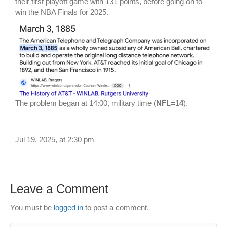
their first playoff game with 131 points, before going on to
win the NBA Finals for 2025.
The problem began at 14:00, military time (
NFL=14
).
Jul 19, 2025, at 2:30 pm
Leave a Comment
You must be
logged in
to post a comment.