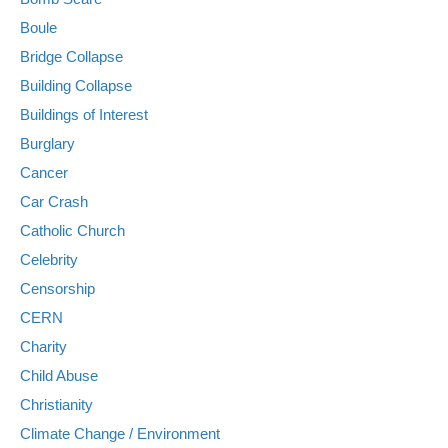
Boule
Bridge Collapse
Building Collapse
Buildings of Interest
Burglary
Cancer
Car Crash
Catholic Church
Celebrity
Censorship
CERN
Charity
Child Abuse
Christianity
Climate Change / Environment