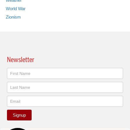
Weather
World War
Zionism
Newsletter
Newsletter
Signup