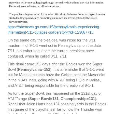
https://abcnews.go.com/US/pennsylvania-experiencing-
intermittent-911-outages-police/story?id=123687715
On the same day the plea deal was nixed for the 9/11
mastermind, 9-1-1 went out in Pennsylvania, on the date
7/11, a number sequence the current president once
confused, when he called 9/11, 7/11.
This ritual came 152 days after the Eagles won the Super
Bowl (
Pennsylvania=152
). It is a reminder that 9-1-1 went
out for Massachusetts have the Celtics beat the Mavericks
in the NBA Finals, going with AT&T being HQ’d in Dallas,
and AT&T being responsible for the creation of 9-1-1.
As for the Super Bowl, this happened on the 131st day of
AT&T’s age (
Super Bowl=131, Championship=131
).
Recall that Jalen Hurts had 131 passing yards in the Eagles
first game of the playoffs, similar to how the Thunder won