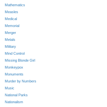
Mathematics
Measles
Medical
Memorial
Merger
Metals
Military
Mind Control
Missing Blonde Girl
Monkeypox
Monuments
Murder by Numbers
Music
National Parks
Nationalism