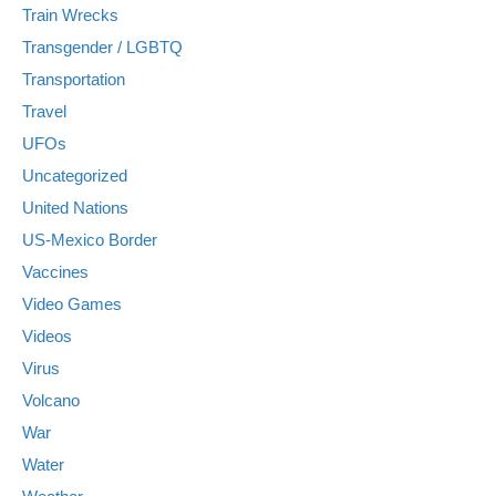
Train Wrecks
Transgender / LGBTQ
Transportation
Travel
UFOs
Uncategorized
United Nations
US-Mexico Border
Vaccines
Video Games
Videos
Virus
Volcano
War
Water