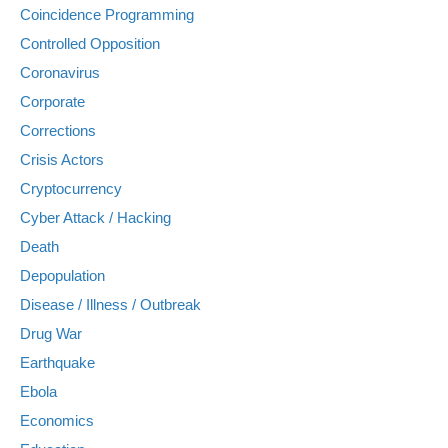
Coincidence Programming
Controlled Opposition
Coronavirus
Corporate
Corrections
Crisis Actors
Cryptocurrency
Cyber Attack / Hacking
Death
Depopulation
Disease / Illness / Outbreak
Drug War
Earthquake
Ebola
Economics