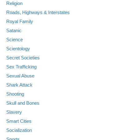
Religion
Roads, Highways & Interstates
Royal Family
Satanic
Science
Scientology
Secret Societies
Sex Trafficking
Sexual Abuse
Shark Attack
Shooting
Skull and Bones
Slavery
Smart Cities
Socialization
Sports