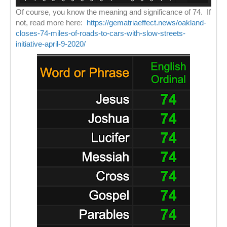
Of course, you know the meaning and significance of 74. If
not, read more here:
https://gematriaeffect.news/oakland-
closes-74-miles-of-roads-to-cars-with-slow-streets-
initiative-april-9-2020/