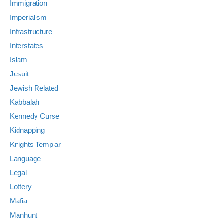
Immigration
Imperialism
Infrastructure
Interstates
Islam
Jesuit
Jewish Related
Kabbalah
Kennedy Curse
Kidnapping
Knights Templar
Language
Legal
Lottery
Mafia
Manhunt