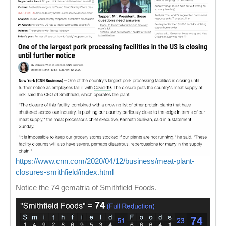
https://www.cnn.com/2020/04/12/business/meat-plant-
closures-smithfield/index.html
Notice the 74 gematria of Smithfield Foods.