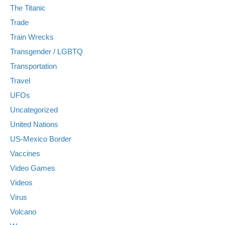
The Titanic
Trade
Train Wrecks
Transgender / LGBTQ
Transportation
Travel
UFOs
Uncategorized
United Nations
US-Mexico Border
Vaccines
Video Games
Videos
Virus
Volcano