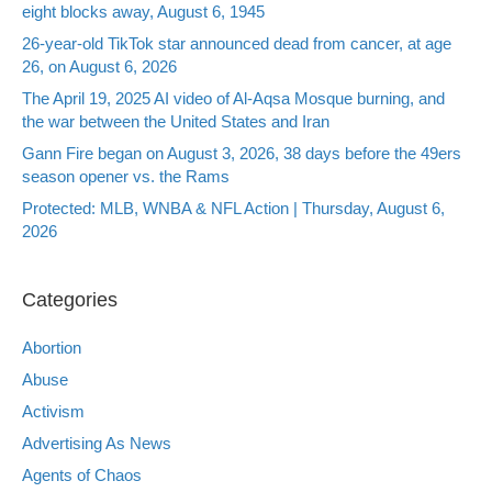
eight blocks away, August 6, 1945
26-year-old TikTok star announced dead from cancer, at age
26, on August 6, 2026
The April 19, 2025 AI video of Al-Aqsa Mosque burning, and
the war between the United States and Iran
Gann Fire began on August 3, 2026, 38 days before the 49ers
season opener vs. the Rams
Protected: MLB, WNBA & NFL Action | Thursday, August 6,
2026
Categories
Abortion
Abuse
Activism
Advertising As News
Agents of Chaos