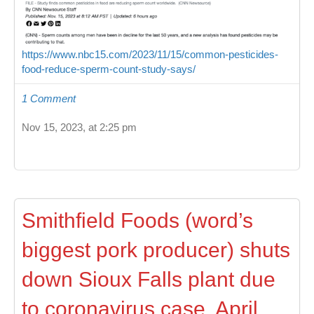
https://www.nbc15.com/2023/11/15/common-pesticides-
food-reduce-sperm-count-study-says/
1 Comment
Nov 15, 2023, at 2:25 pm
Smithfield Foods (word’s
biggest pork producer) shuts
down Sioux Falls plant due
to coronavirus case, April