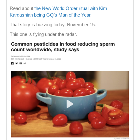
Read about
the New World Order ritual with Kim
Kardashian being GQ’s Man of the Year
.
That story is buzzing today, November 15.
This one is flying under the radar.