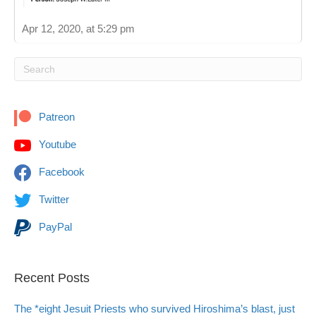
Apr 12, 2020, at 5:29 pm
Patreon
Youtube
Facebook
Twitter
PayPal
Recent Posts
The *eight Jesuit Priests who survived Hiroshima’s blast, just