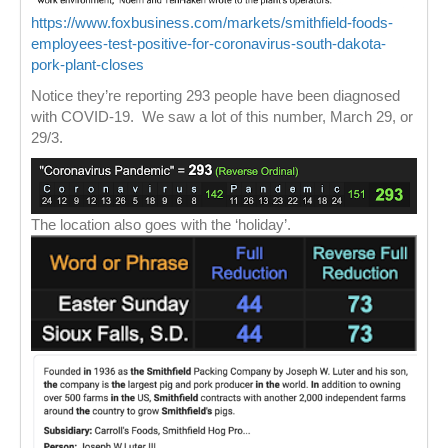
https://www.foxbusiness.com/markets/smithfield-foods-
employees-test-positive-for-coronavirus-south-dakota-
pork-plant-closes
Notice they’re reporting 293 people have been diagnosed
with COVID-19. We saw a lot of this number, March 29, or
29/3.
The location also goes with the ‘holiday’.