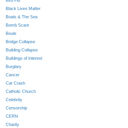
Bird Flu
Black Lives Matter
Boats & The Sea
Bomb Scare
Boule
Bridge Collapse
Building Collapse
Buildings of Interest
Burglary
Cancer
Car Crash
Catholic Church
Celebrity
Censorship
CERN
Charity