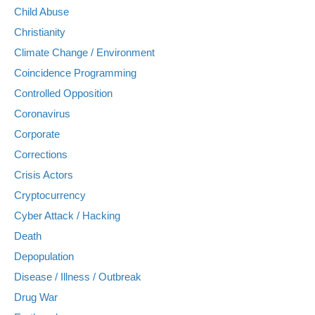
Child Abuse
Christianity
Climate Change / Environment
Coincidence Programming
Controlled Opposition
Coronavirus
Corporate
Corrections
Crisis Actors
Cryptocurrency
Cyber Attack / Hacking
Death
Depopulation
Disease / Illness / Outbreak
Drug War