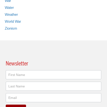
War
Water
Weather
World War
Zionism
Newsletter
Newsletter