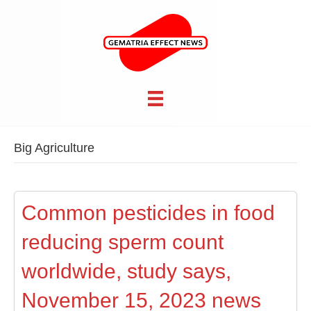
Big Agriculture
Common pesticides in food
reducing sperm count
worldwide, study says,
November 15, 2023 news