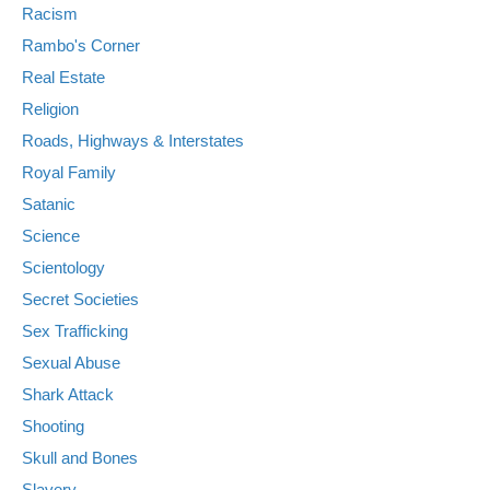
Racism
Rambo's Corner
Real Estate
Religion
Roads, Highways & Interstates
Royal Family
Satanic
Science
Scientology
Secret Societies
Sex Trafficking
Sexual Abuse
Shark Attack
Shooting
Skull and Bones
Slavery