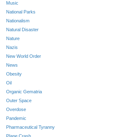
Music
National Parks
Nationalism
Natural Disaster
Nature
Nazis
New World Order
News
Obesity
Oil
Organic Gematria
Outer Space
Overdose
Pandemic
Pharmaceutical Tyranny
Plane Crash