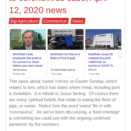
12, 2020 news
Big Agriculture
Coronavirus
News
This news about ‘swine’ comes on Easter Sunday, which
relates to lent, which has dates where meat, including pork
is forbidden. It is tribute to Jesus fasting. Of course there
are many spiritual beliefs that relate to eating the flesh of
pigs, or swine. Notice how the word ‘swine’ fits in with
‘coronavirus’. As we’ve been discussing, a ‘food shortage’
is something we could see with the ongoing contrived
pandemic by the numbers.