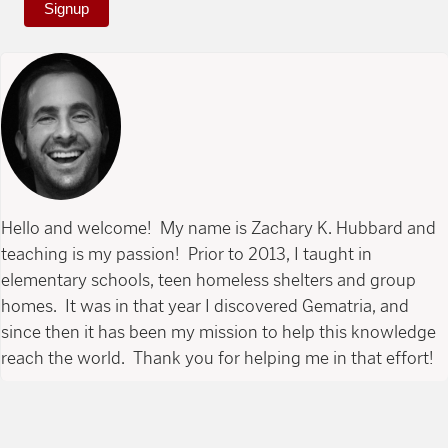
Signup
Hello and welcome! My name is Zachary K. Hubbard and
teaching is my passion! Prior to 2013, I taught in
elementary schools, teen homeless shelters and group
homes. It was in that year I discovered Gematria, and
since then it has been my mission to help this knowledge
reach the world. Thank you for helping me in that effort!