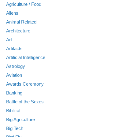
Agriculture / Food
Aliens
Animal Related
Architecture
Art
Artifacts
Artificial Intelligence
Astrology
Aviation
Awards Ceremony
Banking
Battle of the Sexes
Biblical
Big Agriculture
Big Tech