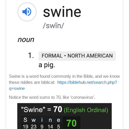
Swine is a word found commonly in the Bible, and we know
these riddles are biblical:
https://biblehub.net/search.php?
q=swine
Notice the word sums to 70, like ‘coronavirus’.