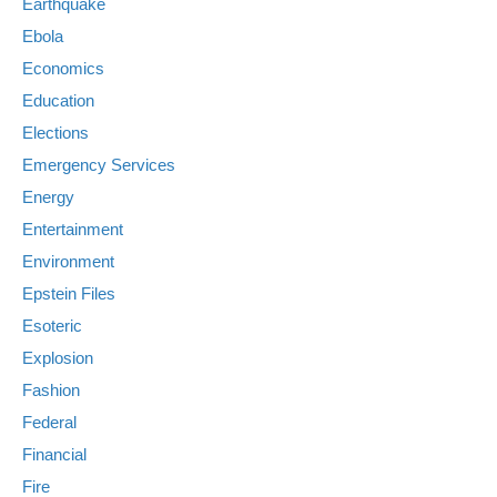
Earthquake
Ebola
Economics
Education
Elections
Emergency Services
Energy
Entertainment
Environment
Epstein Files
Esoteric
Explosion
Fashion
Federal
Financial
Fire