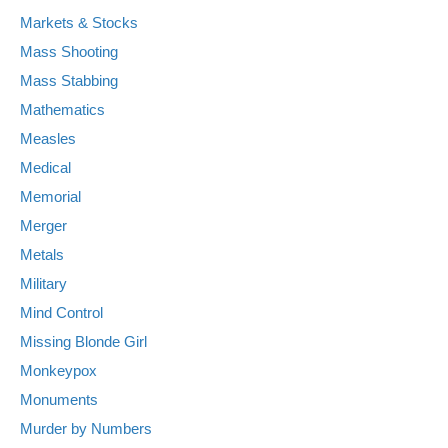
Markets & Stocks
Mass Shooting
Mass Stabbing
Mathematics
Measles
Medical
Memorial
Merger
Metals
Military
Mind Control
Missing Blonde Girl
Monkeypox
Monuments
Murder by Numbers