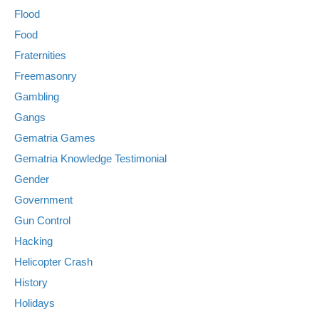
Flood
Food
Fraternities
Freemasonry
Gambling
Gangs
Gematria Games
Gematria Knowledge Testimonial
Gender
Government
Gun Control
Hacking
Helicopter Crash
History
Holidays