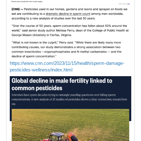
https://www.cnn.com/2023/11/15/health/sperm-damage-
pesticides-wellness/index.html