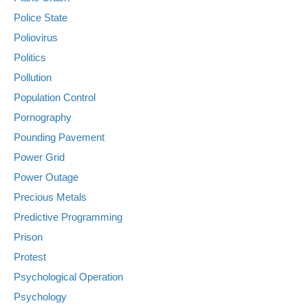
Police State
Poliovirus
Politics
Pollution
Population Control
Pornography
Pounding Pavement
Power Grid
Power Outage
Precious Metals
Predictive Programming
Prison
Protest
Psychological Operation
Psychology