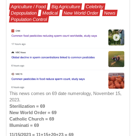
Agriculture / Food
Big Agriculture
Celebrity
Depopulation
Medical
New World Order
News
Population Control
This news comes on 69 date numerology, November 15,
2023.
Sterilization = 69
New World Order = 69
Catholic Church = 69
Illuminati = 69
11/15/2023 = 11+15+20+23 = 69