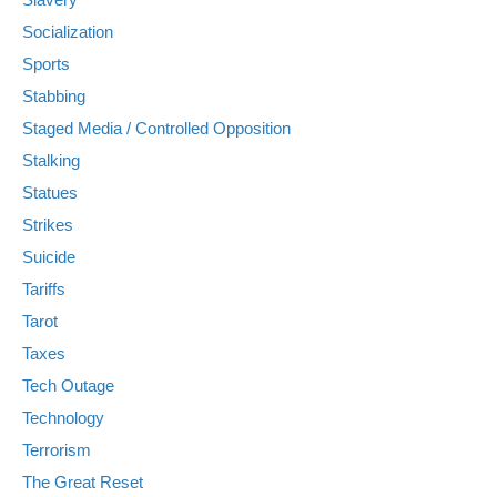
Socialization
Sports
Stabbing
Staged Media / Controlled Opposition
Stalking
Statues
Strikes
Suicide
Tariffs
Tarot
Taxes
Tech Outage
Technology
Terrorism
The Great Reset