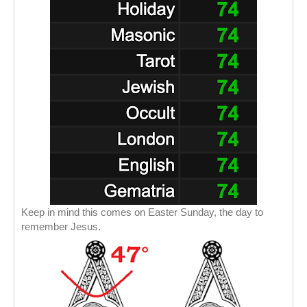
Keep in mind this comes on Easter Sunday, the day to
remember Jesus.