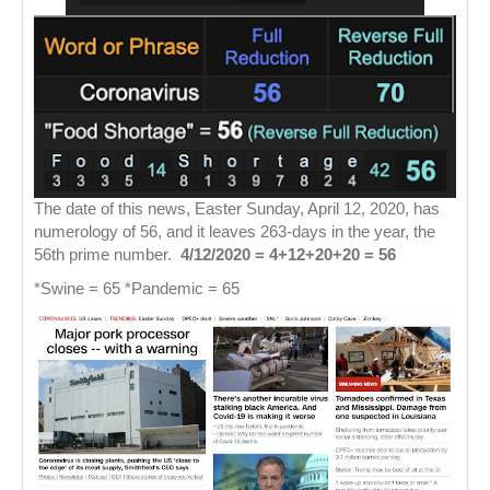
The date of this news, Easter Sunday, April 12, 2020, has
numerology of 56, and it leaves 263-days in the year, the
56th prime number.
4/12/2020 = 4+12+20+20 = 56
*Swine = 65 *Pandemic = 65