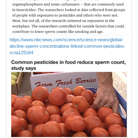
https://www.nbcnews.com/science/science-news/global-
decline-sperm-concentrations-linked-common-pesticides-
rcna125164