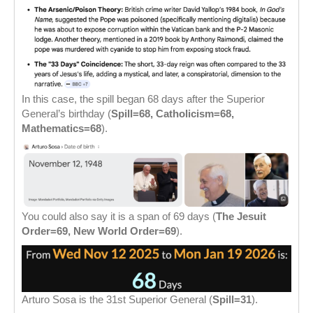
In this case, the spill began 68 days after the Superior
General’s birthday (
Spill=68, Catholicism=68,
Mathematics=68
).
You could also say it is a span of 69 days (
The Jesuit
Order=69, New World Order=69
).
Arturo Sosa is the 31st Superior General (
Spill=31
).