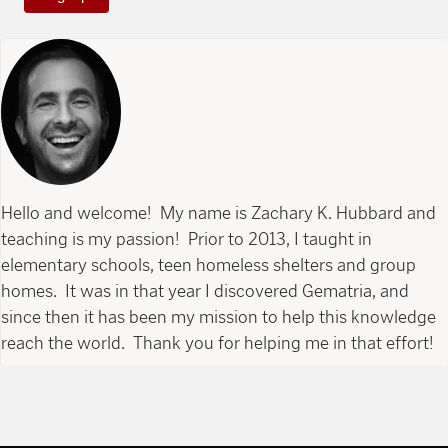
Hello and welcome! My name is Zachary K. Hubbard and
teaching is my passion! Prior to 2013, I taught in
elementary schools, teen homeless shelters and group
homes. It was in that year I discovered Gematria, and
since then it has been my mission to help this knowledge
reach the world. Thank you for helping me in that effort!