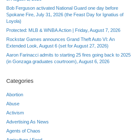
Bob Ferguson activated National Guard one day before
Spokane Fire, July 31, 2026 (the Feast Day for Ignatius of
Loyola)
Protected: MLB & WNBA Action | Friday, August 7, 2026
Rockstar Games announces Grand Theft Auto VI: An
Extended Look, August 6 (set for August 27, 2026)
Aaron Farinacci admits to starting 25 fires going back to 2025
(in Gonzaga graduates courtroom), August 6, 2026
Categories
Abortion
Abuse
Activism
Advertising As News
Agents of Chaos
Agriculture / Food