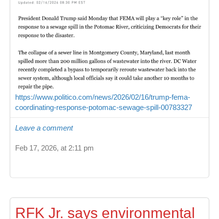
https://www.politico.com/news/2026/02/16/trump-fema-
coordinating-response-potomac-sewage-spill-00783327
Leave a comment
Feb 17, 2026, at 2:11 pm
RFK Jr. says environmental