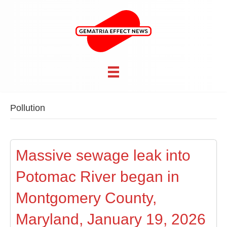
Pollution
Massive sewage leak into
Potomac River began in
Montgomery County,
Maryland, January 19, 2026