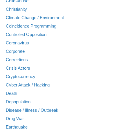
Child Abuse
Christianity
Climate Change / Environment
Coincidence Programming
Controlled Opposition
Coronavirus
Corporate
Corrections
Crisis Actors
Cryptocurrency
Cyber Attack / Hacking
Death
Depopulation
Disease / Illness / Outbreak
Drug War
Earthquake