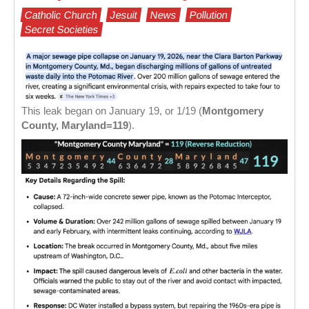
Catholic Church
Jesuit
News
Pollution
Secret Societies
This leak began on January 19, or 1/19 (
Montgomery
County, Maryland=119
).