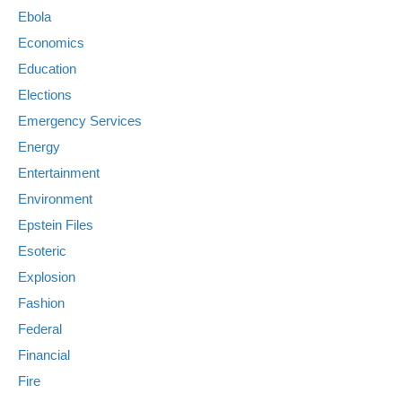
Ebola
Economics
Education
Elections
Emergency Services
Energy
Entertainment
Environment
Epstein Files
Esoteric
Explosion
Fashion
Federal
Financial
Fire