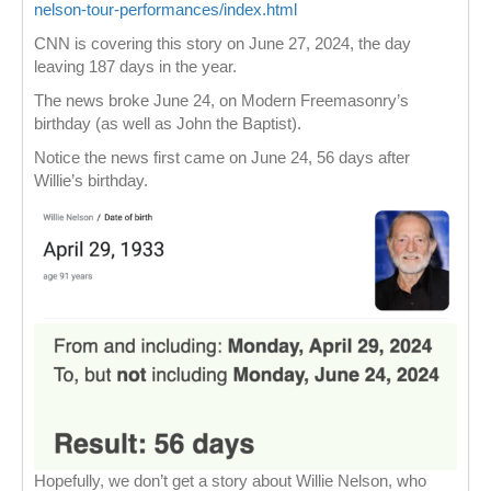
nelson-tour-performances/index.html
CNN is covering this story on June 27, 2024, the day
leaving 187 days in the year.
The news broke June 24, on Modern Freemasonry’s
birthday (as well as John the Baptist).
Notice the news first came on June 24, 56 days after
Willie’s birthday.
Hopefully, we don’t get a story about Willie Nelson, who