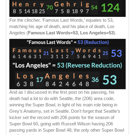
For the clincher, ‘Famous Last Words,’ equates to 53,
matching his age of death, and his place of death, Los
Angeles (
Famous Last Words=53, Los Angeles=53
).
And as I discussed in the first post on his passing, his
death had a lot to do with Seattle, the (206) area code,
winning the Super Bowl, in light of his main role being in
Grey’s Anatomy, set in Seattle. Don’t forget that Seattle’s
kicker set the record with 206 points for the season of
Super Bowl 60, going with Russell Wilson having 206
passing yards in Super Bowl 48, the only other Super Bowl