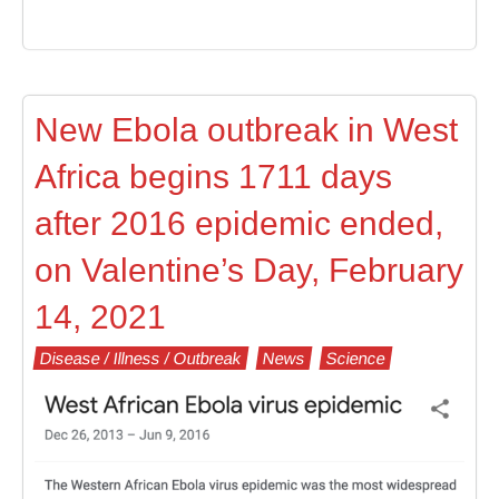
New Ebola outbreak in West
Africa begins 1711 days
after 2016 epidemic ended,
on Valentine’s Day, February
14, 2021
Disease / Illness / Outbreak
News
Science