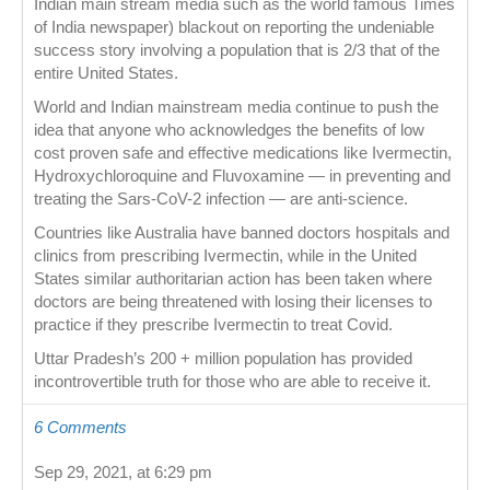
Indian main stream media such as the world famous Times
of India newspaper) blackout on reporting the undeniable
success story involving a population that is 2/3 that of the
entire United States.
World and Indian mainstream media continue to push the
idea that anyone who acknowledges the benefits of low
cost proven safe and effective medications like Ivermectin,
Hydroxychloroquine and Fluvoxamine — in preventing and
treating the Sars-CoV-2 infection — are anti-science.
Countries like Australia have banned doctors hospitals and
clinics from prescribing Ivermectin, while in the United
States similar authoritarian action has been taken where
doctors are being threatened with losing their licenses to
practice if they prescribe Ivermectin to treat Covid.
Uttar Pradesh’s 200 + million population has provided
incontrovertible truth for those who are able to receive it.
6 Comments
Sep 29, 2021, at 6:29 pm