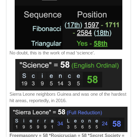
No doubt, this is the work of mad ‘science’.
Sierra Leone neighbors Guinea and was one of the hardest
hit areas, reportedly, in 2016.
Freemasonry = 58 *Rosicrucian = 58 *Secret Society =