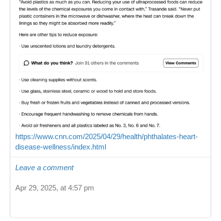
https://www.cnn.com/2025/04/29/health/phthalates-heart-
disease-wellness/index.html
Leave a comment
Apr 29, 2025, at 4:57 pm