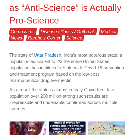
as “Anti-Science” is Actually
Pro-Science
Coronavirus
Disease / Illness / Outbreak
Medical
News
Rambo's Corner
Science
The state of
Uttar Pradesh
, India’s most populous state; a
population equivalent to 2/3 the entire United States
population, has instituted a State-wide Covid-19 prevention-
and-treatment program based on the low-cost
pharmaceutical drug Ivermectin.
As a result the state is almost entirely Covid-free. In a
population over 200 million-strong such results are
irrepressible and undeniable; confirmed across multiple
sources.