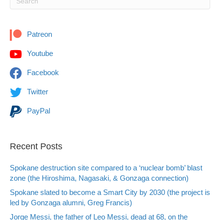
Patreon
Youtube
Facebook
Twitter
PayPal
Recent Posts
Spokane destruction site compared to a ‘nuclear bomb’ blast
zone (the Hiroshima, Nagasaki, & Gonzaga connection)
Spokane slated to become a Smart City by 2030 (the project is
led by Gonzaga alumni, Greg Francis)
Jorge Messi, the father of Leo Messi, dead at 68, on the