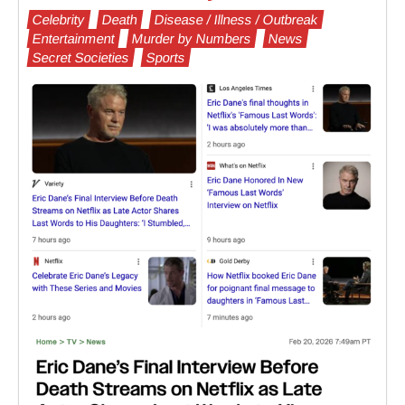
Celebrity
Death
Disease / Illness / Outbreak
Entertainment
Murder by Numbers
News
Secret Societies
Sports