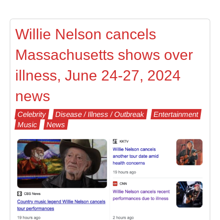
Willie Nelson cancels
Massachusetts shows over
illness, June 24-27, 2024
news
Celebrity
Disease / Illness / Outbreak
Entertainment
Music
News