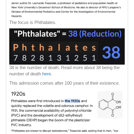
The focus is Phthalates.
38 is the number of death. Read more about 38 being the
number of death
here
.
This admission comes after 100 years of their existence.