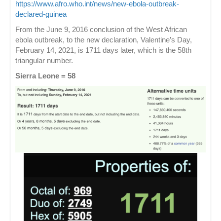
https://www.afro.who.int/news/new-ebola-outbreak-
declared-guinea
From the June 9, 2016 conclusion of the West African
ebola outbreak, to the new declaration, Valentine’s Day,
February 14, 2021, is 1711 days later, which is the 58th
triangular number.
Sierra Leone = 58