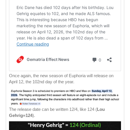
Once again, the new season of Euphoria will release on
April 12, the 102nd day of the year.
The release date can be written 12/4, like 124 (
Lou
Gehrig=124
).