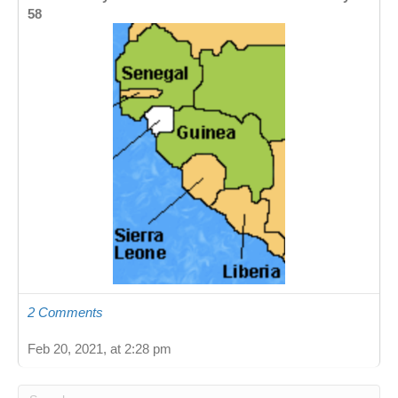
58
2 Comments
Feb 20, 2021, at 2:28 pm