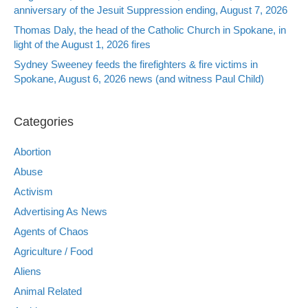
anniversary of the Jesuit Suppression ending, August 7, 2026
Thomas Daly, the head of the Catholic Church in Spokane, in
light of the August 1, 2026 fires
Sydney Sweeney feeds the firefighters & fire victims in
Spokane, August 6, 2026 news (and witness Paul Child)
Categories
Abortion
Abuse
Activism
Advertising As News
Agents of Chaos
Agriculture / Food
Aliens
Animal Related