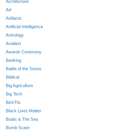
Architecture
Art
Artifacts
Artificial Intelligence
Astrology
Aviation
Awards Ceremony
Banking
Battle of the Sexes
Biblical
Big Agriculture
Big Tech
Bird Flu
Black Lives Matter
Boats & The Sea
Bomb Scare