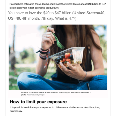
You have to love the $40 to $47 billion (
United States=40,
US=40,
4th month, 7th day, What is 47?)