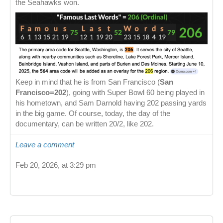
the Seahawks won.
Keep in mind that he is from San Francisco (
San
Francisco=202
), going with Super Bowl 60 being played in
his hometown, and Sam Darnold having 202 passing yards
in the big game. Of course, today, the day of the
documentary, can be written 20/2, like 202.
Leave a comment
Feb 20, 2026, at 3:29 pm