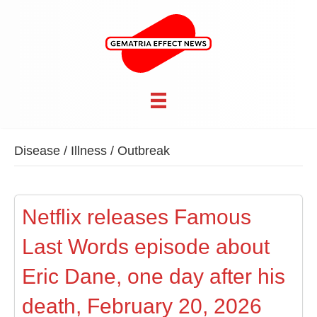
Disease / Illness / Outbreak
Netflix releases Famous
Last Words episode about
Eric Dane, one day after his
death, February 20, 2026