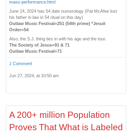
mass-performance.html
June 24, 2024 has 54 date numerology (Pat McAfee lost
his father in law in 54 ritual on this day)
Outlaw Music Festival=251 (54th prime) *Jesuit
Order=54
Also, the S.J. thing ties in with his age and the tour.
The Society of Jesus=91 & 71
Outlaw Music Festival=71
1 Comment
Jun 27, 2024, at 10:50 am
A 200+ million Population
Proves That What is Labeled