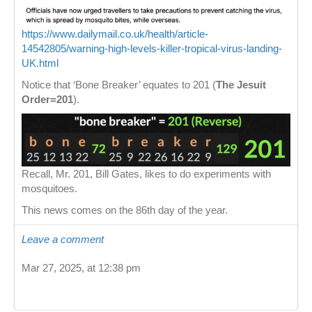
https://www.dailymail.co.uk/health/article-
14542805/warning-high-levels-killer-tropical-virus-landing-
UK.html
Notice that ‘Bone Breaker’ equates to 201 (
The Jesuit
Order=201
).
Recall, Mr. 201, Bill Gates, likes to do experiments with
mosquitoes.
This news comes on the 86th day of the year.
Leave a comment
Mar 27, 2025, at 12:38 pm