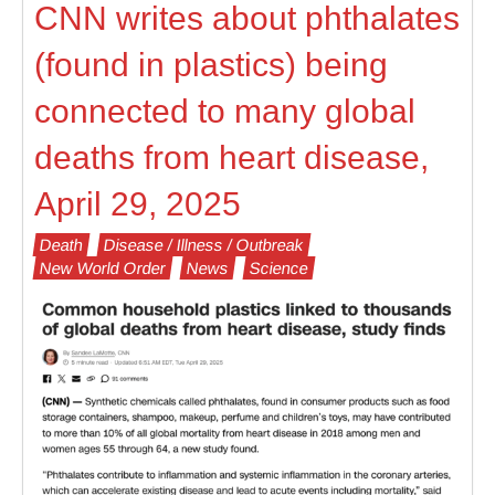
CNN writes about phthalates
(found in plastics) being
connected to many global
deaths from heart disease,
April 29, 2025
Death
Disease / Illness / Outbreak
New World Order
News
Science