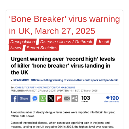
‘Bone Breaker’ virus warning
in UK, March 27, 2025
Depopulation
Disease / Illness / Outbreak
Jesuit
News
Secret Societies