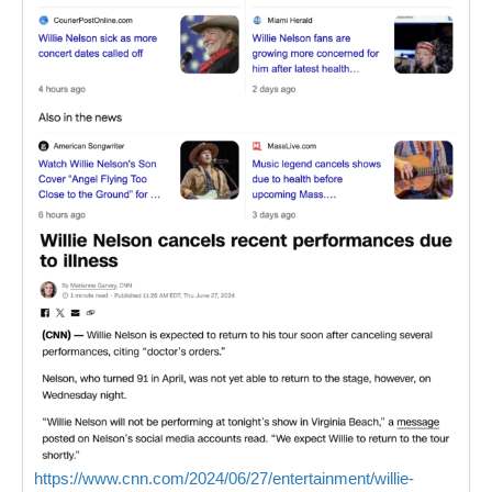
https://www.cnn.com/2024/06/27/entertainment/willie-