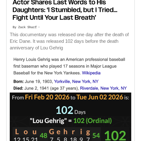
This documentary was released one day after the death of
Eric Dane. It was released 102 days before the death
anniversary of Lou Gehrig