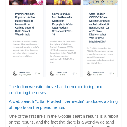
The Indian website above has been monitoring and
confirming the news
.
A web search “Uttar Pradesh Ivermectin” produces a string
of reports on the phenomenon
.
One of the first links in the Google search results is a report
on the results, and the fact that there is a world-wide (and