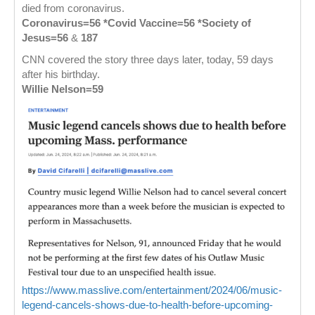
died from coronavirus.
Coronavirus=56 *Covid Vaccine=56 *Society of
Jesus=56
&
187
CNN covered the story three days later, today, 59 days
after his birthday.
Willie Nelson=59
https://www.masslive.com/entertainment/2024/06/music-
legend-cancels-shows-due-to-health-before-upcoming-