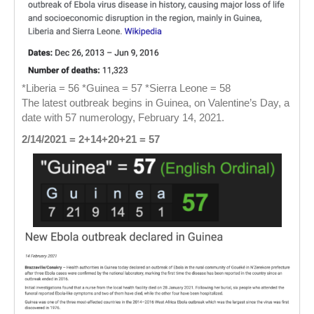
*Liberia = 56 *Guinea = 57 *Sierra Leone = 58
The latest outbreak begins in Guinea, on Valentine’s Day, a
date with 57 numerology, February 14, 2021.
2/14/2021 = 2+14+20+21 = 57