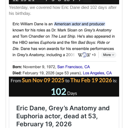
Yesterday, we covered how Eric Dane died 102 days after
his birthday.