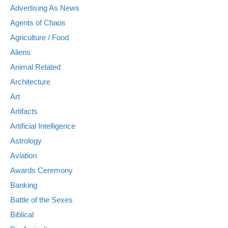
Advertising As News
Agents of Chaos
Agriculture / Food
Aliens
Animal Related
Architecture
Art
Artifacts
Artificial Intelligence
Astrology
Aviation
Awards Ceremony
Banking
Battle of the Sexes
Biblical