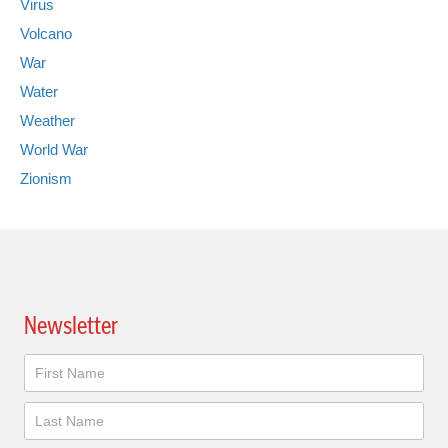
Virus
Volcano
War
Water
Weather
World War
Zionism
Newsletter
Newsletter