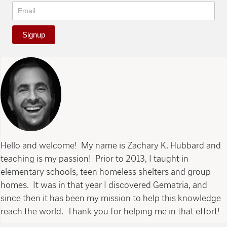
Signup
Hello and welcome! My name is Zachary K. Hubbard and
teaching is my passion! Prior to 2013, I taught in
elementary schools, teen homeless shelters and group
homes. It was in that year I discovered Gematria, and
since then it has been my mission to help this knowledge
reach the world. Thank you for helping me in that effort!