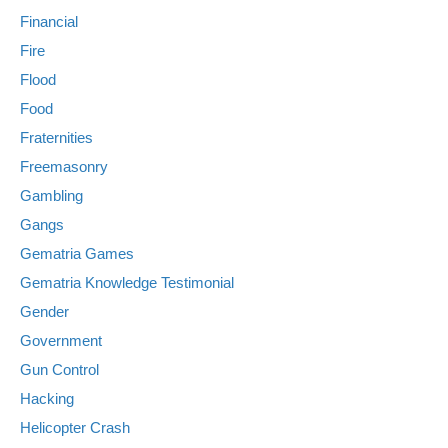
Financial
Fire
Flood
Food
Fraternities
Freemasonry
Gambling
Gangs
Gematria Games
Gematria Knowledge Testimonial
Gender
Government
Gun Control
Hacking
Helicopter Crash