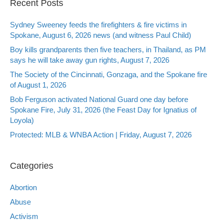
Recent Posts
Sydney Sweeney feeds the firefighters & fire victims in
Spokane, August 6, 2026 news (and witness Paul Child)
Boy kills grandparents then five teachers, in Thailand, as PM
says he will take away gun rights, August 7, 2026
The Society of the Cincinnati, Gonzaga, and the Spokane fire
of August 1, 2026
Bob Ferguson activated National Guard one day before
Spokane Fire, July 31, 2026 (the Feast Day for Ignatius of
Loyola)
Protected: MLB & WNBA Action | Friday, August 7, 2026
Categories
Abortion
Abuse
Activism