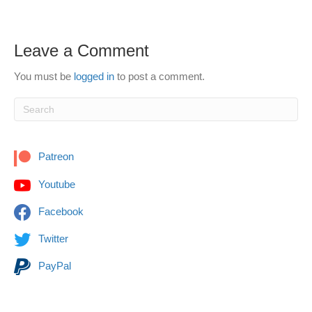
Leave a Comment
You must be
logged in
to post a comment.
Patreon
Youtube
Facebook
Twitter
PayPal