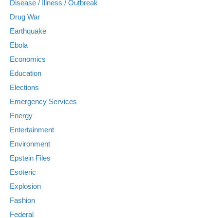
Disease / Illness / Outbreak
Drug War
Earthquake
Ebola
Economics
Education
Elections
Emergency Services
Energy
Entertainment
Environment
Epstein Files
Esoteric
Explosion
Fashion
Federal