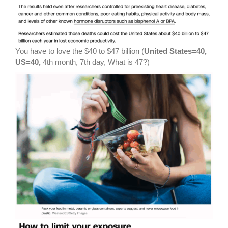
You have to love the $40 to $47 billion (
United States=40,
US=40,
4th month, 7th day, What is 47?)