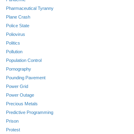
Pharmaceutical Tyranny
Plane Crash
Police State
Poliovirus
Politics
Pollution
Population Control
Pornography
Pounding Pavement
Power Grid
Power Outage
Precious Metals
Predictive Programming
Prison
Protest