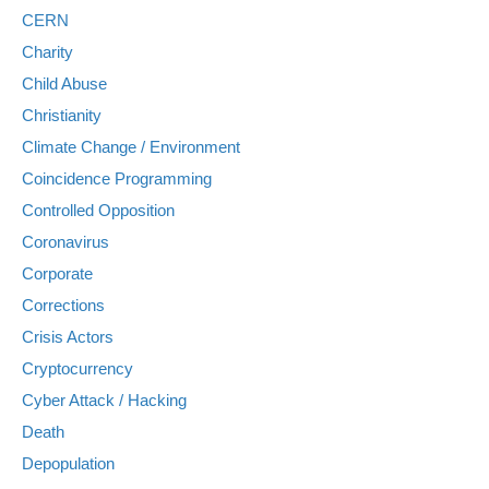
CERN
Charity
Child Abuse
Christianity
Climate Change / Environment
Coincidence Programming
Controlled Opposition
Coronavirus
Corporate
Corrections
Crisis Actors
Cryptocurrency
Cyber Attack / Hacking
Death
Depopulation