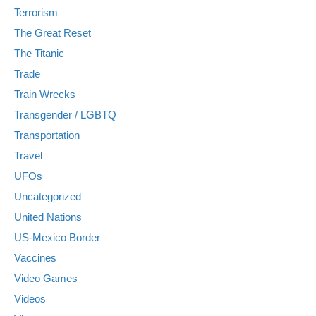
Terrorism
The Great Reset
The Titanic
Trade
Train Wrecks
Transgender / LGBTQ
Transportation
Travel
UFOs
Uncategorized
United Nations
US-Mexico Border
Vaccines
Video Games
Videos