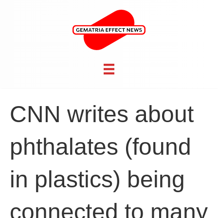
CNN writes about
phthalates (found
in plastics) being
connected to many