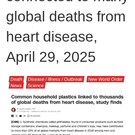
global deaths from
heart disease,
April 29, 2025
Death
Disease / Illness / Outbreak
New World Order
News
Science