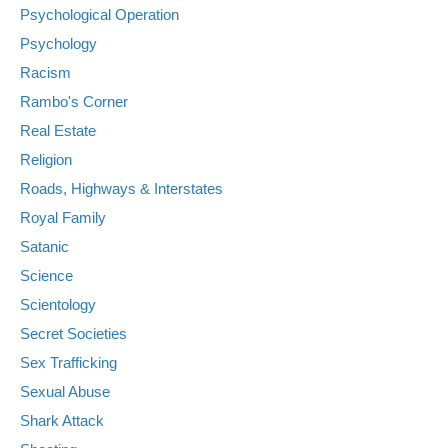
Psychological Operation
Psychology
Racism
Rambo's Corner
Real Estate
Religion
Roads, Highways & Interstates
Royal Family
Satanic
Science
Scientology
Secret Societies
Sex Trafficking
Sexual Abuse
Shark Attack