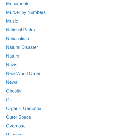
Monuments
Murder by Numbers
Music
National Parks
Nationalism
Natural Disaster
Nature
Nazis
New World Order
News
Obesity
Oil
Organic Gematria
Outer Space
Overdose
Pandemic