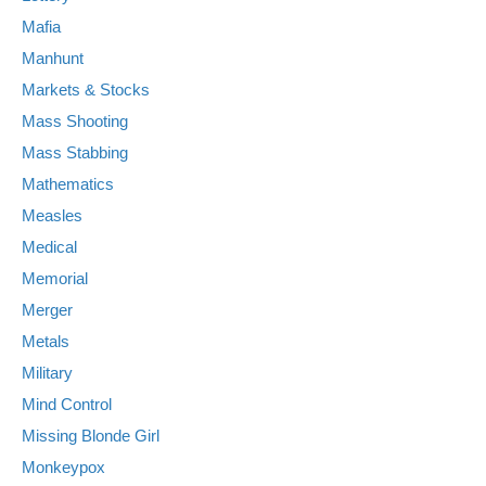
Mafia
Manhunt
Markets & Stocks
Mass Shooting
Mass Stabbing
Mathematics
Measles
Medical
Memorial
Merger
Metals
Military
Mind Control
Missing Blonde Girl
Monkeypox