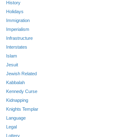
History
Holidays
Immigration
Imperialism
Infrastructure
Interstates
Islam
Jesuit
Jewish Related
Kabbalah
Kennedy Curse
Kidnapping
Knights Templar
Language
Legal
Lottery