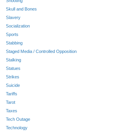
Shooting
Skull and Bones
Slavery
Socialization
Sports
Stabbing
Staged Media / Controlled Opposition
Stalking
Statues
Strikes
Suicide
Tariffs
Tarot
Taxes
Tech Outage
Technology