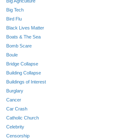
Big Agriculture
Big Tech
Bird Flu
Black Lives Matter
Boats & The Sea
Bomb Scare
Boule
Bridge Collapse
Building Collapse
Buildings of Interest
Burglary
Cancer
Car Crash
Catholic Church
Celebrity
Censorship