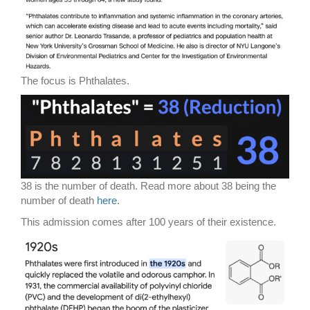
The focus is Phthalates.
38 is the number of death. Read more about 38 being the
number of death
here
.
This admission comes after 100 years of their existence.