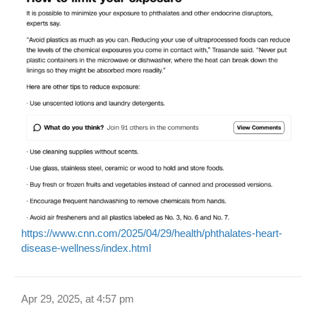
https://www.cnn.com/2025/04/29/health/phthalates-heart-
disease-wellness/index.html
Apr 29, 2025, at 4:57 pm