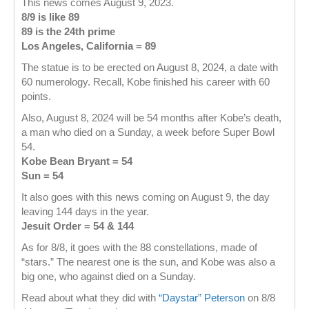
This news comes August 9, 2023.
8/9 is like 89
89 is the 24th prime
Los Angeles, California = 89
The statue is to be erected on August 8, 2024, a date with
60 numerology. Recall, Kobe finished his career with 60
points.
Also, August 8, 2024 will be 54 months after Kobe’s death,
a man who died on a Sunday, a week before Super Bowl
54.
Kobe Bean Bryant = 54
Sun = 54
It also goes with this news coming on August 9, the day
leaving 144 days in the year.
Jesuit Order = 54 & 144
As for 8/8, it goes with the 88 constellations, made of
“stars.” The nearest one is the sun, and Kobe was also a
big one, who against died on a Sunday.
Read about what they did with
“Daystar” Peterson
on 8/8