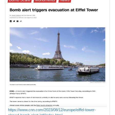
https://www.cnn.com/2023/08/12/europe/eiffel-tower-