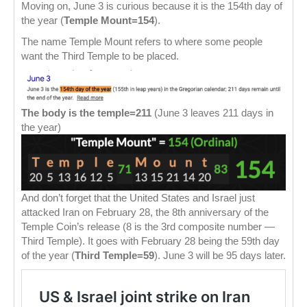
Moving on, June 3 is curious because it is the 154th day of
the year (
Temple Mount=154
).
The name Temple Mount refers to where some people
want the Third Temple to be placed.
The body is the temple=211
(June 3 leaves 211 days in
the year)
And don’t forget that the United States and Israel just
attacked Iran on February 28, the 8th anniversary of the
Temple Coin’s release (8 is the 3rd composite number —
Third Temple). It goes with February 28 being the 59th day
of the year (
Third Temple=59
). June 3 will be 95 days later.