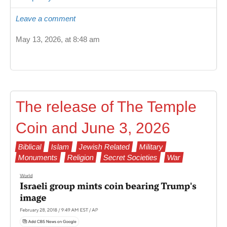
Leave a comment
May 13, 2026, at 8:48 am
The release of The Temple
Coin and June 3, 2026
Biblical
Islam
Jewish Related
Military
Monuments
Religion
Secret Societies
War