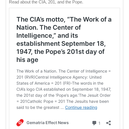
Read about the CIA, 201, and the Pope.