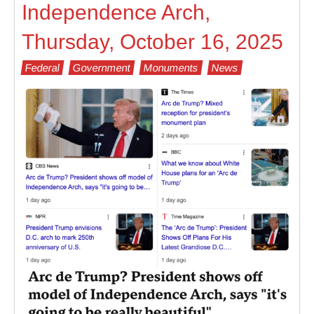
Independence Arch,
Thursday, October 16, 2025
Federal
Government
Monuments
News