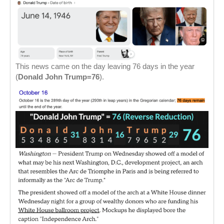
This news came on the day leaving 76 days in the year
(
Donald John Trump=76
).