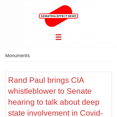
Monuments
Rand Paul brings CIA
whistleblower to Senate
hearing to talk about deep
state involvement in Covid-