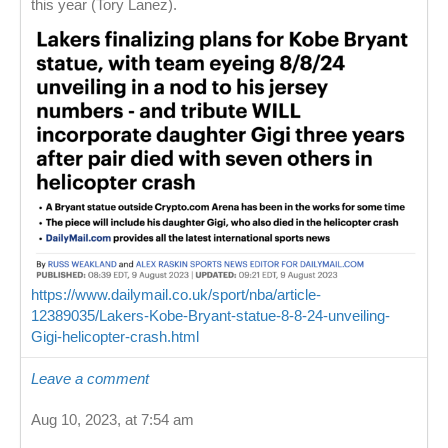
this year (Tory Lanez).
https://www.dailymail.co.uk/sport/nba/article-
12389035/Lakers-Kobe-Bryant-statue-8-8-24-unveiling-
Gigi-helicopter-crash.html
Leave a comment
Aug 10, 2023, at 7:54 am