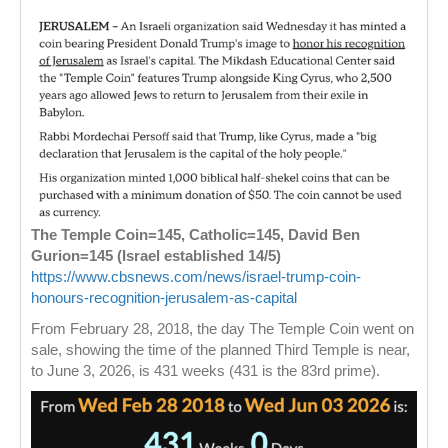
The Temple Coin=145, Catholic=145, David Ben
Gurion=145 (Israel established 14/5)
https://www.cbsnews.com/news/israel-trump-coin-
honours-recognition-jerusalem-as-capital
From February 28, 2018, the day The Temple Coin went on
sale, showing the time of the planned Third Temple is near,
to June 3, 2026, is 431 weeks (431 is the 83rd prime).