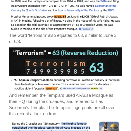
The word ‘terrorism’ also equates to 63, similar to June 3,
or 6/3.
And remember, the Templars used Al-Aqsa Mosque as
their HQ during the crusades, and referred to it as
Solomon’s Temple. The Templar fingerprints are all over
this recent attack on Iran.