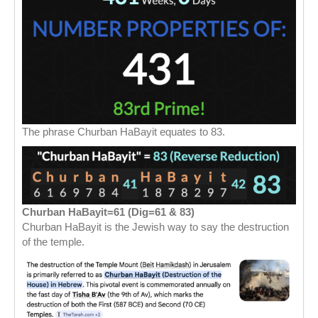
The phrase Churban HaBayit equates to 83.
Churban HaBayit=61 (Dig=61 & 83)
Churban HaBayit is the Jewish way to say the destruction
of the temple.