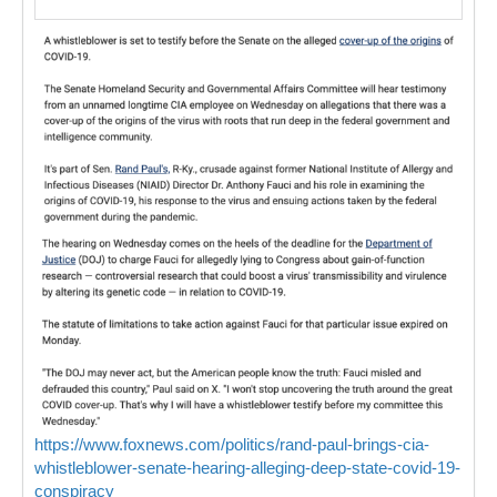
https://www.foxnews.com/politics/rand-paul-brings-cia-
whistleblower-senate-hearing-alleging-deep-state-covid-19-
conspiracy