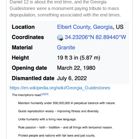
Daniel 12 is about the end time, and the Georgia
Guidestones were a monument paying tribute to mass
depopulation, something associated with the end times.
https://en.wikipedia.org/wiki/Georgia_Guidestones