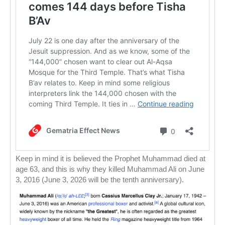
Keep in mind it is believed the Prophet Muhammad died at
age 63, and this is why they killed Muhammad Ali on June
3, 2016 (June 3, 2026 will be the tenth anniversary).