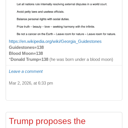
https://en.wikipedia.org/wiki/Georgia_Guidestones
Guidestones=138
Blood Moon=138
*
Donald Trump=138
(he was born under a blood moon)
Leave a comment
Mar 2, 2026, at 6:33 pm
Trump proposes the