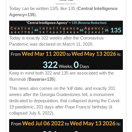
Today can be written 13/5, like 135 (
Central Intelligence
Agency=135
).
Today is exactly 322 weeks after the Coronavirus
Pandemic was declared on March 11, 2020.
Keep in mind both 322 and 135 are associated with the
Illuminati (
Bavaria=135
).
This news also comes on the ‘kill’ date, and exactly 201
weeks after the Georgia Guidestones fell, a monument
dedicated to depopulation, that collapsed during the Covid-
19 pandemic, 201 days after Pope Francis’ birthday (it
collapsed July 6, 2022).