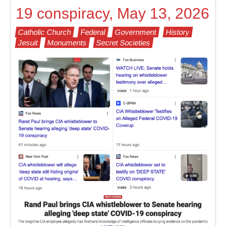
19 conspiracy, May 13, 2026
Catholic Church
Federal
Government
History
Jesuit
Monuments
Secret Societies