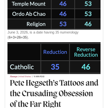
June 3, 2026, is a date having 35 numerology
(
6+3+26=35
).