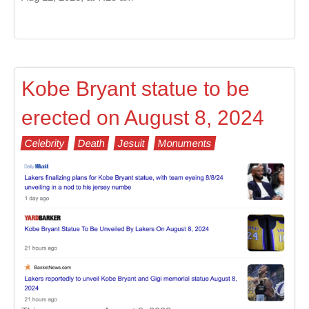
Kobe Bryant statue to be
erected on August 8, 2024
Celebrity
Death
Jesuit
Monuments