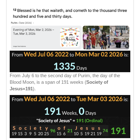
From July 6 to the second day of Purim, the day of the
Blood Moon, is a span of 191 weeks (
Society of
Jesus=191
).