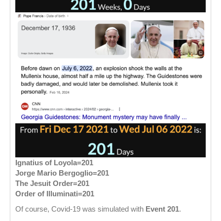
Ignatius of Loyola=201
Jorge Mario Bergoglio=201
The Jesuit Order=201
Order of Illuminati=201
Of course, Covid-19 was simulated with
Event 201
.