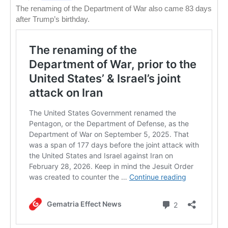
The renaming of the Department of War also came 83 days
after Trump’s birthday.