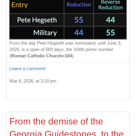
From the day Pete Hegseth was nominated, until June 3,
2026, is a span of 569 days, the 104th prime number
(
Roman Catholic Church=104
).
Leave a comment
Mar 6, 2026, at 3:18 pm
From the demise of the
Georgia Guidestones, to the