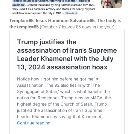
Templar=85, Iesus Hominum Salvator=85, The body is
the temple=85
(October 7 leaves 85 days in the year)