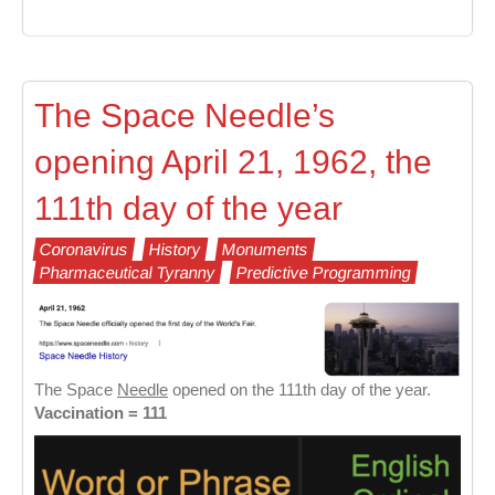
The Space Needle’s
opening April 21, 1962, the
111th day of the year
Coronavirus
History
Monuments
Pharmaceutical Tyranny
Predictive Programming
The Space
Needle
opened on the 111th day of the year.
Vaccination = 111