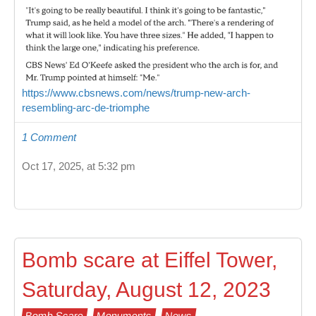
https://www.cbsnews.com/news/trump-new-arch-
resembling-arc-de-triomphe
1 Comment
Oct 17, 2025, at 5:32 pm
Bomb scare at Eiffel Tower,
Saturday, August 12, 2023
Bomb Scare
Monuments
News