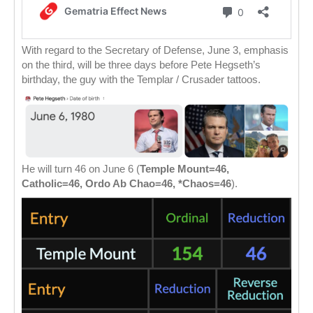
With regard to the Secretary of Defense, June 3, emphasis
on the third, will be three days before Pete Hegseth’s
birthday, the guy with the Templar / Crusader tattoos.
He will turn 46 on June 6 (
Temple Mount=46,
Catholic=46, Ordo Ab Chao=46, *Chaos=46
).