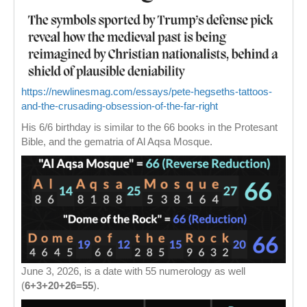
https://newlinesmag.com/essays/pete-hegseths-tattoos-
and-the-crusading-obsession-of-the-far-right
His 6/6 birthday is similar to the 66 books in the Protesant
Bible, and the gematria of Al Aqsa Mosque.
June 3, 2026, is a date with 55 numerology as well
(
6+3+20+26=55
).