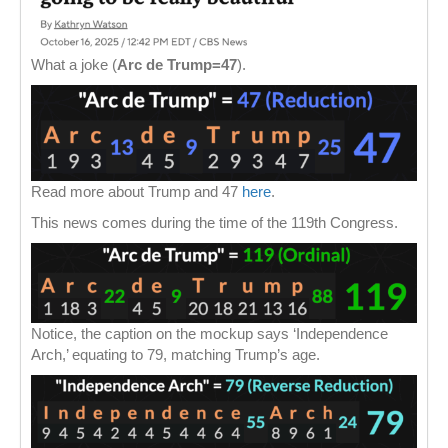
What a joke (
Arc de Trump=47
).
Read more about Trump and 47
here
.
This news comes during the time of the 119th Congress.
Notice, the caption on the mockup says ‘Independence
Arch,’ equating to 79, matching Trump’s age.