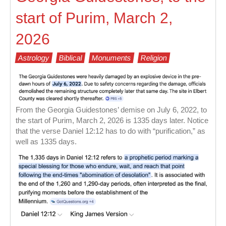
start of Purim, March 2,
2026
Astrology
Biblical
Monuments
Religion
From the Georgia Guidestones’ demise on July 6, 2022, to
the start of Purim, March 2, 2026 is 1335 days later. Notice
that the verse Daniel 12:12 has to do with “purification,” as
well as 1335 days.