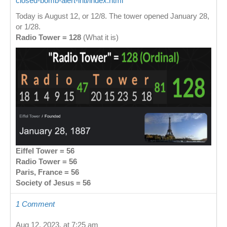
closed-bomb-alert-intl/index.html
Today is August 12, or 12/8. The tower opened January 28,
or 1/28.
Radio Tower = 128
(What it is)
Eiffel Tower = 56
Radio Tower = 56
Paris, France = 56
Society of Jesus = 56
1 Comment
Aug 12, 2023, at 7:25 am