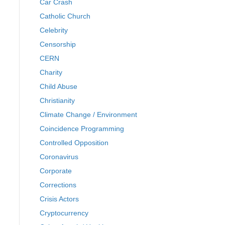
Car Crash
Catholic Church
Celebrity
Censorship
CERN
Charity
Child Abuse
Christianity
Climate Change / Environment
Coincidence Programming
Controlled Opposition
Coronavirus
Corporate
Corrections
Crisis Actors
Cryptocurrency