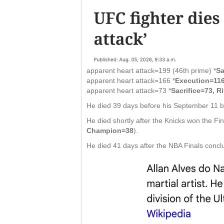
apparent heart attack=199 (46th prime) *
Sa
apparent heart attack=166 *
Execution=116
apparent heart attack=73 *
Sacrifice=73, Ri
He died 39 days before his September 11 bi
He died shortly after the Knicks won the F
Champion=38
).
He died 41 days after the NBA Finals concl