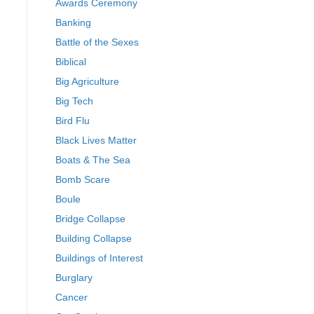
Awards Ceremony
Banking
Battle of the Sexes
Biblical
Big Agriculture
Big Tech
Bird Flu
Black Lives Matter
Boats & The Sea
Bomb Scare
Boule
Bridge Collapse
Building Collapse
Buildings of Interest
Burglary
Cancer