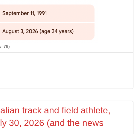
k=78
)
lian track and field athlete,
uly 30, 2026 (and the news