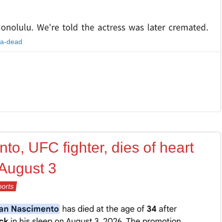
ra-dead
to, UFC fighter, dies of heart
 August 3
ports