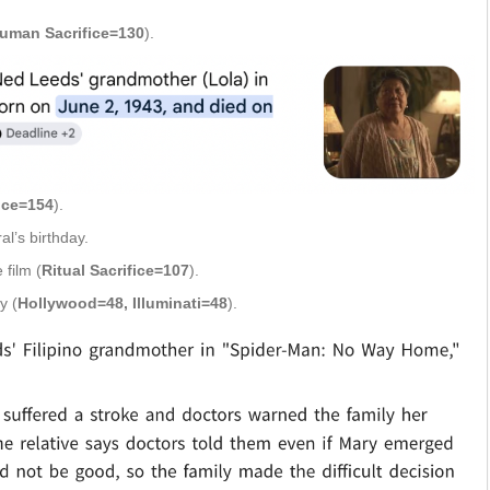
Human Sacrifice=130
).
fice=154
).
l’s birthday.
 film (
Ritual Sacrifice=107
).
y (
Hollywood=48, Illuminati=48
).