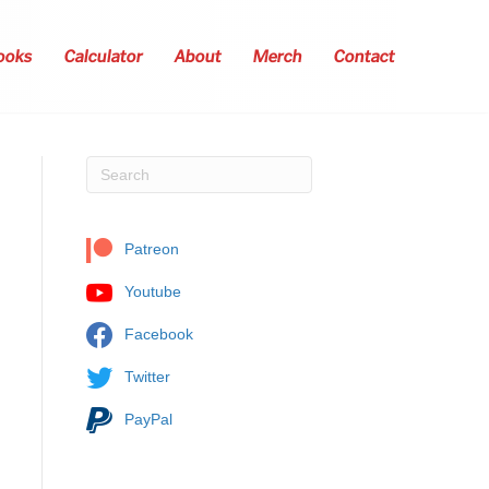
ooks
Calculator
About
Merch
Contact
Patreon
Youtube
Facebook
Twitter
PayPal