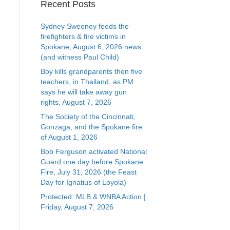
Recent Posts
Sydney Sweeney feeds the
firefighters & fire victims in
Spokane, August 6, 2026 news
(and witness Paul Child)
Boy kills grandparents then five
teachers, in Thailand, as PM
says he will take away gun
rights, August 7, 2026
The Society of the Cincinnati,
Gonzaga, and the Spokane fire
of August 1, 2026
Bob Ferguson activated National
Guard one day before Spokane
Fire, July 31, 2026 (the Feast
Day for Ignatius of Loyola)
Protected: MLB & WNBA Action |
Friday, August 7, 2026