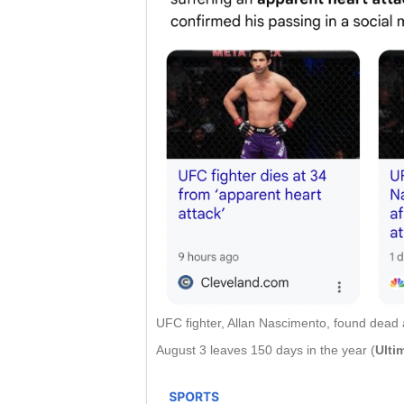
UFC fighter, Allan Nascimento, found dead at
August 3 leaves 150 days in the year (
Ulti