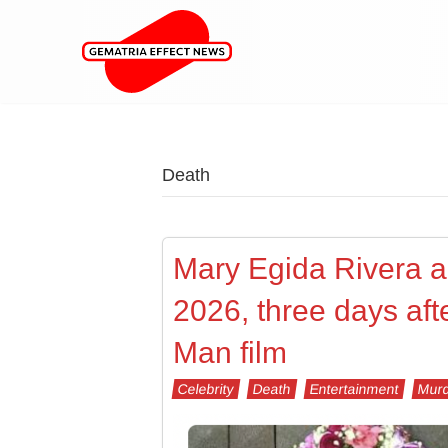
Death
Mary Egida Rivera 
2026, three days aft
Man film
Celebrity
Death
Entertainment
Murd