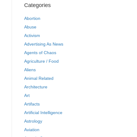
Categories
Abortion
Abuse
Activism
Advertising As News
Agents of Chaos
Agriculture / Food
Aliens
Animal Related
Architecture
Art
Artifacts
Artificial Intelligence
Astrology
Aviation