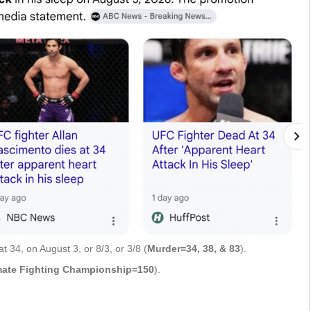
 34, on August 3, or 8/3, or 3/8 (
Murder=34, 38, & 83
).
mate Fighting Championship=150
).