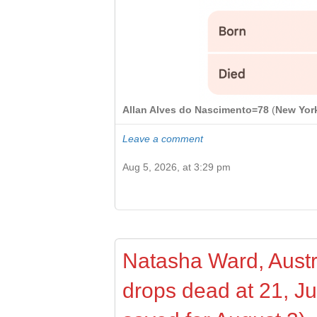
Allan Alves do Nascimento=78
(
New Yor
Leave a comment
Aug 5, 2026, at 3:29 pm
Natasha Ward, Austra
drops dead at 21, J