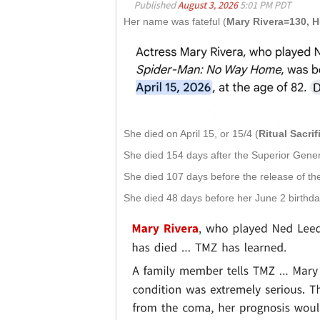
Her name was fateful (
Mary Rivera=130, 
She died on April 15, or 15/4 (
Ritual Sacri
She died 154 days after the Superior Genera
She died 107 days before the release of the
She died 48 days before her June 2 birthda