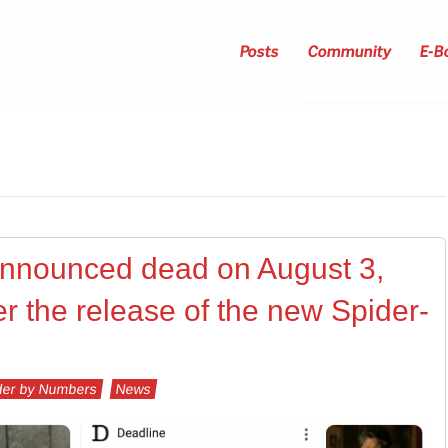
Posts
Community
E-B
announced dead on August 3,
er the release of the new Spider-
er by Numbers
News