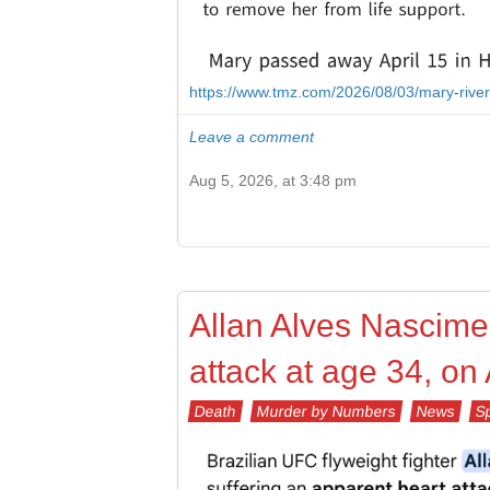
https://www.tmz.com/2026/08/03/mary-rive
Leave a comment
Aug 5, 2026, at 3:48 pm
Allan Alves Nascimen
attack at age 34, on
Death
Murder by Numbers
News
S