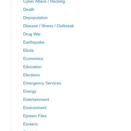
Cyber Attack / Hacking
Death
Depopulation
Disease / Illness / Outbreak
Drug War
Earthquake
Ebola
Economics
Education
Elections
Emergency Services
Energy
Entertainment
Environment
Epstein Files
Esoteric