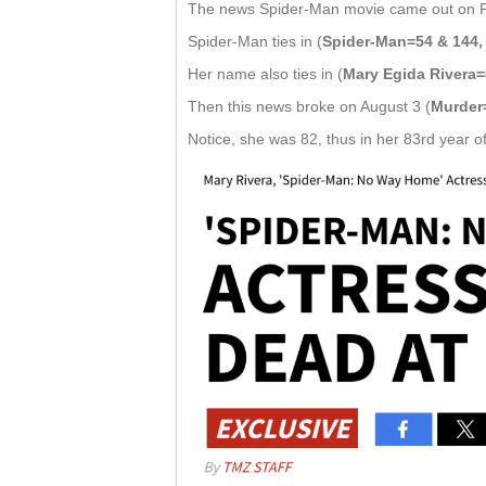
The news Spider-Man movie came out on Frid
Spider-Man ties in (
Spider-Man=54 & 144, 
Her name also ties in (
Mary Egida Rivera=
Then this news broke on August 3 (
Murder
Notice, she was 82, thus in her 83rd year of 