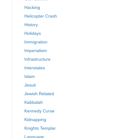
Hacking
Helicopter Crash
History
Holidays
Immigration
Imperialism
Infrastructure
Interstates
Islam
Jesuit
Jewish Related
Kabbalah
Kennedy Curse
Kidnapping
Knights Templar
Language