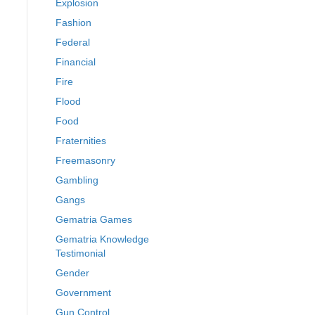
Explosion
Fashion
Federal
Financial
Fire
Flood
Food
Fraternities
Freemasonry
Gambling
Gangs
Gematria Games
Gematria Knowledge
Testimonial
Gender
Government
Gun Control