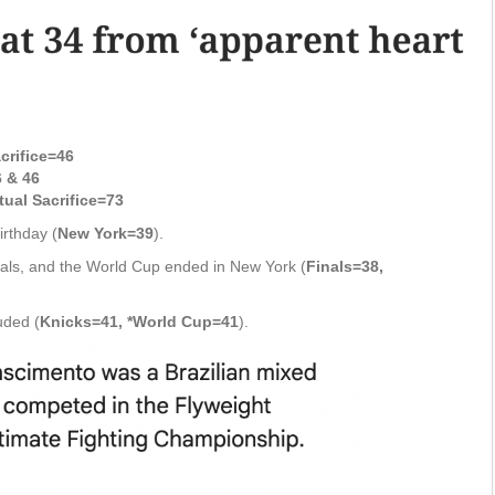
crifice=46
 & 46
tual Sacrifice=73
rthday (
New York=39
).
inals, and the World Cup ended in New York (
Finals=38,
uded (
Knicks=41, *World Cup=41
).