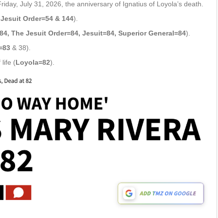
ay, July 31, 2026, the anniversary of Ignatius of Loyola’s death.
Jesuit Order=54 & 144
).
84, The Jesuit Order=84, Jesuit=84, Superior General=84
).
=83
& 38).
life (
Loyola=82
).