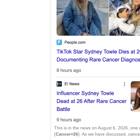
This is in the news on August 6, 2026, one
(
Cancer=26
). As we have discussed, canc