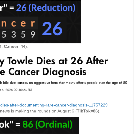
, Cancer=44
).
e-dies-after-documenting-rare-cancer-diagnosis-11757229
e news is making the rounds on August 6 (
TikTok=86
).