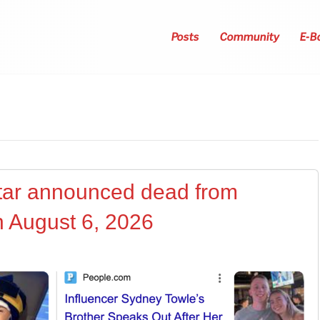
Posts
Community
E-B
star announced dead from
n August 6, 2026