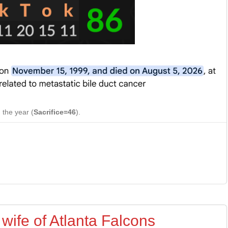
 the year (
Sacrifice=46
).
 wife of Atlanta Falcons