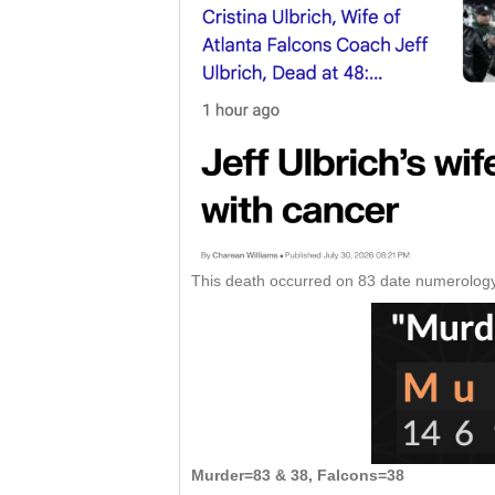
This death occurred on 83 date numerology
Murder=83 & 38, Falcons=38