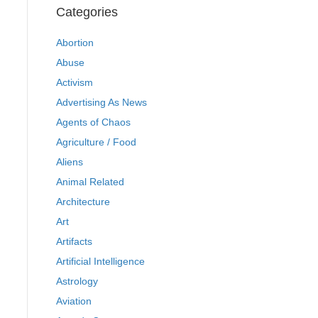
Categories
Abortion
Abuse
Activism
Advertising As News
Agents of Chaos
Agriculture / Food
Aliens
Animal Related
Architecture
Art
Artifacts
Artificial Intelligence
Astrology
Aviation