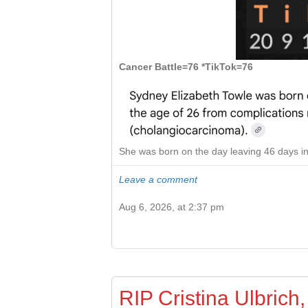
Cancer Battle=76 *TikTok=76
She was born on the day leaving 46 days in
Leave a comment
Aug 6, 2026, at 2:37 pm
RIP Cristina Ulbrich,