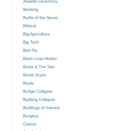
Awards Ceremony
Banking
Battle of the Sexes
Biblical
Big Agriculture
Big Tech
Bird Flu
Black Lives Matter
Boats & The Sea
Bomb Scare
Boule
Bridge Collapse
Building Collapse
Buildings of Interest
Burglary
Cancer