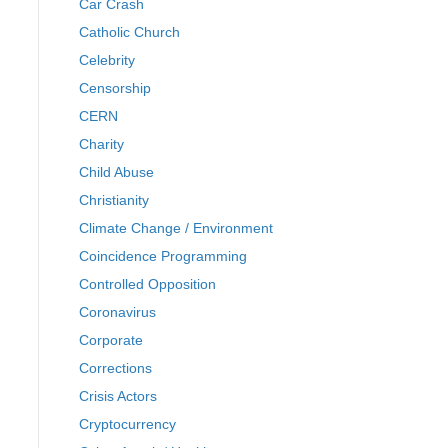
Car Crash
Catholic Church
Celebrity
Censorship
CERN
Charity
Child Abuse
Christianity
Climate Change / Environment
Coincidence Programming
Controlled Opposition
Coronavirus
Corporate
Corrections
Crisis Actors
Cryptocurrency