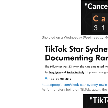
She died on a Wednesday (
Wednesday=44
https://people.com/tiktok-star-sydney-towl
As for her story being on TikTok, again, th