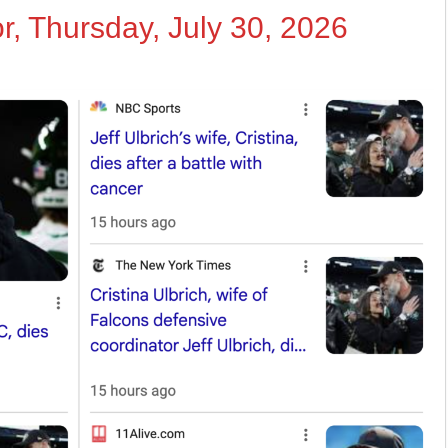
r, Thursday, July 30, 2026