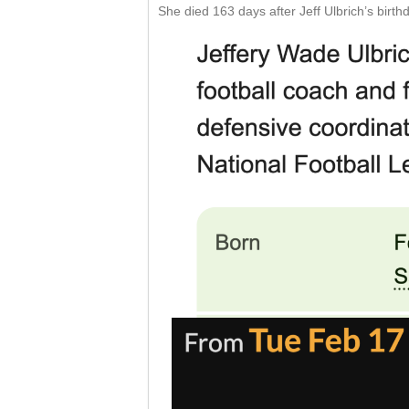
She died 163 days after Jeff Ulbrich’s birt