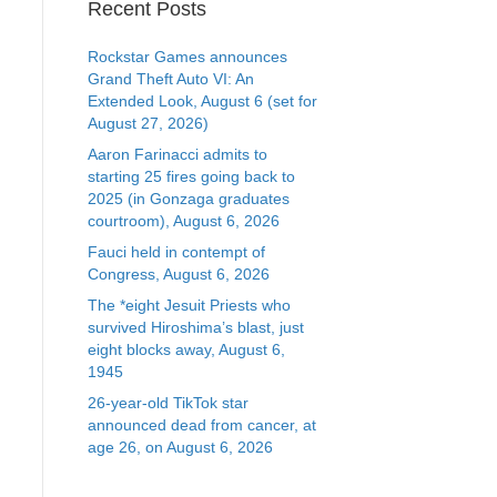
Recent Posts
Rockstar Games announces
Grand Theft Auto VI: An
Extended Look, August 6 (set for
August 27, 2026)
Aaron Farinacci admits to
starting 25 fires going back to
2025 (in Gonzaga graduates
courtroom), August 6, 2026
Fauci held in contempt of
Congress, August 6, 2026
The *eight Jesuit Priests who
survived Hiroshima’s blast, just
eight blocks away, August 6,
1945
26-year-old TikTok star
announced dead from cancer, at
age 26, on August 6, 2026