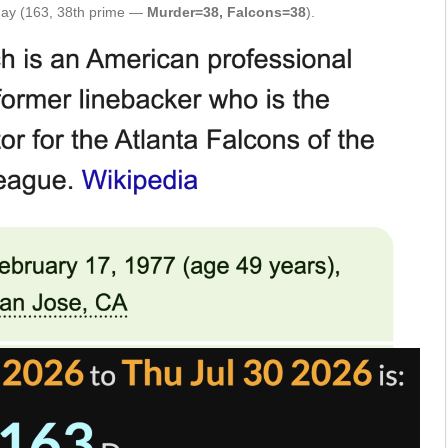
hday (163, 38th prime —
Murder=38, Falcons=38
).