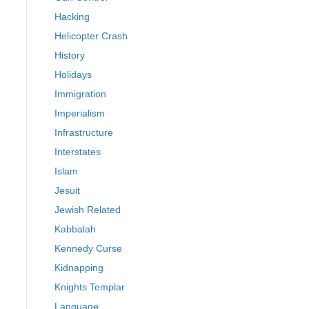
Hacking
Helicopter Crash
History
Holidays
Immigration
Imperialism
Infrastructure
Interstates
Islam
Jesuit
Jewish Related
Kabbalah
Kennedy Curse
Kidnapping
Knights Templar
Language