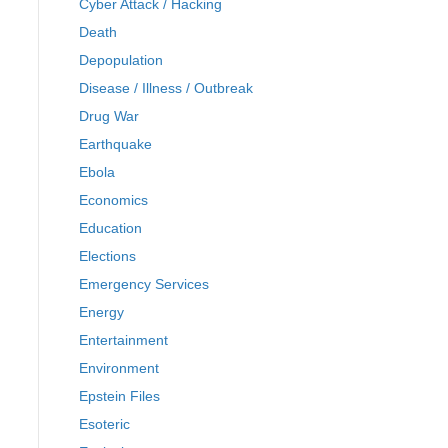
Cyber Attack / Hacking
Death
Depopulation
Disease / Illness / Outbreak
Drug War
Earthquake
Ebola
Economics
Education
Elections
Emergency Services
Energy
Entertainment
Environment
Epstein Files
Esoteric