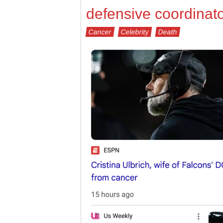
defensive coordinato
Cancer
Celebrity
Death