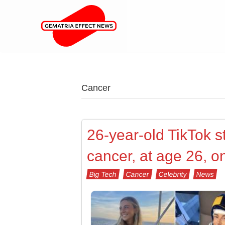
Cancer
26-year-old TikTok 
cancer, at age 26, o
Big Tech
Cancer
Celebrity
News