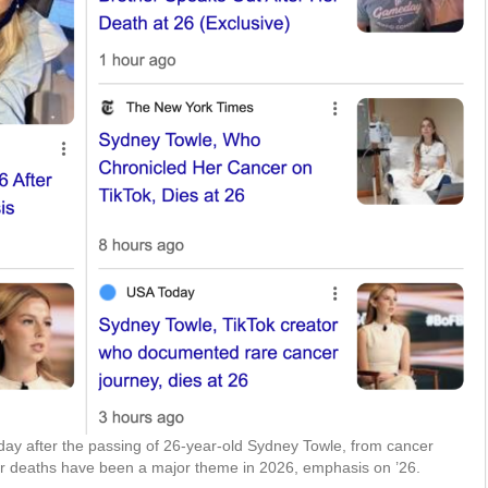
 day after the passing of 26-year-old Sydney Towle, from cancer
er deaths have been a major theme in 2026, emphasis on ’26.