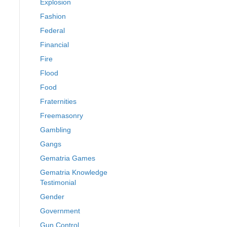
Explosion
Fashion
Federal
Financial
Fire
Flood
Food
Fraternities
Freemasonry
Gambling
Gangs
Gematria Games
Gematria Knowledge
Testimonial
Gender
Government
Gun Control