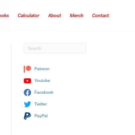
ooks
Calculator
About
Merch
Contact
Patreon
Youtube
Facebook
Twitter
PayPal