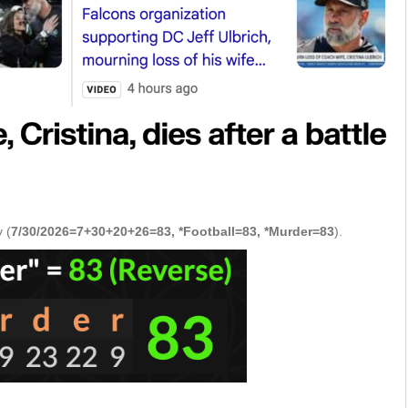
 (
7/30/2026=7+30+20+26=83, *Football=83, *Murder=83
).