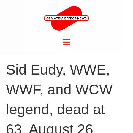
Sid Eudy, WWE,
WWF, and WCW
legend, dead at
63, August 26,