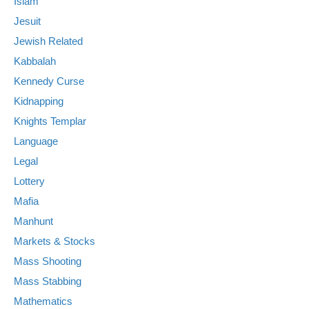
Islam
Jesuit
Jewish Related
Kabbalah
Kennedy Curse
Kidnapping
Knights Templar
Language
Legal
Lottery
Mafia
Manhunt
Markets & Stocks
Mass Shooting
Mass Stabbing
Mathematics