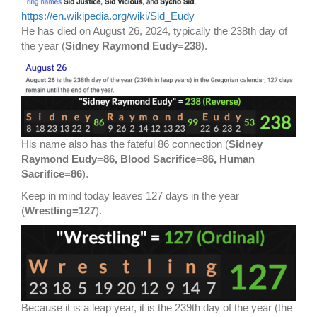
https://en.wikipedia.org/wiki/Sid_Eudy
He has died on August 26, 2024, typically the 238th day of
the year (
Sidney Raymond Eudy=238
).
His name also has the fateful 86 connection (
Sidney
Raymond Eudy=86, Blood Sacrifice=86, Human
Sacrifice=86
).
Keep in mind today leaves 127 days in the year
(
Wrestling=127
).
Because it is a leap year, it is the 239th day of the year (the