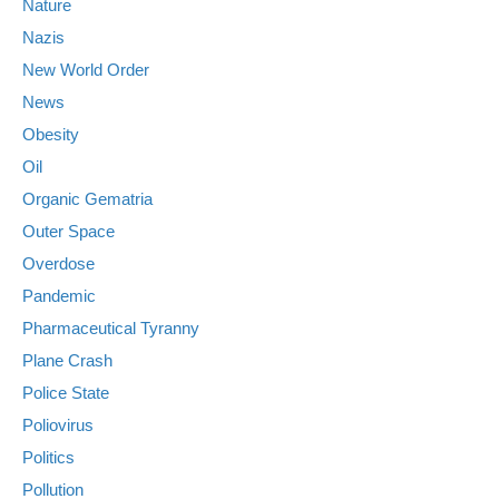
Nature
Nazis
New World Order
News
Obesity
Oil
Organic Gematria
Outer Space
Overdose
Pandemic
Pharmaceutical Tyranny
Plane Crash
Police State
Poliovirus
Politics
Pollution