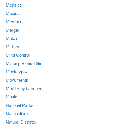
Measles
Medical
Memorial
Merger
Metals
Military
Mind Control
Missing Blonde Girl
Monkeypox
Monuments
Murder by Numbers
Music
National Parks
Nationalism
Natural Disaster