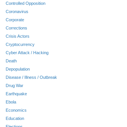
Controlled Opposition
Coronavirus
Corporate
Corrections
Crisis Actors
Cryptocurrency
Cyber Attack / Hacking
Death
Depopulation
Disease / Illness / Outbreak
Drug War
Earthquake
Ebola
Economics
Education
Elections