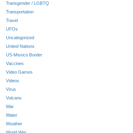
Transgender / LGBTQ
Transportation
Travel
UFOs
Uncategorized
United Nations
US-Mexico Border
Vaccines
Video Games
Videos
Virus
Volcano
War
Water
Weather
World War