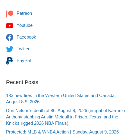
Patreon
Youtube
Facebook
Twitter
PayPal
Recent Posts
183 new fires in the Western United States and Canada,
August 8-9, 2026
Don Nelson’s death at 86, August 9, 2026 (in light of Karmelo
Anthony stabbing Austin Metcalf in Frisco, Texas, and the
Knicks rigged 2026 NBA Finals)
Protected: MLB & WNBA Action | Sunday, August 9, 2026