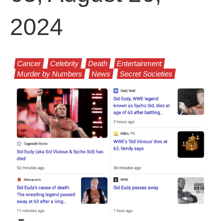
2024
Cancer
Celebrity
Death
Entertainment
Murder by Numbers
News
Secret Societies