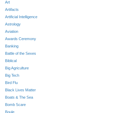
Art
Artifacts
Artificial Intelligence
Astrology
Aviation
Awards Ceremony
Banking
Battle of the Sexes
Biblical
Big Agriculture
Big Tech
Bird Flu
Black Lives Matter
Boats & The Sea
Bomb Scare
Boule