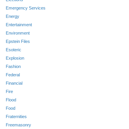
Emergency Services
Energy
Entertainment
Environment
Epstein Files
Esoteric
Explosion
Fashion
Federal
Financial
Fire
Flood
Food
Fraternities
Freemasonry