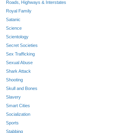
Roads, Highways & Interstates
Royal Family
Satanic
Science
Scientology
Secret Societies
Sex Trafficking
Sexual Abuse
Shark Attack
Shooting
Skull and Bones
Slavery
Smart Cities
Socialization
Sports
Stabbing