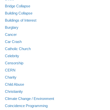
Bridge Collapse
Building Collapse
Buildings of Interest
Burglary
Cancer
Car Crash
Catholic Church
Celebrity
Censorship
CERN
Charity
Child Abuse
Christianity
Climate Change / Environment
Coincidence Programming