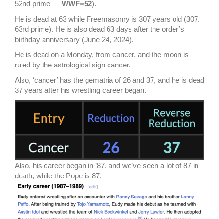
52nd prime —
WWF=52
).
He is dead at 63 while Freemasonry is 307 years old (307,
63rd prime). He is also dead 63 days after the order’s
birthday anniversary (June 24, 2024).
He is dead on a Monday, from cancer, and the moon is
ruled by the astrological sign cancer.
Also, ‘cancer’ has the gematria of 26 and 37, and he is dead
37 years after his wrestling career began.
Also, his career began in ’87, and we’ve seen a lot of 87 in
death, while the Pope is 87.