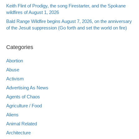
Keith Flint of Prodigy, the song Firestarter, and the Spokane
wildfires of August 1, 2026
Bald Range Wildfire begins August 7, 2026, on the anniversary
of the Jesuit suppression (Go forth and set the world on fire)
Categories
Abortion
Abuse
Activism
Advertising As News
Agents of Chaos
Agriculture / Food
Aliens
Animal Related
Architecture