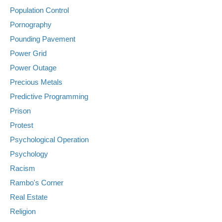
Population Control
Pornography
Pounding Pavement
Power Grid
Power Outage
Precious Metals
Predictive Programming
Prison
Protest
Psychological Operation
Psychology
Racism
Rambo's Corner
Real Estate
Religion