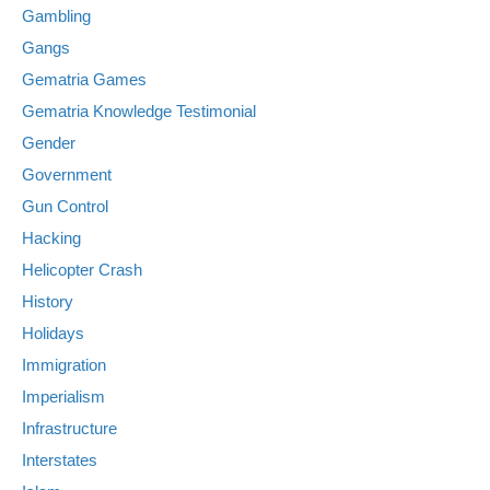
Gambling
Gangs
Gematria Games
Gematria Knowledge Testimonial
Gender
Government
Gun Control
Hacking
Helicopter Crash
History
Holidays
Immigration
Imperialism
Infrastructure
Interstates