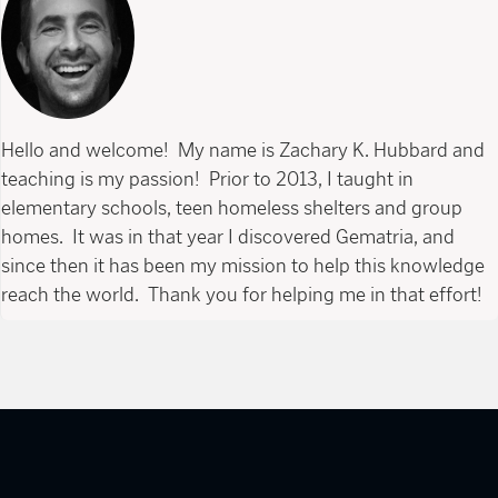
Hello and welcome! My name is Zachary K. Hubbard and
teaching is my passion! Prior to 2013, I taught in
elementary schools, teen homeless shelters and group
homes. It was in that year I discovered Gematria, and
since then it has been my mission to help this knowledge
reach the world. Thank you for helping me in that effort!