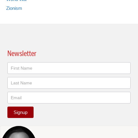
Zionism
Newsletter
Newsletter
Signup