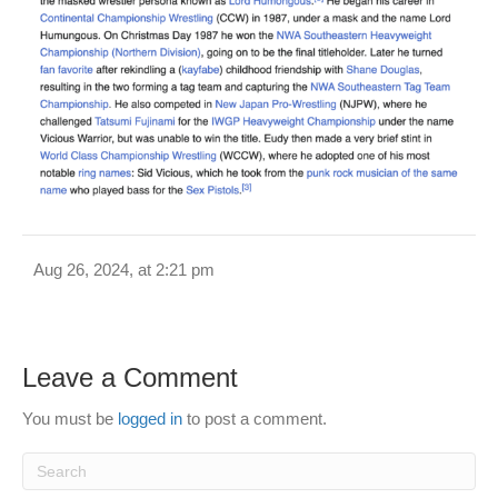
Aug 26, 2024, at 2:21 pm
Leave a Comment
You must be
logged in
to post a comment.