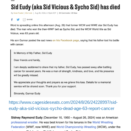
https://www.cagesideseats.com/2024/8/26/24228997/sid-
eudy-aka-sid-vicious-sycho-dead-age-63-report-cancer