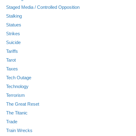
Staged Media / Controlled Opposition
Stalking
Statues
Strikes
Suicide
Tariffs
Tarot
Taxes
Tech Outage
Technology
Terrorism
The Great Reset
The Titanic
Trade
Train Wrecks