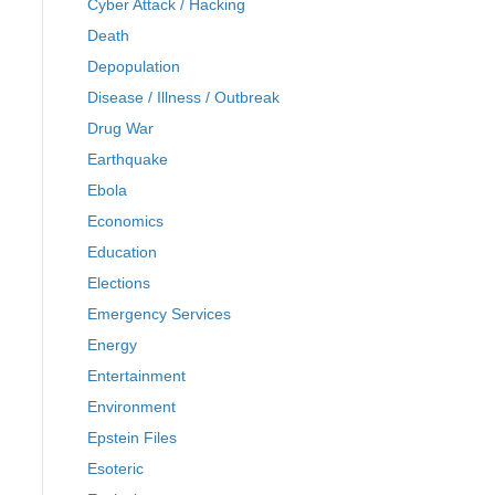
Cyber Attack / Hacking
Death
Depopulation
Disease / Illness / Outbreak
Drug War
Earthquake
Ebola
Economics
Education
Elections
Emergency Services
Energy
Entertainment
Environment
Epstein Files
Esoteric