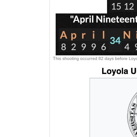
This shooting occurred 82 days before Loyo