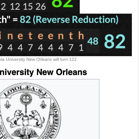
la University New Orleans will turn 122.