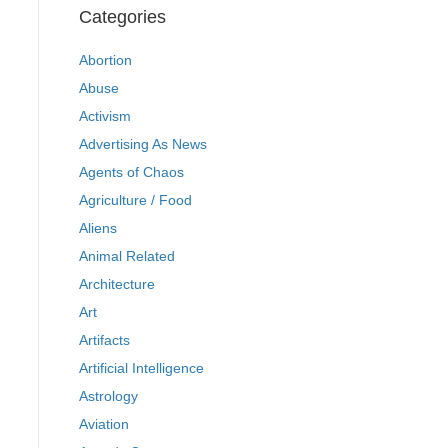
Categories
Abortion
Abuse
Activism
Advertising As News
Agents of Chaos
Agriculture / Food
Aliens
Animal Related
Architecture
Art
Artifacts
Artificial Intelligence
Astrology
Aviation