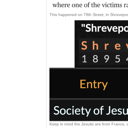
This happened on 79th Street, in Shrevepor
Keep in mind the Jesuits are from France, 