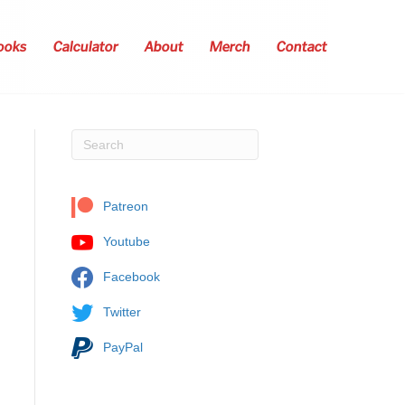
ooks
Calculator
About
Merch
Contact
Patreon
Youtube
Facebook
Twitter
PayPal