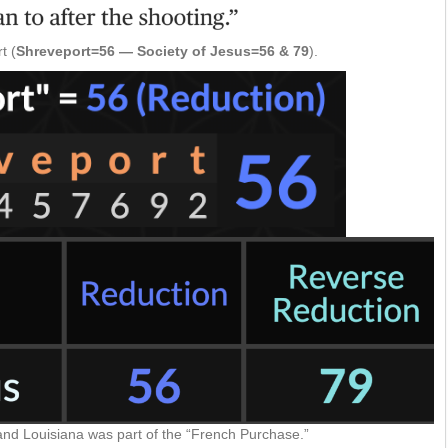
t (
Shreveport=56 — Society of Jesus=56 & 79
).
and Louisiana was part of the “French Purchase.”