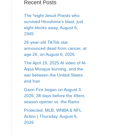
Recent Posts
The *eight Jesuit Priests who
survived Hiroshima’s blast, just
eight blocks away, August 6,
1945
26-year-old TikTok star
announced dead from cancer, at
age 26, on August 6, 2026
The April 19, 2025 AI video of Al-
Aqsa Mosque burning, and the
war between the United States
and Iran
Gann Fire began on August 3,
2026, 38 days before the 49ers
season opener vs. the Rams
Protected: MLB, WNBA & NFL
Action | Thursday, August 6,
2026