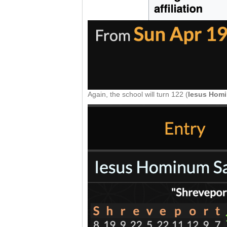
Again, the school will turn 122 (
Iesus Homi