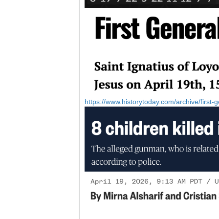
https://www.historytoday.com/archive/first-g