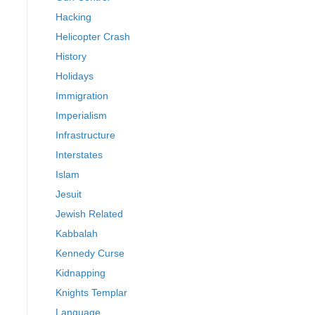
Hacking
Helicopter Crash
History
Holidays
Immigration
Imperialism
Infrastructure
Interstates
Islam
Jesuit
Jewish Related
Kabbalah
Kennedy Curse
Kidnapping
Knights Templar
Language