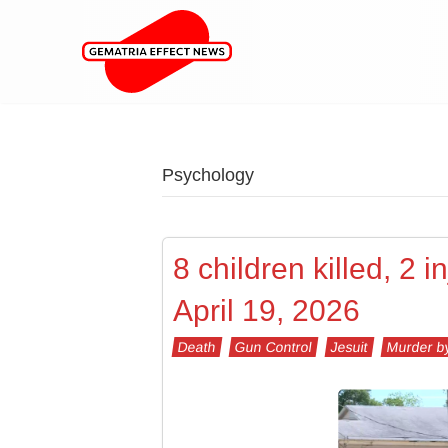
Psychology
8 children killed, 2 
April 19, 2026
Death
Gun Control
Jesuit
Murder b