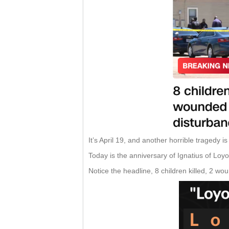
It’s April 19, and another horrible tragedy i
Today is the anniversary of Ignatius of Loy
Notice the headline, 8 children killed, 2 wo