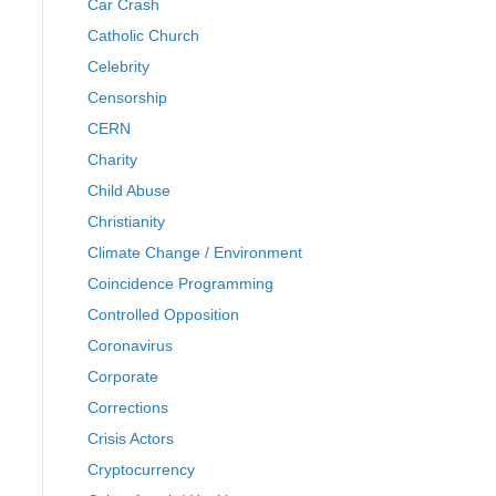
Car Crash
Catholic Church
Celebrity
Censorship
CERN
Charity
Child Abuse
Christianity
Climate Change / Environment
Coincidence Programming
Controlled Opposition
Coronavirus
Corporate
Corrections
Crisis Actors
Cryptocurrency