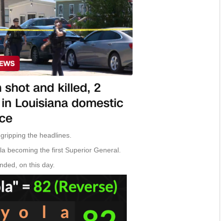
s gripping the headlines.
ola becoming the first Superior General.
unded, on this day.