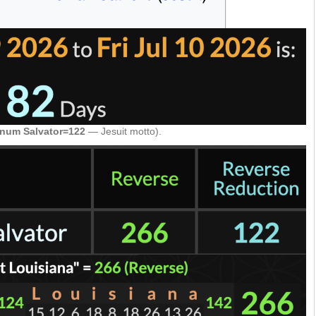
num Salvator=122
— Jesuit motto).