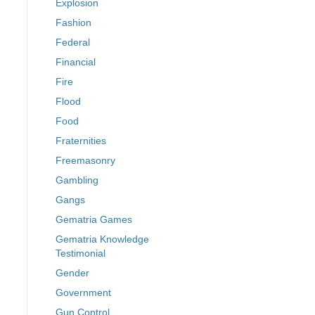
Explosion
Fashion
Federal
Financial
Fire
Flood
Food
Fraternities
Freemasonry
Gambling
Gangs
Gematria Games
Gematria Knowledge
Testimonial
Gender
Government
Gun Control