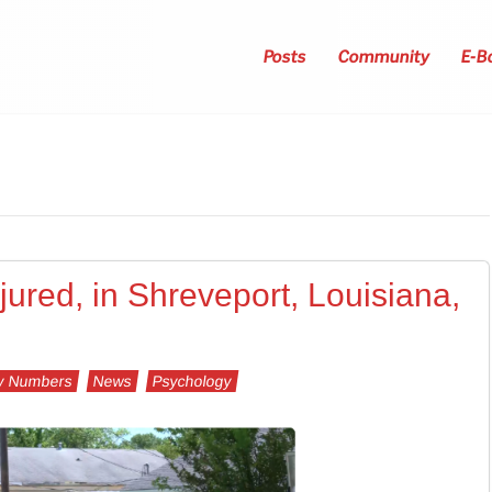
Posts
Community
E-B
injured, in Shreveport, Louisiana,
y Numbers
News
Psychology