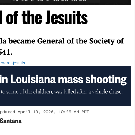
eneral-jesuits