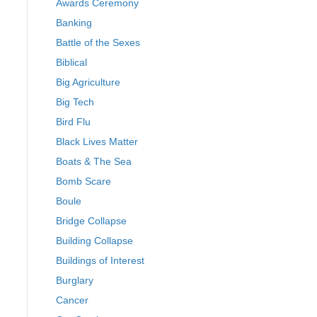
Awards Ceremony
Banking
Battle of the Sexes
Biblical
Big Agriculture
Big Tech
Bird Flu
Black Lives Matter
Boats & The Sea
Bomb Scare
Boule
Bridge Collapse
Building Collapse
Buildings of Interest
Burglary
Cancer