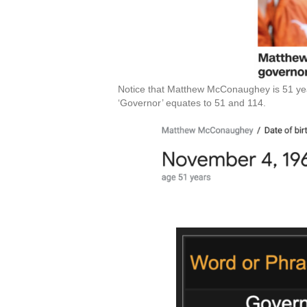
Notice that Matthew McConaughey is 51 years
‘Governor’ equates to 51 and 114.