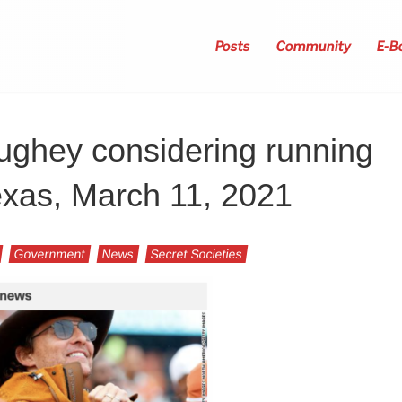
Posts
Community
E-B
ghey considering running
exas, March 11, 2021
Government
News
Secret Societies