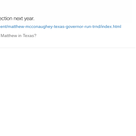
ment/matthew-mcconaughey-texas-governor-run-trnd/index.html
ot Matthew in Texas?