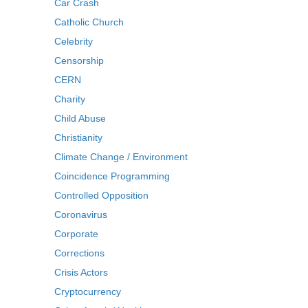
Car Crash
Catholic Church
Celebrity
Censorship
CERN
Charity
Child Abuse
Christianity
Climate Change / Environment
Coincidence Programming
Controlled Opposition
Coronavirus
Corporate
Corrections
Crisis Actors
Cryptocurrency