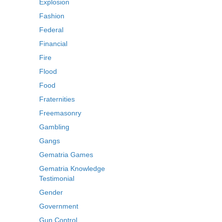
Explosion
Fashion
Federal
Financial
Fire
Flood
Food
Fraternities
Freemasonry
Gambling
Gangs
Gematria Games
Gematria Knowledge
Testimonial
Gender
Government
Gun Control