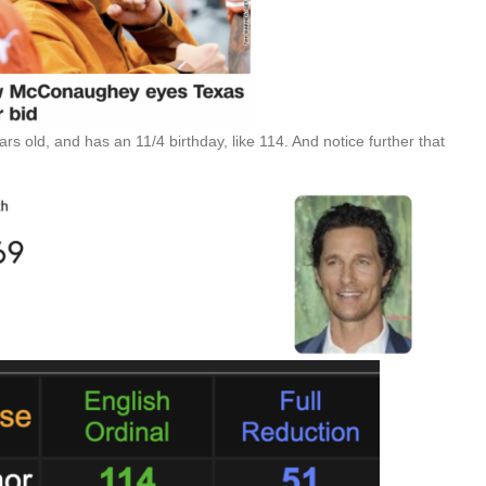
 old, and has an 11/4 birthday, like 114. And notice further that