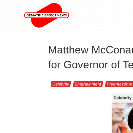
Matthew McConau
for Governor of T
Celebrity
Entertainment
Freemasonry