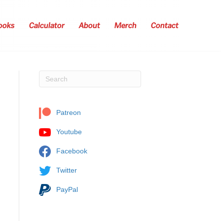
ooks
Calculator
About
Merch
Contact
Patreon
Youtube
Facebook
Twitter
PayPal