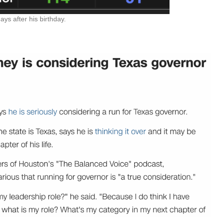
s after his birthday.