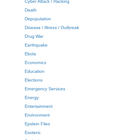
Cyber Attack / Hacking
Death
Depopulation
Disease / Illness / Outbreak
Drug War
Earthquake
Ebola
Economics
Education
Elections
Emergency Services
Energy
Entertainment
Environment
Epstein Files
Esoteric