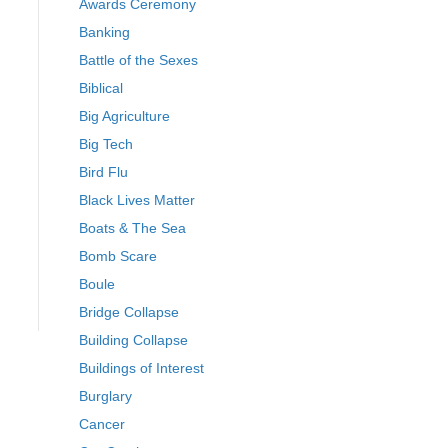
Awards Ceremony
Banking
Battle of the Sexes
Biblical
Big Agriculture
Big Tech
Bird Flu
Black Lives Matter
Boats & The Sea
Bomb Scare
Boule
Bridge Collapse
Building Collapse
Buildings of Interest
Burglary
Cancer