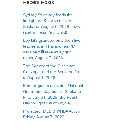
Recent Posts
Sydney Sweeney feeds the
firefighters & fire victims in
Spokane, August 6, 2026 news
(and witness Paul Child)
Boy kills grandparents then five
teachers, in Thailand, as PM
says he will take away gun
rights, August 7, 2026
The Society of the Cincinnati,
Gonzaga, and the Spokane fire
of August 1, 2026
Bob Ferguson activated National
Guard one day before Spokane
Fire, July 31, 2026 (the Feast
Day for Ignatius of Loyola)
Protected: MLB & WNBA Action |
Friday, August 7, 2026