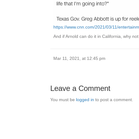
https://www.cnn.com/2021/03/11/entertain
And if Arnold can do it in California, why n
Mar 11, 2021, at 12:45 pm
Leave a Comment
You must be
logged in
to post a comment.