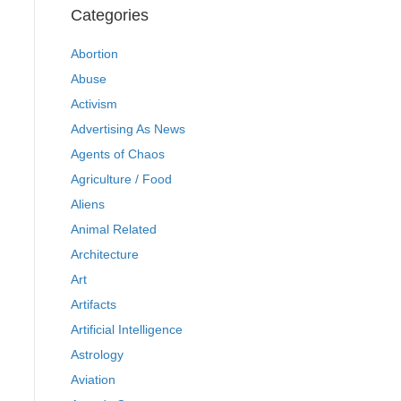
Categories
Abortion
Abuse
Activism
Advertising As News
Agents of Chaos
Agriculture / Food
Aliens
Animal Related
Architecture
Art
Artifacts
Artificial Intelligence
Astrology
Aviation