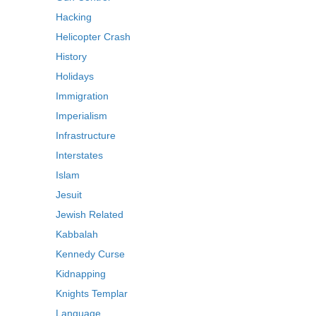
Hacking
Helicopter Crash
History
Holidays
Immigration
Imperialism
Infrastructure
Interstates
Islam
Jesuit
Jewish Related
Kabbalah
Kennedy Curse
Kidnapping
Knights Templar
Language