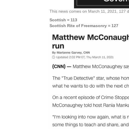
This news comes on March 11, 2021, 127 day
Scottish = 113
Scottish Rite of Freemasonry = 127