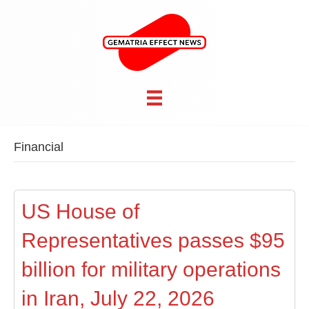
Financial
US House of
Representatives passes $95
billion for military operations
in Iran, July 22, 2026