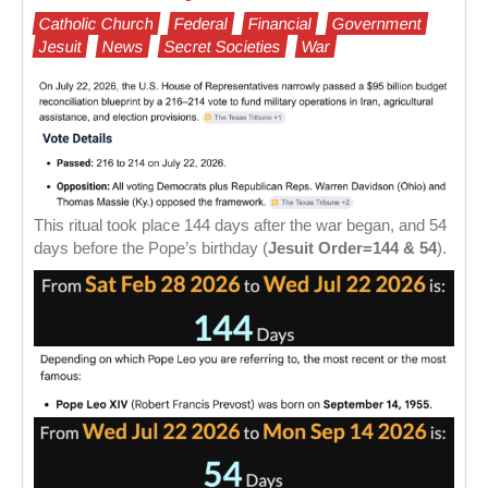
Catholic Church
Federal
Financial
Government
Jesuit
News
Secret Societies
War
This ritual took place 144 days after the war began, and 54
days before the Pope’s birthday (
Jesuit Order=144 & 54
).