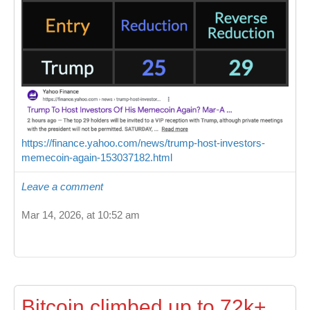
https://finance.yahoo.com/news/trump-host-investors-
memecoin-again-153037182.html
Leave a comment
Mar 14, 2026, at 10:52 am
Bitcoin climbed up to 72k+