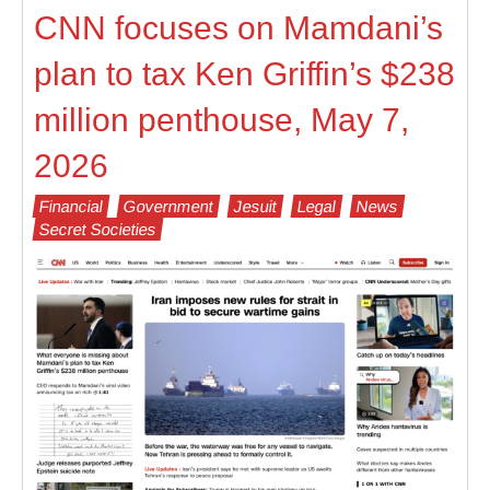
CNN focuses on Mamdani’s
plan to tax Ken Griffin’s $238
million penthouse, May 7,
2026
Financial
Government
Jesuit
Legal
News
Secret Societies