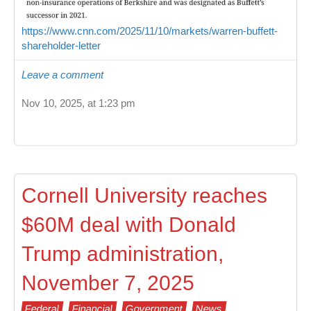
https://www.cnn.com/2025/11/10/markets/warren-buffett-
shareholder-letter
Leave a comment
Nov 10, 2025, at 1:23 pm
Cornell University reaches
$60M deal with Donald
Trump administration,
November 7, 2025
Federal
Financial
Government
News