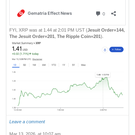
FYI, XRP was at 1.44 at 2:01 PM UST (
Jesuit Order=144,
The Jesuit Order=201
,
The Ripple Coin=201
).
Leave a comment
Mar 13, 2026, at 10:07 am