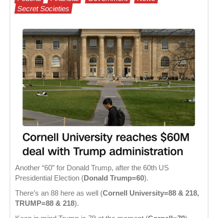
Secret Societies
Another “60” for Donald Trump, after the 60th US
Presidential Election (
Donald Trump=60
).
There’s an 88 here as well (
Cornell University=88 & 218,
TRUMP=88
& 218
).