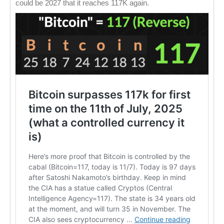
could be 2027 that it reaches 117K again.