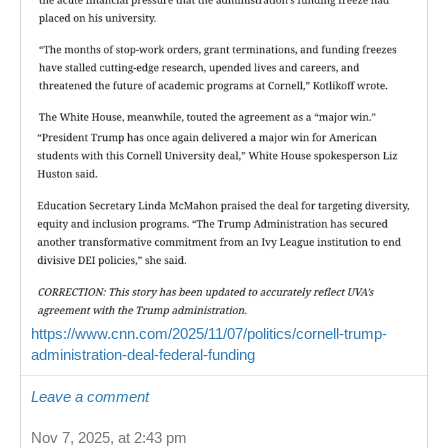
https://www.cnn.com/2025/11/07/politics/cornell-trump-
administration-deal-federal-funding
Leave a comment
Nov 7, 2025, at 2:43 pm