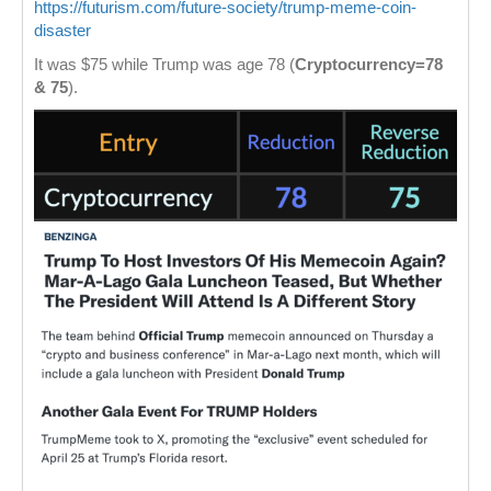
https://futurism.com/future-society/trump-meme-coin-
disaster
It was $75 while Trump was age 78 (
Cryptocurrency=78
& 75
).