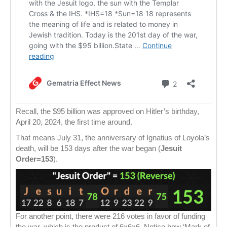
Recall, the $95 billion was approved on Hitler’s birthday,
April 20, 2024, the first time around.
That means July 31, the anniversary of Ignatius of Loyola’s
death, will be 153 days after the war began (
Jesuit
Order=153
).
For another point, there were 216 votes in favor of funding
the war, which is the product of 6x6x6. Notice how ‘Mark of