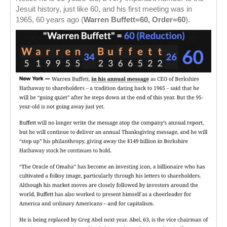
Jesuit history, just like 60, and his first meeting was in
1965, 60 years ago (
Warren Buffett=60, Order=60
).