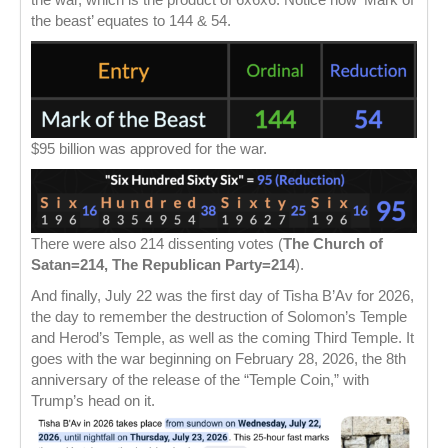
the beast’ equates to 144 & 54.
$95 billion was approved for the war.
There were also 214 dissenting votes (
The Church of
Satan=214, The Republican Party=214
).
And finally, July 22 was the first day of Tisha B’Av for 2026,
the day to remember the destruction of Solomon’s Temple
and Herod’s Temple, as well as the coming Third Temple. It
goes with the war beginning on February 28, 2026, the 8th
anniversary of the release of the “Temple Coin,” with
Trump’s head on it.