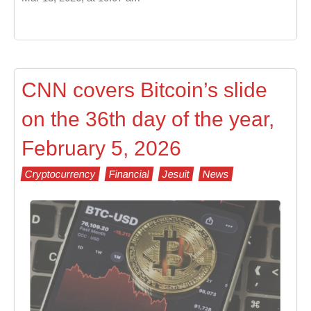
CNN covers Bitcoin’s slide
on the 36th day of the year,
February 5, 2026
Cryptocurrency
Financial
Jesuit
News