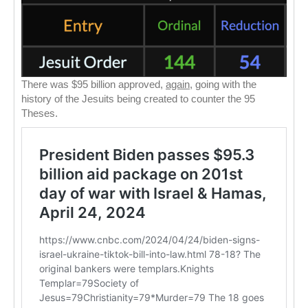
There was $95 billion approved,
again
, going with the
history of the Jesuits being created to counter the 95
Theses.