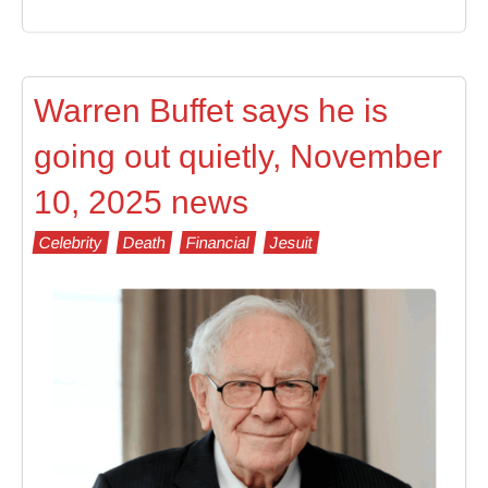
Warren Buffet says he is
going out quietly, November
10, 2025 news
Celebrity
Death
Financial
Jesuit