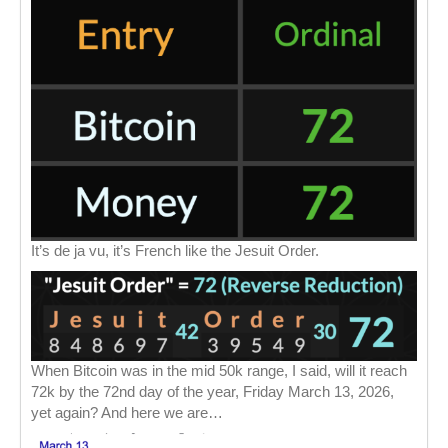
It’s de ja vu, it’s French like the Jesuit Order.
When Bitcoin was in the mid 50k range, I said, will it reach
72k by the 72nd day of the year, Friday March 13, 2026,
yet again? And here we are…