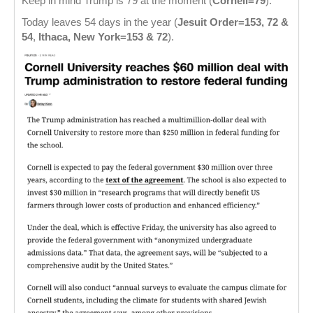
Keep in mind Trump is 79 at the moment (
Cornell=79
).
Today leaves 54 days in the year (
Jesuit Order=153, 72 &
54
,
Ithaca, New York=153 & 72
).