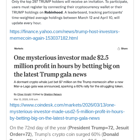
https://finance.yahoo.com/news/trump-host-investors-
memecoin-again-153037182.html
https://www.coindesk.com/markets/2026/03/13/one-
mysterious-investor-made-usd2-5-million-profit-in-hours-
by-betting-big-on-the-latest-trump-gala-news
On the 72nd day of the year (
President Trump=72, Jesuit
Order=72
), Trump’s crypto coin surged 60% (
Donald