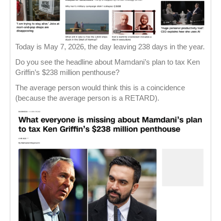
Today is May 7, 2026, the day leaving 238 days in the year.
Do you see the headline about Mamdani’s plan to tax Ken
Griffin’s $238 million penthouse?
The average person would think this is a coincidence
(because the average person is a RETARD).