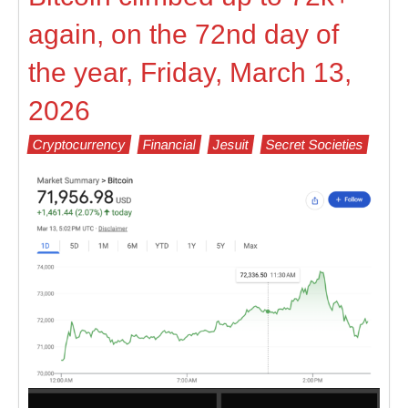
again, on the 72nd day of
the year, Friday, March 13,
2026
Cryptocurrency
Financial
Jesuit
Secret Societies