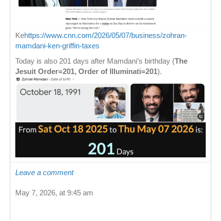
Ke
https://www.cnn.com/2026/05/07/business/zohran-
mamdani-ken-griffin-taxes
Today is also 201 days after Mamdani’s birthday (
The
Jesuit Order=201, Order of Illuminati=201
).
Leave a comment
May 7, 2026, at 9:45 am