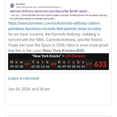
https://www.foxnews.com/us/karmelo-anthony-claims-
penniless-business-records-tied-parents-draw-scrutiny
As we have covered, the Karmelo Anthony stabbing is
synced with the NBA, Carmelo Anthony, and the Knicks
Finals win over the Spurs in 2026. Here is even more proof
that this is the case (
New York Knicks=633
).
Leave a comment
Jun 18, 2026, at 6:18 pm