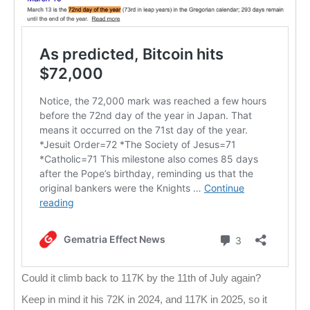
Could it climb back to 117K by the 11th of July again?
Keep in mind it his 72K in 2024, and 117K in 2025, so it