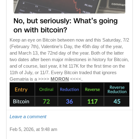
Keep an eye on Bitcoin between now and this Saturday, 7/2
(February 7th), Valentine’s Day, the 45th day of the year,
and March 13, the 72nd day of the year. Both of the latter
two dates after been major milestones in history for Bitcoin,
and of course, last year, it hit 117K for the first time on the
11th of July, or 11/7. Every Bitcoin traded that ignores
Gematria is a >>>>
MORON
<<<<.
Leave a comment
Feb 5, 2026, at 9:48 am