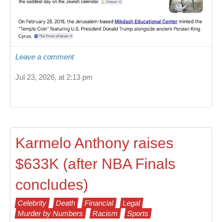
Leave a comment
Jul 23, 2026, at 2:13 pm
Karmelo Anthony raises
$633K (after NBA Finals
concludes)
Celebrity
Death
Financial
Legal
Murder by Numbers
Racism
Sports