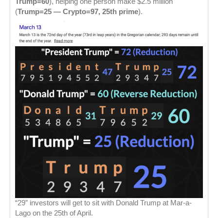
Trump=60
), helping one person make $2.5 million
(
Trump=25 — Crypto=97, 25th prime
).
“29” investors will get to sit with Donald Trump at Mar-a-
Lago on the 25th of April.