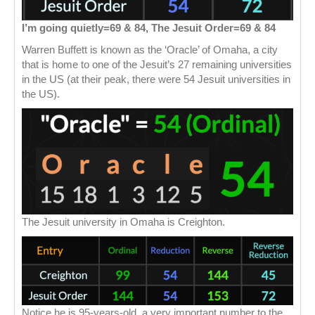
I’m going quietly=69 & 84, The Jesuit Order=69 & 84
Warren Buffett is known as the ‘Oracle’ of Omaha, a city
that is home to one of the Jesuit’s 27 remaining universities
in the US (at their peak, there were 54 Jesuit universities in
the US).
The Jesuit university in Omaha is Creighton.
Notice he is 95-years-old, a very important number to the