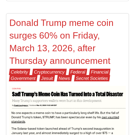
Donald Trump meme coin
surges 60% on Friday,
March 13, 2026, after
Thursday announcement
Celebrity
Cryptocurrency
Federal
Financial
Government
Jesuit
News
Secret Societies