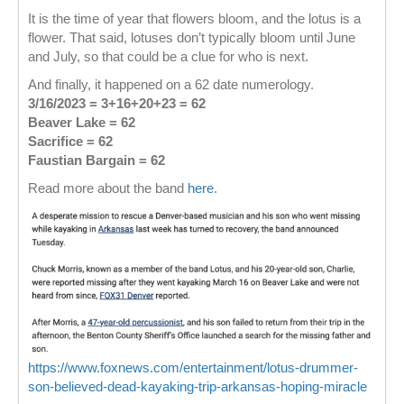
It is the time of year that flowers bloom, and the lotus is a
flower. That said, lotuses don’t typically bloom until June
and July, so that could be a clue for who is next.
And finally, it happened on a 62 date numerology.
3/16/2023 = 3+16+20+23 = 62
Beaver Lake
= 62
Sacrifice = 62
Faustian Bargain = 62
Read more about the band
here
.
https://www.foxnews.com/entertainment/lotus-drummer-
son-believed-dead-kayaking-trip-arkansas-hoping-miracle