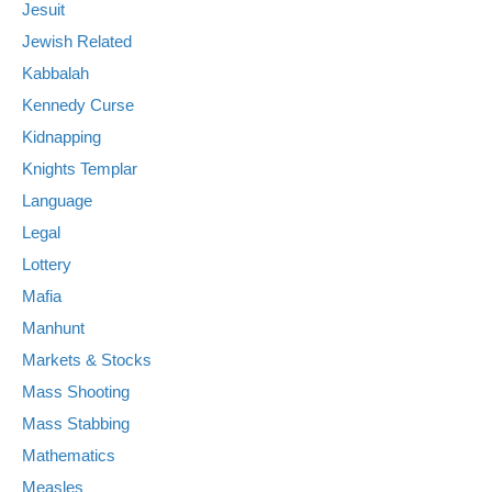
Jesuit
Jewish Related
Kabbalah
Kennedy Curse
Kidnapping
Knights Templar
Language
Legal
Lottery
Mafia
Manhunt
Markets & Stocks
Mass Shooting
Mass Stabbing
Mathematics
Measles