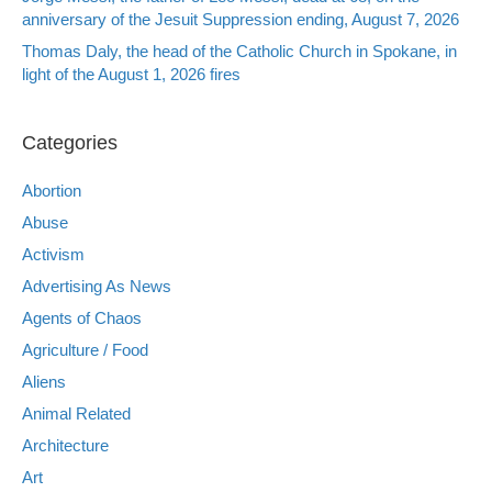
anniversary of the Jesuit Suppression ending, August 7, 2026
Thomas Daly, the head of the Catholic Church in Spokane, in
light of the August 1, 2026 fires
Categories
Abortion
Abuse
Activism
Advertising As News
Agents of Chaos
Agriculture / Food
Aliens
Animal Related
Architecture
Art