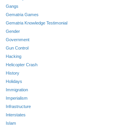
Gangs
Gematria Games
Gematria Knowledge Testimonial
Gender
Government
Gun Control
Hacking
Helicopter Crash
History
Holidays
Immigration
Imperialism
Infrastructure
Interstates
Islam