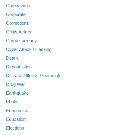
Coronavirus
Corporate
Corrections
Crisis Actors
Cryptocurrency
Cyber Attack / Hacking
Death
Depopulation
Disease / Illness / Outbreak
Drug War
Earthquake
Ebola
Economics
Education
Elections