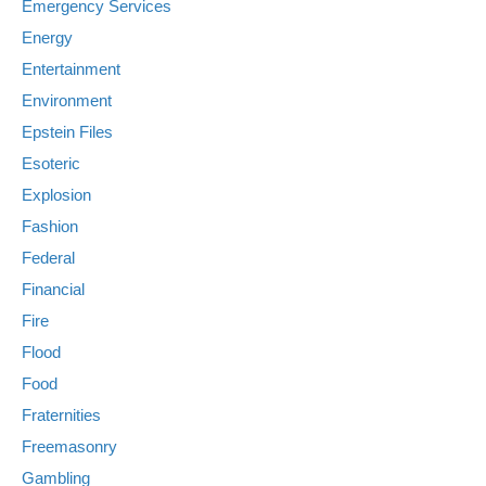
Emergency Services
Energy
Entertainment
Environment
Epstein Files
Esoteric
Explosion
Fashion
Federal
Financial
Fire
Flood
Food
Fraternities
Freemasonry
Gambling