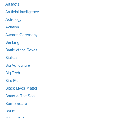
Artifacts
Artificial Intelligence
Astrology
Aviation
Awards Ceremony
Banking
Battle of the Sexes
Biblical
Big Agriculture
Big Tech
Bird Flu
Black Lives Matter
Boats & The Sea
Bomb Scare
Boule