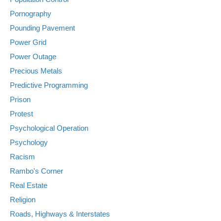
Pornography
Pounding Pavement
Power Grid
Power Outage
Precious Metals
Predictive Programming
Prison
Protest
Psychological Operation
Psychology
Racism
Rambo's Corner
Real Estate
Religion
Roads, Highways & Interstates