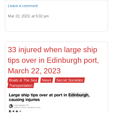
Leave a comment
Mar 22, 2023, at 5:02 pm
33 injured when large ship
tips over in Edinburgh port,
March 22, 2023
Boats & The Sea
News
Secret Societies
Transportation