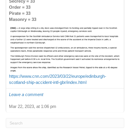
Secrecy = 33
Order = 33
Pirate = 33
Masonry = 33
https://www.cnn.com/2023/03/22/europe/edinburgh-
scotland-ship-accident-intl-gbr/index.html
Leave a comment
Mar 22, 2023, at 1:06 pm