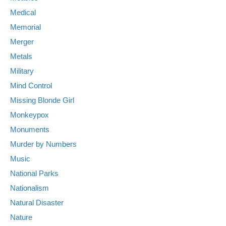
Medical
Memorial
Merger
Metals
Military
Mind Control
Missing Blonde Girl
Monkeypox
Monuments
Murder by Numbers
Music
National Parks
Nationalism
Natural Disaster
Nature