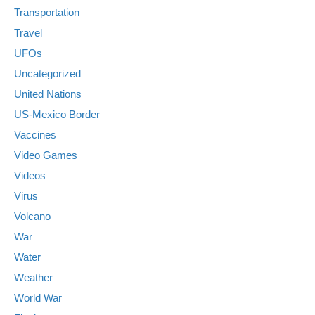
Transportation
Travel
UFOs
Uncategorized
United Nations
US-Mexico Border
Vaccines
Video Games
Videos
Virus
Volcano
War
Water
Weather
World War