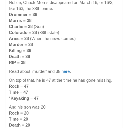
Notice, Chuck Morris disappeared on March 16, or 16/3,
like 163, the 38th prime.
Drummer = 38
Morris = 38
Charlie = 38
(Son)
Colorado = 38
(38th state)
Aries = 38
(When the news comes)
Murder = 38
Killing = 38
Death = 38
RIP = 38
Read about ‘murder’ and 38
here
.
On top of that, he is 47 at the time he has gone missing.
Rock = 47
Time = 47
*
Kayaking = 47
And his son was 20.
Rock = 20
Time = 20
Death = 20