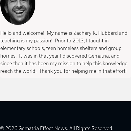
Hello and welcome! My name is Zachary K. Hubbard and
teaching is my passion! Prior to 2013, I taught in
elementary schools, teen homeless shelters and group
homes. It was in that year I discovered Gematria, and
since then it has been my mission to help this knowledge
reach the world. Thank you for helping me in that effort!
© 2026 Gematria Effect News. All Rights Reserved.