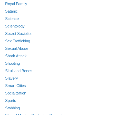
Royal Family
Satanic
Science
Scientology
Secret Societies
Sex Trafficking
Sexual Abuse
Shark Attack
Shooting
Skull and Bones
Slavery
Smart Cities
Socialization
Sports
Stabbing