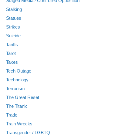
Staged Media / Controlled Opposition
Stalking
Statues
Strikes
Suicide
Tariffs
Tarot
Taxes
Tech Outage
Technology
Terrorism
The Great Reset
The Titanic
Trade
Train Wrecks
Transgender / LGBTQ