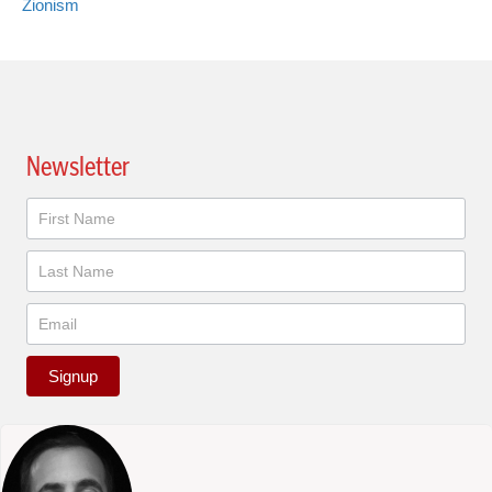
Zionism
Newsletter
Newsletter
Signup