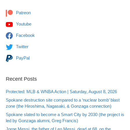
Patreon
Youtube
Facebook
Twitter
PayPal
Recent Posts
Protected: MLB & WNBA Action | Saturday, August 8, 2026
Spokane destruction site compared to a ‘nuclear bomb’ blast
zone (the Hiroshima, Nagasaki, & Gonzaga connection)
Spokane slated to become a Smart City by 2030 (the project is
led by Gonzaga alumni, Greg Francis)
Jorge Messi, the father of Leo Messi, dead at 68, on the