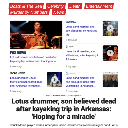
Boats & The Sea
Celebrity
Death
Entertainment
Murder by Numbers
News