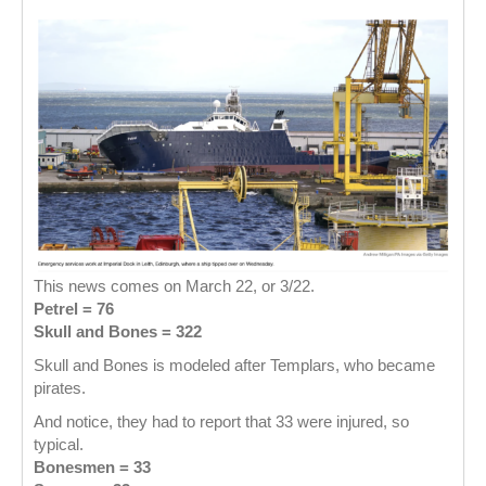
This news comes on March 22, or 3/22.
Petrel = 76
Skull and Bones = 322
Skull and Bones is modeled after Templars, who became
pirates.
And notice, they had to report that 33 were injured, so
typical.
Bonesmen = 33