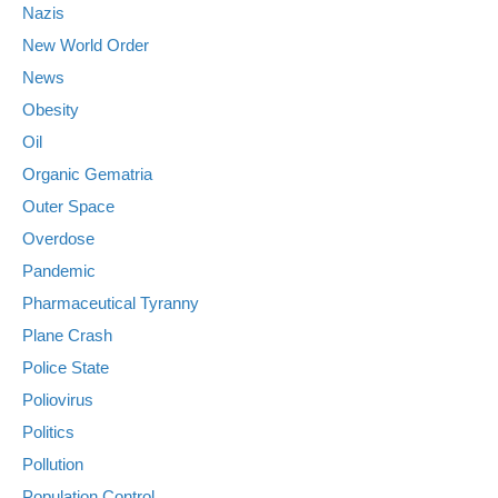
Nazis
New World Order
News
Obesity
Oil
Organic Gematria
Outer Space
Overdose
Pandemic
Pharmaceutical Tyranny
Plane Crash
Police State
Poliovirus
Politics
Pollution
Population Control