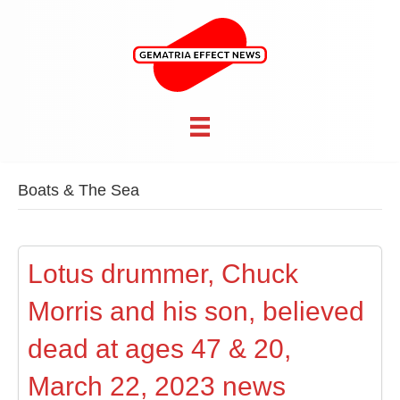
Boats & The Sea
Lotus drummer, Chuck
Morris and his son, believed
dead at ages 47 & 20,
March 22, 2023 news