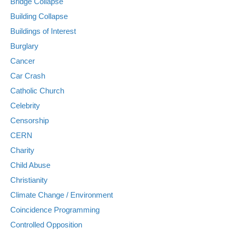
Bridge Collapse
Building Collapse
Buildings of Interest
Burglary
Cancer
Car Crash
Catholic Church
Celebrity
Censorship
CERN
Charity
Child Abuse
Christianity
Climate Change / Environment
Coincidence Programming
Controlled Opposition