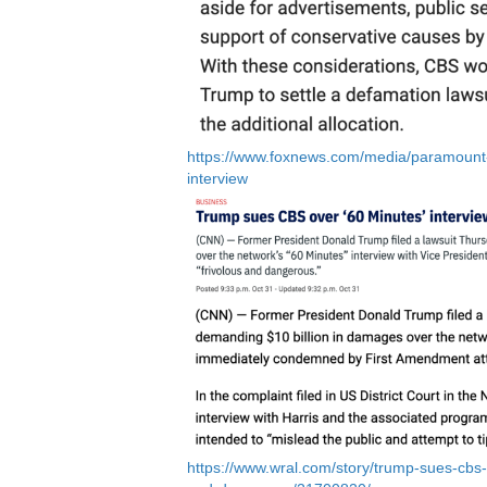
https://www.foxnews.com/media/paramount-g
interview
https://www.wral.com/story/trump-sues-cbs-ov