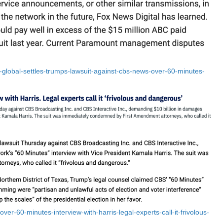
lobal-settles-trumps-lawsuit-against-cbs-news-over-60-minutes-
er-60-minutes-interview-with-harris-legal-experts-call-it-frivolous-