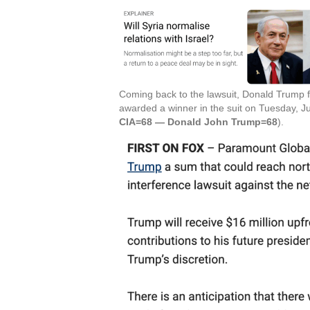
Coming back to the lawsuit, Donald Trump f
awarded a winner in the suit on Tuesday, Ju
CIA=68 — Donald John Trump=68
).