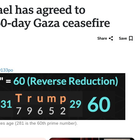
m0133po
tes age (281 is the 60th prime number).