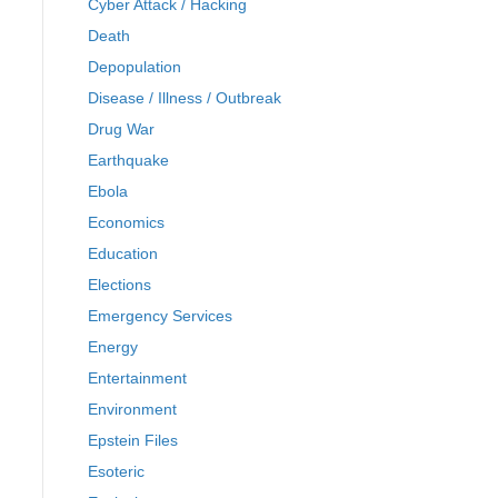
Cyber Attack / Hacking
Death
Depopulation
Disease / Illness / Outbreak
Drug War
Earthquake
Ebola
Economics
Education
Elections
Emergency Services
Energy
Entertainment
Environment
Epstein Files
Esoteric