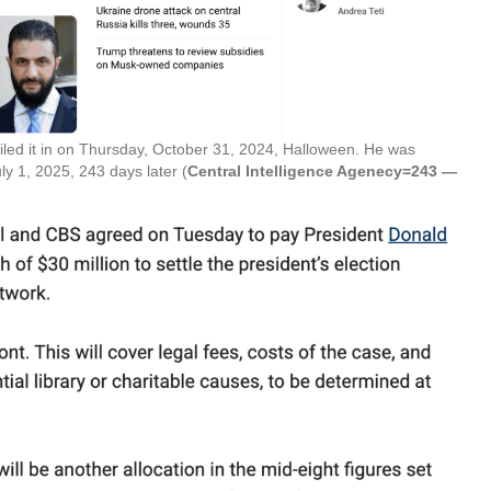
iled it in on Thursday, October 31, 2024, Halloween. He was
ly 1, 2025, 243 days later (
Central Intelligence Agenecy=243 —