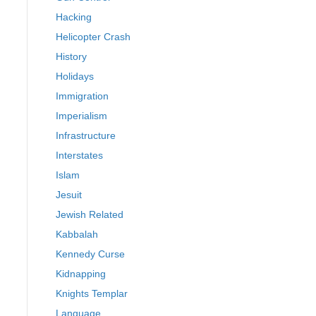
Hacking
Helicopter Crash
History
Holidays
Immigration
Imperialism
Infrastructure
Interstates
Islam
Jesuit
Jewish Related
Kabbalah
Kennedy Curse
Kidnapping
Knights Templar
Language