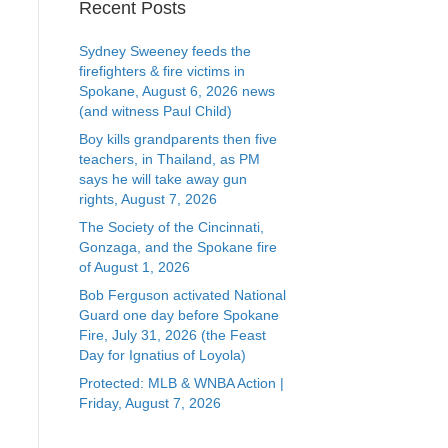
Recent Posts
Sydney Sweeney feeds the
firefighters & fire victims in
Spokane, August 6, 2026 news
(and witness Paul Child)
Boy kills grandparents then five
teachers, in Thailand, as PM
says he will take away gun
rights, August 7, 2026
The Society of the Cincinnati,
Gonzaga, and the Spokane fire
of August 1, 2026
Bob Ferguson activated National
Guard one day before Spokane
Fire, July 31, 2026 (the Feast
Day for Ignatius of Loyola)
Protected: MLB & WNBA Action |
Friday, August 7, 2026