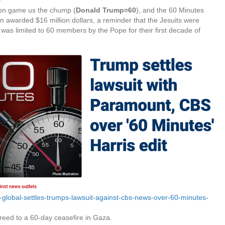
ion game us the chump (
Donald Trump=60
), and the 60 Minutes
awarded $16 million dollars, a reminder that the Jesuits were
 was limited to 60 members by the Pope for their first decade of
lobal-settles-trumps-lawsuit-against-cbs-news-over-60-minutes-
reed to a 60-day ceasefire in Gaza.