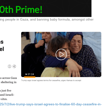
killing people in Gaza, and banning baby formula, amongst other
5/7/2/live-trump-says-israel-agrees-to-finalise-60-day-ceasefire-in-