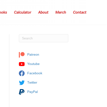
ooks
Calculator
About
Merch
Contact
Patreon
Youtube
Facebook
Twitter
PayPal