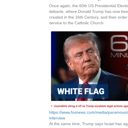
Once again, the 60th US Presidential Elect
debacle, where Donald Trump has now been 
created in the 16th Century, and their order
service to the Catholic Church.
https://www.foxnews.com/media/paramount-g
interview
At the same time, Trump says Israel has ag