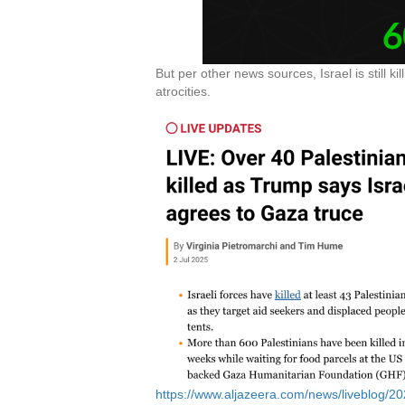
But per other news sources, Israel is still 
atrocities.
https://www.aljazeera.com/news/liveblog/202