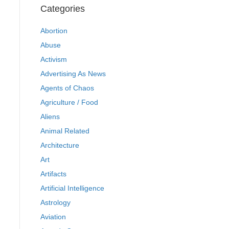
Categories
Abortion
Abuse
Activism
Advertising As News
Agents of Chaos
Agriculture / Food
Aliens
Animal Related
Architecture
Art
Artifacts
Artificial Intelligence
Astrology
Aviation