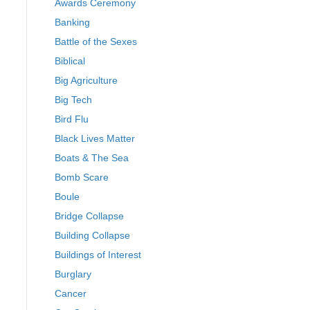
Awards Ceremony
Banking
Battle of the Sexes
Biblical
Big Agriculture
Big Tech
Bird Flu
Black Lives Matter
Boats & The Sea
Bomb Scare
Boule
Bridge Collapse
Building Collapse
Buildings of Interest
Burglary
Cancer