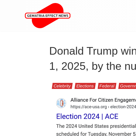
Donald Trump wins
1, 2025, by the 
Celebrity
Elections
Federal
Govern