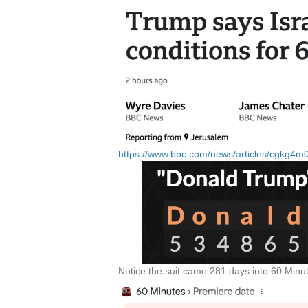
https://www.bbc.com/news/articles/cgkg4
Notice the suit came 281 days into 60 Minu