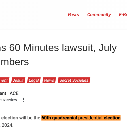
Posts
Community
E-B
 60 Minutes lawsuit, July
numbers
ment
Jesuit
Legal
News
Secret Societies