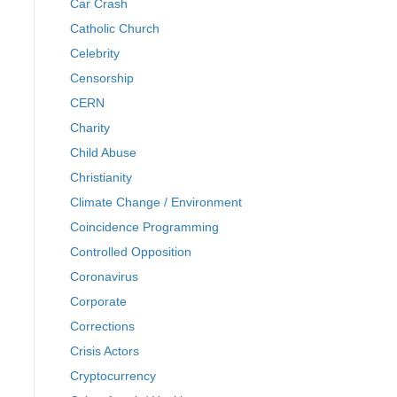
Car Crash
Catholic Church
Celebrity
Censorship
CERN
Charity
Child Abuse
Christianity
Climate Change / Environment
Coincidence Programming
Controlled Opposition
Coronavirus
Corporate
Corrections
Crisis Actors
Cryptocurrency