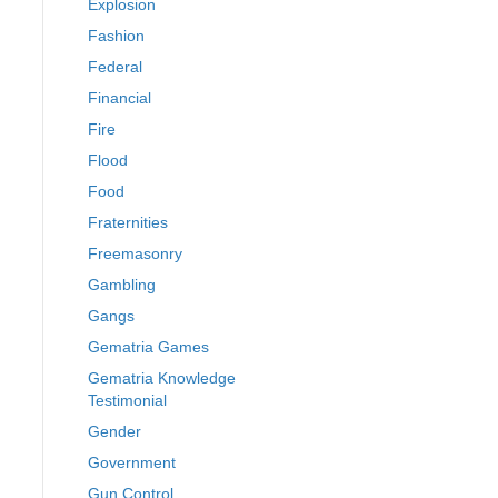
Explosion
Fashion
Federal
Financial
Fire
Flood
Food
Fraternities
Freemasonry
Gambling
Gangs
Gematria Games
Gematria Knowledge
Testimonial
Gender
Government
Gun Control