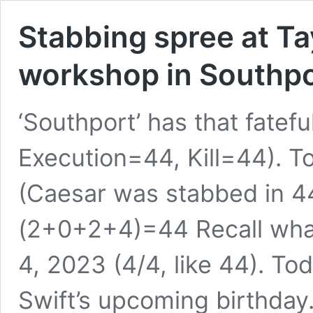
Stabbing spree at T
workshop in Southpor
‘Southport’ has that fatef
Execution=44, Kill=44). 
(Caesar was stabbed in 
(2+0+2+4)=44 Recall what
4, 2023 (4/4, like 44). To
Swift’s upcoming birthday.