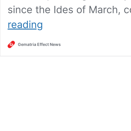
since the Ides of March, 
Stabbing
reading
spree
at
Taylor
Gematria Effect News
Swift-
themed
workshop
in
Southport
(UK),
July
29,
2024