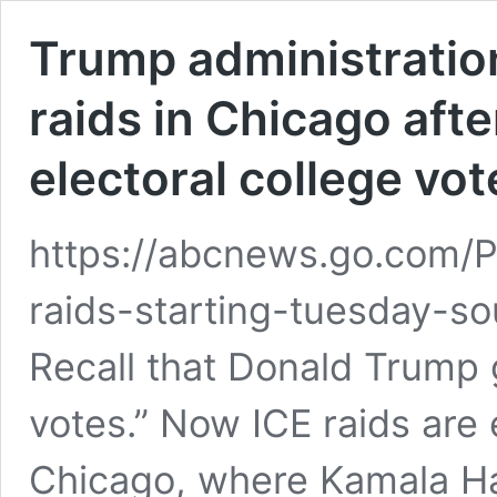
Trump administration
raids in Chicago afte
electoral college vot
https://abcnews.go.com/Po
raids-starting-tuesday-s
Recall that Donald Trump g
votes.” Now ICE raids are 
Chicago, where Kamala Ha