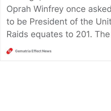
Oprah Winfrey once asked
to be President of the Uni
Raids equates to 201. The
Gematria Effect News