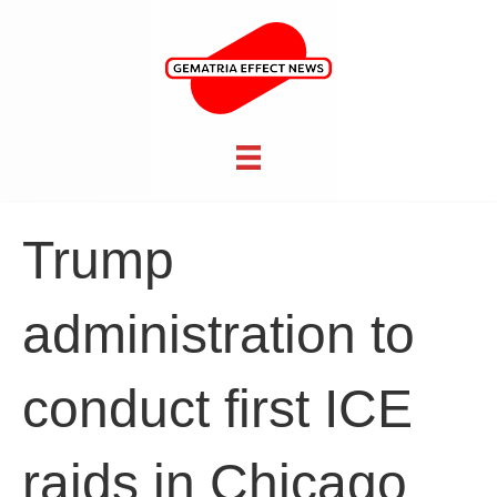
Trump
administration to
conduct first ICE
raids in Chicago