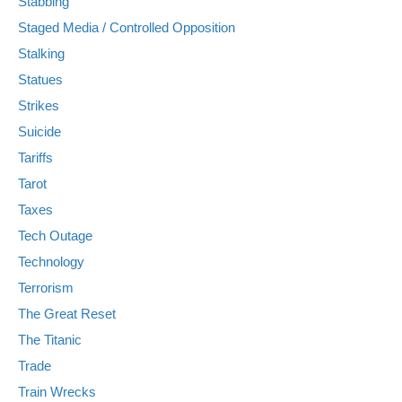
Stabbing
Staged Media / Controlled Opposition
Stalking
Statues
Strikes
Suicide
Tariffs
Tarot
Taxes
Tech Outage
Technology
Terrorism
The Great Reset
The Titanic
Trade
Train Wrecks