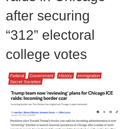
after securing
“312” electoral
college votes
Federal
Government
History
Immigration
Secret Societies