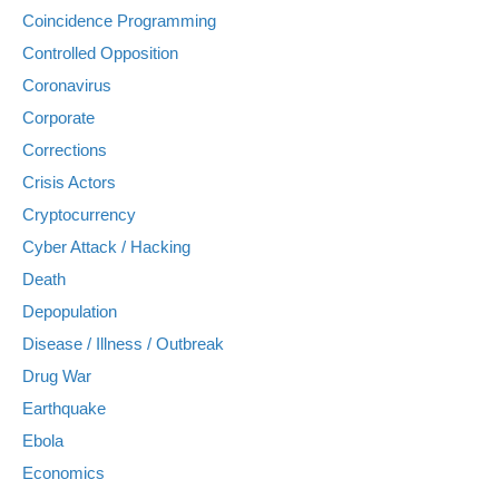
Coincidence Programming
Controlled Opposition
Coronavirus
Corporate
Corrections
Crisis Actors
Cryptocurrency
Cyber Attack / Hacking
Death
Depopulation
Disease / Illness / Outbreak
Drug War
Earthquake
Ebola
Economics