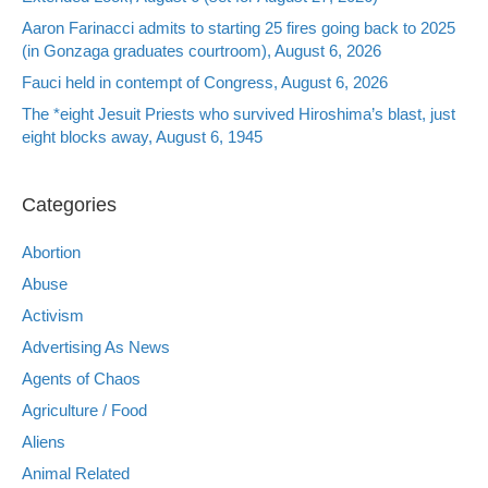
Aaron Farinacci admits to starting 25 fires going back to 2025
(in Gonzaga graduates courtroom), August 6, 2026
Fauci held in contempt of Congress, August 6, 2026
The *eight Jesuit Priests who survived Hiroshima’s blast, just
eight blocks away, August 6, 1945
Categories
Abortion
Abuse
Activism
Advertising As News
Agents of Chaos
Agriculture / Food
Aliens
Animal Related