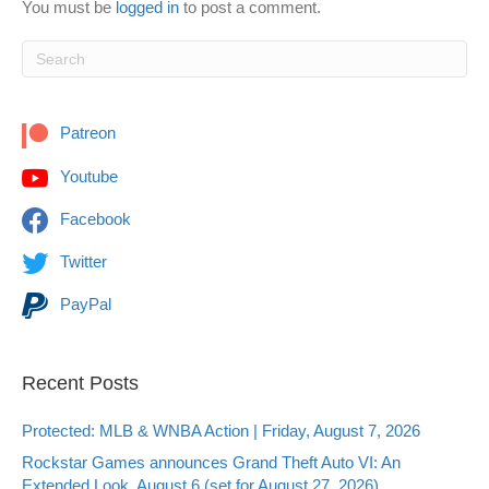
You must be
logged in
to post a comment.
Patreon
Youtube
Facebook
Twitter
PayPal
Recent Posts
Protected: MLB & WNBA Action | Friday, August 7, 2026
Rockstar Games announces Grand Theft Auto VI: An
Extended Look, August 6 (set for August 27, 2026)