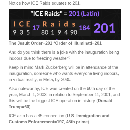
Notice how ICE Raids equates to 201.
The Jesuit Order=201 *Order of Illuminati=201
And do you think there is a joke with the inauguration being
indoors due to freezing weather?
Keep in mind Mark Zuckerberg will be in attendance of the
inauguration, someone who wants everyone living indoors,
in virtual reality, in Meta, by 2030.
Also noteworthy, ICE was created on the 60th day of the
year, March 1, 2003, in relation to September 11, 2001, and
this will be the biggest ICE operation in history (
Donald
Trump=60
).
ICE also has a 45 connection (
U.S. Immigration and
Customs Enforcement=197
,
45th prime
)