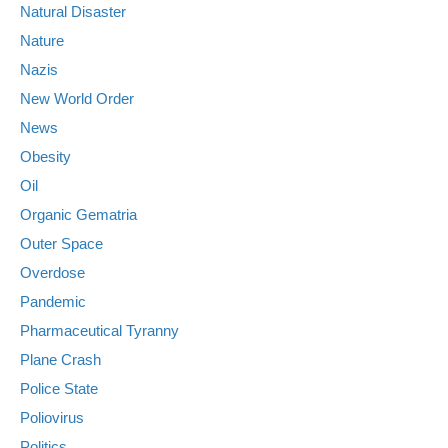
Natural Disaster
Nature
Nazis
New World Order
News
Obesity
Oil
Organic Gematria
Outer Space
Overdose
Pandemic
Pharmaceutical Tyranny
Plane Crash
Police State
Poliovirus
Politics