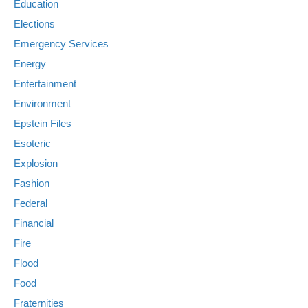
Education
Elections
Emergency Services
Energy
Entertainment
Environment
Epstein Files
Esoteric
Explosion
Fashion
Federal
Financial
Fire
Flood
Food
Fraternities