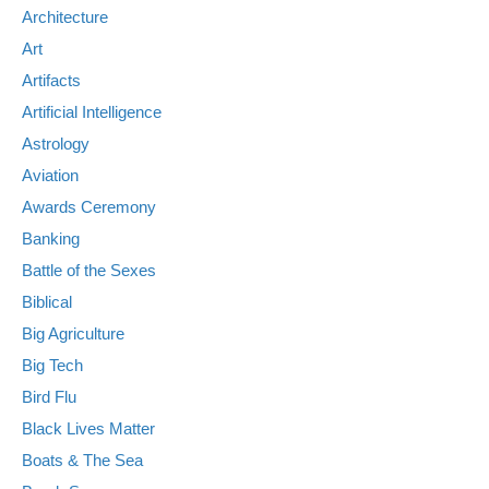
Architecture
Art
Artifacts
Artificial Intelligence
Astrology
Aviation
Awards Ceremony
Banking
Battle of the Sexes
Biblical
Big Agriculture
Big Tech
Bird Flu
Black Lives Matter
Boats & The Sea