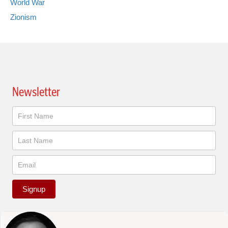
World War
Zionism
Newsletter
Newsletter
Signup