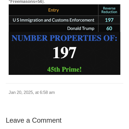
*
Freemasons=56
).
Jan 20, 2025, at 6:58 am
Leave a Comment