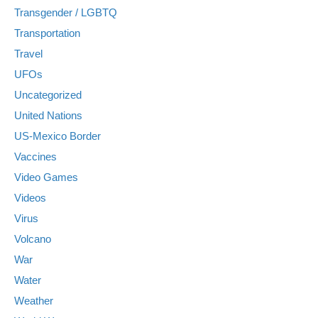
Transgender / LGBTQ
Transportation
Travel
UFOs
Uncategorized
United Nations
US-Mexico Border
Vaccines
Video Games
Videos
Virus
Volcano
War
Water
Weather