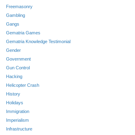
Freemasonry
Gambling
Gangs
Gematria Games
Gematria Knowledge Testimonial
Gender
Government
Gun Control
Hacking
Helicopter Crash
History
Holidays
Immigration
Imperialism
Infrastructure