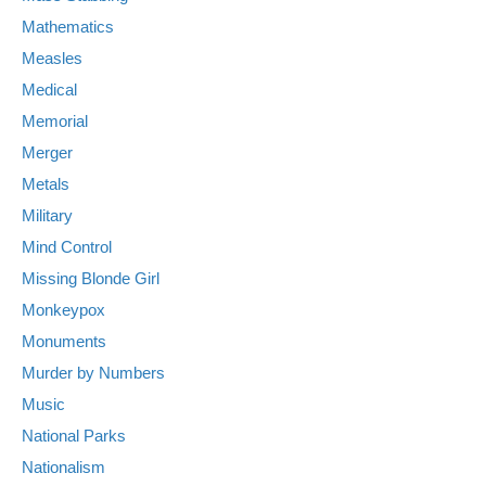
Mathematics
Measles
Medical
Memorial
Merger
Metals
Military
Mind Control
Missing Blonde Girl
Monkeypox
Monuments
Murder by Numbers
Music
National Parks
Nationalism