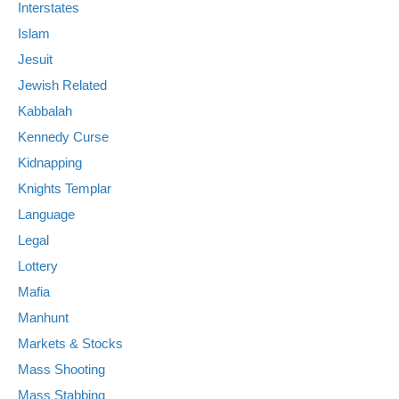
Interstates
Islam
Jesuit
Jewish Related
Kabbalah
Kennedy Curse
Kidnapping
Knights Templar
Language
Legal
Lottery
Mafia
Manhunt
Markets & Stocks
Mass Shooting
Mass Stabbing