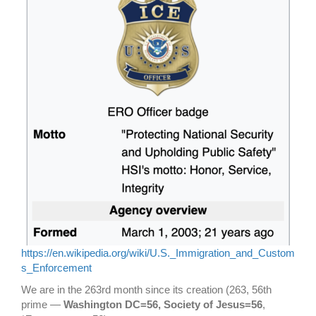
https://en.wikipedia.org/wiki/U.S._Immigration_and_Custom
s_Enforcement
We are in the 263rd month since its creation (263, 56th
prime —
Washington DC=56, Society of Jesus=56
,