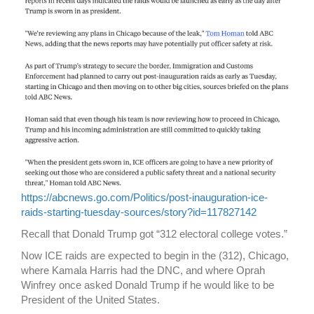
https://abcnews.go.com/Politics/post-inauguration-ice-
raids-starting-tuesday-sources/story?id=117827142
Recall that Donald Trump got “312 electoral college votes.”
Now ICE raids are expected to begin in the (312), Chicago,
where Kamala Harris had the DNC, and where Oprah
Winfrey once asked Donald Trump if he would like to be
President of the United States.