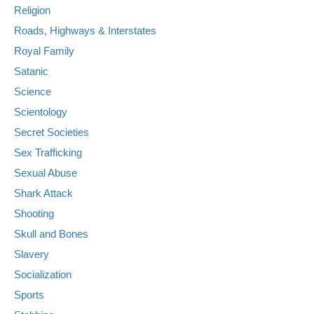
Religion
Roads, Highways & Interstates
Royal Family
Satanic
Science
Scientology
Secret Societies
Sex Trafficking
Sexual Abuse
Shark Attack
Shooting
Skull and Bones
Slavery
Socialization
Sports