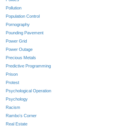
Pollution
Population Control
Pornography
Pounding Pavement
Power Grid
Power Outage
Precious Metals
Predictive Programming
Prison
Protest
Psychological Operation
Psychology
Racism
Rambo's Corner
Real Estate