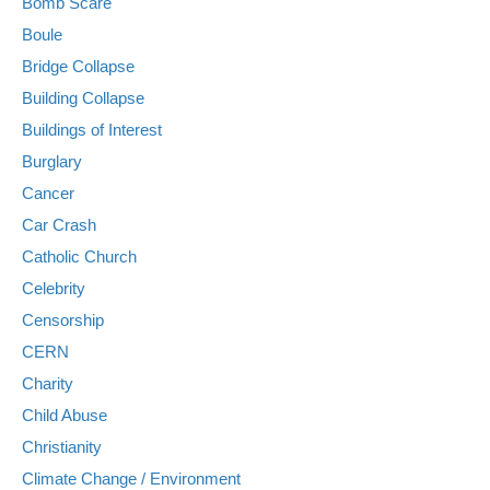
Bomb Scare
Boule
Bridge Collapse
Building Collapse
Buildings of Interest
Burglary
Cancer
Car Crash
Catholic Church
Celebrity
Censorship
CERN
Charity
Child Abuse
Christianity
Climate Change / Environment