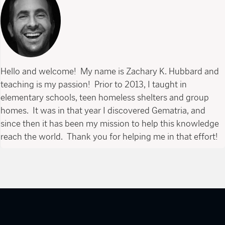
Hello and welcome! My name is Zachary K. Hubbard and
teaching is my passion! Prior to 2013, I taught in
elementary schools, teen homeless shelters and group
homes. It was in that year I discovered Gematria, and
since then it has been my mission to help this knowledge
reach the world. Thank you for helping me in that effort!