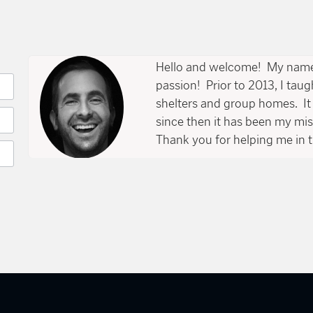
page
Hello and welcome! My name 
passion! Prior to 2013, I tau
shelters and group homes. It 
since then it has been my mi
Thank you for helping me in t