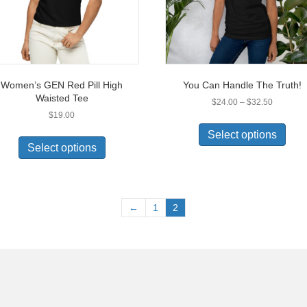
Women’s GEN Red Pill High
You Can Handle The Truth!
Waisted Tee
Price
$
24.00
–
$
32.50
range:
$
19.00
This
$24.00
This
prod
Select options
through
product
has
Select options
$32.50
has
multi
multiple
varia
variants.
The
The
opti
←
1
2
options
may
may
be
be
chos
chosen
on
on
the
the
prod
product
pag