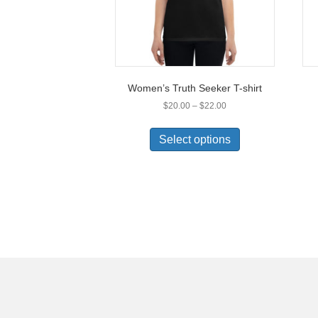
Women’s Truth Seeker T-shirt
Price
$
20.00
–
$
22.00
range:
This
$20.00
product
Select options
through
has
$22.00
multiple
variants.
The
options
may
be
chosen
on
the
product
page