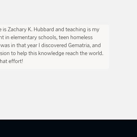
is Zachary K. Hubbard and teaching is my
ght in elementary schools, teen homeless
was in that year I discovered Gematria, and
ssion to help this knowledge reach the world.
hat effort!