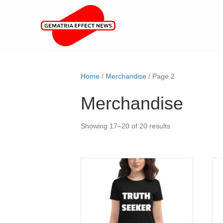
Home
/
Merchandise
/ Page 2
Merchandise
Showing 17–20 of 20 results