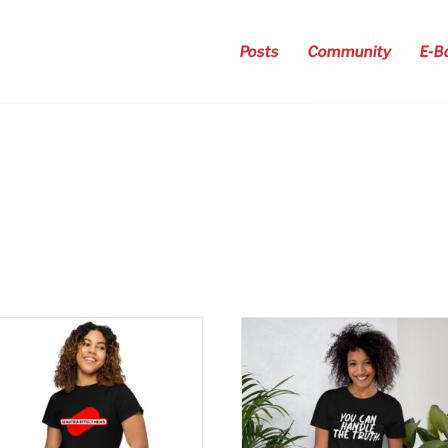
Posts
Community
E-B