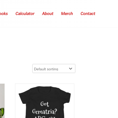
ooks
Calculator
About
Merch
Contact