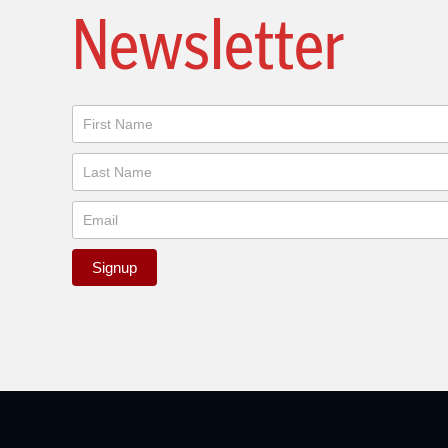
Newsletter
Newsletter
Signup