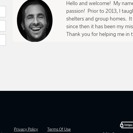
Hello and welcome! My name 
passion! Prior to 2013, I tau
shelters and group homes. It 
since then it has been my mi
Thank you for helping me in t
Privacy Policy
Terms Of Use