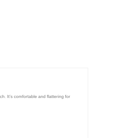
h. It’s comfortable and flattering for