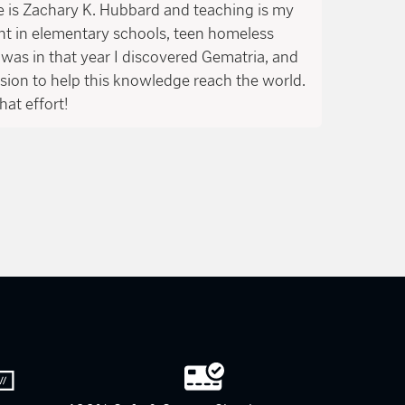
is Zachary K. Hubbard and teaching is my
ght in elementary schools, teen homeless
was in that year I discovered Gematria, and
ssion to help this knowledge reach the world.
hat effort!