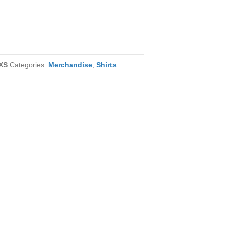
XS
Categories:
Merchandise
,
Shirts