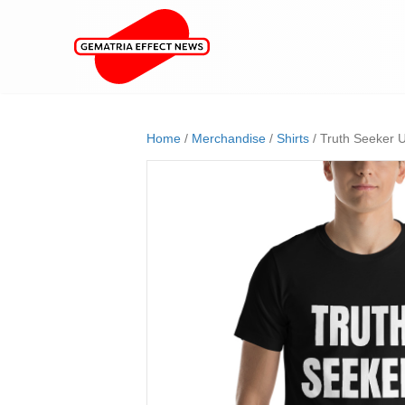
Home
/
Merchandise
/
Shirts
/ Truth Seeker U