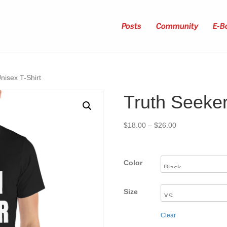
Posts
Community
E-B
nisex T-Shirt
Truth Seeker
Price
$
18.00
–
$
26.00
range:
$18.00
through
Color
$26.00
Size
Clear