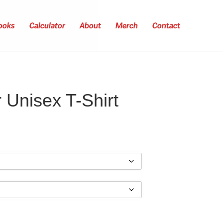
ooks
Calculator
About
Merch
Contact
 Unisex T-Shirt