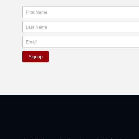
Newsletter
Signup