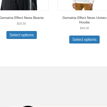
Gematria Effect News Beanie
Gematria Effect News Unisex
Hoodie
$
20.50
$
40.00
This
This
product
Select options
prod
has
Select options
has
multiple
multi
variants.
varia
The
The
options
opti
may
may
be
be
chosen
chos
on
on
the
the
product
prod
page
pag