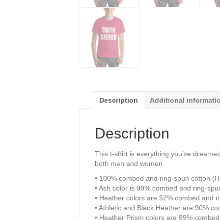
Description
Additional informati
Description
This t-shirt is everything you’ve dreamed 
both men and women.
• 100% combed and ring-spun cotton (He
• Ash color is 99% combed and ring-spu
• Heather colors are 52% combed and ri
• Athletic and Black Heather are 90% c
• Heather Prism colors are 99% combed 