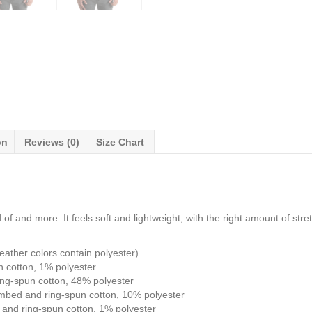
on
Reviews (0)
Size Chart
of and more. It feels soft and lightweight, with the right amount of stretc
ather colors contain polyester)
n cotton, 1% polyester
ng-spun cotton, 48% polyester
ombed and ring-spun cotton, 10% polyester
and ring-spun cotton, 1% polyester