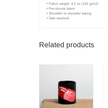
• Fabric weight: 4.2 oz (142 g/m2)
• Pre-shrunk fabric
• Shoulder-to-shoulder taping
• Side-seamed
Related products