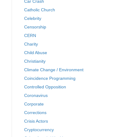
Car Crash
Catholic Church
Celebrity
Censorship
CERN
Charity
Child Abuse
Christianity
Climate Change / Environment
Coincidence Programming
Controlled Opposition
Coronavirus
Corporate
Corrections
Crisis Actors
Cryptocurrency