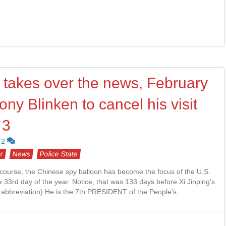
 takes over the news, February
ny Blinken to cancel his visit
 3
2
r
News
Police State
course, the Chinese spy balloon has become the focus of the U.S.
33rd day of the year. Notice, that was 133 days before Xi Jinping’s
 abbreviation) He is the 7th PRESIDENT of the People’s…