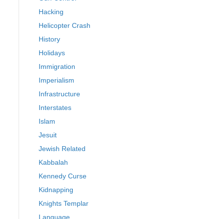
Hacking
Helicopter Crash
History
Holidays
Immigration
Imperialism
Infrastructure
Interstates
Islam
Jesuit
Jewish Related
Kabbalah
Kennedy Curse
Kidnapping
Knights Templar
Language