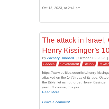
Oct 13, 2023, at 2:41 pm
The attack in Israel
Henry Kissinger’s 10
By
Zachary Hubbard
|
October 13, 2023
|
Federal
Government
History
Jewish
https://www.politico.eu/article/henry-kissin
attacked on the 147th day of its age, Octo
the Bible, let us not forget Henry Kissinge
year. Of course, this year…
Read More
Leave a comment