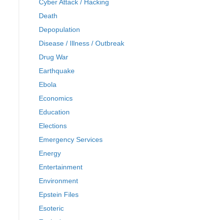
Cyber Attack / Hacking
Death
Depopulation
Disease / Illness / Outbreak
Drug War
Earthquake
Ebola
Economics
Education
Elections
Emergency Services
Energy
Entertainment
Environment
Epstein Files
Esoteric