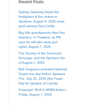
Recent Posts
Sydney Sweeney feeds the
firefighters & fire victims in
Spokane, August 6, 2026 news
(and witness Paul Child)
Boy kills grandparents then five
teachers, in Thailand, as PM
says he will take away gun
rights, August 7, 2026
The Society of the Cincinnati,
Gonzaga, and the Spokane fire
of August 1, 2026
Bob Ferguson activated National
Guard one day before Spokane
Fire, July 31, 2026 (the Feast
Day for Ignatius of Loyola)
Protected: MLB & WNBA Action |
Friday, August 7, 2026