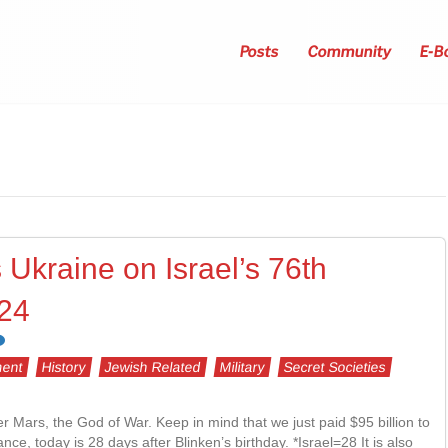
Posts
Community
E-B
 Ukraine on Israel’s 76th
024
ent
History
Jewish Related
Military
Secret Societies
Mars, the God of War. Keep in mind that we just paid $95 billion to
e, today is 28 days after Blinken’s birthday. *Israel=28 It is also