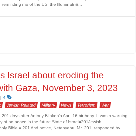
y, reminding me of the US, the Illuminati &…
 Israel about eroding the
e with Gaza, November 3, 2023
|
4
t
Jewish Related
Military
News
Terrorism
War
01 days after Antony Blinken’s April 16 birthday. It was a warning
ity of no peace in the future.State of Israel=201Jewish
oly Bible = 201 And notice, Netanyahu, Mr. 201, responded by