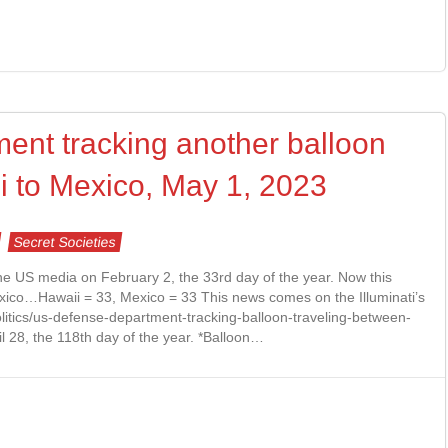
nt tracking another balloon
i to Mexico, May 1, 2023
Secret Societies
the US media on February 2, the 33rd day of the year. Now this
xico…Hawaii = 33, Mexico = 33 This news comes on the Illuminati’s
litics/us-defense-department-tracking-balloon-traveling-between-
l 28, the 118th day of the year. *Balloon…