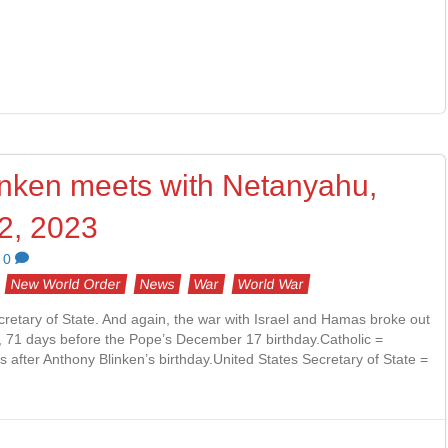
inken meets with Netanyahu,
2, 2023
0
New World Order
News
War
World War
cretary of State. And again, the war with Israel and Hamas broke out
y, 71 days before the Pope’s December 17 birthday.Catholic =
after Anthony Blinken’s birthday.United States Secretary of State =