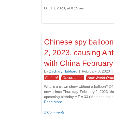
Oct 13, 2023, at 8:15 am
Chinese spy balloon
2, 2023, causing Anto
with China February
By
Zachary Hubbard
|
February 3, 2023
|
Federal
Government
New World Orde
What’s a clown show without a balloon? Of 
news since Thursday, February 2, 2023, the 
upcoming birthday.MT = 33 (Montana state
Read More
2 Comments