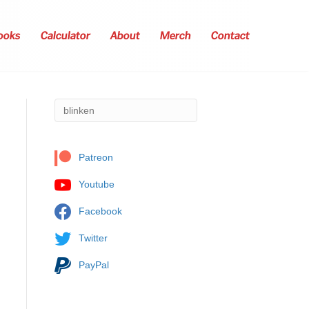
ooks
Calculator
About
Merch
Contact
Patreon
Youtube
Facebook
Twitter
PayPal