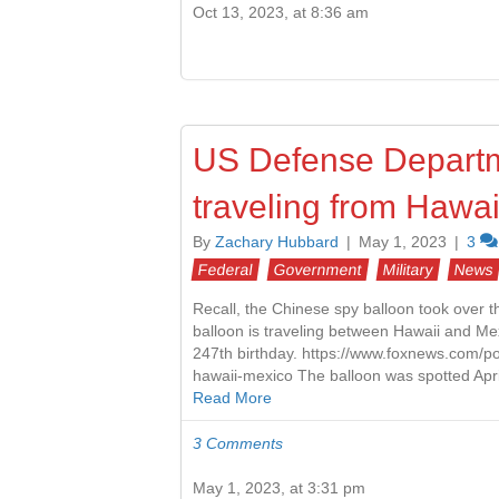
Oct 13, 2023, at 8:36 am
US Defense Departme
traveling from Hawai
By
Zachary Hubbard
|
May 1, 2023
|
3
Federal
Government
Military
News
Recall, the Chinese spy balloon took over 
balloon is traveling between Hawaii and Me
247th birthday. https://www.foxnews.com/po
hawaii-mexico The balloon was spotted Apri
Read More
3 Comments
May 1, 2023, at 3:31 pm