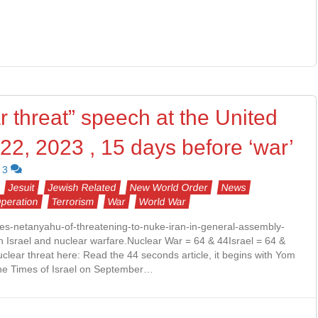
 threat” speech at the United
22, 2023 , 15 days before ‘war’
3
Jesuit
Jewish Related
New World Order
News
Operation
Terrorism
War
World War
ses-netanyahu-of-threatening-to-nuke-iran-in-general-assembly-
h Israel and nuclear warfare.Nuclear War = 64 & 44Israel = 64 &
clear threat here: Read the 44 seconds article, it begins with Yom
 the Times of Israel on September…