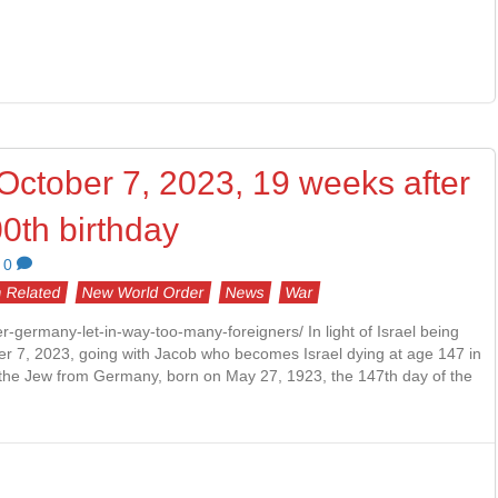
, October 7, 2023, 19 weeks after
0th birthday
0
 Related
New World Order
News
War
ger-germany-let-in-way-too-many-foreigners/ In light of Israel being
ber 7, 2023, going with Jacob who becomes Israel dying at age 147 in
r, the Jew from Germany, born on May 27, 1923, the 147th day of the