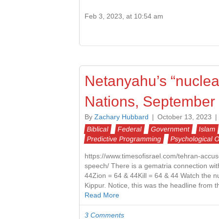
Feb 3, 2023, at 10:54 am
Netanyahu’s “nuclear
Nations, September 
By
Zachary Hubbard
|
October 13, 2023
|
Biblical
Federal
Government
Islam
Predictive Programming
Psychological 
https://www.timesofisrael.com/tehran-accu
speech/ There is a gematria connection wit
44Zion = 64 & 44Kill = 64 & 44 Watch the nu
Kippur. Notice, this was the headline from
Read More
3 Comments