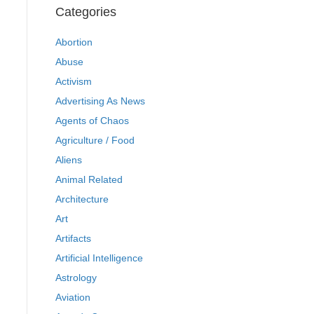
Categories
Abortion
Abuse
Activism
Advertising As News
Agents of Chaos
Agriculture / Food
Aliens
Animal Related
Architecture
Art
Artifacts
Artificial Intelligence
Astrology
Aviation