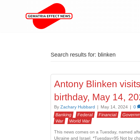
Search results for: blinken
Antony Blinken visits
birthday, May 14, 2
By
Zachary Hubbard
|
May 14, 2024
|
0
Banking
Federal
Financial
Governm
War
World War
This news comes on a Tuesday, named after 
Ukraine and Israel. *Tuesday=95 Not by chanc