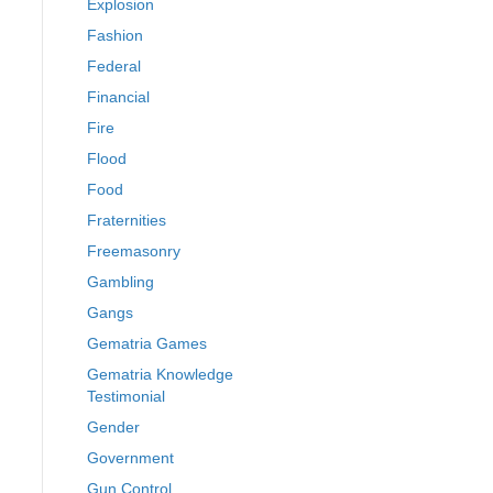
Explosion
Fashion
Federal
Financial
Fire
Flood
Food
Fraternities
Freemasonry
Gambling
Gangs
Gematria Games
Gematria Knowledge
Testimonial
Gender
Government
Gun Control