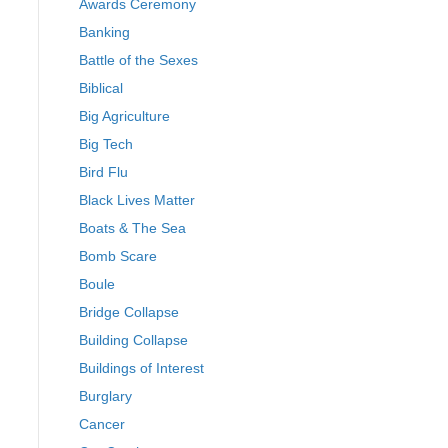
Awards Ceremony
Banking
Battle of the Sexes
Biblical
Big Agriculture
Big Tech
Bird Flu
Black Lives Matter
Boats & The Sea
Bomb Scare
Boule
Bridge Collapse
Building Collapse
Buildings of Interest
Burglary
Cancer