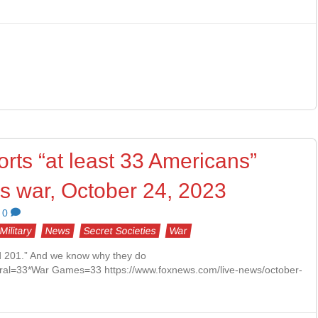
rts “at least 33 Americans”
as war, October 24, 2023
0
Military
News
Secret Societies
War
ed 201.” And we know why they do
al=33*War Games=33 https://www.foxnews.com/live-news/october-