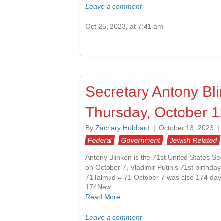
Leave a comment
Oct 25, 2023, at 7:41 am
Secretary Antony Bl
Thursday, October 1
By
Zachary Hubbard
|
October 13, 2023
|
Federal
Government
Jewish Related
Antony Blinken is the 71st United States Se
on October 7, Vladimir Putin’s 71st birthda
71Talmud = 71 October 7 was also 174 days 
174New…
Read More
Leave a comment