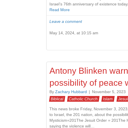
Israel’s 76th anniversary of existence toda
Read More
Leave a comment
May 14, 2024, at 10:15 am
Antony Blinken warns
possibility of peac
By
Zachary Hubbard
|
November 5, 2023
Biblical
Catholic Church
Islam
Jesui
This news broke Friday, November 3, 2023, 2
to Israel, the 201 nation, about the possibil
Mysticism=201The Jesuit Order = 201The H
saying the violence will…