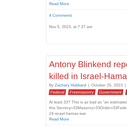
Read More
4 Comments
Nov 5, 2023, at 7:37 am
Antony Blinkend repo
killed in Israel-Ham
By
Zachary Hubbard
|
October 25, 2023
|
Federal
Freemasonry
Government
At least 33? This is as bad as “an estimat
this.Secrecy=33Masonry=33Order=33Feder
24-israel-hamas-war
Read More