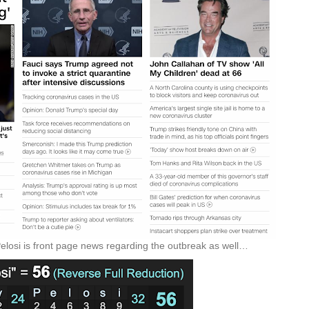
Pelosi is front page news regarding the outbreak as well…