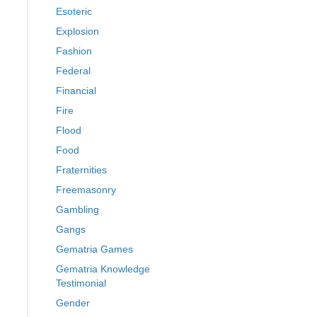
Esoteric
Explosion
Fashion
Federal
Financial
Fire
Flood
Food
Fraternities
Freemasonry
Gambling
Gangs
Gematria Games
Gematria Knowledge
Testimonial
Gender