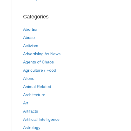
Categories
Abortion
Abuse
Activism
Advertising As News
Agents of Chaos
Agriculture / Food
Aliens
Animal Related
Architecture
Art
Artifacts
Artificial Intelligence
Astrology