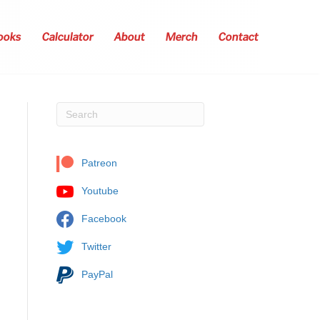
ooks
Calculator
About
Merch
Contact
Patreon
Youtube
Facebook
Twitter
PayPal