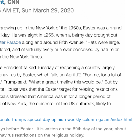
onald-trumps-special-day-opinion-weekly-column-galant/index.html
ys before Easter. It is written on the 89th day of the year, about
navirus restrictions on the religious holiday.