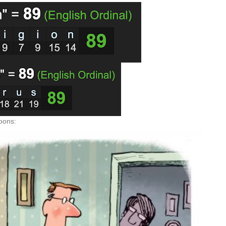
toons: