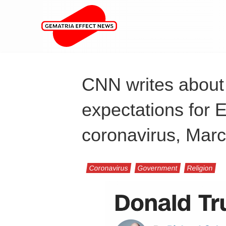
CNN writes about 
expectations for 
coronavirus, Mar
Coronavirus
Government
Religion