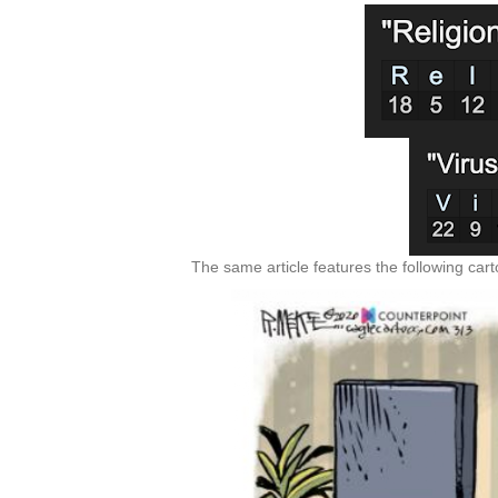
The same article features the following car