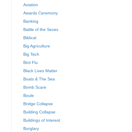
Aviation
Awards Ceremony
Banking
Battle of the Sexes
Biblical
Big Agriculture
Big Tech
Bird Flu
Black Lives Matter
Boats & The Sea
Bomb Scare
Boule
Bridge Collapse
Building Collapse
Buildings of Interest
Burglary