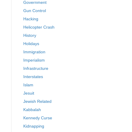
Government
Gun Control
Hacking
Helicopter Crash
History
Holidays
Immigration
Imperialism
Infrastructure
Interstates
Islam
Jesuit
Jewish Related
Kabbalah
Kennedy Curse
Kidnapping