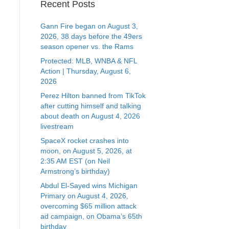
Recent Posts
Gann Fire began on August 3,
2026, 38 days before the 49ers
season opener vs. the Rams
Protected: MLB, WNBA & NFL
Action | Thursday, August 6,
2026
Perez Hilton banned from TikTok
after cutting himself and talking
about death on August 4, 2026
livestream
SpaceX rocket crashes into
moon, on August 5, 2026, at
2:35 AM EST (on Neil
Armstrong’s birthday)
Abdul El-Sayed wins Michigan
Primary on August 4, 2026,
overcoming $65 million attack
ad campaign, on Obama’s 65th
birthday