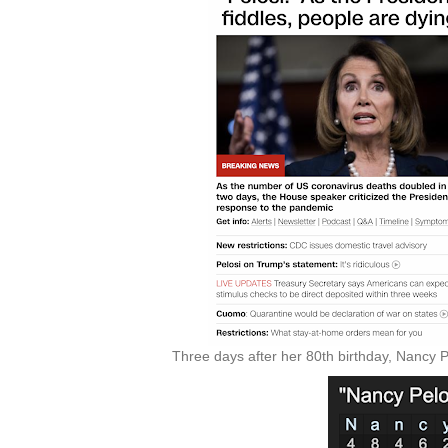
Three days after her 80th birthday, Nancy 