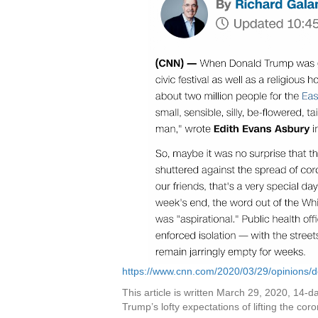
https://www.cnn.com/2020/03/29/opinions/d
This article is written March 29, 2020, 14-da
Trump’s lofty expectations of lifting the coro