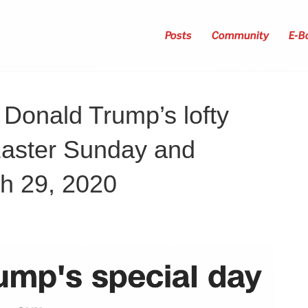
Posts
Community
E-B
Donald Trump’s lofty
Easter Sunday and
ch 29, 2020