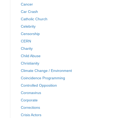
Cancer
Car Crash
Catholic Church
Celebrity
Censorship
CERN
Charity
Child Abuse
Christianity
Climate Change / Environment
Coincidence Programming
Controlled Opposition
Coronavirus
Corporate
Corrections
Crisis Actors