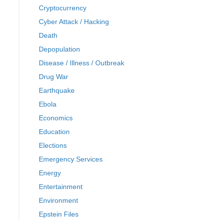
Cryptocurrency
Cyber Attack / Hacking
Death
Depopulation
Disease / Illness / Outbreak
Drug War
Earthquake
Ebola
Economics
Education
Elections
Emergency Services
Energy
Entertainment
Environment
Epstein Files