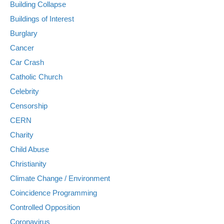
Building Collapse
Buildings of Interest
Burglary
Cancer
Car Crash
Catholic Church
Celebrity
Censorship
CERN
Charity
Child Abuse
Christianity
Climate Change / Environment
Coincidence Programming
Controlled Opposition
Coronavirus