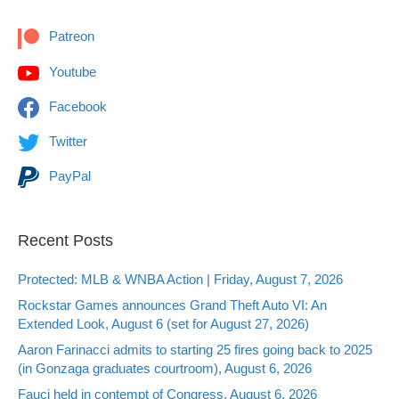
Patreon
Youtube
Facebook
Twitter
PayPal
Recent Posts
Protected: MLB & WNBA Action | Friday, August 7, 2026
Rockstar Games announces Grand Theft Auto VI: An
Extended Look, August 6 (set for August 27, 2026)
Aaron Farinacci admits to starting 25 fires going back to 2025
(in Gonzaga graduates courtroom), August 6, 2026
Fauci held in contempt of Congress, August 6, 2026