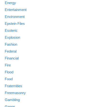
Energy
Entertainment
Environment
Epstein Files
Esoteric
Explosion
Fashion
Federal
Financial
Fire
Flood
Food
Fraternities
Freemasonry
Gambling
Gangs