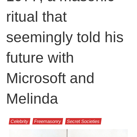
ritual that
seemingly told his
future with
Microsoft and
Melinda
Celebrity
Freemasonry
Secret Societies