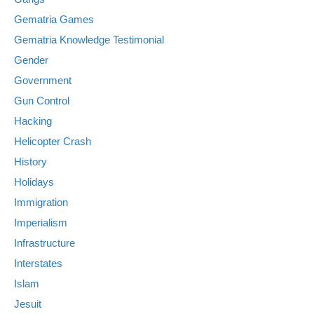
Gematria Games
Gematria Knowledge Testimonial
Gender
Government
Gun Control
Hacking
Helicopter Crash
History
Holidays
Immigration
Imperialism
Infrastructure
Interstates
Islam
Jesuit