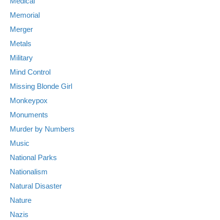
Medical
Memorial
Merger
Metals
Military
Mind Control
Missing Blonde Girl
Monkeypox
Monuments
Murder by Numbers
Music
National Parks
Nationalism
Natural Disaster
Nature
Nazis