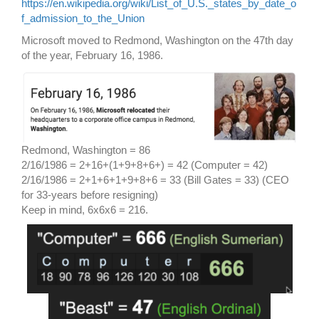
https://en.wikipedia.org/wiki/List_of_U.S._states_by_date_o
f_admission_to_the_Union
Microsoft moved to Redmond, Washington on the 47th day
of the year, February 16, 1986.
Redmond, Washington = 86
2/16/1986 = 2+16+(1+9+8+6+) = 42 (Computer = 42)
2/16/1986 = 2+1+6+1+9+8+6 = 33 (Bill Gates = 33) (CEO
for 33-years before resigning)
Keep in mind, 6x6x6 = 216.