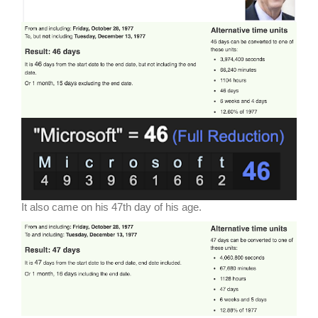
It also came on his 47th day of his age.