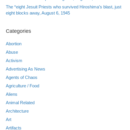
The *eight Jesuit Priests who survived Hiroshima’s blast, just
eight blocks away, August 6, 1945
Categories
Abortion
Abuse
Activism
Advertising As News
Agents of Chaos
Agriculture / Food
Aliens
Animal Related
Architecture
Art
Artifacts