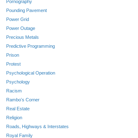
Pornography
Pounding Pavement
Power Grid
Power Outage
Precious Metals
Predictive Programming
Prison
Protest
Psychological Operation
Psychology
Racism
Rambo's Corner
Real Estate
Religion
Roads, Highways & Interstates
Royal Family