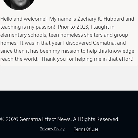
Hello and welcome! My name is Zachary K. Hubbard and
teaching is my passion! Prior to 2013, I taught in
elementary schools, teen homeless shelters and group
homes. It was in that year I discovered Gematria, and
since then it has been my mission to help this knowledge
reach the world. Thank you for helping me in that effort!
© 2026 Gematria Effect News. All Rights Reserved.
Privacy Policy
Terms Of Use