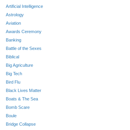
Artificial Intelligence
Astrology
Aviation
Awards Ceremony
Banking
Battle of the Sexes
Biblical
Big Agriculture
Big Tech
Bird Flu
Black Lives Matter
Boats & The Sea
Bomb Scare
Boule
Bridge Collapse