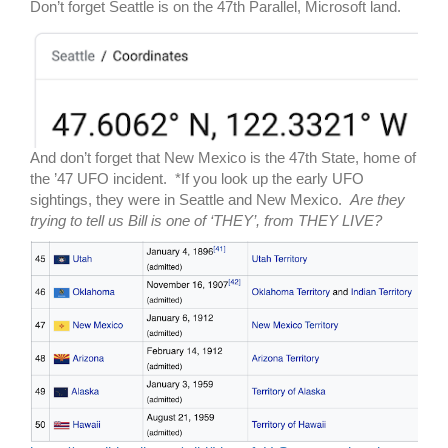
Don’t forget Seattle is on the 47th Parallel, Microsoft land.
And don’t forget that New Mexico is the 47th State, home of
the ’47 UFO incident. *If you look up the early UFO
sightings, they were in Seattle and New Mexico.
Are they
trying to tell us Bill is one of ‘THEY’, from THEY LIVE?