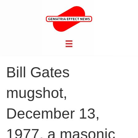
Bill Gates
mugshot,
December 13,
1977, a masonic