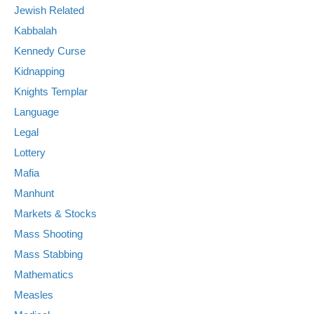
Jewish Related
Kabbalah
Kennedy Curse
Kidnapping
Knights Templar
Language
Legal
Lottery
Mafia
Manhunt
Markets & Stocks
Mass Shooting
Mass Stabbing
Mathematics
Measles