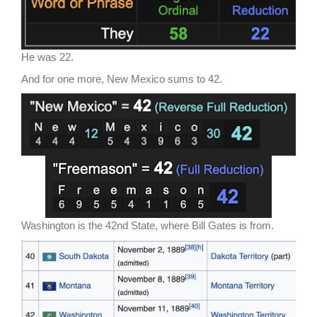
He was 22.
And for one more, New Mexico sums to 42.
Washington is the 42nd State, where Bill Gates is from.