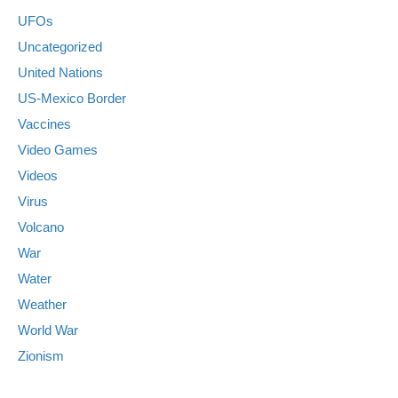
UFOs
Uncategorized
United Nations
US-Mexico Border
Vaccines
Video Games
Videos
Virus
Volcano
War
Water
Weather
World War
Zionism