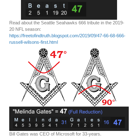
Read about the Seattle Seahawks 666 tribute in the 2019-
20 NFL season:
https://freetofindtruth.blogspot.com/2019/09/47-66-68-666-
russell-wilsons-first.html
Bill Gates was CEO of Microsoft for 33-years.