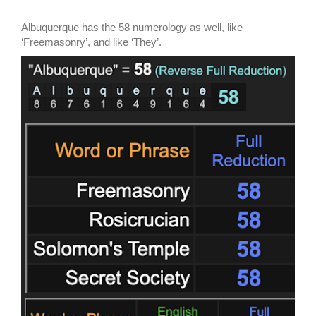
Albuquerque has the 58 numerology as well, like
‘Freemasonry’, and like ‘They’.