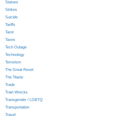
Statues
Strikes
Suicide
Tariffs
Tarot
Taxes
Tech Outage
Technology
Terrorism
The Great Reset
The Titanic
Trade
Train Wrecks
Transgender / LGBTQ
Transportation
Travel