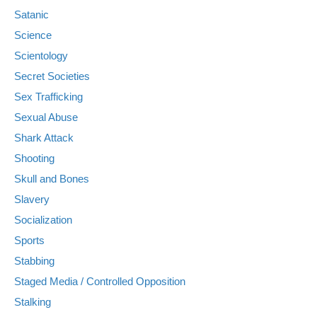
Satanic
Science
Scientology
Secret Societies
Sex Trafficking
Sexual Abuse
Shark Attack
Shooting
Skull and Bones
Slavery
Socialization
Sports
Stabbing
Staged Media / Controlled Opposition
Stalking