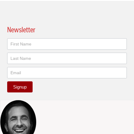
Newsletter
Newsletter
Signup