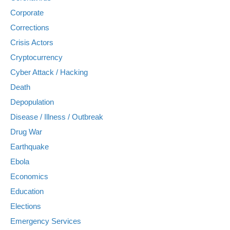
Corporate
Corrections
Crisis Actors
Cryptocurrency
Cyber Attack / Hacking
Death
Depopulation
Disease / Illness / Outbreak
Drug War
Earthquake
Ebola
Economics
Education
Elections
Emergency Services