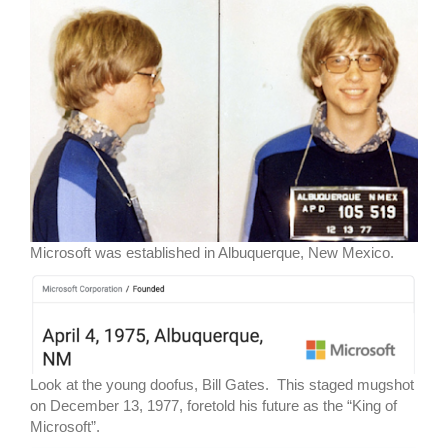
Microsoft was established in Albuquerque, New Mexico.
Look at the young doofus, Bill Gates. This staged mugshot
on December 13, 1977, foretold his future as the “King of
Microsoft”.