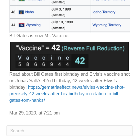
Bill Gates is now Mr. Vaccine.
Read about Bill Gates first birthday and Elvis’s vaccine shot
on Jonas Salk’s 42nd birthday, 42-weeks after Elvis’s
birthday:
https://gematriaeffect.news/elviss-vaccine-shot-
precisely-42-weeks-after-his-birthday-in-relation-to-bill-
gates-tom-hanks/
Mar 29, 2020, at 7:21 pm