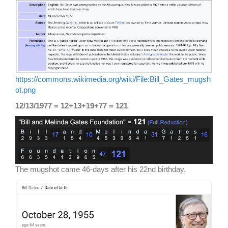
https://commons.wikimedia.org/wiki/File:Bill_Gates_mugsh
ot.png
12/13/1977 = 12+13+19+77 = 121
The mugshot came 46-days after his 22nd birthday.