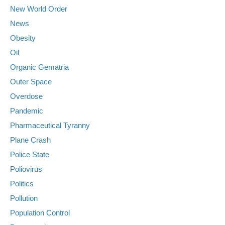
New World Order
News
Obesity
Oil
Organic Gematria
Outer Space
Overdose
Pandemic
Pharmaceutical Tyranny
Plane Crash
Police State
Poliovirus
Politics
Pollution
Population Control