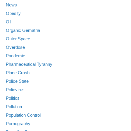
News
Obesity
Oil
Organic Gematria
Outer Space
Overdose
Pandemic
Pharmaceutical Tyranny
Plane Crash
Police State
Poliovirus
Politics
Pollution
Population Control
Pornography