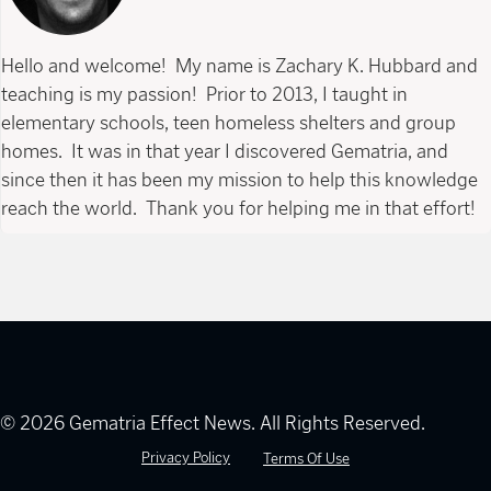
Hello and welcome! My name is Zachary K. Hubbard and
teaching is my passion! Prior to 2013, I taught in
elementary schools, teen homeless shelters and group
homes. It was in that year I discovered Gematria, and
since then it has been my mission to help this knowledge
reach the world. Thank you for helping me in that effort!
© 2026 Gematria Effect News. All Rights Reserved.
Privacy Policy
Terms Of Use