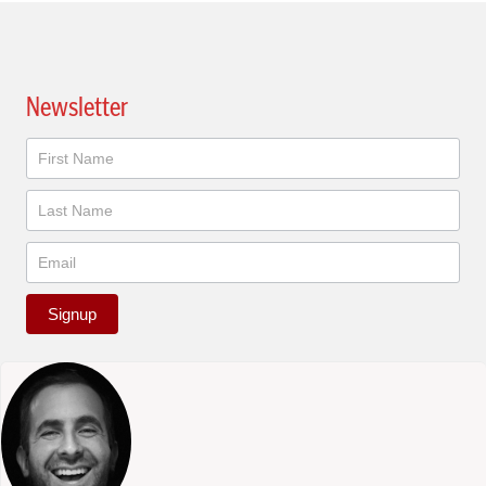
Newsletter
Newsletter
Signup