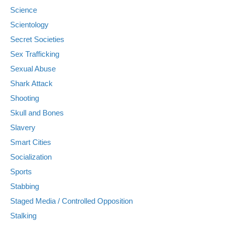
Science
Scientology
Secret Societies
Sex Trafficking
Sexual Abuse
Shark Attack
Shooting
Skull and Bones
Slavery
Smart Cities
Socialization
Sports
Stabbing
Staged Media / Controlled Opposition
Stalking