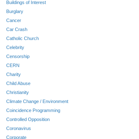
Buildings of Interest
Burglary
Cancer
Car Crash
Catholic Church
Celebrity
Censorship
CERN
Charity
Child Abuse
Christianity
Climate Change / Environment
Coincidence Programming
Controlled Opposition
Coronavirus
Corporate