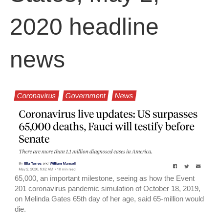
2020 headline
news
Coronavirus
Government
News
65,000, an important milestone, seeing as how the Event
201 coronavirus pandemic simulation of October 18, 2019,
on Melinda Gates 65th day of her age, said 65-million would
die.