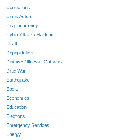
Corrections
Crisis Actors
Cryptocurrency
Cyber Attack / Hacking
Death
Depopulation
Disease / Illness / Outbreak
Drug War
Earthquake
Ebola
Economics
Education
Elections
Emergency Services
Energy