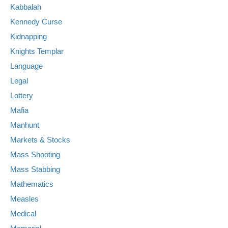
Kabbalah
Kennedy Curse
Kidnapping
Knights Templar
Language
Legal
Lottery
Mafia
Manhunt
Markets & Stocks
Mass Shooting
Mass Stabbing
Mathematics
Measles
Medical