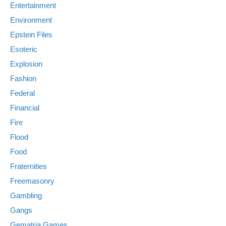
Entertainment
Environment
Epstein Files
Esoteric
Explosion
Fashion
Federal
Financial
Fire
Flood
Food
Fraternities
Freemasonry
Gambling
Gangs
Gematria Games