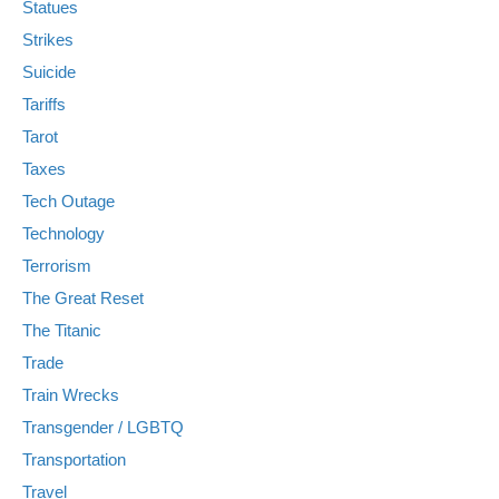
Statues
Strikes
Suicide
Tariffs
Tarot
Taxes
Tech Outage
Technology
Terrorism
The Great Reset
The Titanic
Trade
Train Wrecks
Transgender / LGBTQ
Transportation
Travel