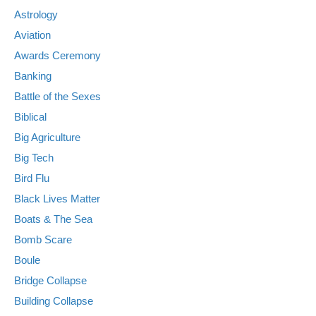
Astrology
Aviation
Awards Ceremony
Banking
Battle of the Sexes
Biblical
Big Agriculture
Big Tech
Bird Flu
Black Lives Matter
Boats & The Sea
Bomb Scare
Boule
Bridge Collapse
Building Collapse