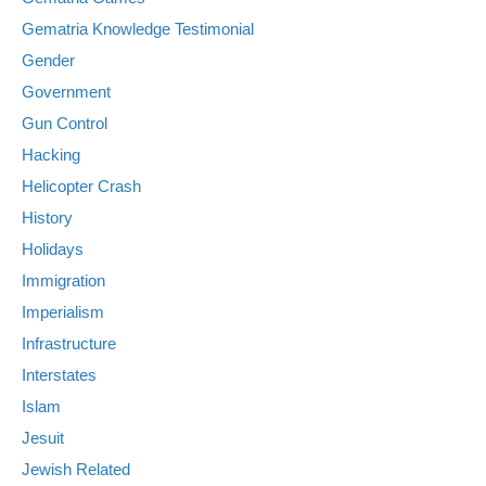
Gematria Knowledge Testimonial
Gender
Government
Gun Control
Hacking
Helicopter Crash
History
Holidays
Immigration
Imperialism
Infrastructure
Interstates
Islam
Jesuit
Jewish Related