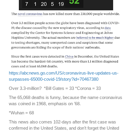
https://abcnews.go.com/US/coronavirus-live-updates-us-
surpasses-65000-covid-19/story?id=70467380
Over 3.3-million? *Bill Gates = 33 *Corona = 33
The 65,068 deaths is funny, because the name coronavirus
was coined in 1968, emphasis on ’68.
*Wuhan = 68
This news also comes 102-days after the first case was
confirmed in the United States, and don’t forget the United