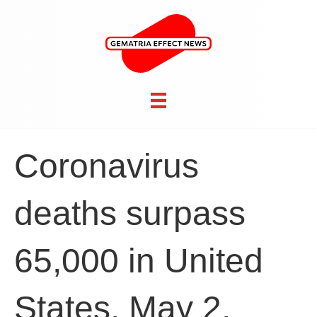
Coronavirus
deaths surpass
65,000 in United
States, May 2,