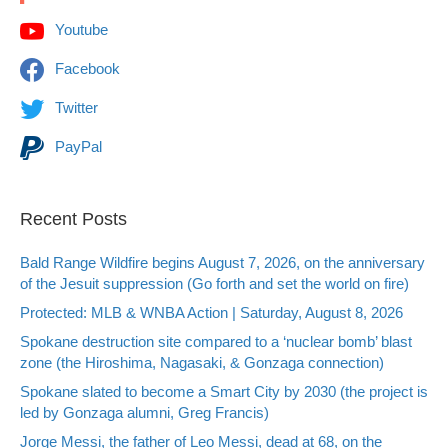
Youtube
Facebook
Twitter
PayPal
Recent Posts
Bald Range Wildfire begins August 7, 2026, on the anniversary
of the Jesuit suppression (Go forth and set the world on fire)
Protected: MLB & WNBA Action | Saturday, August 8, 2026
Spokane destruction site compared to a ‘nuclear bomb’ blast
zone (the Hiroshima, Nagasaki, & Gonzaga connection)
Spokane slated to become a Smart City by 2030 (the project is
led by Gonzaga alumni, Greg Francis)
Jorge Messi, the father of Leo Messi, dead at 68, on the