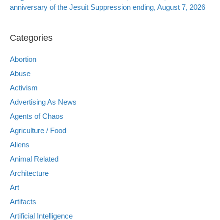
anniversary of the Jesuit Suppression ending, August 7, 2026
Categories
Abortion
Abuse
Activism
Advertising As News
Agents of Chaos
Agriculture / Food
Aliens
Animal Related
Architecture
Art
Artifacts
Artificial Intelligence