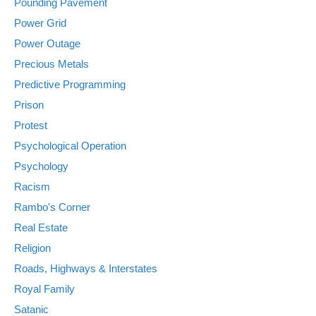
Pounding Pavement
Power Grid
Power Outage
Precious Metals
Predictive Programming
Prison
Protest
Psychological Operation
Psychology
Racism
Rambo's Corner
Real Estate
Religion
Roads, Highways & Interstates
Royal Family
Satanic