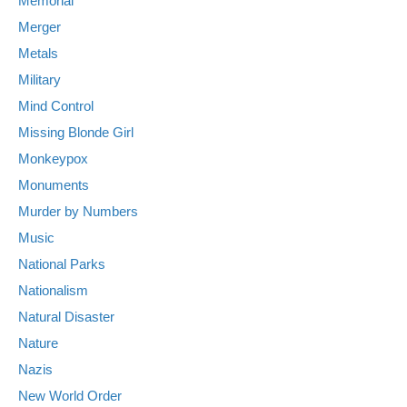
Memorial
Merger
Metals
Military
Mind Control
Missing Blonde Girl
Monkeypox
Monuments
Murder by Numbers
Music
National Parks
Nationalism
Natural Disaster
Nature
Nazis
New World Order