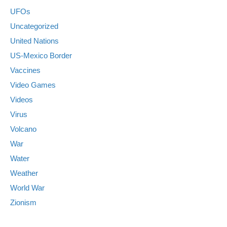
UFOs
Uncategorized
United Nations
US-Mexico Border
Vaccines
Video Games
Videos
Virus
Volcano
War
Water
Weather
World War
Zionism