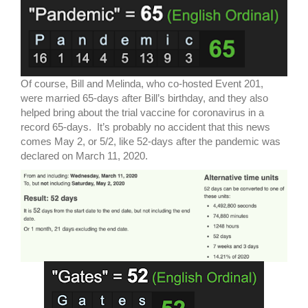
Of course, Bill and Melinda, who co-hosted Event 201,
were married 65-days after Bill’s birthday, and they also
helped bring about the trial vaccine for coronavirus in a
record 65-days. It’s probably no accident that this news
comes May 2, or 5/2, like 52-days after the pandemic was
declared on March 11, 2020.