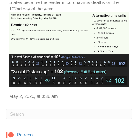
States became the leader in coronavirus deaths on the
102nd day of the year.
May 2, 2020, at 9:36 am
Patreon