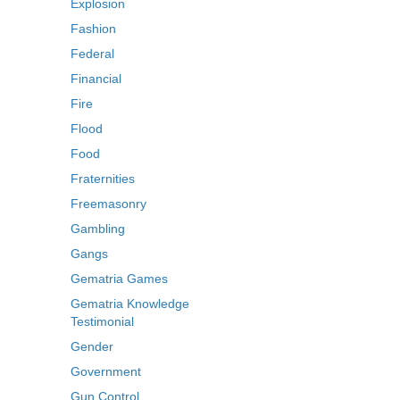
Explosion
Fashion
Federal
Financial
Fire
Flood
Food
Fraternities
Freemasonry
Gambling
Gangs
Gematria Games
Gematria Knowledge
Testimonial
Gender
Government
Gun Control