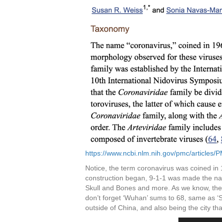
https://www.ncbi.nlm.nih.gov/pmc/articles
Notice, the term coronavirus was coined in
construction began, 9-1-1 was made the na
Skull and Bones and more. As we know, the “
don’t forget ‘Wuhan’ sums to 68, same as ‘S
outside of China, and also being the city th