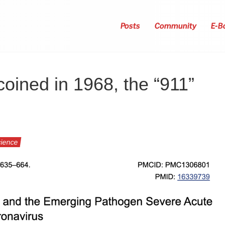
Posts
Community
E-B
oined in 1968, the “911”
ience