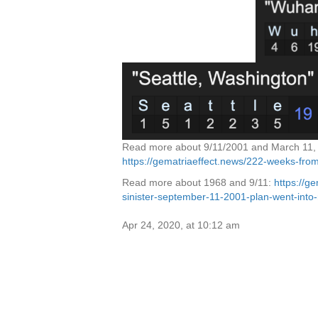
Read more about 9/11/2001 and March 11, 
https://gematriaeffect.news/222-weeks-fr
Read more about 1968 and 9/11:
https://g
sinister-september-11-2001-plan-went-into-
Apr 24, 2020, at 10:12 am