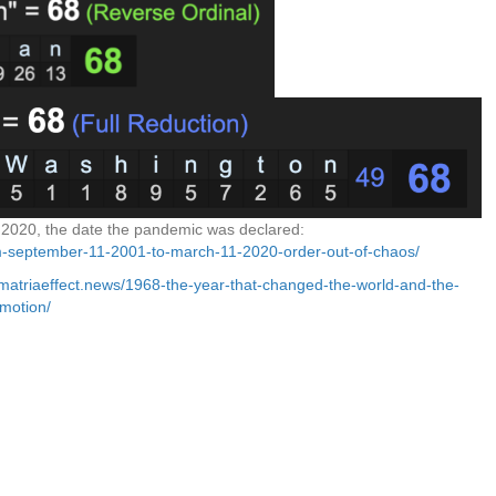
2020, the date the pandemic was declared:
om-september-11-2001-to-march-11-2020-order-out-of-chaos/
ematriaeffect.news/1968-the-year-that-changed-the-world-and-the-
motion/