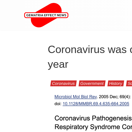
Coronavirus was c
year
Coronavirus
Government
History
Sc