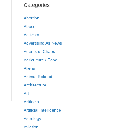
Categories
Abortion
Abuse
Activism
Advertising As News
Agents of Chaos
Agriculture / Food
Aliens
Animal Related
Architecture
Art
Artifacts
Artificial Intelligence
Astrology
Aviation