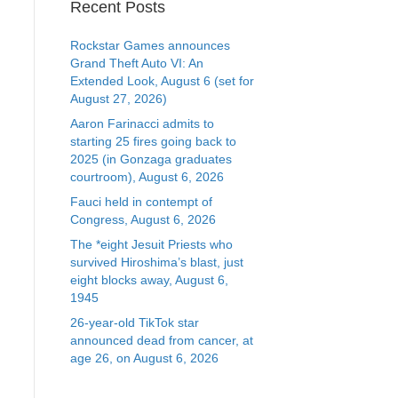
Recent Posts
Rockstar Games announces
Grand Theft Auto VI: An
Extended Look, August 6 (set for
August 27, 2026)
Aaron Farinacci admits to
starting 25 fires going back to
2025 (in Gonzaga graduates
courtroom), August 6, 2026
Fauci held in contempt of
Congress, August 6, 2026
The *eight Jesuit Priests who
survived Hiroshima’s blast, just
eight blocks away, August 6,
1945
26-year-old TikTok star
announced dead from cancer, at
age 26, on August 6, 2026