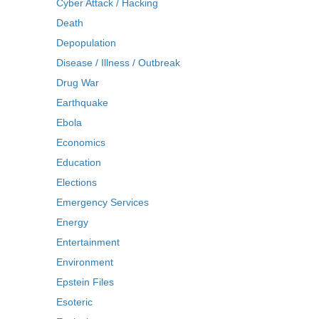
Cyber Attack / Hacking
Death
Depopulation
Disease / Illness / Outbreak
Drug War
Earthquake
Ebola
Economics
Education
Elections
Emergency Services
Energy
Entertainment
Environment
Epstein Files
Esoteric