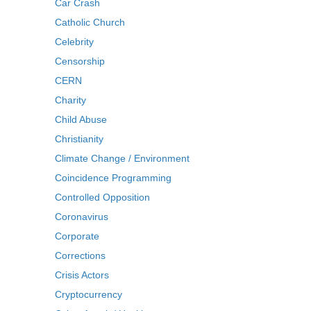
Car Crash
Catholic Church
Celebrity
Censorship
CERN
Charity
Child Abuse
Christianity
Climate Change / Environment
Coincidence Programming
Controlled Opposition
Coronavirus
Corporate
Corrections
Crisis Actors
Cryptocurrency