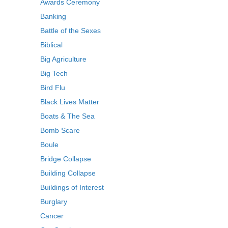
Awards Ceremony
Banking
Battle of the Sexes
Biblical
Big Agriculture
Big Tech
Bird Flu
Black Lives Matter
Boats & The Sea
Bomb Scare
Boule
Bridge Collapse
Building Collapse
Buildings of Interest
Burglary
Cancer