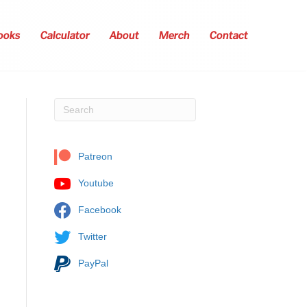
ooks
Calculator
About
Merch
Contact
Patreon
Youtube
Facebook
Twitter
PayPal