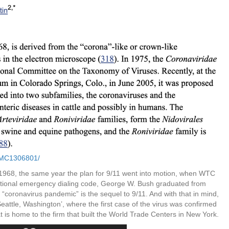
/PMC1306801/
 1968, the same year the plan for 9/11 went into motion, when WTC
tional emergency dialing code, George W. Bush graduated from
coronavirus pandemic” is the sequel to 9/11. And with that in mind,
eattle, Washington’, where the first case of the virus was confirmed
at is home to the firm that built the World Trade Centers in New York.