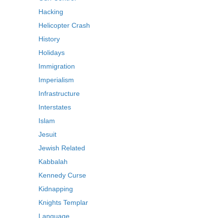
Hacking
Helicopter Crash
History
Holidays
Immigration
Imperialism
Infrastructure
Interstates
Islam
Jesuit
Jewish Related
Kabbalah
Kennedy Curse
Kidnapping
Knights Templar
Language