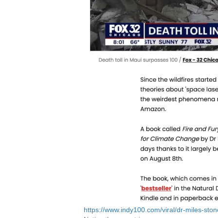
https://www.indy100.com/viral/dr-miles-sto