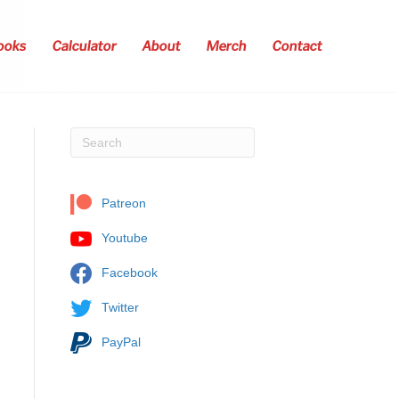
ooks
Calculator
About
Merch
Contact
Patreon
Youtube
Facebook
Twitter
PayPal