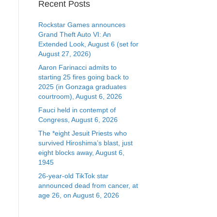
Recent Posts
Rockstar Games announces
Grand Theft Auto VI: An
Extended Look, August 6 (set for
August 27, 2026)
Aaron Farinacci admits to
starting 25 fires going back to
2025 (in Gonzaga graduates
courtroom), August 6, 2026
Fauci held in contempt of
Congress, August 6, 2026
The *eight Jesuit Priests who
survived Hiroshima’s blast, just
eight blocks away, August 6,
1945
26-year-old TikTok star
announced dead from cancer, at
age 26, on August 6, 2026