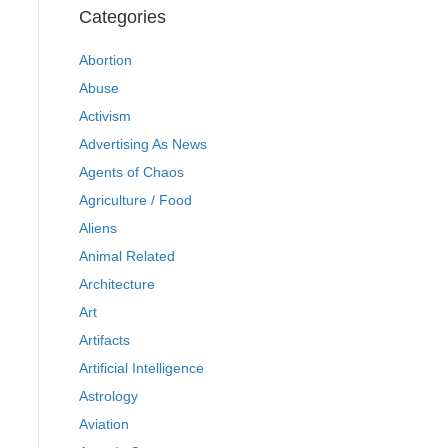
Categories
Abortion
Abuse
Activism
Advertising As News
Agents of Chaos
Agriculture / Food
Aliens
Animal Related
Architecture
Art
Artifacts
Artificial Intelligence
Astrology
Aviation