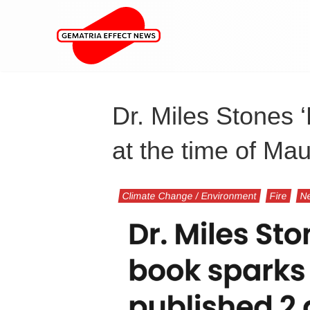
Dr. Miles Stones 
at the time of Ma
Climate Change / Environment
Fire
N