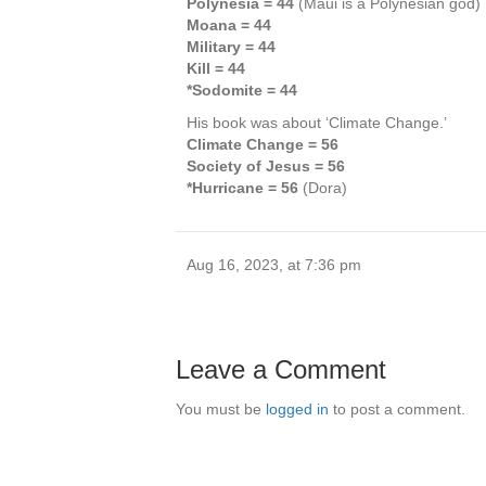
Polynesia = 44
(Maui is a Polynesian god)
Moana = 44
Military = 44
Kill = 44
*Sodomite = 44
His book was about ‘Climate Change.’
Climate Change = 56
Society of Jesus = 56
*Hurricane = 56
(Dora)
Aug 16, 2023, at 7:36 pm
Leave a Comment
You must be
logged in
to post a comment.