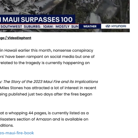
nes-maui-fire-book