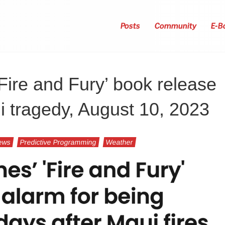
Posts
Community
E-B
‘Fire and Fury’ book release
ui tragedy, August 10, 2023
ews
Predictive Programming
Weather