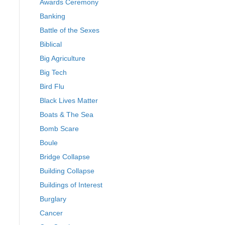
Awards Ceremony
Banking
Battle of the Sexes
Biblical
Big Agriculture
Big Tech
Bird Flu
Black Lives Matter
Boats & The Sea
Bomb Scare
Boule
Bridge Collapse
Building Collapse
Buildings of Interest
Burglary
Cancer