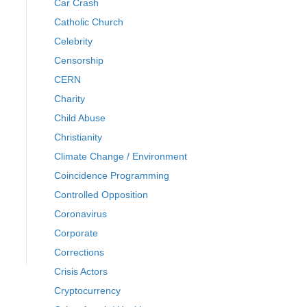
Car Crash
Catholic Church
Celebrity
Censorship
CERN
Charity
Child Abuse
Christianity
Climate Change / Environment
Coincidence Programming
Controlled Opposition
Coronavirus
Corporate
Corrections
Crisis Actors
Cryptocurrency