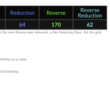
 the new Moana was released, a film featuring Maui, the fire god,
rthday as a state.
2nd birthday.