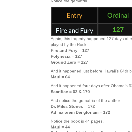
Notice the gematria.
Again, this tragedy happened 127 days after
played by the Rock.
Fire and Fury = 127
Polynesia = 127
Ground Zero = 127
And it happened just before Hawaii’s 64th bi
Maui = 64
And it happened four days after Obama’s 6
Sacrifice = 62 & 170
And notice the gematria of the author.
Dr. Miles Stones = 172
Ad maiorem Dei gloriam = 172
Notice the book is 44 pages.
Maui = 44