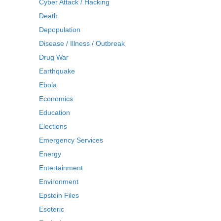
Cyber Attack / Hacking
Death
Depopulation
Disease / Illness / Outbreak
Drug War
Earthquake
Ebola
Economics
Education
Elections
Emergency Services
Energy
Entertainment
Environment
Epstein Files
Esoteric