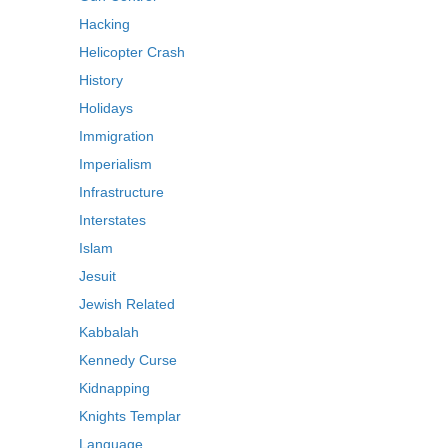
Hacking
Helicopter Crash
History
Holidays
Immigration
Imperialism
Infrastructure
Interstates
Islam
Jesuit
Jewish Related
Kabbalah
Kennedy Curse
Kidnapping
Knights Templar
Language