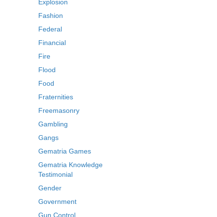
Explosion
Fashion
Federal
Financial
Fire
Flood
Food
Fraternities
Freemasonry
Gambling
Gangs
Gematria Games
Gematria Knowledge
Testimonial
Gender
Government
Gun Control