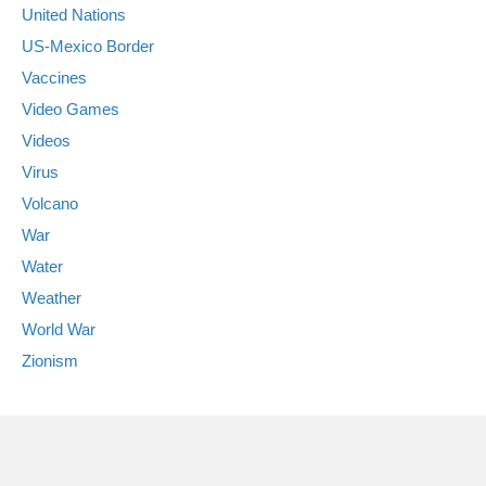
United Nations
US-Mexico Border
Vaccines
Video Games
Videos
Virus
Volcano
War
Water
Weather
World War
Zionism