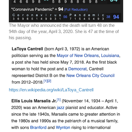
The Mayor who announced the death will turn 48 on the
94th day of the year, April 3, 2020. She is 47 at the time of
his passing.
https://en.wikipedia.org/wiki/LaToya_Cantrell