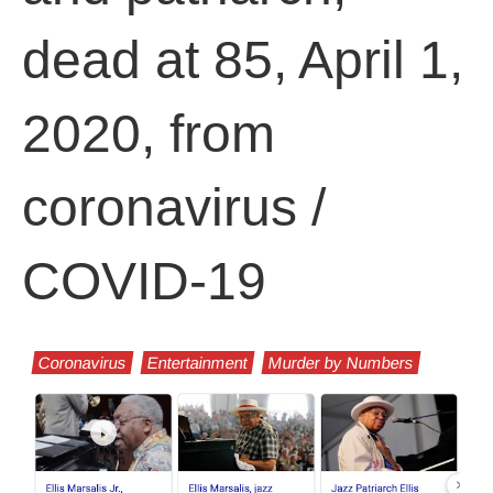
dead at 85, April 1,
2020, from
coronavirus /
COVID-19
Coronavirus
Entertainment
Murder by Numbers