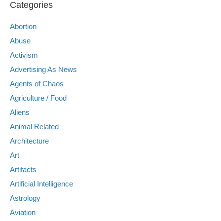
Categories
Abortion
Abuse
Activism
Advertising As News
Agents of Chaos
Agriculture / Food
Aliens
Animal Related
Architecture
Art
Artifacts
Artificial Intelligence
Astrology
Aviation