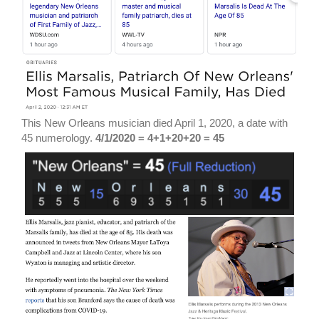
This New Orleans musician died April 1, 2020, a date with
45 numerology.
4/1/2020 = 4+1+20+20 = 45