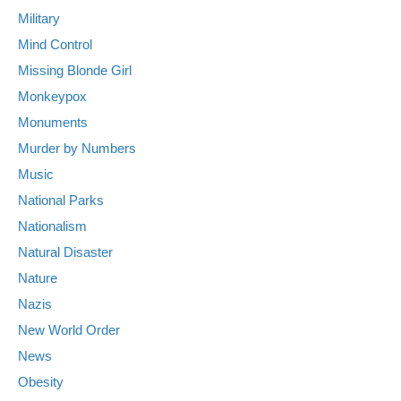
Military
Mind Control
Missing Blonde Girl
Monkeypox
Monuments
Murder by Numbers
Music
National Parks
Nationalism
Natural Disaster
Nature
Nazis
New World Order
News
Obesity