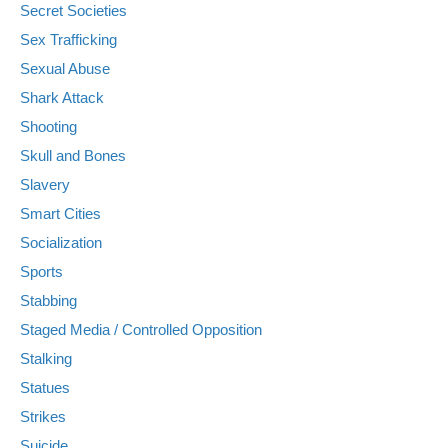
Secret Societies
Sex Trafficking
Sexual Abuse
Shark Attack
Shooting
Skull and Bones
Slavery
Smart Cities
Socialization
Sports
Stabbing
Staged Media / Controlled Opposition
Stalking
Statues
Strikes
Suicide