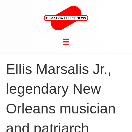
Ellis Marsalis Jr.,
legendary New
Orleans musician
and patriarch,