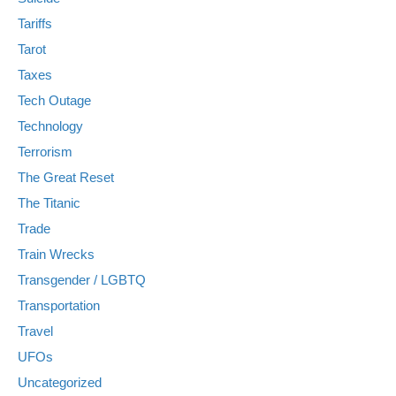
Tariffs
Tarot
Taxes
Tech Outage
Technology
Terrorism
The Great Reset
The Titanic
Trade
Train Wrecks
Transgender / LGBTQ
Transportation
Travel
UFOs
Uncategorized