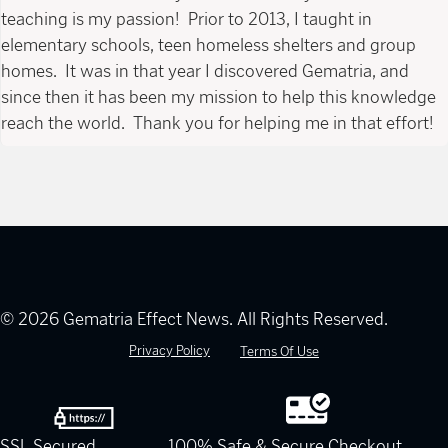
teaching is my passion! Prior to 2013, I taught in
elementary schools, teen homeless shelters and group
homes. It was in that year I discovered Gematria, and
since then it has been my mission to help this knowledge
reach the world. Thank you for helping me in that effort!
© 2026 Gematria Effect News. All Rights Reserved.
Privacy Policy
Terms Of Use
SSL Secured
100% Safe & Secure Checkout