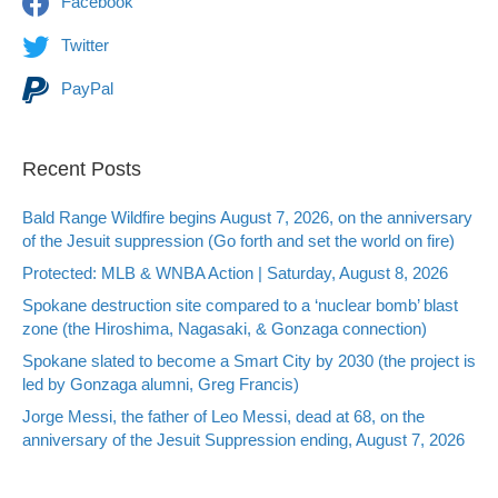
Facebook
Twitter
PayPal
Recent Posts
Bald Range Wildfire begins August 7, 2026, on the anniversary
of the Jesuit suppression (Go forth and set the world on fire)
Protected: MLB & WNBA Action | Saturday, August 8, 2026
Spokane destruction site compared to a ‘nuclear bomb’ blast
zone (the Hiroshima, Nagasaki, & Gonzaga connection)
Spokane slated to become a Smart City by 2030 (the project is
led by Gonzaga alumni, Greg Francis)
Jorge Messi, the father of Leo Messi, dead at 68, on the
anniversary of the Jesuit Suppression ending, August 7, 2026