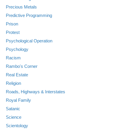
Precious Metals
Predictive Programming
Prison
Protest
Psychological Operation
Psychology
Racism
Rambo's Corner
Real Estate
Religion
Roads, Highways & Interstates
Royal Family
Satanic
Science
Scientology