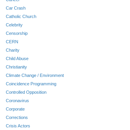
Car Crash
Catholic Church
Celebrity
Censorship
CERN
Charity
Child Abuse
Christianity
Climate Change / Environment
Coincidence Programming
Controlled Opposition
Coronavirus
Corporate
Corrections
Crisis Actors