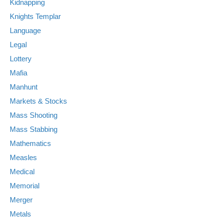
Kidnapping
Knights Templar
Language
Legal
Lottery
Mafia
Manhunt
Markets & Stocks
Mass Shooting
Mass Stabbing
Mathematics
Measles
Medical
Memorial
Merger
Metals