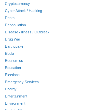
Cryptocurrency
Cyber Attack / Hacking
Death
Depopulation
Disease / Illness / Outbreak
Drug War
Earthquake
Ebola
Economics
Education
Elections
Emergency Services
Energy
Entertainment
Environment