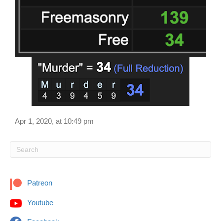
Apr 1, 2020, at 10:49 pm
Patreon
Youtube