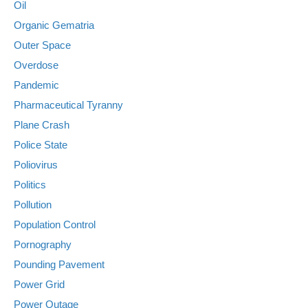
Oil
Organic Gematria
Outer Space
Overdose
Pandemic
Pharmaceutical Tyranny
Plane Crash
Police State
Poliovirus
Politics
Pollution
Population Control
Pornography
Pounding Pavement
Power Grid
Power Outage