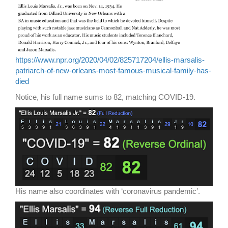
https://www.npr.org/2020/04/02/825717204/ellis-marsalis-
patriarch-of-new-orleans-most-famous-musical-family-has-
died
Notice, his full name sums to 82, matching COVID-19.
His name also coordinates with ‘coronavirus pandemic’.