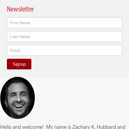
Newsletter
Newsletter
Signup
Hello and welcome! My name is Zachary K. Hubbard and