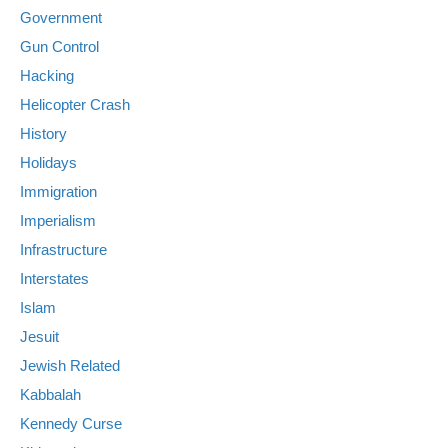
Government
Gun Control
Hacking
Helicopter Crash
History
Holidays
Immigration
Imperialism
Infrastructure
Interstates
Islam
Jesuit
Jewish Related
Kabbalah
Kennedy Curse