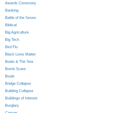
Awards Ceremony
Banking
Battle of the Sexes
Biblical
Big Agriculture
Big Tech
Bird Flu
Black Lives Matter
Boats & The Sea
Bomb Scare
Boule
Bridge Collapse
Building Collapse
Buildings of Interest
Burglary
Cancer