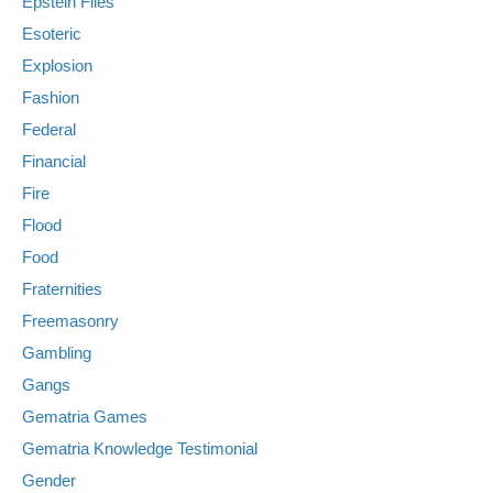
Epstein Files
Esoteric
Explosion
Fashion
Federal
Financial
Fire
Flood
Food
Fraternities
Freemasonry
Gambling
Gangs
Gematria Games
Gematria Knowledge Testimonial
Gender