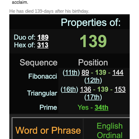
He has died 139-days after his birthday.