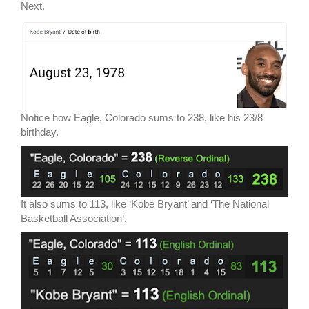
Next.
Notice how Eagle, Colorado sums to 238, like his 23/8
birthday.
It also sums to 113, like ‘Kobe Bryant’ and ‘The National
Basketball Association’.