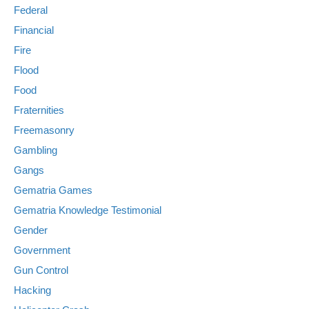
Federal
Financial
Fire
Flood
Food
Fraternities
Freemasonry
Gambling
Gangs
Gematria Games
Gematria Knowledge Testimonial
Gender
Government
Gun Control
Hacking