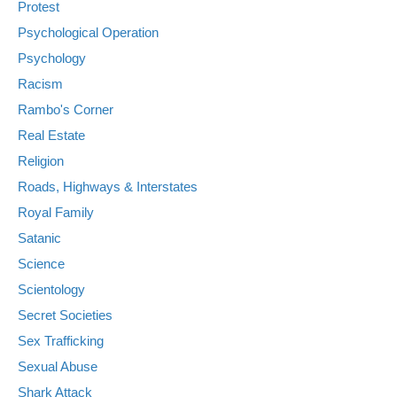
Protest
Psychological Operation
Psychology
Racism
Rambo's Corner
Real Estate
Religion
Roads, Highways & Interstates
Royal Family
Satanic
Science
Scientology
Secret Societies
Sex Trafficking
Sexual Abuse
Shark Attack