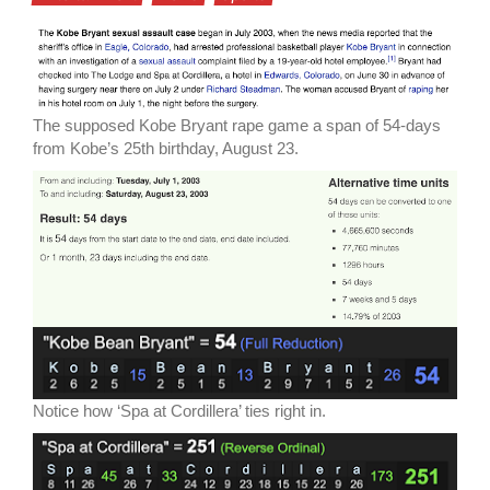
The supposed Kobe Bryant rape game a span of 54-days
from Kobe’s 25th birthday, August 23.
Notice how ‘Spa at Cordillera’ ties right in.