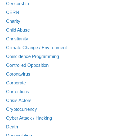
Censorship
CERN
Charity
Child Abuse
Christianity
Climate Change / Environment
Coincidence Programming
Controlled Opposition
Coronavirus
Corporate
Corrections
Crisis Actors
Cryptocurrency
Cyber Attack / Hacking
Death
Depopulation