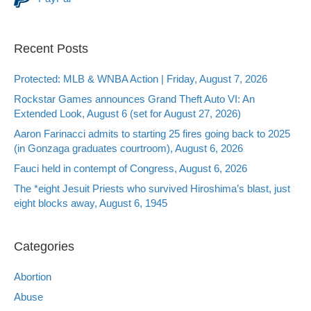
Recent Posts
Protected: MLB & WNBA Action | Friday, August 7, 2026
Rockstar Games announces Grand Theft Auto VI: An
Extended Look, August 6 (set for August 27, 2026)
Aaron Farinacci admits to starting 25 fires going back to 2025
(in Gonzaga graduates courtroom), August 6, 2026
Fauci held in contempt of Congress, August 6, 2026
The *eight Jesuit Priests who survived Hiroshima’s blast, just
eight blocks away, August 6, 1945
Categories
Abortion
Abuse