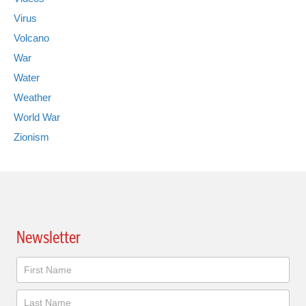
Virus
Volcano
War
Water
Weather
World War
Zionism
Newsletter
Newsletter