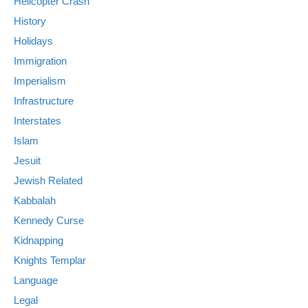
Helicopter Crash
History
Holidays
Immigration
Imperialism
Infrastructure
Interstates
Islam
Jesuit
Jewish Related
Kabbalah
Kennedy Curse
Kidnapping
Knights Templar
Language
Legal