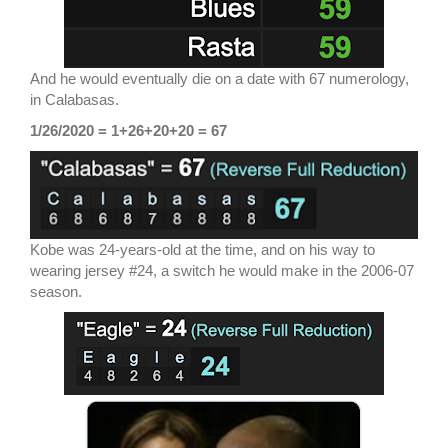
And he would eventually die on a date with 67 numerology,
in Calabasas.
1/26/2020 = 1+26+20+20 = 67
Kobe was 24-years-old at the time, and on his way to
wearing jersey #24, a switch he would make in the 2006-07
season.