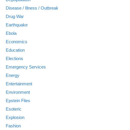
Disease / Illness / Outbreak
Drug War
Earthquake
Ebola
Economics
Education
Elections
Emergency Services
Energy
Entertainment
Environment
Epstein Files
Esoteric
Explosion
Fashion