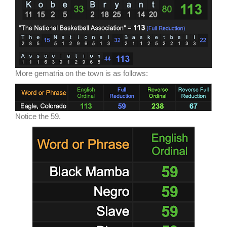
More gematria on the town is as follows:
Notice the 59.