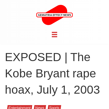
EXPOSED | The
Kobe Bryant rape
hoax, July 1, 2003
Entertainment
News
Sports