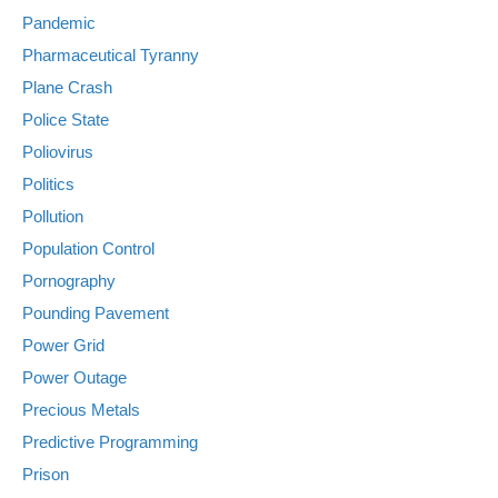
Pandemic
Pharmaceutical Tyranny
Plane Crash
Police State
Poliovirus
Politics
Pollution
Population Control
Pornography
Pounding Pavement
Power Grid
Power Outage
Precious Metals
Predictive Programming
Prison