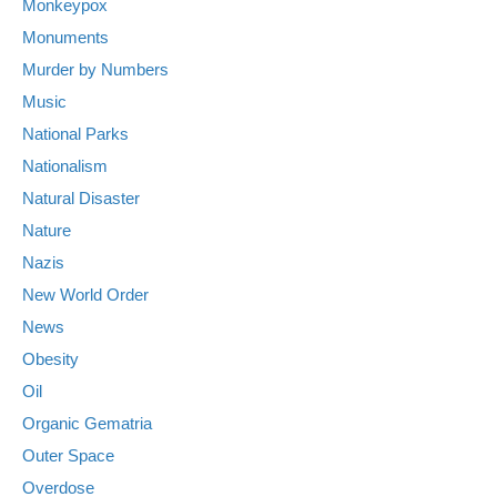
Monkeypox
Monuments
Murder by Numbers
Music
National Parks
Nationalism
Natural Disaster
Nature
Nazis
New World Order
News
Obesity
Oil
Organic Gematria
Outer Space
Overdose