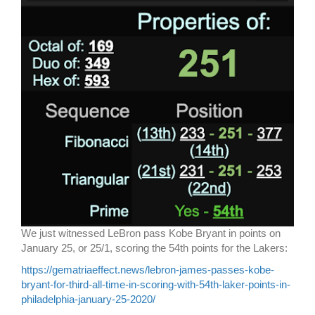
We just witnessed LeBron pass Kobe Bryant in points on
January 25, or 25/1, scoring the 54th points for the Lakers:
https://gematriaeffect.news/lebron-james-passes-kobe-
bryant-for-third-all-time-in-scoring-with-54th-laker-points-in-
philadelphia-january-25-2020/