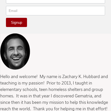
Signup
Hello and welcome! My name is Zachary K. Hubbard and
teaching is my passion! Prior to 2013, I taught in
elementary schools, teen homeless shelters and group
homes. It was in that year I discovered Gematria, and
since then it has been my mission to help this knowledge
reach the world. Thank you for helping me in that effort!