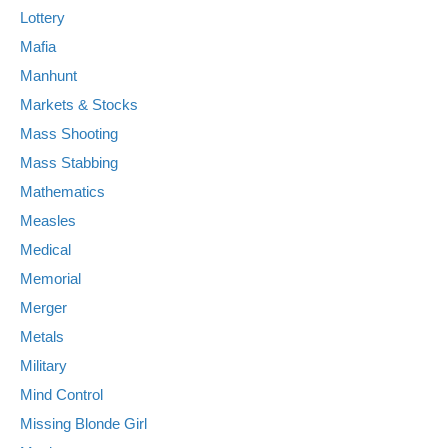
Lottery
Mafia
Manhunt
Markets & Stocks
Mass Shooting
Mass Stabbing
Mathematics
Measles
Medical
Memorial
Merger
Metals
Military
Mind Control
Missing Blonde Girl