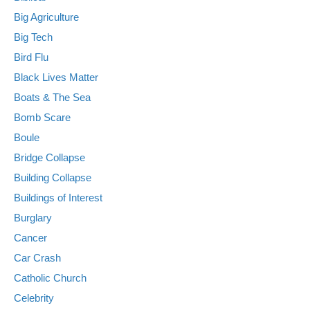
Big Agriculture
Big Tech
Bird Flu
Black Lives Matter
Boats & The Sea
Bomb Scare
Boule
Bridge Collapse
Building Collapse
Buildings of Interest
Burglary
Cancer
Car Crash
Catholic Church
Celebrity