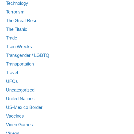
Technology
Terrorism
The Great Reset
The Titanic
Trade
Train Wrecks
Transgender / LGBTQ
Transportation
Travel
UFOs
Uncategorized
United Nations
US-Mexico Border
Vaccines
Video Games
Videos