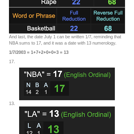
And last, the date July 1 can be written 1/7, reminding that
NBA sums to 17, and it was a date with 13 numerology.
1/7/2003 = 1+7+2+0+0+3 = 13
17.
13.