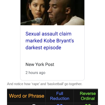
And notice how ‘rape’ and ‘basketball’ go together.