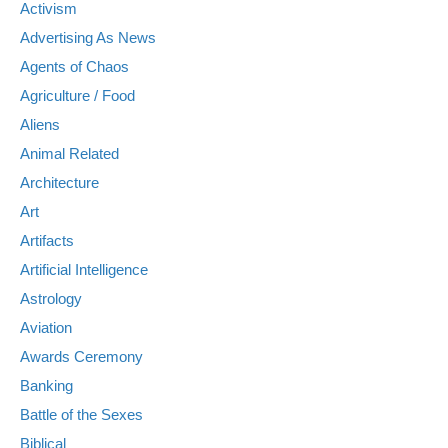
Activism
Advertising As News
Agents of Chaos
Agriculture / Food
Aliens
Animal Related
Architecture
Art
Artifacts
Artificial Intelligence
Astrology
Aviation
Awards Ceremony
Banking
Battle of the Sexes
Biblical