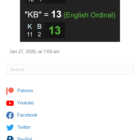
Jan 27, 2020, at 7:03 am
Patreon
Youtube
Facebook
Twitter
PayPal