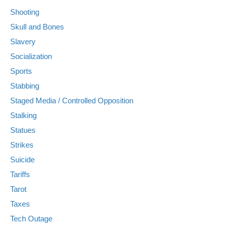
Shooting
Skull and Bones
Slavery
Socialization
Sports
Stabbing
Staged Media / Controlled Opposition
Stalking
Statues
Strikes
Suicide
Tariffs
Tarot
Taxes
Tech Outage