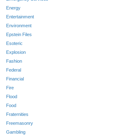
Energy
Entertainment
Environment
Epstein Files
Esoteric
Explosion
Fashion
Federal
Financial
Fire
Flood
Food
Fraternities
Freemasonry
Gambling