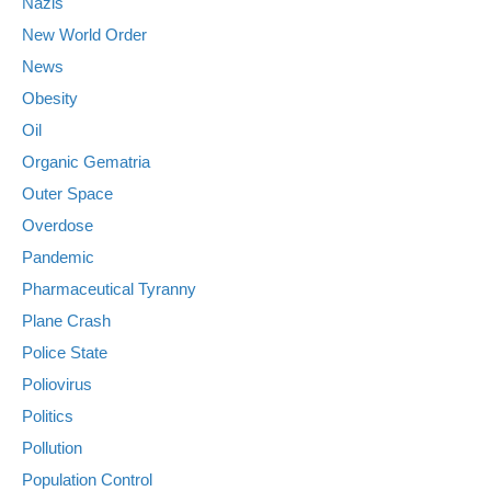
Nazis
New World Order
News
Obesity
Oil
Organic Gematria
Outer Space
Overdose
Pandemic
Pharmaceutical Tyranny
Plane Crash
Police State
Poliovirus
Politics
Pollution
Population Control