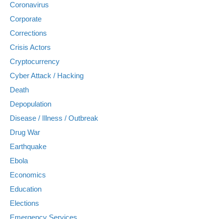
Coronavirus
Corporate
Corrections
Crisis Actors
Cryptocurrency
Cyber Attack / Hacking
Death
Depopulation
Disease / Illness / Outbreak
Drug War
Earthquake
Ebola
Economics
Education
Elections
Emergency Services