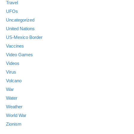
Travel
UFOs
Uncategorized
United Nations
US-Mexico Border
Vaccines
Video Games
Videos
Virus
Volcano
War
Water
Weather
World War
Zionism