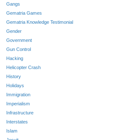
Gangs
Gematria Games
Gematria Knowledge Testimonial
Gender
Government
Gun Control
Hacking
Helicopter Crash
History
Holidays
Immigration
Imperialism
Infrastructure
Interstates
Islam
Jesuit