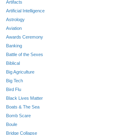
Artifacts
Artificial Intelligence
Astrology
Aviation
Awards Ceremony
Banking
Battle of the Sexes
Biblical
Big Agriculture
Big Tech
Bird Flu
Black Lives Matter
Boats & The Sea
Bomb Scare
Boule
Bridge Collapse