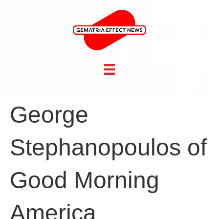
George
Stephanopoulos of
Good Morning
America