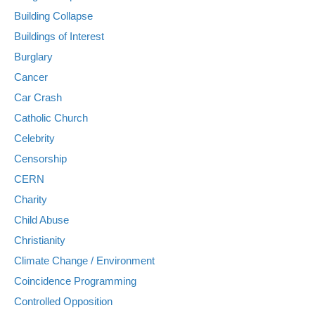
Building Collapse
Buildings of Interest
Burglary
Cancer
Car Crash
Catholic Church
Celebrity
Censorship
CERN
Charity
Child Abuse
Christianity
Climate Change / Environment
Coincidence Programming
Controlled Opposition