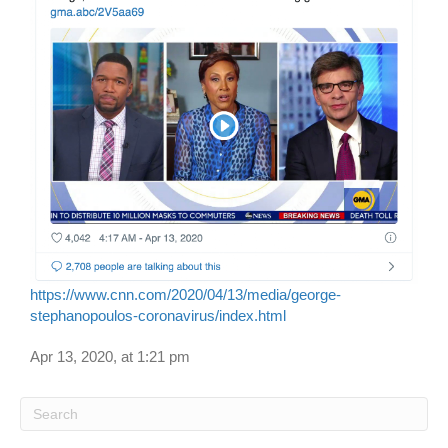
https://www.cnn.com/2020/04/13/media/george-
stephanopoulos-coronavirus/index.html
Apr 13, 2020, at 1:21 pm