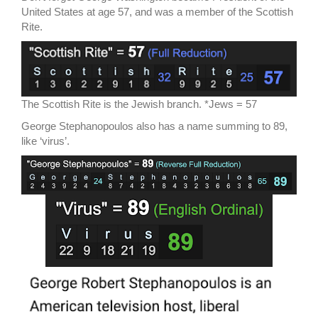
United States at age 57, and was a member of the Scottish
Rite.
The Scottish Rite is the Jewish branch. *Jews = 57
George Stephanopoulos also has a name summing to 89,
like ‘virus’.