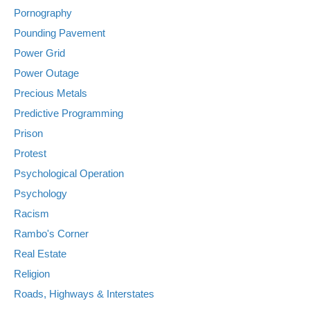
Pornography
Pounding Pavement
Power Grid
Power Outage
Precious Metals
Predictive Programming
Prison
Protest
Psychological Operation
Psychology
Racism
Rambo's Corner
Real Estate
Religion
Roads, Highways & Interstates