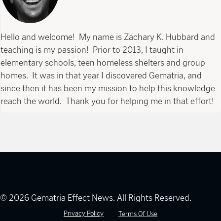
Hello and welcome! My name is Zachary K. Hubbard and
teaching is my passion! Prior to 2013, I taught in
elementary schools, teen homeless shelters and group
homes. It was in that year I discovered Gematria, and
since then it has been my mission to help this knowledge
reach the world. Thank you for helping me in that effort!
© 2026 Gematria Effect News. All Rights Reserved.
Privacy Policy
Terms Of Use