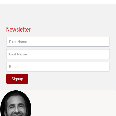
Newsletter
Newsletter
Signup