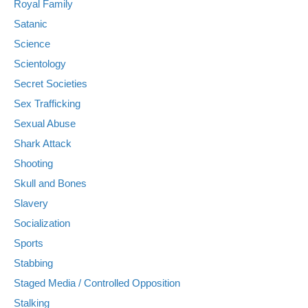
Royal Family
Satanic
Science
Scientology
Secret Societies
Sex Trafficking
Sexual Abuse
Shark Attack
Shooting
Skull and Bones
Slavery
Socialization
Sports
Stabbing
Staged Media / Controlled Opposition
Stalking