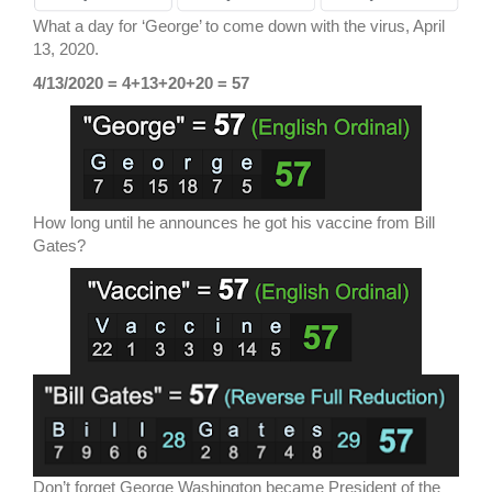
What a day for ‘George’ to come down with the virus, April
13, 2020.
4/13/2020 = 4+13+20+20 = 57
How long until he announces he got his vaccine from Bill
Gates?
Don’t forget George Washington became President of the