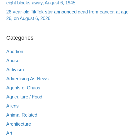
eight blocks away, August 6, 1945
26-year-old TikTok star announced dead from cancer, at age
26, on August 6, 2026
Categories
Abortion
Abuse
Activism
Advertising As News
Agents of Chaos
Agriculture / Food
Aliens
Animal Related
Architecture
Art