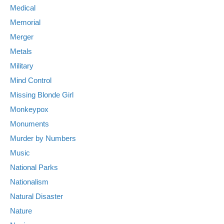
Medical
Memorial
Merger
Metals
Military
Mind Control
Missing Blonde Girl
Monkeypox
Monuments
Murder by Numbers
Music
National Parks
Nationalism
Natural Disaster
Nature