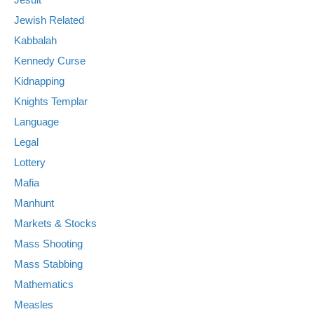
Jewish Related
Kabbalah
Kennedy Curse
Kidnapping
Knights Templar
Language
Legal
Lottery
Mafia
Manhunt
Markets & Stocks
Mass Shooting
Mass Stabbing
Mathematics
Measles