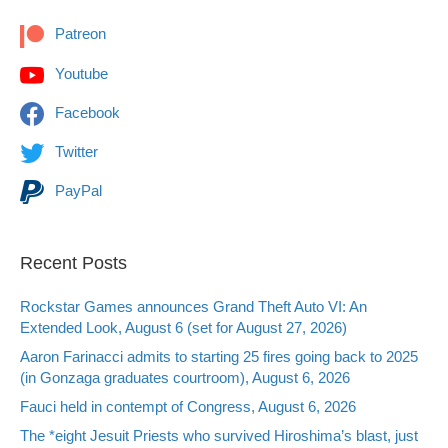
Patreon
Youtube
Facebook
Twitter
PayPal
Recent Posts
Rockstar Games announces Grand Theft Auto VI: An
Extended Look, August 6 (set for August 27, 2026)
Aaron Farinacci admits to starting 25 fires going back to 2025
(in Gonzaga graduates courtroom), August 6, 2026
Fauci held in contempt of Congress, August 6, 2026
The *eight Jesuit Priests who survived Hiroshima’s blast, just