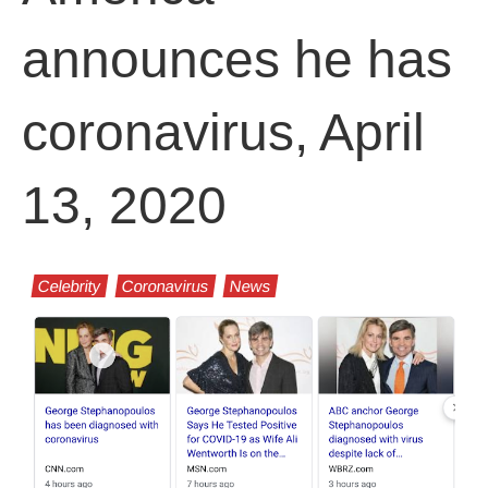
announces he has
coronavirus, April
13, 2020
Celebrity
Coronavirus
News