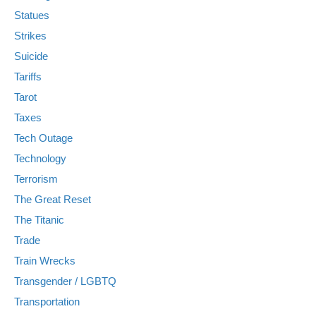
Statues
Strikes
Suicide
Tariffs
Tarot
Taxes
Tech Outage
Technology
Terrorism
The Great Reset
The Titanic
Trade
Train Wrecks
Transgender / LGBTQ
Transportation