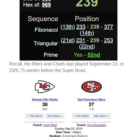
Recall, the 49ers and Chiefs last played September 23, or
23/9, 71-weeks before the Super Bowl.