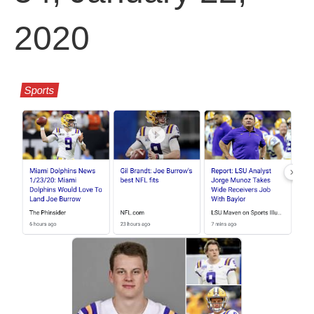
2020
Sports