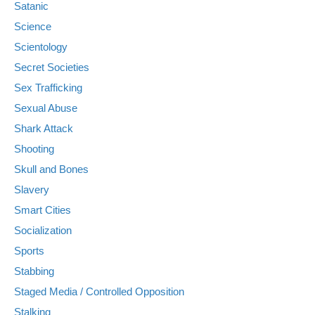
Satanic
Science
Scientology
Secret Societies
Sex Trafficking
Sexual Abuse
Shark Attack
Shooting
Skull and Bones
Slavery
Smart Cities
Socialization
Sports
Stabbing
Staged Media / Controlled Opposition
Stalking