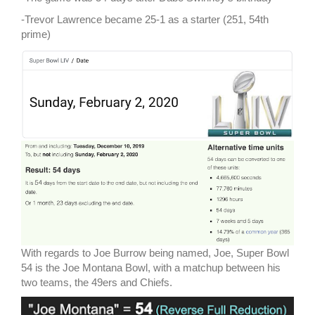
-Trevor Lawrence became 25-1 as a starter (251, 54th
prime)
With regards to Joe Burrow being named, Joe, Super Bowl
54 is the Joe Montana Bowl, with a matchup between his
two teams, the 49ers and Chiefs.