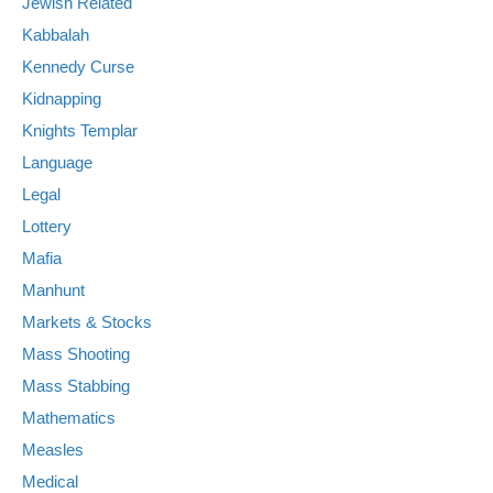
Jewish Related
Kabbalah
Kennedy Curse
Kidnapping
Knights Templar
Language
Legal
Lottery
Mafia
Manhunt
Markets & Stocks
Mass Shooting
Mass Stabbing
Mathematics
Measles
Medical