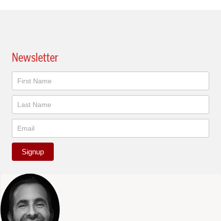
Newsletter
Newsletter
Signup