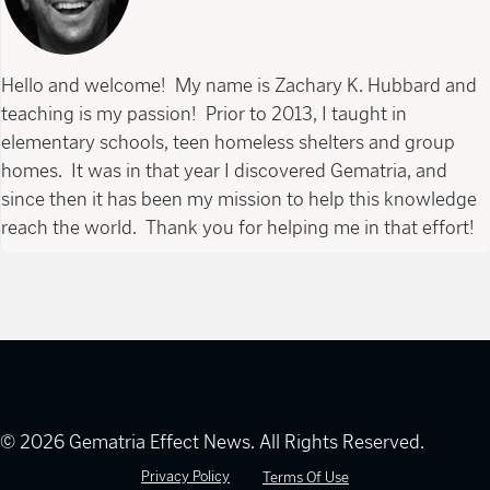
Hello and welcome! My name is Zachary K. Hubbard and
teaching is my passion! Prior to 2013, I taught in
elementary schools, teen homeless shelters and group
homes. It was in that year I discovered Gematria, and
since then it has been my mission to help this knowledge
reach the world. Thank you for helping me in that effort!
© 2026 Gematria Effect News. All Rights Reserved.
Privacy Policy
Terms Of Use