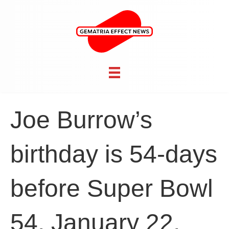
Joe Burrow’s
birthday is 54-days
before Super Bowl
54, January 22,