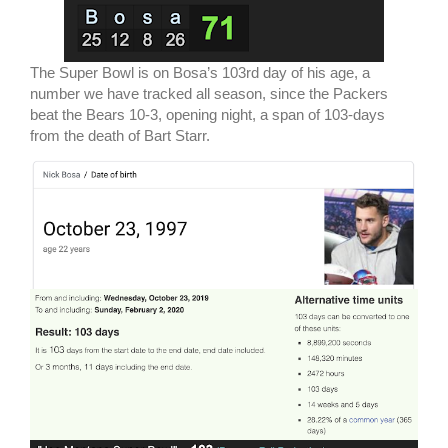
The Super Bowl is on Bosa’s 103rd day of his age, a
number we have tracked all season, since the Packers
beat the Bears 10-3, opening night, a span of 103-days
from the death of Bart Starr.