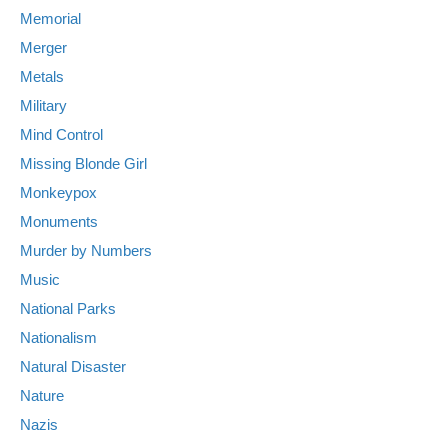
Memorial
Merger
Metals
Military
Mind Control
Missing Blonde Girl
Monkeypox
Monuments
Murder by Numbers
Music
National Parks
Nationalism
Natural Disaster
Nature
Nazis