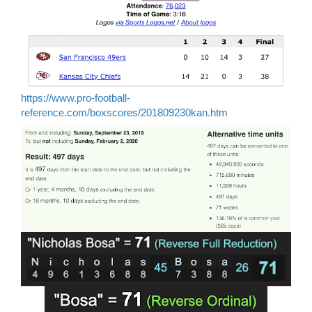
https://www.pro-football-
reference.com/boxscores/201809230kan.htm