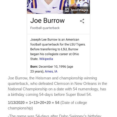
Joe Burrow, the Heisman and championship winning
quarterback, who defeated Clemson in New Orleans in the
National Championship on a date with 54 numerology, has
a birthday coming 54-days before Super Bowl 54.
1/13/2020 = 1+13+20+20 = 54
(Date of college
championship)
-The game was 54-days after Dabo Swinney’s birthday