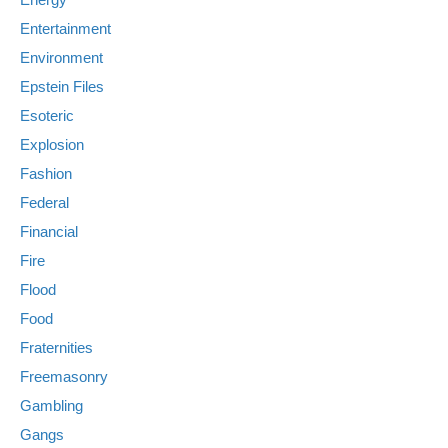
Entertainment
Environment
Epstein Files
Esoteric
Explosion
Fashion
Federal
Financial
Fire
Flood
Food
Fraternities
Freemasonry
Gambling
Gangs