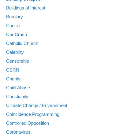
Buildings of Interest
Burglary
Cancer
Car Crash
Catholic Church
Celebrity
Censorship
CERN
Charity
Child Abuse
Christianity
Climate Change / Environment
Coincidence Programming
Controlled Opposition
Coronavirus