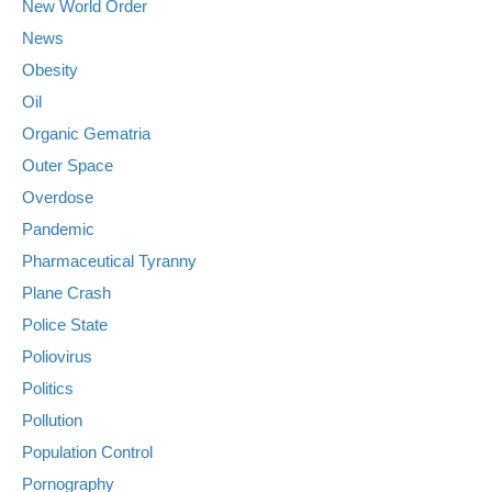
New World Order
News
Obesity
Oil
Organic Gematria
Outer Space
Overdose
Pandemic
Pharmaceutical Tyranny
Plane Crash
Police State
Poliovirus
Politics
Pollution
Population Control
Pornography