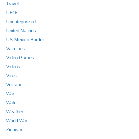
Travel
UFOs
Uncategorized
United Nations
US-Mexico Border
Vaccines
Video Games
Videos
Virus
Volcano
War
Water
Weather
World War
Zionism