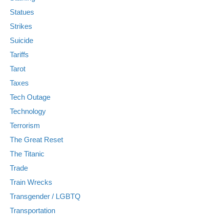
Statues
Strikes
Suicide
Tariffs
Tarot
Taxes
Tech Outage
Technology
Terrorism
The Great Reset
The Titanic
Trade
Train Wrecks
Transgender / LGBTQ
Transportation