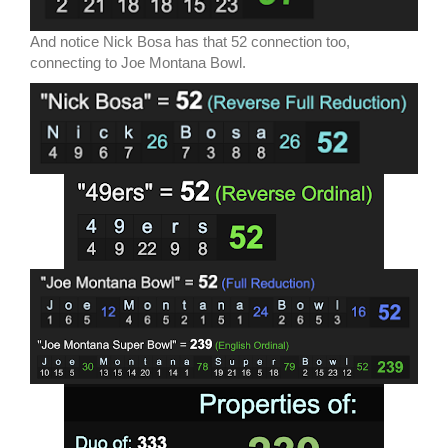
And notice Nick Bosa has that 52 connection too,
connecting to Joe Montana Bowl.