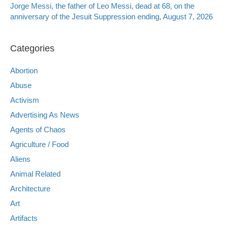
Jorge Messi, the father of Leo Messi, dead at 68, on the
anniversary of the Jesuit Suppression ending, August 7, 2026
Categories
Abortion
Abuse
Activism
Advertising As News
Agents of Chaos
Agriculture / Food
Aliens
Animal Related
Architecture
Art
Artifacts