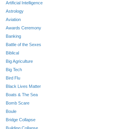
Artificial Intelligence
Astrology
Aviation
Awards Ceremony
Banking
Battle of the Sexes
Biblical
Big Agriculture
Big Tech
Bird Flu
Black Lives Matter
Boats & The Sea
Bomb Scare
Boule
Bridge Collapse
Building Collapse