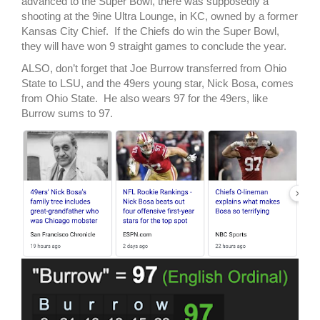
advanced to the Super Bowl, there was supposedly a
shooting at the 9ine Ultra Lounge, in KC, owned by a former
Kansas City Chief. If the Chiefs do win the Super Bowl,
they will have won 9 straight games to conclude the year.
ALSO, don’t forget that Joe Burrow transferred from Ohio
State to LSU, and the 49ers young star, Nick Bosa, comes
from Ohio State. He also wears 97 for the 49ers, like
Burrow sums to 97.