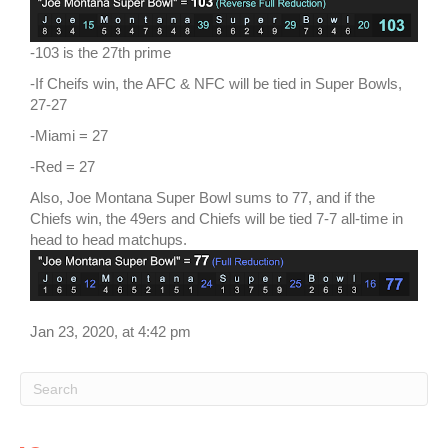
-103 is the 27th prime
-If Cheifs win, the AFC & NFC will be tied in Super Bowls,
27-27
-Miami = 27
-Red = 27
Also, Joe Montana Super Bowl sums to 77, and if the
Chiefs win, the 49ers and Chiefs will be tied 7-7 all-time in
head to head matchups.
Jan 23, 2020, at 4:42 pm