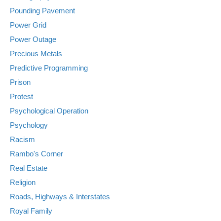
Pounding Pavement
Power Grid
Power Outage
Precious Metals
Predictive Programming
Prison
Protest
Psychological Operation
Psychology
Racism
Rambo's Corner
Real Estate
Religion
Roads, Highways & Interstates
Royal Family