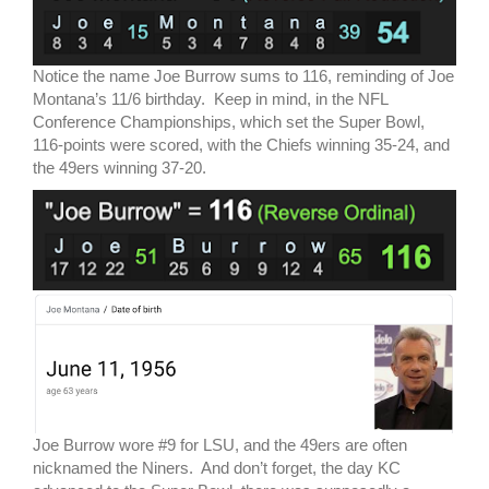
Notice the name Joe Burrow sums to 116, reminding of Joe
Montana’s 11/6 birthday. Keep in mind, in the NFL
Conference Championships, which set the Super Bowl,
116-points were scored, with the Chiefs winning 35-24, and
the 49ers winning 37-20.
Joe Burrow wore #9 for LSU, and the 49ers are often
nicknamed the Niners. And don’t forget, the day KC