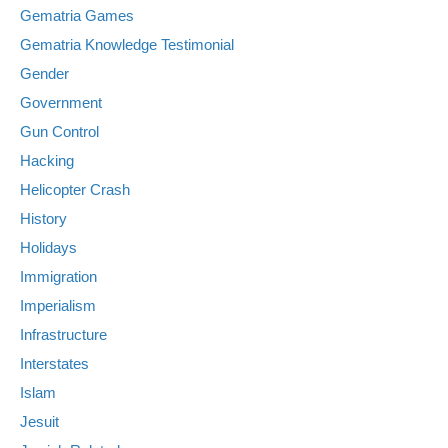
Gematria Games
Gematria Knowledge Testimonial
Gender
Government
Gun Control
Hacking
Helicopter Crash
History
Holidays
Immigration
Imperialism
Infrastructure
Interstates
Islam
Jesuit