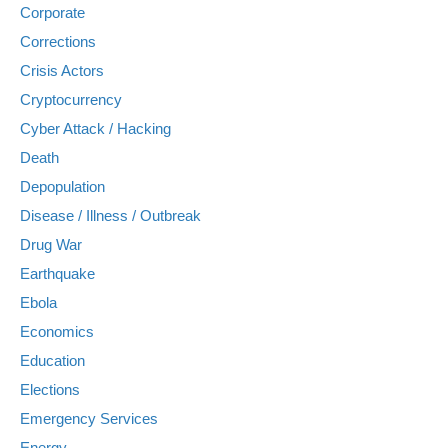
Corporate
Corrections
Crisis Actors
Cryptocurrency
Cyber Attack / Hacking
Death
Depopulation
Disease / Illness / Outbreak
Drug War
Earthquake
Ebola
Economics
Education
Elections
Emergency Services
Energy