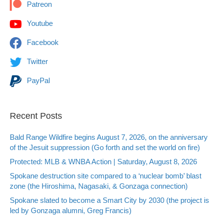
Patreon
Youtube
Facebook
Twitter
PayPal
Recent Posts
Bald Range Wildfire begins August 7, 2026, on the anniversary
of the Jesuit suppression (Go forth and set the world on fire)
Protected: MLB & WNBA Action | Saturday, August 8, 2026
Spokane destruction site compared to a ‘nuclear bomb’ blast
zone (the Hiroshima, Nagasaki, & Gonzaga connection)
Spokane slated to become a Smart City by 2030 (the project is
led by Gonzaga alumni, Greg Francis)