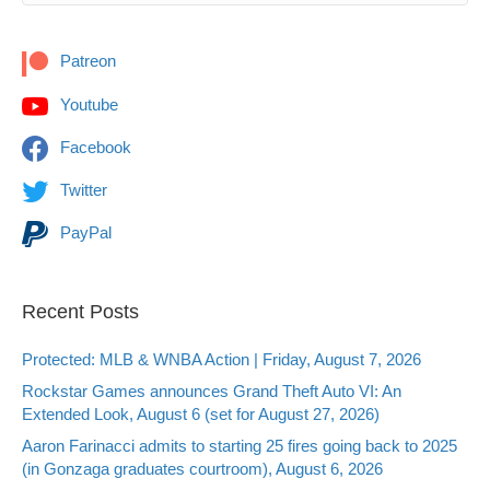
Patreon
Youtube
Facebook
Twitter
PayPal
Recent Posts
Protected: MLB & WNBA Action | Friday, August 7, 2026
Rockstar Games announces Grand Theft Auto VI: An
Extended Look, August 6 (set for August 27, 2026)
Aaron Farinacci admits to starting 25 fires going back to 2025
(in Gonzaga graduates courtroom), August 6, 2026