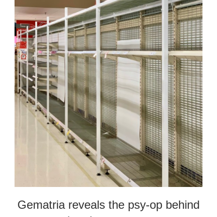
Gematria reveals the psy-op behind