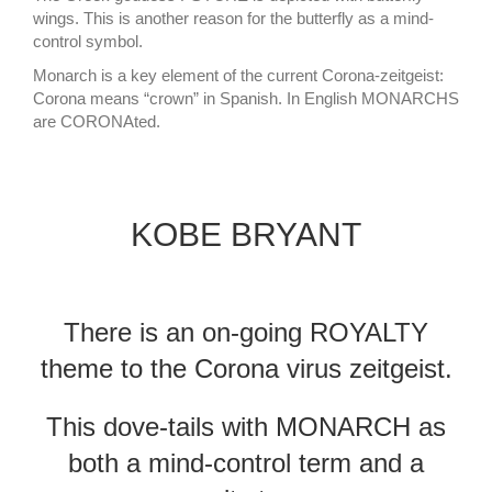
wings. This is another reason for the butterfly as a mind-
control symbol.
Monarch is a key element of the current Corona-zeitgeist:
Corona means “crown” in Spanish. In English MONARCHS
are CORONAted.
KOBE BRYANT
There is an on-going ROYALTY
theme to the Corona virus zeitgeist.
This dove-tails with MONARCH as
both a mind-control term and a