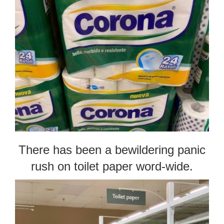
There has been a bewildering panic
rush on toilet paper word-wide.