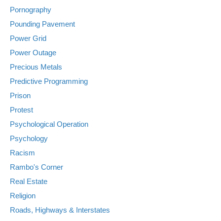
Pornography
Pounding Pavement
Power Grid
Power Outage
Precious Metals
Predictive Programming
Prison
Protest
Psychological Operation
Psychology
Racism
Rambo's Corner
Real Estate
Religion
Roads, Highways & Interstates