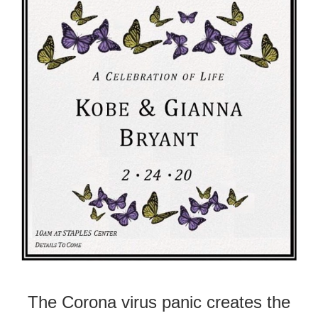
The Corona virus panic creates the