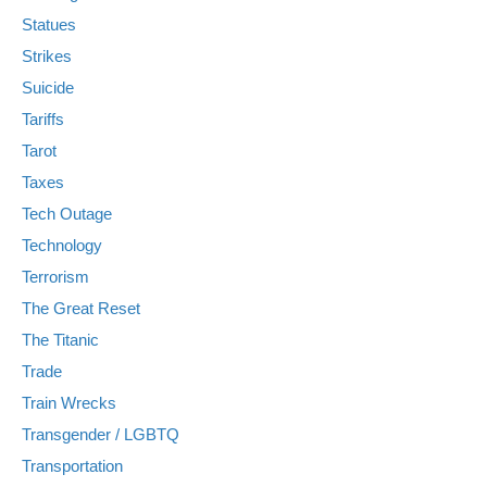
Statues
Strikes
Suicide
Tariffs
Tarot
Taxes
Tech Outage
Technology
Terrorism
The Great Reset
The Titanic
Trade
Train Wrecks
Transgender / LGBTQ
Transportation