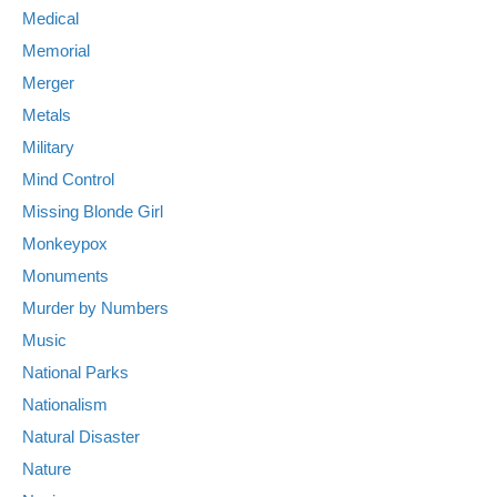
Medical
Memorial
Merger
Metals
Military
Mind Control
Missing Blonde Girl
Monkeypox
Monuments
Murder by Numbers
Music
National Parks
Nationalism
Natural Disaster
Nature