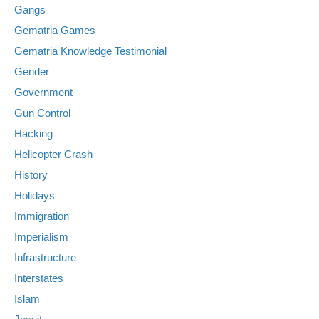
Gangs
Gematria Games
Gematria Knowledge Testimonial
Gender
Government
Gun Control
Hacking
Helicopter Crash
History
Holidays
Immigration
Imperialism
Infrastructure
Interstates
Islam