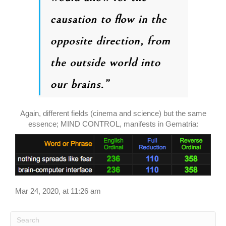
Again, different fields (cinema and science) but the same
essence; MIND CONTROL, manifests in Gematria:
Mar 24, 2020, at 11:26 am