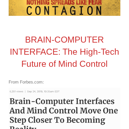
BRAIN-COMPUTER
INTERFACE: The High-Tech
Future of Mind Control
From Forbes.com: