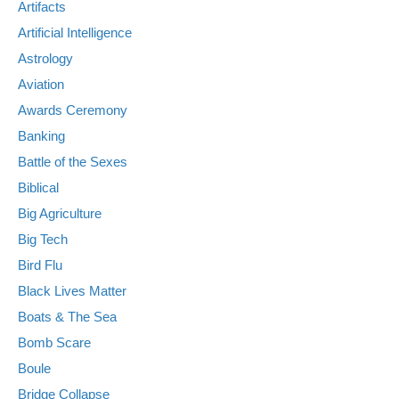
Artifacts
Artificial Intelligence
Astrology
Aviation
Awards Ceremony
Banking
Battle of the Sexes
Biblical
Big Agriculture
Big Tech
Bird Flu
Black Lives Matter
Boats & The Sea
Bomb Scare
Boule
Bridge Collapse