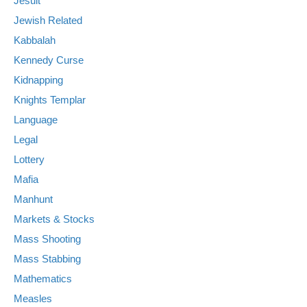
Jesuit
Jewish Related
Kabbalah
Kennedy Curse
Kidnapping
Knights Templar
Language
Legal
Lottery
Mafia
Manhunt
Markets & Stocks
Mass Shooting
Mass Stabbing
Mathematics
Measles