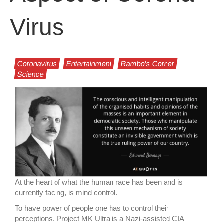
Virus
Coronavirus
Entertainment
Rambo's Corner
Science
At the heart of what the human race has been and is
currently facing, is mind control.
To have power of people one has to control their
perceptions. Project MK Ultra is a Nazi-assisted CIA