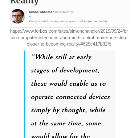
https://www.forbes.com/sites/simonchandler/2019/09/24/br
ain-computer-interfaces-and-mind-control-move-one-step-
closer-to-becoming-reality/#628e417b32fb