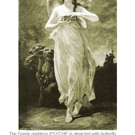
The Greek goddess PSYCHE is depicted with butterfly