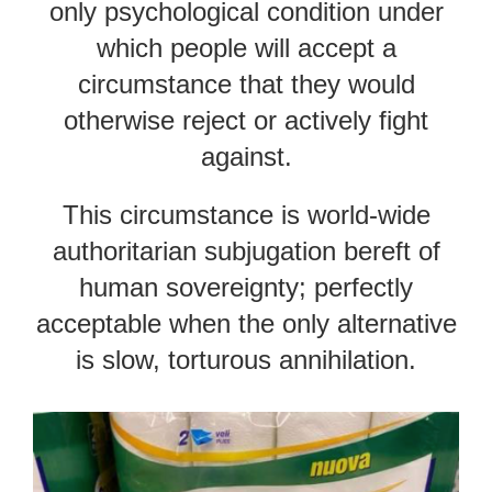
only psychological condition under
which people will accept a
circumstance that they would
otherwise reject or actively fight
against.
This circumstance is world-wide
authoritarian subjugation bereft of
human sovereignty; perfectly
acceptable when the only alternative
is slow, torturous annihilation.