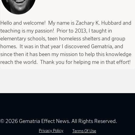
Hello and welcome! My name is Zachary K. Hubbard and
teaching is my passion! Prior to 2013, I taught in
elementary schools, teen homeless shelters and group
homes. It was in that year I discovered Gematria, and
since then it has been my mission to help this knowledge
reach the world. Thank you for helping me in that effort!
© 2026 Gematria Effect News. All Rights Reserved.
Privacy Policy
Terms Of Use