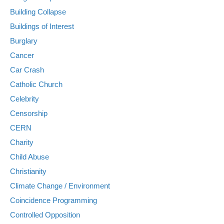
Building Collapse
Buildings of Interest
Burglary
Cancer
Car Crash
Catholic Church
Celebrity
Censorship
CERN
Charity
Child Abuse
Christianity
Climate Change / Environment
Coincidence Programming
Controlled Opposition