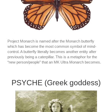
Project Monarch is named after the Monarch butterfly
which has become the most common symbol of mind-
control. A butterfly literally becomes another entity after
previously being a caterpillar. This is a metaphor for the
“new person/people” that an MK Ultra Monarch becomes.
PSYCHE (Greek goddess)