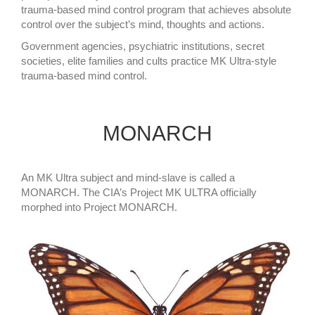
trauma-based mind control program that achieves absolute
control over the subject’s mind, thoughts and actions.
Government agencies, psychiatric institutions, secret
societies, elite families and cults practice MK Ultra-style
trauma-based mind control.
MONARCH
An MK Ultra subject and mind-slave is called a
MONARCH. The CIA’s Project MK ULTRA officially
morphed into Project MONARCH.