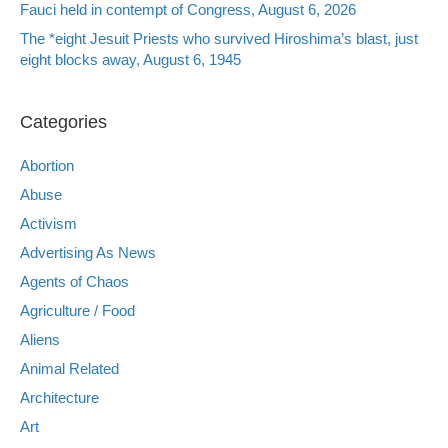
Fauci held in contempt of Congress, August 6, 2026
The *eight Jesuit Priests who survived Hiroshima’s blast, just
eight blocks away, August 6, 1945
Categories
Abortion
Abuse
Activism
Advertising As News
Agents of Chaos
Agriculture / Food
Aliens
Animal Related
Architecture
Art