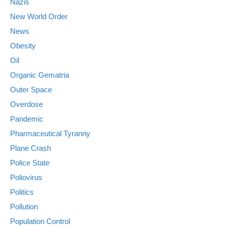
Nazis
New World Order
News
Obesity
Oil
Organic Gematria
Outer Space
Overdose
Pandemic
Pharmaceutical Tyranny
Plane Crash
Police State
Poliovirus
Politics
Pollution
Population Control