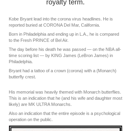
royalty term.
Kobe Bryant lead into the corona virus headlines. He is
reported buried at CORONA Del Mar, California.
Born in Philadelphia and ending up in L.A., he is compared
to the Fresh PRINCE of Bel Air.
The day before his death he was passed — on the NBA all-
time scoring list — by KING James (LeBron James) in
Philadelphia.
Bryant had a tattoo of a crown (corona) with a (Monarch)
butterfly crest.
His memorial was heavily themed with Monarch butterflies.
This is an indication that he (and his wife and daughter most
likely) are MK ULTRA Monarchs.
Also an indication that the entire episode is a psychological
operation on the public.