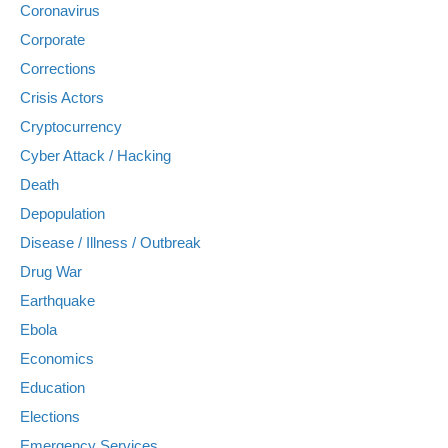
Coronavirus
Corporate
Corrections
Crisis Actors
Cryptocurrency
Cyber Attack / Hacking
Death
Depopulation
Disease / Illness / Outbreak
Drug War
Earthquake
Ebola
Economics
Education
Elections
Emergency Services