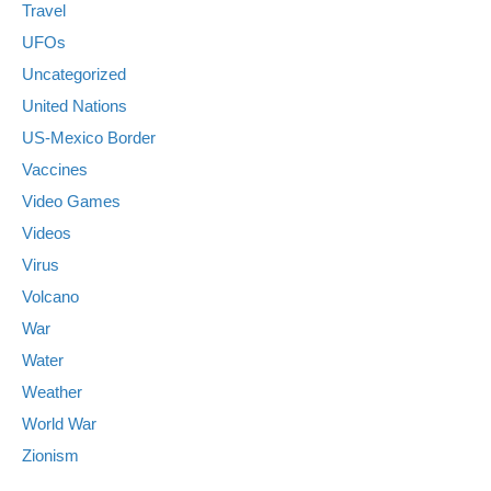
Travel
UFOs
Uncategorized
United Nations
US-Mexico Border
Vaccines
Video Games
Videos
Virus
Volcano
War
Water
Weather
World War
Zionism