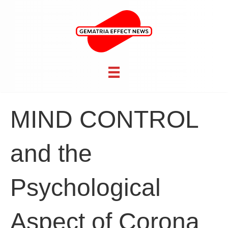
MIND CONTROL
and the
Psychological
Aspect of Corona