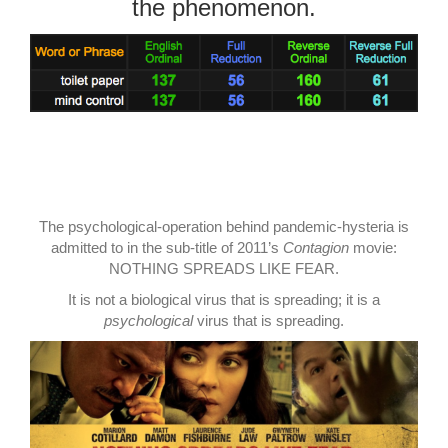
the phenomenon.
The psychological-operation behind pandemic-hysteria is
admitted to in the sub-title of 2011’s
Contagion
movie:
NOTHING SPREADS LIKE FEAR.
It is not a biological virus that is spreading; it is a
psychological
virus that is spreading.