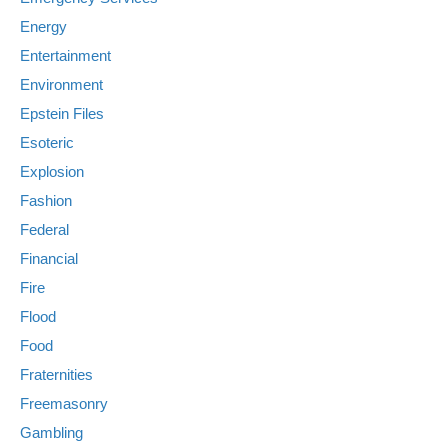
Energy
Entertainment
Environment
Epstein Files
Esoteric
Explosion
Fashion
Federal
Financial
Fire
Flood
Food
Fraternities
Freemasonry
Gambling