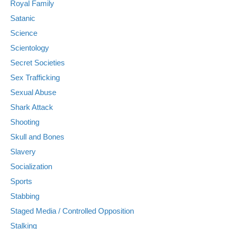
Royal Family
Satanic
Science
Scientology
Secret Societies
Sex Trafficking
Sexual Abuse
Shark Attack
Shooting
Skull and Bones
Slavery
Socialization
Sports
Stabbing
Staged Media / Controlled Opposition
Stalking