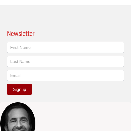
Newsletter
Newsletter
Signup