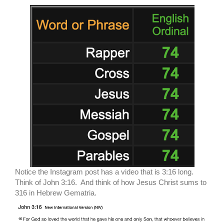
Notice the Instagram post has a video that is 3:16 long.
Think of John 3:16. And think of how Jesus Christ sums to
316 in Hebrew Gematria.