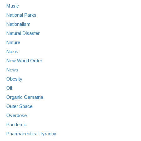
Music
National Parks
Nationalism
Natural Disaster
Nature
Nazis
New World Order
News
Obesity
Oil
Organic Gematria
Outer Space
Overdose
Pandemic
Pharmaceutical Tyranny