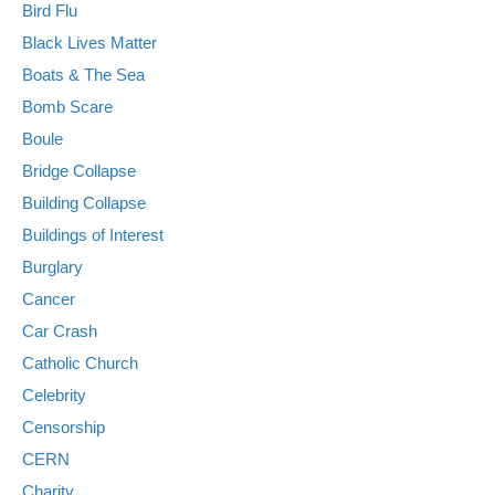
Bird Flu
Black Lives Matter
Boats & The Sea
Bomb Scare
Boule
Bridge Collapse
Building Collapse
Buildings of Interest
Burglary
Cancer
Car Crash
Catholic Church
Celebrity
Censorship
CERN
Charity