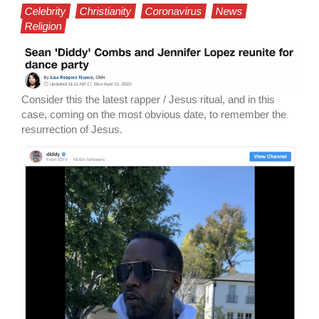
Celebrity
Christianity
Coronavirus
News
Religion
Consider this the latest rapper / Jesus ritual, and in this
case, coming on the most obvious date, to remember the
resurrection of Jesus.