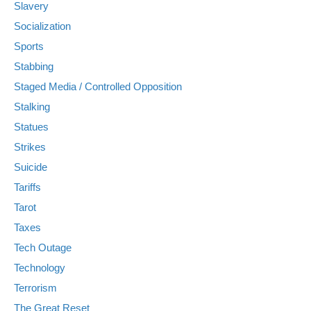
Slavery
Socialization
Sports
Stabbing
Staged Media / Controlled Opposition
Stalking
Statues
Strikes
Suicide
Tariffs
Tarot
Taxes
Tech Outage
Technology
Terrorism
The Great Reset