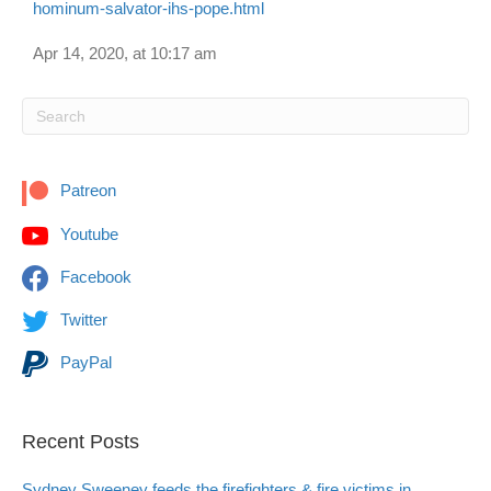
hominum-salvator-ihs-pope.html
Apr 14, 2020, at 10:17 am
Patreon
Youtube
Facebook
Twitter
PayPal
Recent Posts
Sydney Sweeney feeds the firefighters & fire victims in