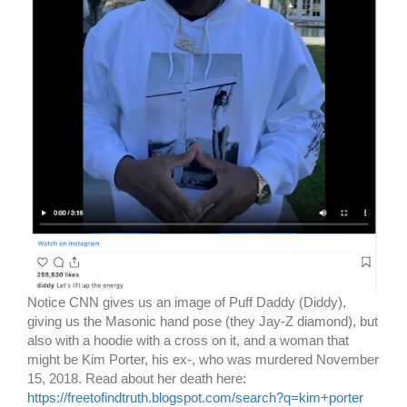
Notice CNN gives us an image of Puff Daddy (Diddy),
giving us the Masonic hand pose (they Jay-Z diamond), but
also with a hoodie with a cross on it, and a woman that
might be Kim Porter, his ex-, who was murdered November
15, 2018. Read about her death here:
https://freetofindtruth.blogspot.com/search?q=kim+porter