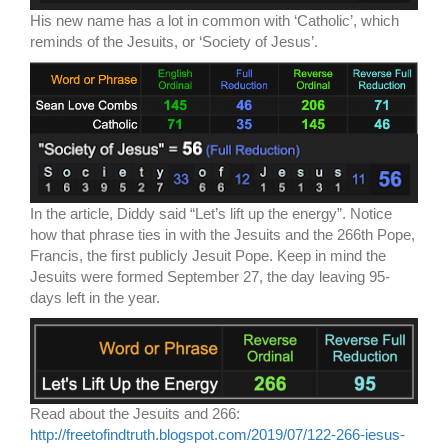
His new name has a lot in common with ‘Catholic’, which
reminds of the Jesuits, or ‘Society of Jesus’.
In the article, Diddy said “Let’s lift up the energy”. Notice
how that phrase ties in with the Jesuits and the 266th Pope,
Francis, the first publicly Jesuit Pope. Keep in mind the
Jesuits were formed September 27, the day leaving 95-
days left in the year.
Read about the Jesuits and 266:
http://freetofindtruth.blogspot.com/2019/07/122-266-iesus-