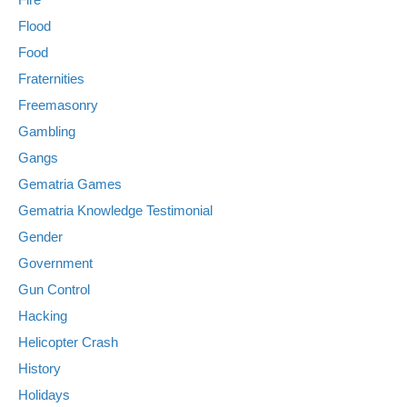
Flood
Food
Fraternities
Freemasonry
Gambling
Gangs
Gematria Games
Gematria Knowledge Testimonial
Gender
Government
Gun Control
Hacking
Helicopter Crash
History
Holidays