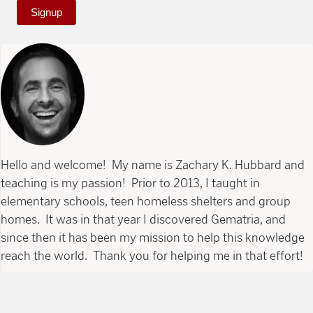
Signup
Hello and welcome! My name is Zachary K. Hubbard and
teaching is my passion! Prior to 2013, I taught in
elementary schools, teen homeless shelters and group
homes. It was in that year I discovered Gematria, and
since then it has been my mission to help this knowledge
reach the world. Thank you for helping me in that effort!