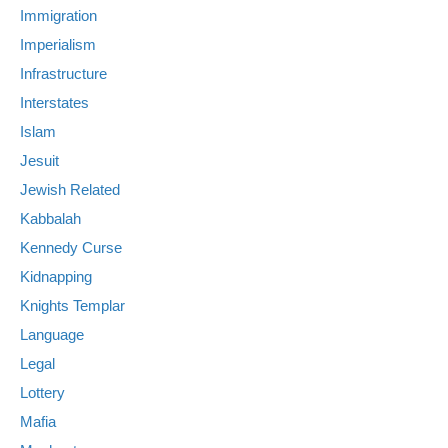
Immigration
Imperialism
Infrastructure
Interstates
Islam
Jesuit
Jewish Related
Kabbalah
Kennedy Curse
Kidnapping
Knights Templar
Language
Legal
Lottery
Mafia