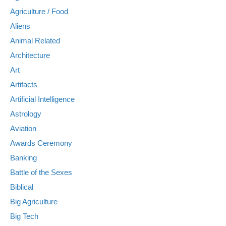
Agriculture / Food
Aliens
Animal Related
Architecture
Art
Artifacts
Artificial Intelligence
Astrology
Aviation
Awards Ceremony
Banking
Battle of the Sexes
Biblical
Big Agriculture
Big Tech