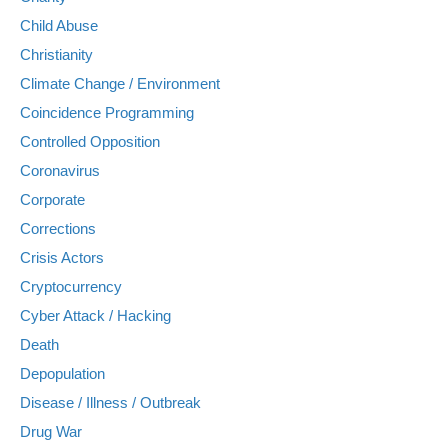
Child Abuse
Christianity
Climate Change / Environment
Coincidence Programming
Controlled Opposition
Coronavirus
Corporate
Corrections
Crisis Actors
Cryptocurrency
Cyber Attack / Hacking
Death
Depopulation
Disease / Illness / Outbreak
Drug War