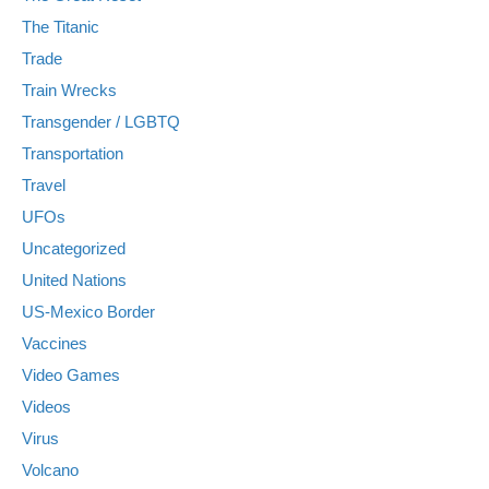
The Titanic
Trade
Train Wrecks
Transgender / LGBTQ
Transportation
Travel
UFOs
Uncategorized
United Nations
US-Mexico Border
Vaccines
Video Games
Videos
Virus
Volcano