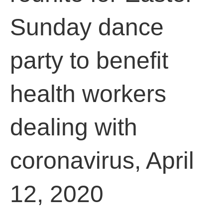
Sunday dance
party to benefit
health workers
dealing with
coronavirus, April
12, 2020