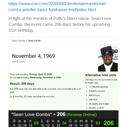
https://www.cnn.com/2020/04/13/entertainment/sean-
combs-jennifer-lopez-fundraiser-trnd/index.html
In light of the mention of Puffy’s latest name, Sean Love
Combs, the event came 206-days before his upcoming
51st birthtday.