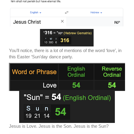
You’ll notice, there is a lot of mentions of the word ‘love’, in
this Easter ‘Sun’day dance party.
Jesus is Love. Jesus is the Son. Jesus is the Sun?