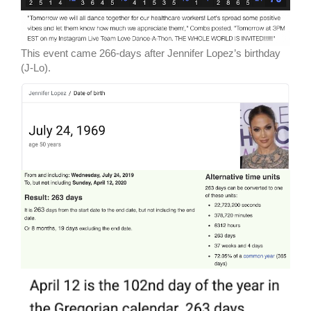
This event came 266-days after Jennifer Lopez’s birthday
(J-Lo).