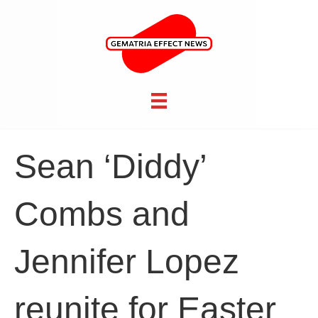
Sean ‘Diddy’
Combs and
Jennifer Lopez
reunite for Easter