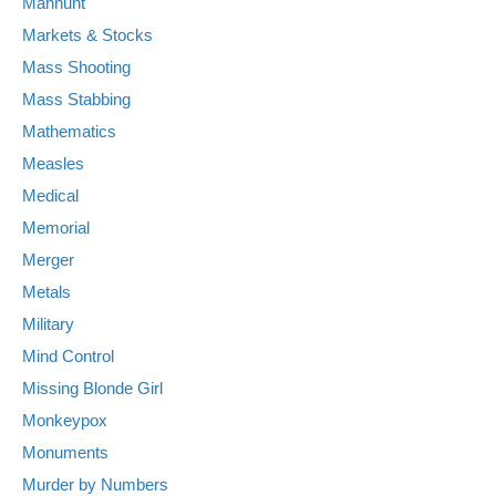
Manhunt
Markets & Stocks
Mass Shooting
Mass Stabbing
Mathematics
Measles
Medical
Memorial
Merger
Metals
Military
Mind Control
Missing Blonde Girl
Monkeypox
Monuments
Murder by Numbers