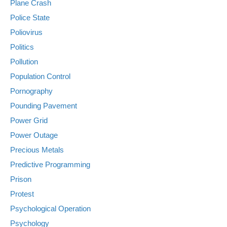
Plane Crash
Police State
Poliovirus
Politics
Pollution
Population Control
Pornography
Pounding Pavement
Power Grid
Power Outage
Precious Metals
Predictive Programming
Prison
Protest
Psychological Operation
Psychology