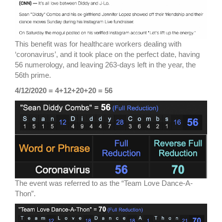
This benefit was for healthcare workers dealing with
‘coronavirus’, and it took place on the perfect date, having
56 numerology, and leaving 263-days left in the year, the
56th prime.
4/12/2020 = 4+12+20+20 = 56
The event was referred to as the “Team Love Dance-A-
Thon”.