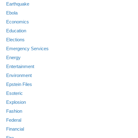
Earthquake
Ebola
Economics
Education
Elections
Emergency Services
Energy
Entertainment
Environment
Epstein Files
Esoteric
Explosion
Fashion
Federal
Financial
Fire