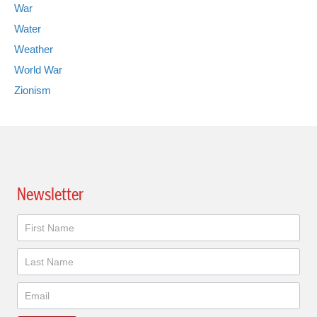
War
Water
Weather
World War
Zionism
Newsletter
Newsletter