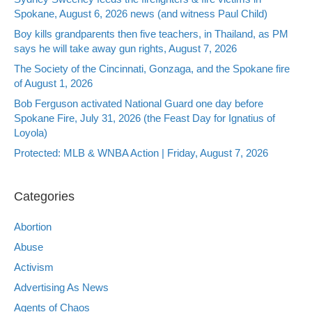
Spokane, August 6, 2026 news (and witness Paul Child)
Boy kills grandparents then five teachers, in Thailand, as PM
says he will take away gun rights, August 7, 2026
The Society of the Cincinnati, Gonzaga, and the Spokane fire
of August 1, 2026
Bob Ferguson activated National Guard one day before
Spokane Fire, July 31, 2026 (the Feast Day for Ignatius of
Loyola)
Protected: MLB & WNBA Action | Friday, August 7, 2026
Categories
Abortion
Abuse
Activism
Advertising As News
Agents of Chaos