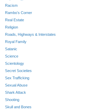
Racism
Rambo's Corner
Real Estate
Religion
Roads, Highways & Interstates
Royal Family
Satanic
Science
Scientology
Secret Societies
Sex Trafficking
Sexual Abuse
Shark Attack
Shooting
Skull and Bones