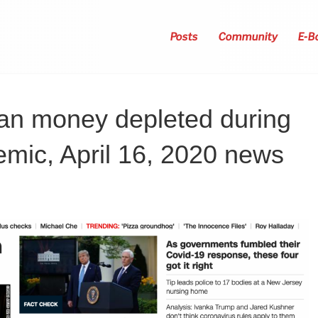
Posts
Community
E-B
oan money depleted during
mic, April 16, 2020 news