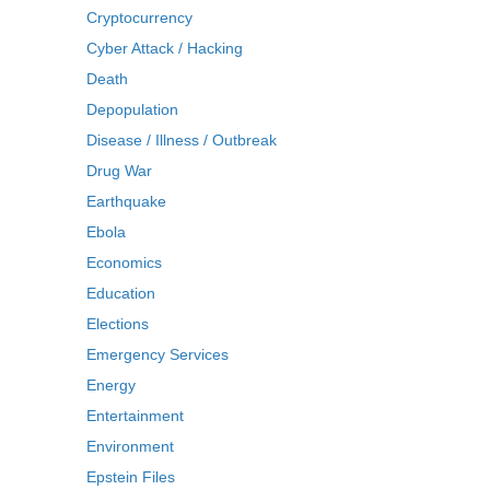
Cryptocurrency
Cyber Attack / Hacking
Death
Depopulation
Disease / Illness / Outbreak
Drug War
Earthquake
Ebola
Economics
Education
Elections
Emergency Services
Energy
Entertainment
Environment
Epstein Files