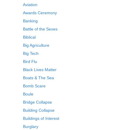
Aviation
Awards Ceremony
Banking
Battle of the Sexes
Biblical
Big Agriculture
Big Tech
Bird Flu
Black Lives Matter
Boats & The Sea
Bomb Scare
Boule
Bridge Collapse
Building Collapse
Buildings of Interest
Burglary