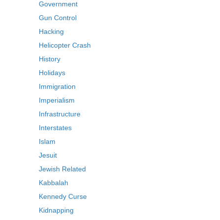
Government
Gun Control
Hacking
Helicopter Crash
History
Holidays
Immigration
Imperialism
Infrastructure
Interstates
Islam
Jesuit
Jewish Related
Kabbalah
Kennedy Curse
Kidnapping