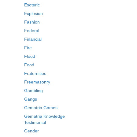
Esoteric
Explosion
Fashion
Federal
Financial
Fire
Flood
Food
Fraternities
Freemasonry
Gambling
Gangs
Gematria Games
Gematria Knowledge
Testimonial
Gender