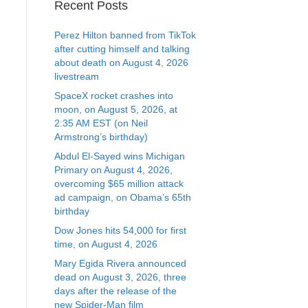
Recent Posts
Perez Hilton banned from TikTok
after cutting himself and talking
about death on August 4, 2026
livestream
SpaceX rocket crashes into
moon, on August 5, 2026, at
2:35 AM EST (on Neil
Armstrong’s birthday)
Abdul El-Sayed wins Michigan
Primary on August 4, 2026,
overcoming $65 million attack
ad campaign, on Obama’s 65th
birthday
Dow Jones hits 54,000 for first
time, on August 4, 2026
Mary Egida Rivera announced
dead on August 3, 2026, three
days after the release of the
new Spider-Man film