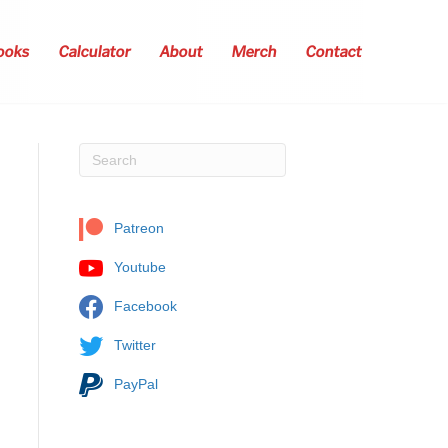
ooks
Calculator
About
Merch
Contact
Patreon
Youtube
Facebook
Twitter
PayPal