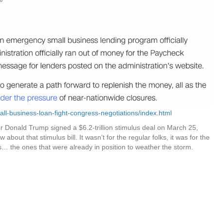
ll-business-loan-fight-congress-negotiations/index.html
r Donald Trump signed a $6.2-trillion stimulus deal on March 25,
about that stimulus bill. It wasn’t for the regular folks, it was for the
s… the ones that were already in position to weather the storm.