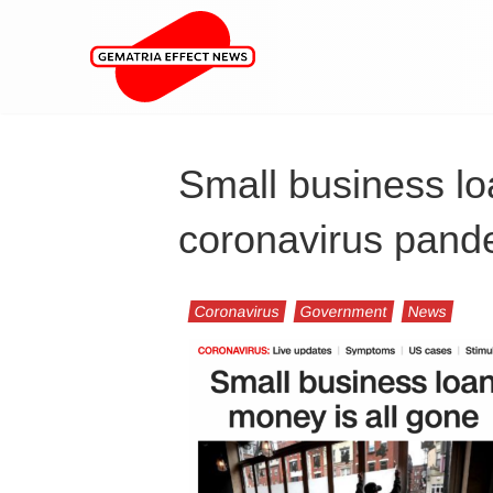
Small business l
coronavirus pande
Coronavirus
Government
News