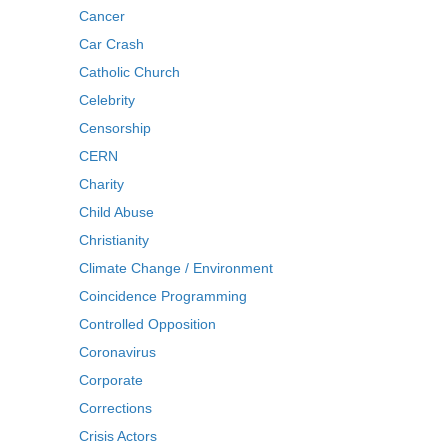
Cancer
Car Crash
Catholic Church
Celebrity
Censorship
CERN
Charity
Child Abuse
Christianity
Climate Change / Environment
Coincidence Programming
Controlled Opposition
Coronavirus
Corporate
Corrections
Crisis Actors