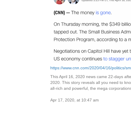
https://www.cnn.com/2020/04/16/politics/sma
This April 16, 2020 news came 22-days afte
2020. This story reveals all you need to know 
all-rich and powerful, the mega corporation
Apr 17, 2020, at 10:47 am