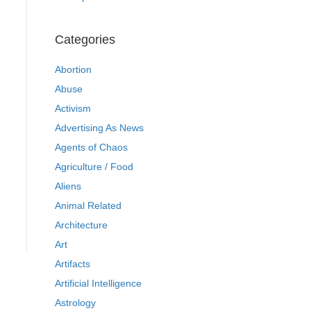
Categories
Abortion
Abuse
Activism
Advertising As News
Agents of Chaos
Agriculture / Food
Aliens
Animal Related
Architecture
Art
Artifacts
Artificial Intelligence
Astrology